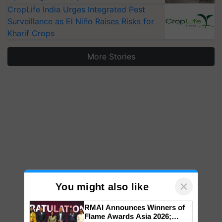
CropLife India Urges Integrated Pest
Surveillance as El Niño Raises Risks for
Kharif Crops
More Stories
×
You might also like