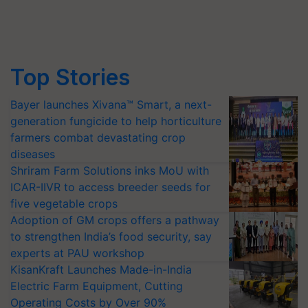
Top Stories
Bayer launches Xivana™ Smart, a next-
generation fungicide to help horticulture
farmers combat devastating crop
diseases
Shriram Farm Solutions inks MoU with
ICAR-IIVR to access breeder seeds for
five vegetable crops
Adoption of GM crops offers a pathway
to strengthen India’s food security, say
experts at PAU workshop
KisanKraft Launches Made-in-India
Electric Farm Equipment, Cutting
Operating Costs by Over 90%