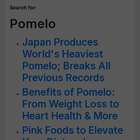
Search for
:
Pomelo
Japan Produces
World's Heaviest
Pomelo; Breaks All
Previous Records
Benefits of Pomelo:
From Weight Loss to
Heart Health & More
Pink Foods to Elevate