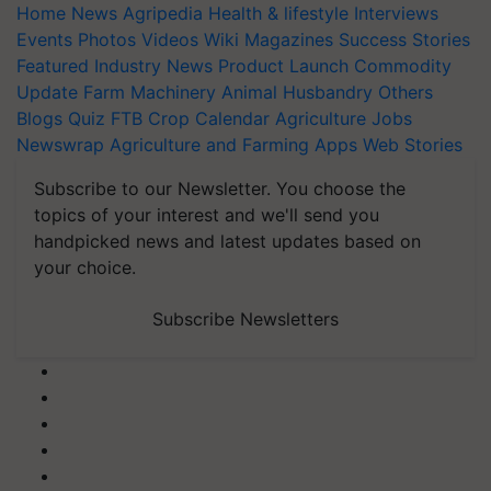
Home
News
Agripedia
Health & lifestyle
Interviews
Events
Photos
Videos
Wiki
Magazines
Success Stories
Featured
Industry News
Product Launch
Commodity
Update
Farm Machinery
Animal Husbandry
Others
Blogs
Quiz
FTB
Crop Calendar
Agriculture Jobs
Newswrap
Agriculture and Farming Apps
Web Stories
Subscribe to our Newsletter. You choose the
topics of your interest and we'll send you
handpicked news and latest updates based on
your choice.
Subscribe Newsletters