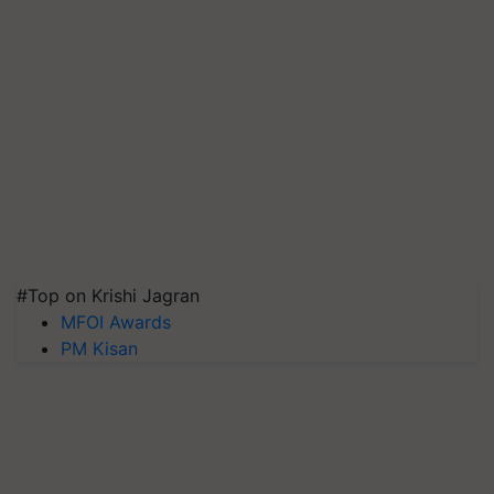
#Top on Krishi Jagran
MFOI Awards
PM Kisan