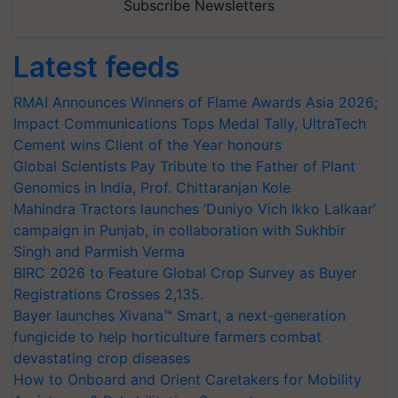
Subscribe Newsletters
Latest feeds
RMAI Announces Winners of Flame Awards Asia 2026;
Impact Communications Tops Medal Tally, UltraTech
Cement wins Client of the Year honours
Global Scientists Pay Tribute to the Father of Plant
Genomics in India, Prof. Chittaranjan Kole
Mahindra Tractors launches ‘Duniyo Vich Ikko Lalkaar’
campaign in Punjab, in collaboration with Sukhbir
Singh and Parmish Verma
BIRC 2026 to Feature Global Crop Survey as Buyer
Registrations Crosses 2,135.
Bayer launches Xivana™ Smart, a next-generation
fungicide to help horticulture farmers combat
devastating crop diseases
How to Onboard and Orient Caretakers for Mobility