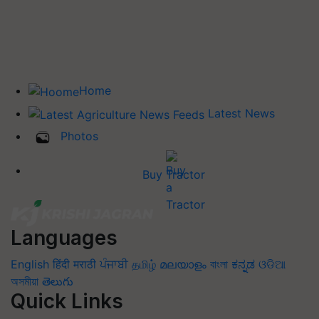
Home
Latest News
Photos
Buy Tractor
Languages
English
हिंदी
मराठी
ਪੰਜਾਬੀ
தமிழ்
മലയാളം
বাংলা
ಕನ್ನಡ
ଓଡିଆ
অসমীয়া
తెలుగు
Quick Links