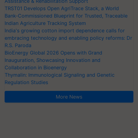
Assistance & Rehabilitation Support
TRST01 Develops Open AgriTrace Stack, a World
Bank-Commissioned Blueprint for Trusted, Traceable
Indian Agriculture Tracking System
India's growing cotton import dependence calls for
embracing technology and enabling policy reforms: Dr
R.S. Paroda
BioEnergy Global 2026 Opens with Grand
Inauguration, Showcasing Innovation and
Collaboration in Bioenergy
Thymalin: Immunological Signaling and Genetic
Regulation Studies
More News