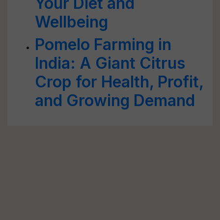
Your Diet and
Wellbeing
Pomelo Farming in
India: A Giant Citrus
Crop for Health, Profit,
and Growing Demand