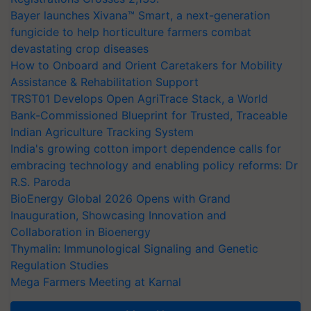
Bayer launches Xivana™ Smart, a next-generation
fungicide to help horticulture farmers combat
devastating crop diseases
How to Onboard and Orient Caretakers for Mobility
Assistance & Rehabilitation Support
TRST01 Develops Open AgriTrace Stack, a World
Bank-Commissioned Blueprint for Trusted, Traceable
Indian Agriculture Tracking System
India's growing cotton import dependence calls for
embracing technology and enabling policy reforms: Dr
R.S. Paroda
BioEnergy Global 2026 Opens with Grand
Inauguration, Showcasing Innovation and
Collaboration in Bioenergy
Thymalin: Immunological Signaling and Genetic
Regulation Studies
Mega Farmers Meeting at Karnal