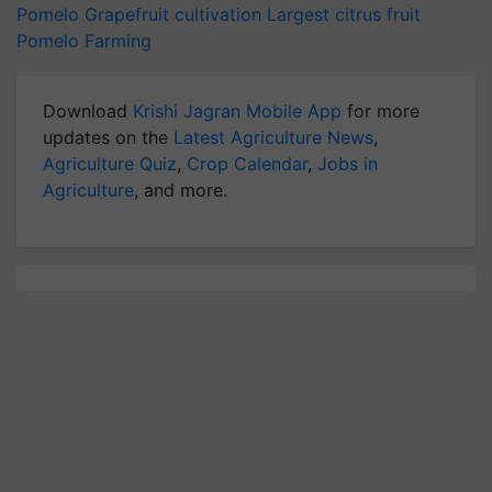
Pomelo
Grapefruit cultivation
Largest citrus fruit
Pomelo Farming
Download
Krishi Jagran Mobile App
for more
updates on the
Latest Agriculture News
,
Agriculture Quiz
,
Crop Calendar
,
Jobs in
Agriculture
, and more.