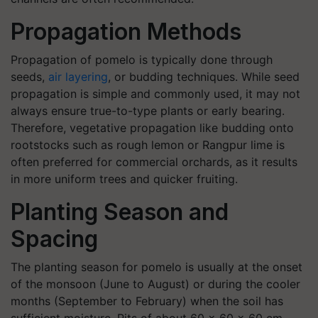
Propagation Methods
Propagation of pomelo is typically done through
seeds,
air layering
, or budding techniques. While seed
propagation is simple and commonly used, it may not
always ensure true-to-type plants or early bearing.
Therefore, vegetative propagation like budding onto
rootstocks such as rough lemon or Rangpur lime is
often preferred for commercial orchards, as it results
in more uniform trees and quicker fruiting.
Planting Season and
Spacing
The planting season for pomelo is usually at the onset
of the monsoon (June to August) or during the cooler
months (September to February) when the soil has