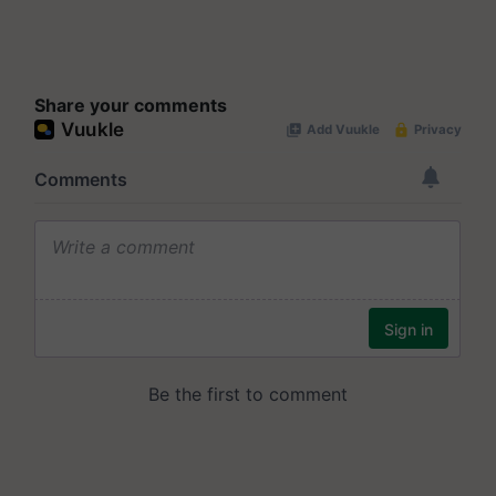
Share your comments