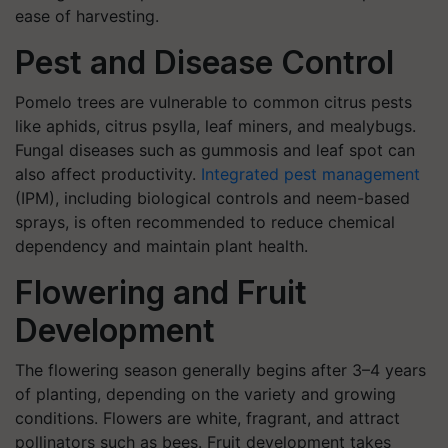
ease of harvesting.
Pest and Disease Control
Pomelo trees are vulnerable to common citrus pests
like aphids, citrus psylla, leaf miners, and mealybugs.
Fungal diseases such as gummosis and leaf spot can
also affect productivity.
Integrated pest management
(IPM), including biological controls and neem-based
sprays, is often recommended to reduce chemical
dependency and maintain plant health.
Flowering and Fruit
Development
The flowering season generally begins after 3–4 years
of planting, depending on the variety and growing
conditions. Flowers are white, fragrant, and attract
pollinators such as bees. Fruit development takes