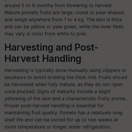
around 5 to 6 months from flowering to harvest.
Mature pomelo fruits are large, round to pear-shaped,
and weigh anywhere from 1 to 4 kg. The skin is thick
and can be yellow or pale green, while the inner flesh
may vary in color from white to pink.
Harvesting and Post-
Harvest Handling
Harvesting is typically done manually using clippers or
secateurs to avoid bruising the thick rind. Fruits should
be harvested when fully mature, as they do not ripen
once plucked. Signs of maturity include a slight
yellowing of the skin and a characteristic fruity aroma.
Proper post-harvest handling is essential for
maintaining fruit quality. Pomelo has a relatively long
shelf life and can be stored for up to two weeks at
room temperature or longer under refrigeration.