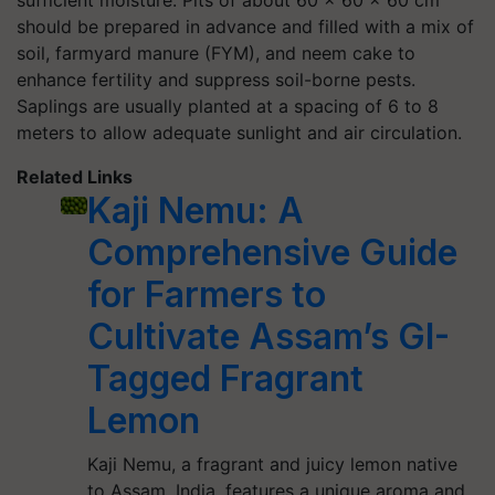
sufficient moisture. Pits of about 60 x 60 x 60 cm
should be prepared in advance and filled with a mix of
soil, farmyard manure (FYM), and neem cake to
enhance fertility and suppress soil-borne pests.
Saplings are usually planted at a spacing of 6 to 8
meters to allow adequate sunlight and air circulation.
Related Links
Kaji Nemu: A
Comprehensive Guide
for Farmers to
Cultivate Assam’s GI-
Tagged Fragrant
Lemon
Kaji Nemu, a fragrant and juicy lemon native
to Assam, India, features a unique aroma and