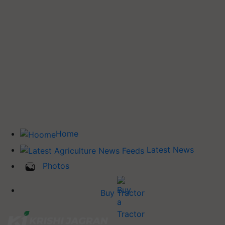
Home
Latest News
Photos
Buy Tractor