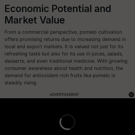
Economic Potential and
Market Value
From a commercial perspective, pomelo cultivation
offers promising returns due to increasing demand in
local and export markets. It is valued not just for its
refreshing taste but also for its use in juices, salads,
desserts, and even traditional medicine. With growing
consumer awareness about health and nutrition, the
demand for antioxidant-rich fruits like pomelo is
steadily rising.
ADVERTISEMENT