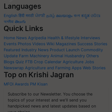
Languages
English
हिंदी
मराठी
ਪੰਜਾਬੀ
தமிழ்
മലയാളം
বাংলা
ಕನ್ನಡ
ଓଡିଆ
অসমীয়া
తెలుగు
Quick Links
Home
News
Agripedia
Health & lifestyle
Interviews
Events
Photos
Videos
Wiki
Magazines
Success Stories
Featured
Industry News
Product Launch
Commodity
Update
Farm Machinery
Animal Husbandry
Others
Blogs
Quiz
FTB
Crop Calendar
Agriculture Jobs
Newswrap
Agriculture and Farming Apps
Web Stories
Top on Krishi Jagran
MFOI Awards
PM Kisan
Subscribe to our Newsletter. You choose the
topics of your interest and we'll send you
handpicked news and latest updates based on