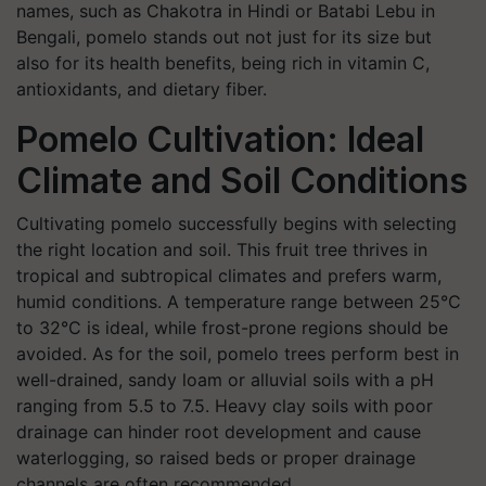
names, such as
Chakotra
in Hindi or
Batabi Lebu
in
Bengali, pomelo stands out not just for its size but
also for its health benefits, being rich in vitamin C,
antioxidants, and dietary fiber.
Pomelo Cultivation: Ideal
Climate and Soil Conditions
Cultivating pomelo successfully begins with selecting
the right location and soil. This fruit tree thrives in
tropical and subtropical climates and prefers warm,
humid conditions. A temperature range between 25°C
to 32°C is ideal, while frost-prone regions should be
avoided. As for the soil, pomelo trees perform best in
well-drained, sandy loam or alluvial soils with a pH
ranging from 5.5 to 7.5. Heavy clay soils with poor
drainage can hinder root development and cause
waterlogging, so raised beds or proper drainage
channels are often recommended.