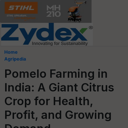
Home
Agripedia
Pomelo Farming in
India: A Giant Citrus
Crop for Health,
Profit, and Growing