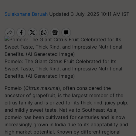
Sulakshana Baruah
Updated 3 July, 2025 10:11 AM IST
Pomelo: The Giant Citrus Fruit Celebrated for Its
Sweet Taste, Thick Rind, and Impressive Nutritional
Benefits. (AI Generated Image)
Pomelo (
Citrus maxima
), often considered the
ancestor of grapefruit, is the largest member of the
citrus family and is prized for its thick rind, juicy pulp,
and mildly sweet taste. Native to Southeast Asia,
pomelo has been cultivated for centuries and is now
increasingly grown in India due to its adaptability and
high market potential. Known by different regional