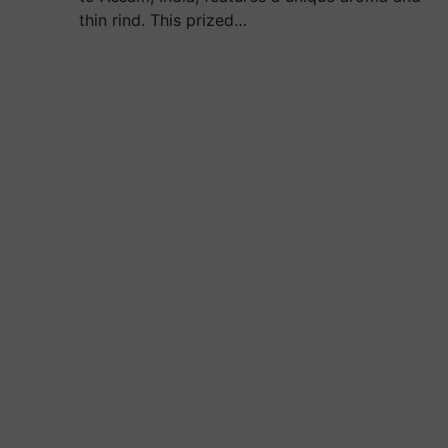
thin rind. This prized…