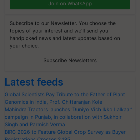
Join on WhatsApp
Subscribe to our Newsletter. You choose the
topics of your interest and we'll send you
handpicked news and latest updates based on
your choice.
Subscribe Newsletters
Latest feeds
Global Scientists Pay Tribute to the Father of Plant
Genomics in India, Prof. Chittaranjan Kole
Mahindra Tractors launches ‘Duniyo Vich Ikko Lalkaar’
campaign in Punjab, in collaboration with Sukhbir
Singh and Parmish Verma
BIRC 2026 to Feature Global Crop Survey as Buyer
Registrations Crosses 2,135.