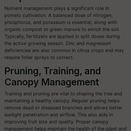
Nutrient management plays a significant role in
pomelo cultivation. A balanced dose of nitrogen,
phosphorus, and potassium is essential, along with
organic compost or green manure to enrich the soil.
Typically, fertilizers are applied in split doses during
the active growing season. Zinc and magnesium
deficiencies are also common in citrus crops and may
require foliar sprays to correct.
Pruning, Training, and
Canopy Management
Training and pruning are vital to shaping the tree and
maintaining a healthy canopy. Regular pruning helps
remove dead or diseased branches and allows better
sunlight penetration and airflow. This also aids in
improving fruit size and quality. Proper canopy
management helps maintain the health of the plant and