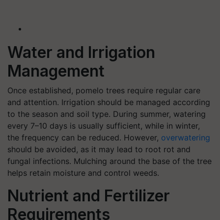
Water and Irrigation
Management
Once established, pomelo trees require regular care
and attention. Irrigation should be managed according
to the season and soil type. During summer, watering
every 7–10 days is usually sufficient, while in winter,
the frequency can be reduced. However,
overwatering
should be avoided, as it may lead to root rot and
fungal infections. Mulching around the base of the tree
helps retain moisture and control weeds.
Nutrient and Fertilizer
Requirements