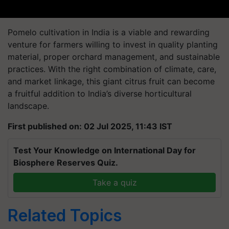
Pomelo cultivation in India is a viable and rewarding
venture for farmers willing to invest in quality planting
material, proper orchard management, and sustainable
practices. With the right combination of climate, care,
and market linkage, this giant citrus fruit can become
a fruitful addition to India’s diverse horticultural
landscape.
First published on: 02 Jul 2025, 11:43 IST
Test Your Knowledge on International Day for
Biosphere Reserves Quiz.
Take a quiz
Related Topics