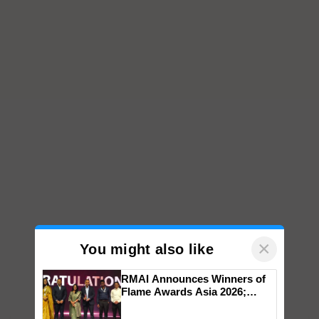
×
You might also like
RMAI Announces Winners of
Flame Awards Asia 2026;
Impact Communications Tops
Medal Tally, UltraTech Cement