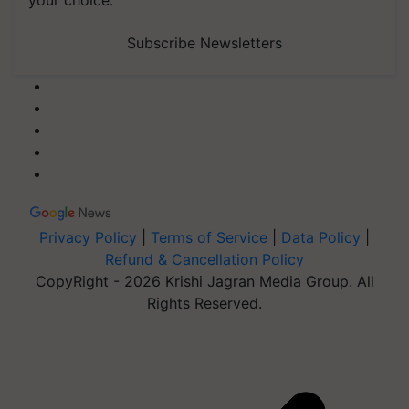
your choice.
Subscribe Newsletters
Privacy Policy
|
Terms of Service
|
Data Policy
|
Refund & Cancellation Policy
CopyRight - 2026 Krishi Jagran Media Group. All
Rights Reserved.