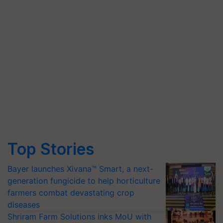
Top Stories
Bayer launches Xivana™ Smart, a next-
generation fungicide to help horticulture
farmers combat devastating crop
diseases
Shriram Farm Solutions inks MoU with