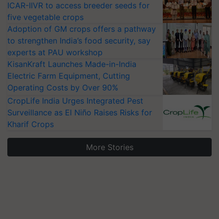
ICAR-IIVR to access breeder seeds for
five vegetable crops
Adoption of GM crops offers a pathway
to strengthen India’s food security, say
experts at PAU workshop
KisanKraft Launches Made-in-India
Electric Farm Equipment, Cutting
Operating Costs by Over 90%
CropLife India Urges Integrated Pest
Surveillance as El Niño Raises Risks for
Kharif Crops
More Stories