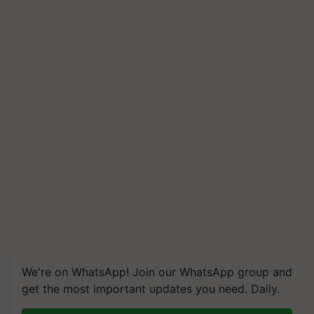
We're on WhatsApp! Join our WhatsApp group and
get the most important updates you need. Daily.