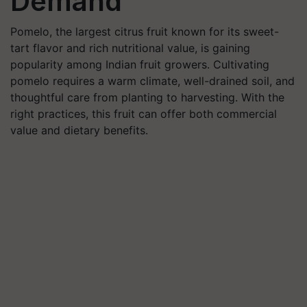
Demand
Pomelo, the largest citrus fruit known for its sweet-
tart flavor and rich nutritional value, is gaining
popularity among Indian fruit growers. Cultivating
pomelo requires a warm climate, well-drained soil, and
thoughtful care from planting to harvesting. With the
right practices, this fruit can offer both commercial
value and dietary benefits.