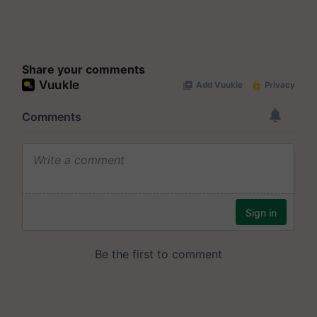
Share your comments