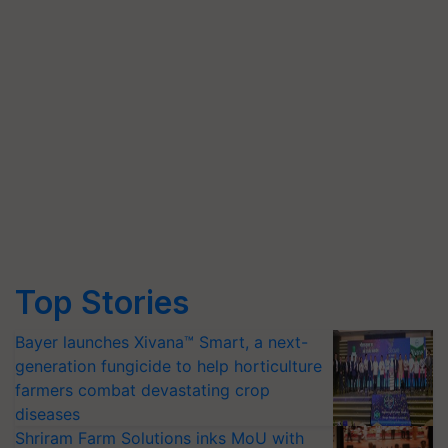
Top Stories
Bayer launches Xivana™ Smart, a next-
generation fungicide to help horticulture
farmers combat devastating crop
diseases
Shriram Farm Solutions inks MoU with