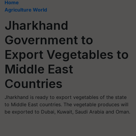
Home
Agriculture World
Jharkhand
Government to
Export Vegetables to
Middle East
Countries
Jharkhand is ready to export vegetables of the state
to Middle East countries. The vegetable produces will
be exported to Dubai, Kuwait, Saudi Arabia and Oman.