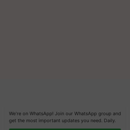
We're on WhatsApp! Join our WhatsApp group and
get the most important updates you need. Daily.