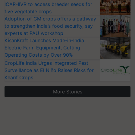
ICAR-IIVR to access breeder seeds for
five vegetable crops
Adoption of GM crops offers a pathway
to strengthen India’s food security, say
experts at PAU workshop
KisanKraft Launches Made-in-India
Electric Farm Equipment, Cutting
Operating Costs by Over 90%
CropLife India Urges Integrated Pest
Surveillance as El Niño Raises Risks for
Kharif Crops
More Stories