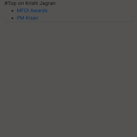
#Top on Krishi Jagran
MFOI Awards
PM Kisan