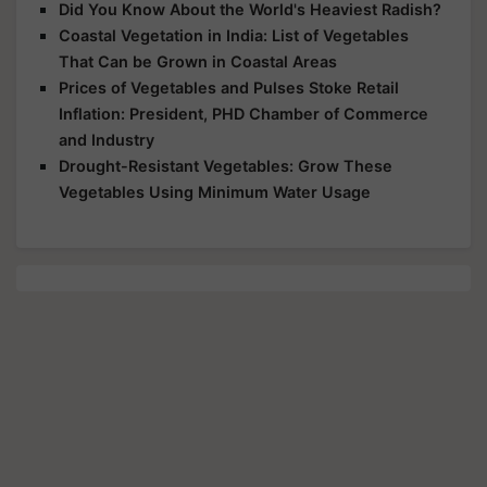
Did You Know About the World's Heaviest Radish?
Coastal Vegetation in India: List of Vegetables
That Can be Grown in Coastal Areas
Prices of Vegetables and Pulses Stoke Retail
Inflation: President, PHD Chamber of Commerce
and Industry
Drought-Resistant Vegetables: Grow These
Vegetables Using Minimum Water Usage