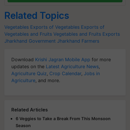
Related Topics
Vegetables
Exports of Vegetables
Exports of
Vegetables and Fruits
Vegetables and Fruits Exports
Jharkhand Government
Jharkhand Farmers
Download
Krishi Jagran Mobile App
for more
updates on the
Latest Agriculture News
,
Agriculture Quiz
,
Crop Calendar
,
Jobs in
Agriculture
, and more.
Related Articles
6 Veggies to Take a Break From This Monsoon
Season