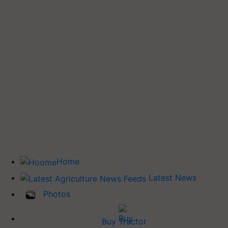
Home
Latest News
Photos
Buy Tractor