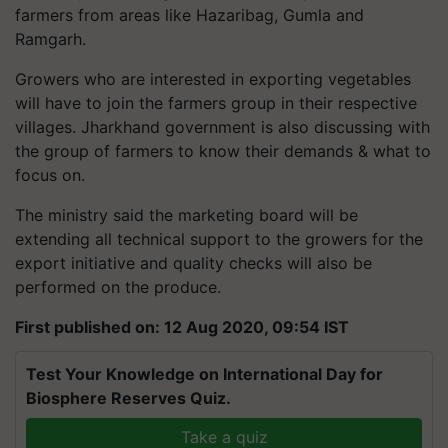
farmers from areas like Hazaribag, Gumla and
Ramgarh.
Growers who are interested in exporting vegetables
will have to join the farmers group in their respective
villages. Jharkhand government is also discussing with
the group of farmers to know their demands & what to
focus on.
The ministry said the marketing board will be
extending all technical support to the growers for the
export initiative and quality checks will also be
performed on the produce.
First published on: 12 Aug 2020, 09:54 IST
Test Your Knowledge on International Day for
Biosphere Reserves Quiz.
Take a quiz