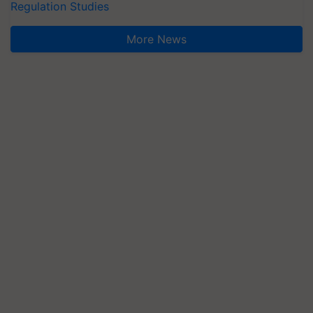
Regulation Studies
More News