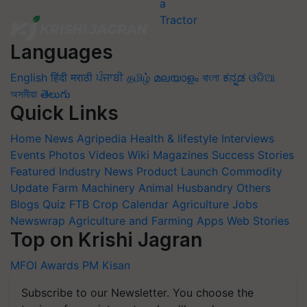
Languages
English
हिंदी
मराठी
ਪੰਜਾਬੀ
தமிழ்
മലയാളം
বাংলা
ಕನ್ನಡ
ଓଡିଆ
অসমীয়া
తెలుగు
Quick Links
Home
News
Agripedia
Health & lifestyle
Interviews
Events
Photos
Videos
Wiki
Magazines
Success Stories
Featured
Industry News
Product Launch
Commodity
Update
Farm Machinery
Animal Husbandry
Others
Blogs
Quiz
FTB
Crop Calendar
Agriculture Jobs
Newswrap
Agriculture and Farming Apps
Web Stories
Top on Krishi Jagran
MFOI Awards
PM Kisan
Subscribe to our Newsletter. You choose the