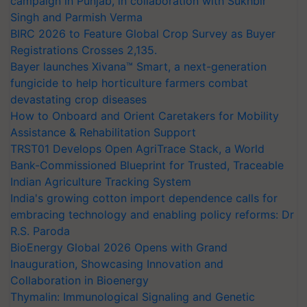
campaign in Punjab, in collaboration with Sukhbir
Singh and Parmish Verma
BIRC 2026 to Feature Global Crop Survey as Buyer
Registrations Crosses 2,135.
Bayer launches Xivana™ Smart, a next-generation
fungicide to help horticulture farmers combat
devastating crop diseases
How to Onboard and Orient Caretakers for Mobility
Assistance & Rehabilitation Support
TRST01 Develops Open AgriTrace Stack, a World
Bank-Commissioned Blueprint for Trusted, Traceable
Indian Agriculture Tracking System
India's growing cotton import dependence calls for
embracing technology and enabling policy reforms: Dr
R.S. Paroda
BioEnergy Global 2026 Opens with Grand
Inauguration, Showcasing Innovation and
Collaboration in Bioenergy
Thymalin: Immunological Signaling and Genetic