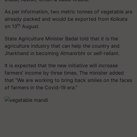
As per information, two metric tonnes of vegetable are
already packed and would be exported from Kolkata
th
on 13
August.
State Agriculture Minister Badal told that it is the
agriculture industry that can help the country and
Jharkhand in becoming Atmanirbhr or self-reliant.
It is expected that the new initiative will increase
farmers’ income by three times. The minister added
that “We are working to bring back smiles on the faces
of farmers in the Covid-19 era.”