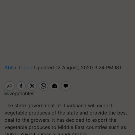
Abha Toppo
Updated 12 August, 2020 3:24 PM IST
The state government of Jharkhand will export
vegetable produces of the state and provide the best
deal to the growers. It has decided to export the
vegetable produces to Middle East countries such as
Dubai, Kuwait, Oman & Saudi Arabia.