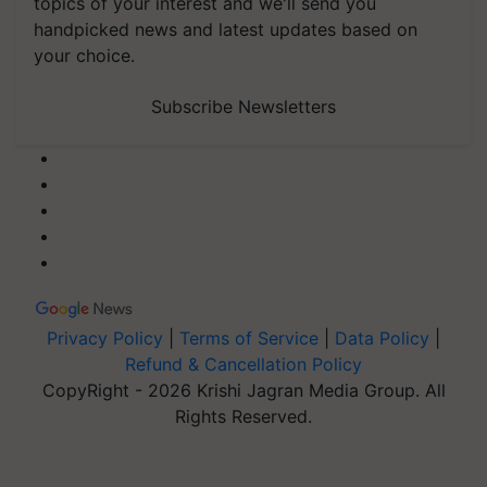
topics of your interest and we'll send you
handpicked news and latest updates based on
your choice.
Subscribe Newsletters
Privacy Policy
|
Terms of Service
|
Data Policy
|
Refund & Cancellation Policy
CopyRight - 2026 Krishi Jagran Media Group. All
Rights Reserved.