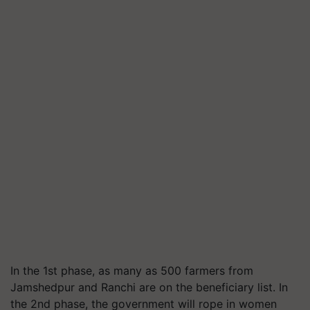
In the 1st phase, as many as 500 farmers from
Jamshedpur and Ranchi are on the beneficiary list. In
the 2nd phase, the government will rope in women