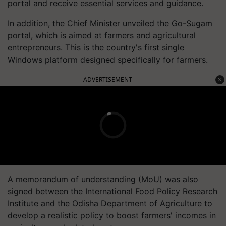
portal and receive essential services and guidance.
In addition, the Chief Minister unveiled the Go-Sugam
portal, which is aimed at farmers and agricultural
entrepreneurs. This is the country's first single
Windows platform designed specifically for farmers.
ADVERTISEMENT
A memorandum of understanding (MoU) was also
signed between the International Food Policy Research
Institute and the Odisha Department of Agriculture to
develop a realistic policy to boost farmers' incomes in