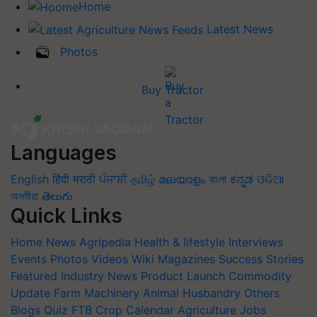
Home
Latest News
Photos
Buy Tractor
Languages
English
हिंदी
मराठी
ਪੰਜਾਬੀ
தமிழ்
മലയാളം
বাংলা
ಕನ್ನಡ
ଓଡିଆ
অসমীয়া
తెలుగు
Quick Links
Home
News
Agripedia
Health & lifestyle
Interviews
Events
Photos
Videos
Wiki
Magazines
Success Stories
Featured
Industry News
Product Launch
Commodity
Update
Farm Machinery
Animal Husbandry
Others
Blogs
Quiz
FTB
Crop Calendar
Agriculture Jobs