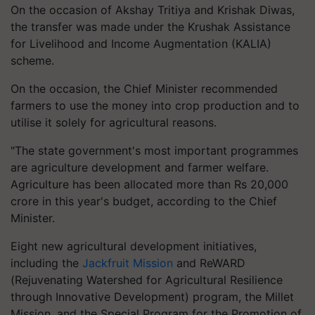
On the occasion of Akshay Tritiya and Krishak Diwas,
the transfer was made under the Krushak Assistance
for Livelihood and Income Augmentation (KALIA)
scheme.
On the occasion, the Chief Minister recommended
farmers to use the money into crop production and to
utilise it solely for agricultural reasons.
"The state government's most important programmes
are agriculture development and farmer welfare.
Agriculture has been allocated more than Rs 20,000
crore in this year's budget, according to the Chief
Minister.
Eight new agricultural development initiatives,
including the
Jackfruit Mission
and ReWARD
(Rejuvenating Watershed for Agricultural Resilience
through Innovative Development) program, the Millet
Mission, and the Special Program for the Promotion of