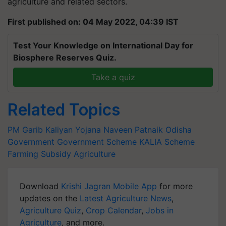
agriculture and related sectors.
First published on: 04 May 2022, 04:39 IST
Test Your Knowledge on International Day for
Biosphere Reserves Quiz.
Take a quiz
Related Topics
PM Garib Kaliyan Yojana
Naveen Patnaik
Odisha
Government
Government Scheme
KALIA Scheme
Farming Subsidy
Agriculture
Download
Krishi Jagran Mobile App
for more
updates on the
Latest Agriculture News
,
Agriculture Quiz
,
Crop Calendar
,
Jobs in
Agriculture
, and more.