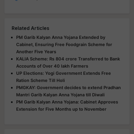
Related Articles
PM Garib Kalyan Anna Yojana Extended by
Cabinet, Ensuring Free Foodgrain Scheme for
Another Five Years
KALIA Scheme: Rs 804 crore Transferred to Bank
Accounts of Over 40 lakh Farmers
UP Elections: Yogi Government Extends Free
Ration Scheme Till Holi
PMGKAY: Government decides to extend Pradhan
Mantri Garib Kalyan Anna Yojana till Diwali
PM Garib Kalyan Anna Yojana: Cabinet Approves
Extension for Five Months up to November