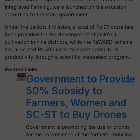
Integrated Farming, were launched on the occasion,
according to the state government.
Under the Jackfruit Mission, a total of Rs 97 crore has
been provided for the development of jackfruit
cultivation in nine districts, while the ReWARD scheme
has allocated Rs 500 crore to boost agricultural
productivity through a scientific watershed program.
Related Links
Government to Provide
50% Subsidy to
Farmers, Women and
SC-ST to Buy Drones
Government is promoting the use of drones
for the convenience of the farmers, reducing