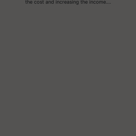
the cost and increasing the income.…