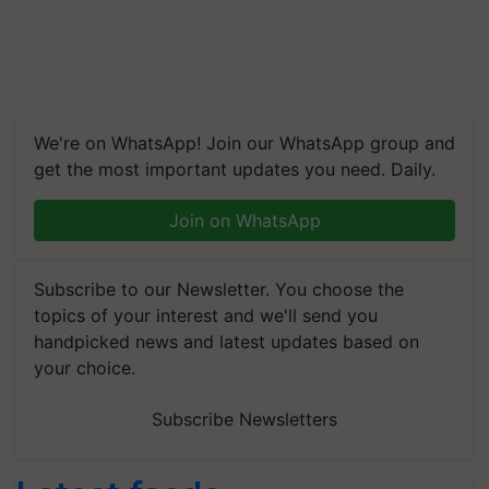
We're on WhatsApp! Join our WhatsApp group and
get the most important updates you need. Daily.
Join on WhatsApp
Subscribe to our Newsletter. You choose the
topics of your interest and we'll send you
handpicked news and latest updates based on
your choice.
Subscribe Newsletters