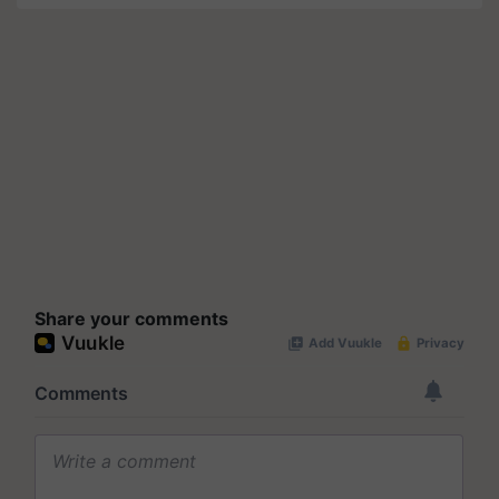
Share your comments