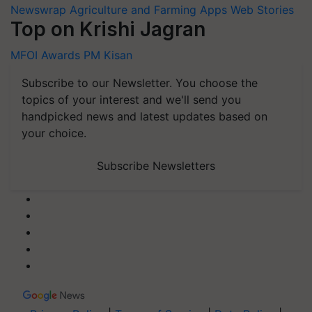
Newswrap
Agriculture and Farming Apps
Web Stories
Top on Krishi Jagran
MFOI Awards
PM Kisan
Subscribe to our Newsletter. You choose the
topics of your interest and we'll send you
handpicked news and latest updates based on
your choice.
Subscribe Newsletters