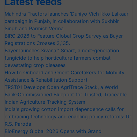
Latest feeds
Mahindra Tractors launches ‘Duniyo Vich Ikko Lalkaar’
campaign in Punjab, in collaboration with Sukhbir
Singh and Parmish Verma
BIRC 2026 to Feature Global Crop Survey as Buyer
Registrations Crosses 2,135.
Bayer launches Xivana™ Smart, a next-generation
fungicide to help horticulture farmers combat
devastating crop diseases
How to Onboard and Orient Caretakers for Mobility
Assistance & Rehabilitation Support
TRST01 Develops Open AgriTrace Stack, a World
Bank-Commissioned Blueprint for Trusted, Traceable
Indian Agriculture Tracking System
India's growing cotton import dependence calls for
embracing technology and enabling policy reforms: Dr
R.S. Paroda
BioEnergy Global 2026 Opens with Grand