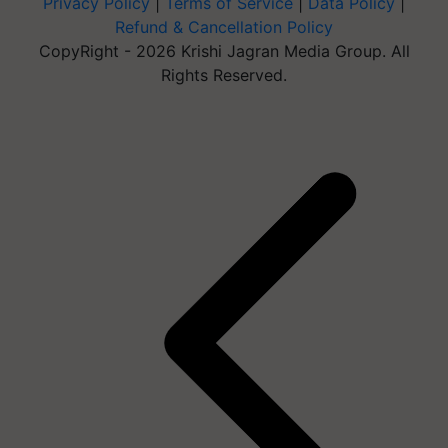
Privacy Policy
|
Terms of Service
|
Data Policy
|
Refund & Cancellation Policy
CopyRight - 2026 Krishi Jagran Media Group. All
Rights Reserved.