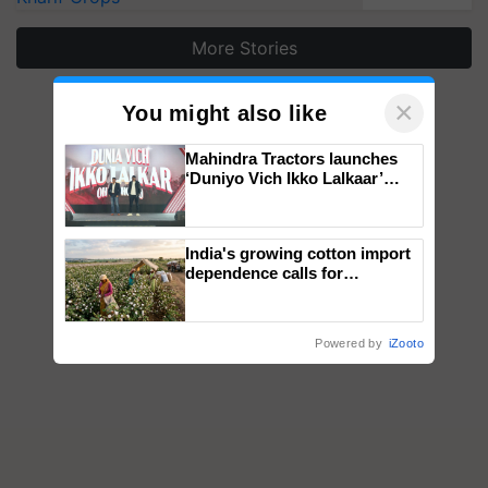
More Stories
×
You might also like
Mahindra Tractors launches
‘Duniyo Vich Ikko Lalkaar’
campaign in Punjab, in
collaboration with Sukhbir
Singh and Parmish Verma
India's growing cotton import
dependence calls for
embracing technology and
enabling policy reforms: Dr
R.S. Paroda
Powered by
iZooto