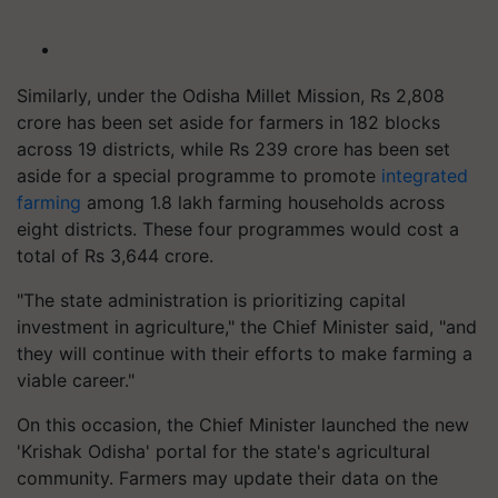
Similarly, under the Odisha Millet Mission, Rs 2,808
crore has been set aside for farmers in 182 blocks
across 19 districts, while Rs 239 crore has been set
aside for a special programme to promote
integrated
farming
among 1.8 lakh farming households across
eight districts. These four programmes would cost a
total of Rs 3,644 crore.
"The state administration is prioritizing capital
investment in agriculture," the Chief Minister said, "and
they will continue with their efforts to make farming a
viable career."
On this occasion, the Chief Minister launched the new
'Krishak Odisha' portal for the state's agricultural
community. Farmers may update their data on the