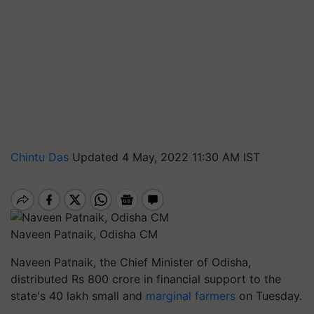
Chintu Das
Updated 4 May, 2022 11:30 AM IST
Naveen Patnaik, Odisha CM
Naveen Patnaik, the Chief Minister of Odisha,
distributed Rs 800 crore in financial support to the
state's 40 lakh small and
marginal farmers
on Tuesday.