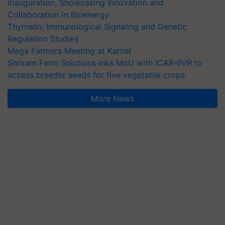
Inauguration, Showcasing Innovation and
Collaboration in Bioenergy
Thymalin: Immunological Signaling and Genetic
Regulation Studies
Mega Farmers Meeting at Karnal
Shriram Farm Solutions inks MoU with ICAR-IIVR to
access breeder seeds for five vegetable crops
More News