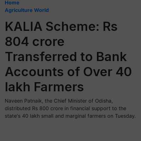
Home
Agriculture World
KALIA Scheme: Rs
804 crore
Transferred to Bank
Accounts of Over 40
lakh Farmers
Naveen Patnaik, the Chief Minister of Odisha,
distributed Rs 800 crore in financial support to the
state's 40 lakh small and marginal farmers on Tuesday.