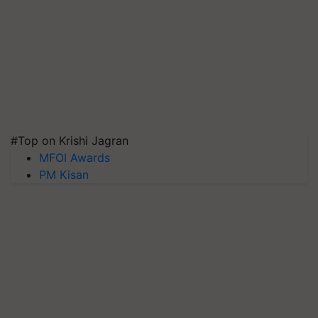
#Top on Krishi Jagran
MFOI Awards
PM Kisan