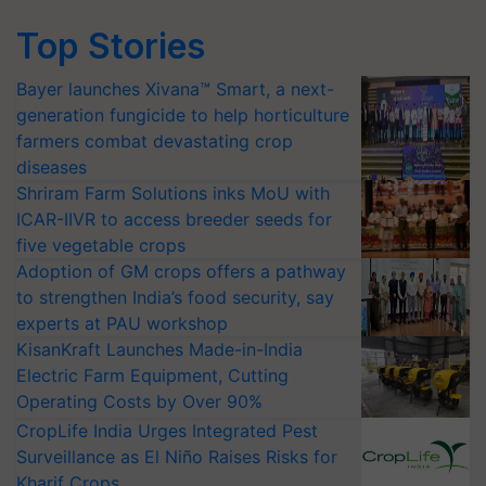
Top Stories
Bayer launches Xivana™ Smart, a next-
generation fungicide to help horticulture
farmers combat devastating crop
diseases
Shriram Farm Solutions inks MoU with
ICAR-IIVR to access breeder seeds for
five vegetable crops
Adoption of GM crops offers a pathway
to strengthen India’s food security, say
experts at PAU workshop
KisanKraft Launches Made-in-India
Electric Farm Equipment, Cutting
Operating Costs by Over 90%
CropLife India Urges Integrated Pest
Surveillance as El Niño Raises Risks for
Kharif Crops