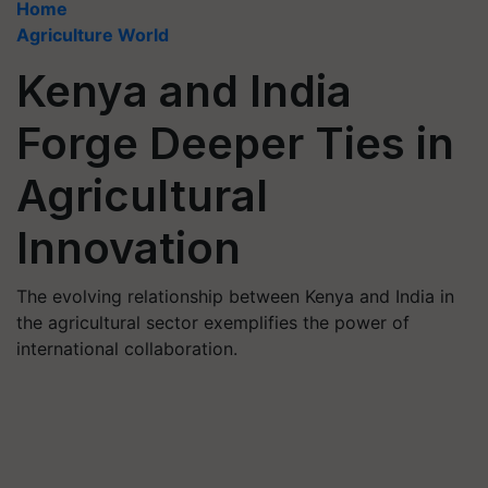
Home
Agriculture World
Kenya and India
Forge Deeper Ties in
Agricultural
Innovation
The evolving relationship between Kenya and India in
the agricultural sector exemplifies the power of
international collaboration.