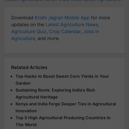
Download
Krishi Jagran Mobile App
for more
updates on the
Latest Agriculture News
,
Agriculture Quiz
,
Crop Calendar
,
Jobs in
Agriculture
, and more.
Related Articles
Top Hacks to Boost Sweet Corn Yields in Your
Garden
Sustaining Roots: Exploring India's Rich
Agricultural Heritage
Kenya and India Forge Deeper Ties in Agricultural
Innovation
Top 5 High Agricultural Producing Countries In
The World