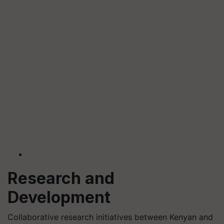
Research and
Development
Collaborative research initiatives between Kenyan and