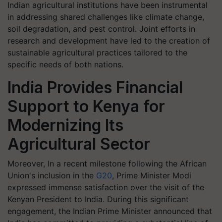
Indian agricultural institutions have been instrumental
in addressing shared challenges like climate change,
soil degradation, and pest control. Joint efforts in
research and development have led to the creation of
sustainable agricultural practices tailored to the
specific needs of both nations.
India Provides Financial
Support to Kenya for
Modernizing Its
Agricultural Sector
Moreover, In a recent milestone following the African
Union's inclusion in the
G20
, Prime Minister Modi
expressed immense satisfaction over the visit of the
Kenyan President to India. During this significant
engagement, the Indian Prime Minister announced that