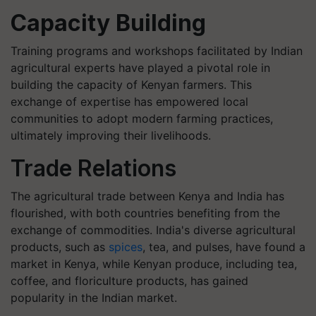
Capacity Building
Training programs and workshops facilitated by Indian
agricultural experts have played a pivotal role in
building the capacity of Kenyan farmers. This
exchange of expertise has empowered local
communities to adopt modern farming practices,
ultimately improving their livelihoods.
Trade Relations
The agricultural trade between Kenya and India has
flourished, with both countries benefiting from the
exchange of commodities. India's diverse agricultural
products, such as
spices
, tea, and pulses, have found a
market in Kenya, while Kenyan produce, including tea,
coffee, and floriculture products, has gained
popularity in the Indian market.