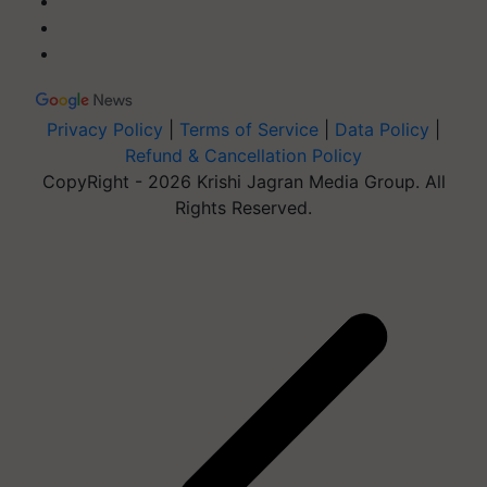
Privacy Policy
|
Terms of Service
|
Data Policy
|
Refund & Cancellation Policy
CopyRight - 2026 Krishi Jagran Media Group. All
Rights Reserved.