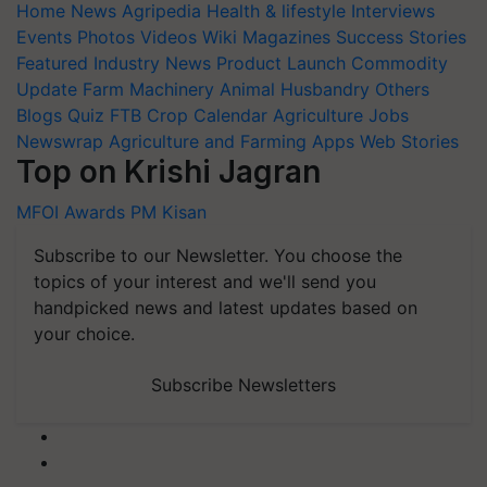
Home
News
Agripedia
Health & lifestyle
Interviews
Events
Photos
Videos
Wiki
Magazines
Success Stories
Featured
Industry News
Product Launch
Commodity
Update
Farm Machinery
Animal Husbandry
Others
Blogs
Quiz
FTB
Crop Calendar
Agriculture Jobs
Newswrap
Agriculture and Farming Apps
Web Stories
Top on Krishi Jagran
MFOI Awards
PM Kisan
Subscribe to our Newsletter. You choose the
topics of your interest and we'll send you
handpicked news and latest updates based on
your choice.
Subscribe Newsletters