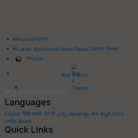
Home
Latest News
Photos
Buy Tractor
Languages
English
हिंदी
मराठी
ਪੰਜਾਬੀ
தமிழ்
മലയാളം
বাংলা
ಕನ್ನಡ
ଓଡିଆ
অসমীয়া
తెలుగు
Quick Links