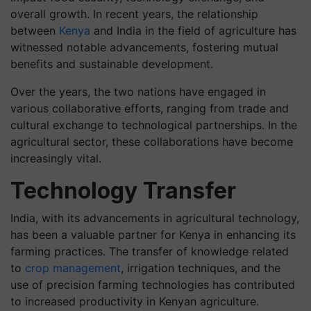
overall growth. In recent years, the relationship
between
Kenya
and India in the field of agriculture has
witnessed notable advancements, fostering mutual
benefits and sustainable development.
Over the years, the two nations have engaged in
various collaborative efforts, ranging from trade and
cultural exchange to technological partnerships. In the
agricultural sector, these collaborations have become
increasingly vital.
Technology Transfer
India, with its advancements in agricultural technology,
has been a valuable partner for Kenya in enhancing its
farming practices. The transfer of knowledge related
to
crop management
, irrigation techniques, and the
use of precision farming technologies has contributed
to increased productivity in Kenyan agriculture.