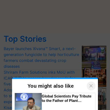
Top Stories
Bayer launches Xivana™ Smart, a next-
generation fungicide to help horticulture
farmers combat devastating crop
diseases
Shriram Farm Solutions inks MoU with
ICAR-IIVR to access breeder seeds for
five vegetable crops
×
You might also like
Adoption of GM crops offers a pathway
to strengthen India’s food security, say
Global Scientists Pay Tribute
to the Father of Plant
experts at PAU workshop
Genomics in India, Prof.
KisanKraft Launches Made-in-India
Chittaranjan Kole