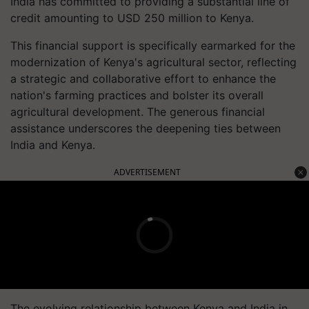
India has committed to providing a substantial line of
credit amounting to USD 250 million to Kenya.
This financial support is specifically earmarked for the
modernization of Kenya's agricultural sector, reflecting
a strategic and collaborative effort to enhance the
nation's farming practices and bolster its overall
agricultural development. The generous financial
assistance underscores the deepening ties between
India and Kenya.
ADVERTISEMENT
The evolving relationship between Kenya and India in