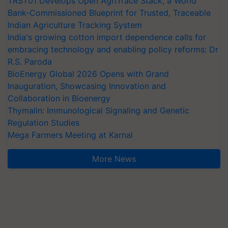
TRST01 Develops Open AgriTrace Stack, a World
Bank-Commissioned Blueprint for Trusted, Traceable
Indian Agriculture Tracking System
India's growing cotton import dependence calls for
embracing technology and enabling policy reforms: Dr
R.S. Paroda
BioEnergy Global 2026 Opens with Grand
Inauguration, Showcasing Innovation and
Collaboration in Bioenergy
Thymalin: Immunological Signaling and Genetic
Regulation Studies
Mega Farmers Meeting at Karnal
More News