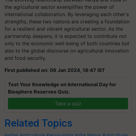
the agricultural sector exemplifies the power of
international collaboration. By leveraging each other's
strengths, these two nations are creating a foundation
for a resilient and vibrant agricultural sector. As the
partnership deepens, it is expected to contribute not
only to the economic well-being of both countries but
also to the global discourse on agricultural innovation
and food security.
First published on: 06 Jan 2024, 18:47 IST
Test Your Knowledge on International Day for
Biosphere Reserves Quiz.
Take a quiz
Related Topics
Indian Agriculture
Kenya-India
India
Kenya
Agriculture