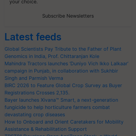
your choice.
Subscribe Newsletters
Latest feeds
Global Scientists Pay Tribute to the Father of Plant
Genomics in India, Prof. Chittaranjan Kole
Mahindra Tractors launches ‘Duniyo Vich Ikko Lalkaar’
campaign in Punjab, in collaboration with Sukhbir
Singh and Parmish Verma
BIRC 2026 to Feature Global Crop Survey as Buyer
Registrations Crosses 2,135.
Bayer launches Xivana™ Smart, a next-generation
fungicide to help horticulture farmers combat
devastating crop diseases
How to Onboard and Orient Caretakers for Mobility
Assistance & Rehabilitation Support