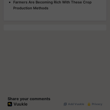
Farmers Are Becoming Rich With These Crop
Production Methods
Share your comments