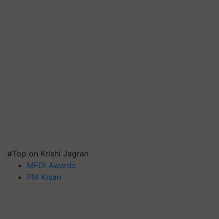
#Top on Krishi Jagran
MFOI Awards
PM Kisan