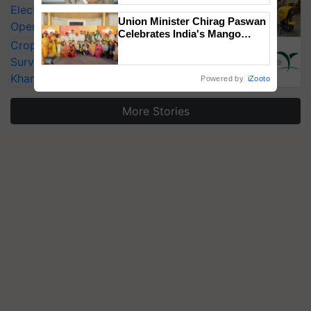
Electric Farm Equipment, Cutting
Union Minister Chirag Paswan
Operating Costs by Over 90%
Celebrates India's Mango
CropLife India Urges Integrated Pest
Farmers with Anandana – The
Coca-Cola India Foundation
Surveillance as El Niño Raises Risks for
Kharif Crops
Powered by
iZooto
More Stories