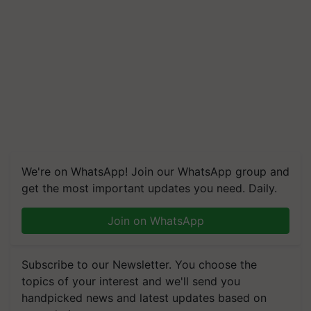
We're on WhatsApp! Join our WhatsApp group and
get the most important updates you need. Daily.
Join on WhatsApp
Subscribe to our Newsletter. You choose the
topics of your interest and we'll send you
handpicked news and latest updates based on