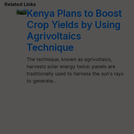
Related Links
Kenya Plans to Boost
Crop Yields by Using
Agrivoltaics
Technique
The technique, known as agrivoltaics,
harvests solar energy twice: panels are
traditionally used to harness the sun's rays
to generate…