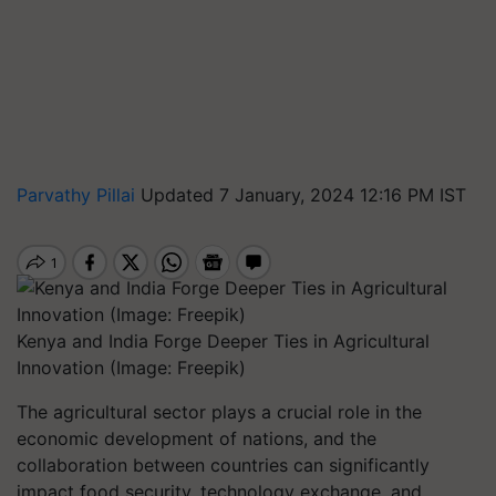
Parvathy Pillai
Updated 7 January, 2024 12:16 PM IST
Kenya and India Forge Deeper Ties in Agricultural
Innovation (Image: Freepik)
The agricultural sector plays a crucial role in the
economic development of nations, and the
collaboration between countries can significantly
impact food security, technology exchange, and