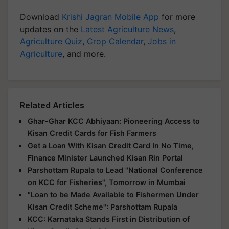
Download
Krishi Jagran Mobile App
for more
updates on the
Latest Agriculture News
,
Agriculture Quiz
,
Crop Calendar
,
Jobs in
Agriculture
, and more.
Related Articles
Ghar-Ghar KCC Abhiyaan: Pioneering Access to
Kisan Credit Cards for Fish Farmers
Get a Loan With Kisan Credit Card In No Time,
Finance Minister Launched Kisan Rin Portal
Parshottam Rupala to Lead "National Conference
on KCC for Fisheries", Tomorrow in Mumbai
"Loan to be Made Available to Fishermen Under
Kisan Credit Scheme": Parshottam Rupala
KCC: Karnataka Stands First in Distribution of