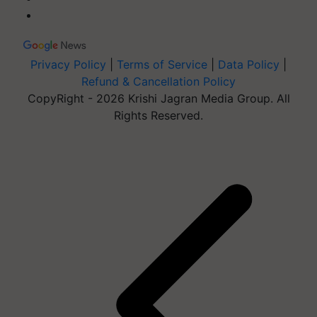
Privacy Policy
|
Terms of Service
|
Data Policy
|
Refund & Cancellation Policy
CopyRight - 2026 Krishi Jagran Media Group. All
Rights Reserved.