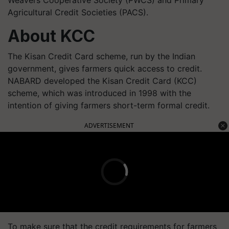
Agricultural Credit Societies (PACS).
About KCC
The Kisan Credit Card scheme, run by the Indian
government, gives farmers quick access to credit.
NABARD developed the Kisan Credit Card (KCC)
scheme, which was introduced in 1998 with the
intention of giving farmers short-term formal credit.
ADVERTISEMENT
To make sure that the credit requirements for farmers