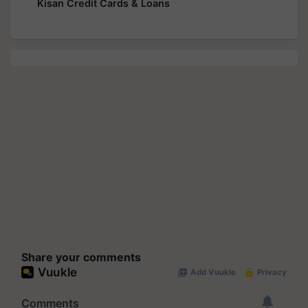
Kisan Credit Cards & Loans
Share your comments