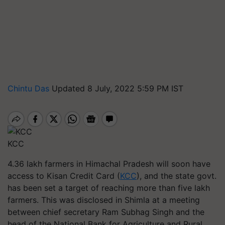
Chintu Das
Updated 8 July, 2022 5:59 PM IST
KCC
4.36 lakh farmers in Himachal Pradesh will soon have
access to Kisan Credit Card (
KCC
), and the state govt.
has been set a target of reaching more than five lakh
farmers. This was disclosed in Shimla at a meeting
between chief secretary Ram Subhag Singh and the
head of the National Bank for Agriculture and Rural