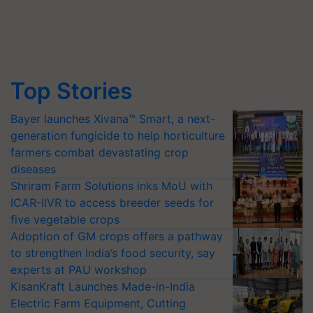
Top Stories
Bayer launches Xivana™ Smart, a next-
generation fungicide to help horticulture
farmers combat devastating crop
diseases
Shriram Farm Solutions inks MoU with
ICAR-IIVR to access breeder seeds for
five vegetable crops
Adoption of GM crops offers a pathway
to strengthen India’s food security, say
experts at PAU workshop
KisanKraft Launches Made-in-India
Electric Farm Equipment, Cutting