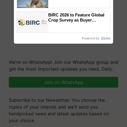
Genomics in India, Prof.
Chittaranjan Kole
BIRC 2026 to Feature Global
Crop Survey as Buyer
Registrations Crosses 2,135.
Powered by
iZooto
We're on WhatsApp! Join our WhatsApp group and
get the most important updates you need. Daily.
Join on WhatsApp
Subscribe to our Newsletter. You choose the
topics of your interest and we'll send you
handpicked news and latest updates based on
your choice.