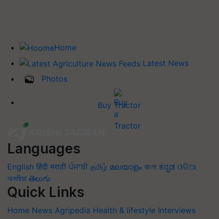
Home
Latest News
Photos
Buy Tractor
Languages
English
हिंदी
मराठी
ਪੰਜਾਬੀ
தமிழ்
മലയാളം
বাংলা
ಕನ್ನಡ
ଓଡିଆ
অসমীয়া
తెలుగు
Quick Links
Home
News
Agripedia
Health & lifestyle
Interviews