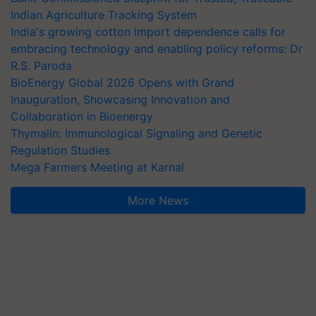
Indian Agriculture Tracking System
India's growing cotton import dependence calls for
embracing technology and enabling policy reforms: Dr
R.S. Paroda
BioEnergy Global 2026 Opens with Grand
Inauguration, Showcasing Innovation and
Collaboration in Bioenergy
Thymalin: Immunological Signaling and Genetic
Regulation Studies
Mega Farmers Meeting at Karnal
More News