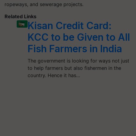
ropeways, and sewerage projects.
Related Links
Kisan Credit Card:
KCC to be Given to All
Fish Farmers in India
The government is looking for ways not just
to help farmers but also fishermen in the
country. Hence it has…