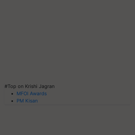
#Top on Krishi Jagran
MFOI Awards
PM Kisan