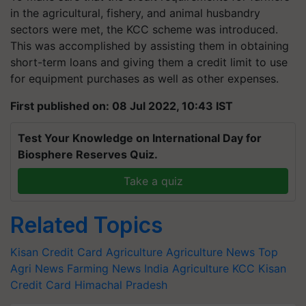
in the agricultural, fishery, and animal husbandry
sectors were met, the KCC scheme was introduced.
This was accomplished by assisting them in obtaining
short-term loans and giving them a credit limit to use
for equipment purchases as well as other expenses.
First published on: 08 Jul 2022, 10:43 IST
Test Your Knowledge on International Day for
Biosphere Reserves Quiz.
Take a quiz
Related Topics
Kisan Credit Card
Agriculture
Agriculture News
Top
Agri News
Farming News
India Agriculture
KCC
Kisan
Credit Card
Himachal Pradesh