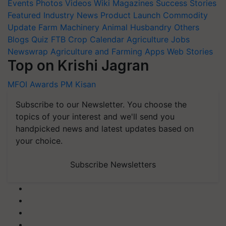
Events
Photos
Videos
Wiki
Magazines
Success Stories
Featured
Industry News
Product Launch
Commodity
Update
Farm Machinery
Animal Husbandry
Others
Blogs
Quiz
FTB
Crop Calendar
Agriculture Jobs
Newswrap
Agriculture and Farming Apps
Web Stories
Top on Krishi Jagran
MFOI Awards
PM Kisan
Subscribe to our Newsletter. You choose the
topics of your interest and we'll send you
handpicked news and latest updates based on
your choice.
Subscribe Newsletters