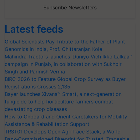
Subscribe Newsletters
Latest feeds
Global Scientists Pay Tribute to the Father of Plant
Genomics in India, Prof. Chittaranjan Kole
Mahindra Tractors launches ‘Duniyo Vich Ikko Lalkaar’
campaign in Punjab, in collaboration with Sukhbir
Singh and Parmish Verma
BIRC 2026 to Feature Global Crop Survey as Buyer
Registrations Crosses 2,135.
Bayer launches Xivana™ Smart, a next-generation
fungicide to help horticulture farmers combat
devastating crop diseases
How to Onboard and Orient Caretakers for Mobility
Assistance & Rehabilitation Support
TRST01 Develops Open AgriTrace Stack, a World
Bank-Commissioned Blueprint for Trusted, Traceable