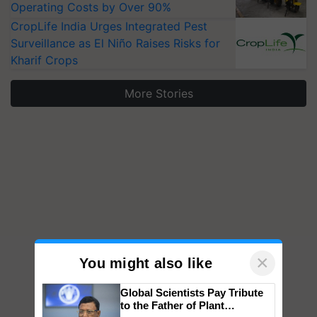
Operating Costs by Over 90%
CropLife India Urges Integrated Pest
Surveillance as El Niño Raises Risks for
Kharif Crops
More Stories
×
You might also like
Global Scientists Pay Tribute
to the Father of Plant