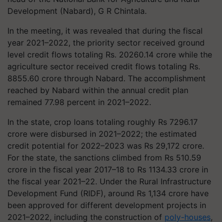
Development (Nabard), G R Chintala.
In the meeting, it was revealed that during the fiscal
year 2021–2022, the priority sector received ground
level credit flows totaling Rs. 20260.14 crore while the
agriculture sector received credit flows totaling Rs.
8855.60 crore through Nabard. The accomplishment
reached by Nabard within the annual credit plan
remained 77.98 percent in 2021–2022.
In the state, crop loans totaling roughly Rs 7296.17
crore were disbursed in 2021–2022; the estimated
credit potential for 2022–2023 was Rs 29,172 crore.
For the state, the sanctions climbed from Rs 510.59
crore in the fiscal year 2017–18 to Rs 1134.33 crore in
the fiscal year 2021–22. Under the Rural Infrastructure
Development Fund (RIDF), around Rs 1,134 crore have
been approved for different development projects in
2021–2022, including the construction of
poly-houses
,