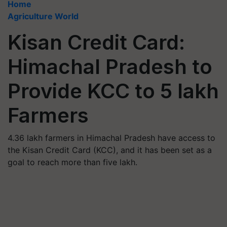
Home
Agriculture World
Kisan Credit Card:
Himachal Pradesh to
Provide KCC to 5 lakh
Farmers
4.36 lakh farmers in Himachal Pradesh have access to
the Kisan Credit Card (KCC), and it has been set as a
goal to reach more than five lakh.