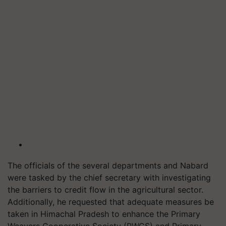
The officials of the several departments and Nabard
were tasked by the chief secretary with investigating
the barriers to credit flow in the agricultural sector.
Additionally, he requested that adequate measures be
taken in Himachal Pradesh to enhance the Primary
Weavers Cooperative Society (PWCS) and Primary