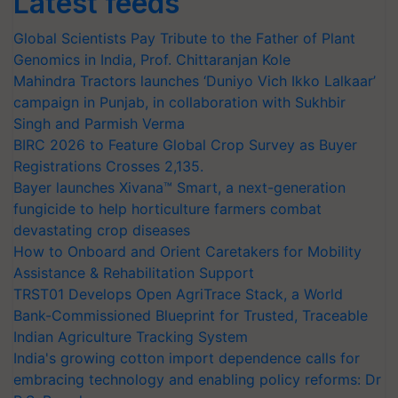
Latest feeds
Global Scientists Pay Tribute to the Father of Plant
Genomics in India, Prof. Chittaranjan Kole
Mahindra Tractors launches ‘Duniyo Vich Ikko Lalkaar’
campaign in Punjab, in collaboration with Sukhbir
Singh and Parmish Verma
BIRC 2026 to Feature Global Crop Survey as Buyer
Registrations Crosses 2,135.
Bayer launches Xivana™ Smart, a next-generation
fungicide to help horticulture farmers combat
devastating crop diseases
How to Onboard and Orient Caretakers for Mobility
Assistance & Rehabilitation Support
TRST01 Develops Open AgriTrace Stack, a World
Bank-Commissioned Blueprint for Trusted, Traceable
Indian Agriculture Tracking System
India's growing cotton import dependence calls for
embracing technology and enabling policy reforms: Dr