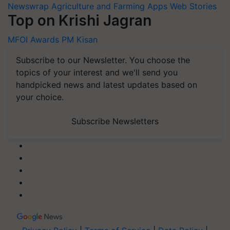
Newswrap
Agriculture and Farming Apps
Web Stories
Top on Krishi Jagran
MFOI Awards
PM Kisan
Subscribe to our Newsletter. You choose the
topics of your interest and we'll send you
handpicked news and latest updates based on
your choice.
Subscribe Newsletters