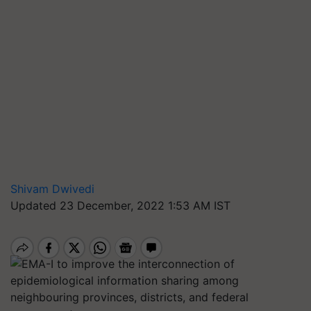
Shivam Dwivedi
Updated 23 December, 2022 1:53 AM IST