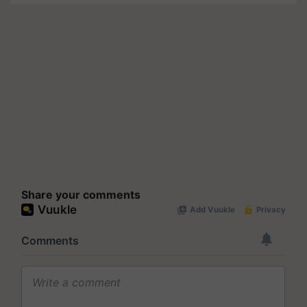
Share your comments