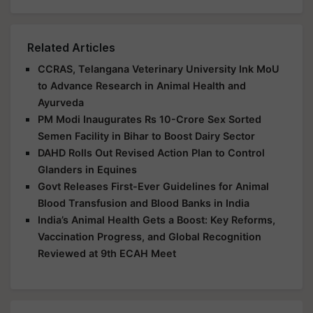
Related Articles
CCRAS, Telangana Veterinary University Ink MoU
to Advance Research in Animal Health and
Ayurveda
PM Modi Inaugurates Rs 10-Crore Sex Sorted
Semen Facility in Bihar to Boost Dairy Sector
DAHD Rolls Out Revised Action Plan to Control
Glanders in Equines
Govt Releases First-Ever Guidelines for Animal
Blood Transfusion and Blood Banks in India
India’s Animal Health Gets a Boost: Key Reforms,
Vaccination Progress, and Global Recognition
Reviewed at 9th ECAH Meet