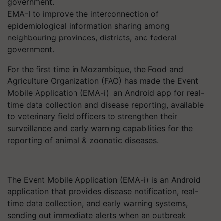
EMA-I to improve the interconnection of
epidemiological information sharing among
neighbouring provinces, districts, and federal
government.
For the first time in Mozambique, the Food and
Agriculture Organization (FAO) has made the Event
Mobile Application (EMA-i), an Android app for real-
time data collection and disease reporting, available
to veterinary field officers to strengthen their
surveillance and early warning capabilities for the
reporting of animal & zoonotic diseases.
The Event Mobile Application (EMA-i) is an Android
application that provides disease notification, real-
time data collection, and early warning systems,
sending out immediate alerts when an outbreak