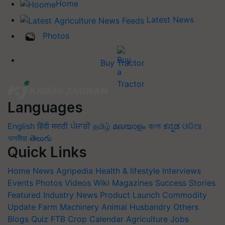
Home
Latest News
Photos
Buy Tractor
Languages
English
हिंदी
मराठी
ਪੰਜਾਬੀ
தமிழ்
മലയാളം
বাংলা
ಕನ್ನಡ
ଓଡିଆ
অসমীয়া
తెలుగు
Quick Links
Home
News
Agripedia
Health & lifestyle
Interviews
Events
Photos
Videos
Wiki
Magazines
Success Stories
Featured
Industry News
Product Launch
Commodity
Update
Farm Machinery
Animal Husbandry
Others
Blogs
Quiz
FTB
Crop Calendar
Agriculture Jobs