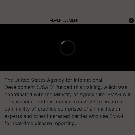
ADVERTISEMENT
The United States Agency for International
Development (USAID) funded this training, which was
coordinated with the Ministry of Agriculture. EMA-i will
be cascaded in other provinces in 2023 to create a
community of practice comprised of animal health
experts and other interested parties who use EMA-i
for real-time disease reporting.