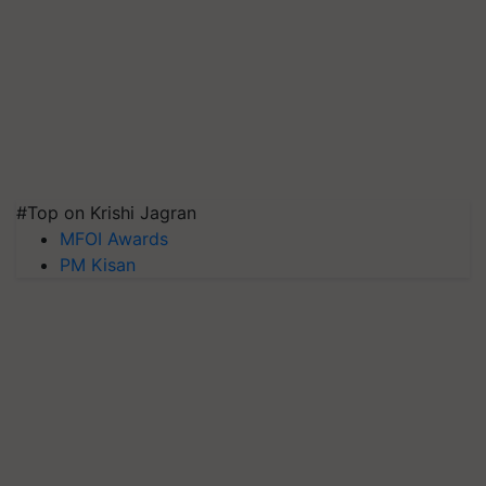
#Top on Krishi Jagran
MFOI Awards
PM Kisan