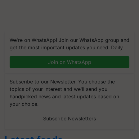
We're on WhatsApp! Join our WhatsApp group and
get the most important updates you need. Daily.
Join on WhatsApp
Subscribe to our Newsletter. You choose the
topics of your interest and we'll send you
handpicked news and latest updates based on
your choice.
Subscribe Newsletters