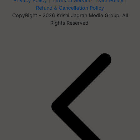
Privacy Policy
|
Terms of Service
|
Data Policy
|
Refund & Cancellation Policy
CopyRight - 2026 Krishi Jagran Media Group. All
Rights Reserved.