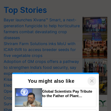
Top Stories
Bayer launches Xivana™ Smart, a next-
generation fungicide to help horticulture
farmers combat devastating crop
diseases
Shriram Farm Solutions inks MoU with
ICAR-IIVR to access breeder seeds for
five vegetable crops
Adoption of GM crops offers a pathway
to strengthen India’s food security, say
experts at PAU workshop
KisanKraft Launches Made-in-India
×
You might also like
Electric Farm Equipment, Cutting
Operating Costs by Over 90%
Global Scientists Pay Tribute
to the Father of Plant
CropLife India Urges Integrated Pest
Genomics in India, Prof.
Surveillance as El Niño Raises Risks for
Chittaranjan Kole
Kharif Crops