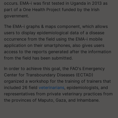
occurs. EMA-i was first tested in Uganda in 2013 as
part of a One Health Project funded by the Irish
government.
The EMA-i graphs & maps component, which allows
users to display epidemiological data of a disease
occurrence from the field using the EMA-i mobile
application on their smartphones, also gives users
access to the reports generated after the information
from the field has been submitted.
In order to achieve this goal, the FAO's Emergency
Center for Transboundary Diseases (ECTAD)
organized a workshop for the training of trainers that
included 26 field
veterinarians
, epidemiologists, and
representatives from private veterinary practices from
the provinces of Maputo, Gaza, and Inhambane.