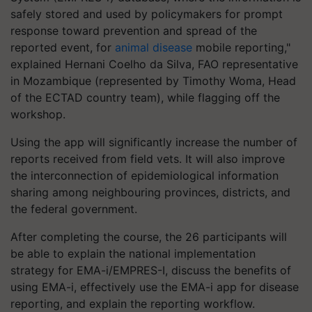
safely stored and used by policymakers for prompt
response toward prevention and spread of the
reported event, for
animal disease
mobile reporting,"
explained Hernani Coelho da Silva, FAO representative
in Mozambique (represented by Timothy Woma, Head
of the ECTAD country team), while flagging off the
workshop.
Using the app will significantly increase the number of
reports received from field vets. It will also improve
the interconnection of epidemiological information
sharing among neighbouring provinces, districts, and
the federal government.
After completing the course, the 26 participants will
be able to explain the national implementation
strategy for EMA-i/EMPRES-I, discuss the benefits of
using EMA-i, effectively use the EMA-i app for disease
reporting, and explain the reporting workflow.