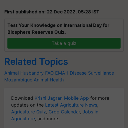
First published on: 22 Dec 2022, 05:28 IST
Test Your Knowledge on International Day for
Biosphere Reserves Quiz.
Take a quiz
Related Topics
Animal Husbandry
FAO
EMA-I
Disease Surveillance
Mozambique
Animal Health
Download
Krishi Jagran Mobile App
for more
updates on the
Latest Agriculture News
,
Agriculture Quiz
,
Crop Calendar
,
Jobs in
Agriculture
, and more.