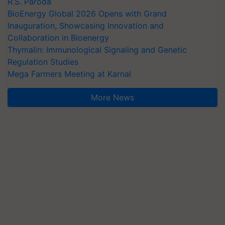
R.S. Paroda
BioEnergy Global 2026 Opens with Grand
Inauguration, Showcasing Innovation and
Collaboration in Bioenergy
Thymalin: Immunological Signaling and Genetic
Regulation Studies
Mega Farmers Meeting at Karnal
More News