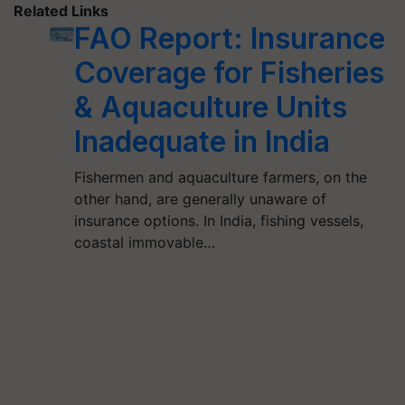
Related Links
FAO Report: Insurance
Coverage for Fisheries
& Aquaculture Units
Inadequate in India
Fishermen and aquaculture farmers, on the
other hand, are generally unaware of
insurance options. In India, fishing vessels,
coastal immovable…