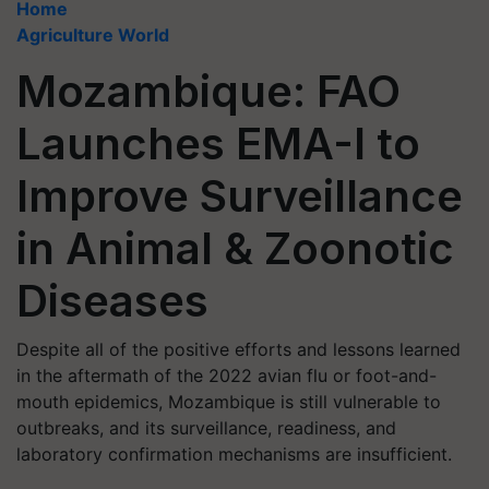
Home
Agriculture World
Mozambique: FAO
Launches EMA-I to
Improve Surveillance
in Animal & Zoonotic
Diseases
Despite all of the positive efforts and lessons learned
in the aftermath of the 2022 avian flu or foot-and-
mouth epidemics, Mozambique is still vulnerable to
outbreaks, and its surveillance, readiness, and
laboratory confirmation mechanisms are insufficient.