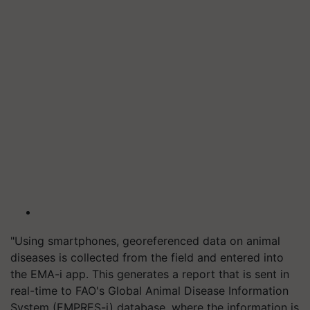
"Using smartphones, georeferenced data on animal
diseases is collected from the field and entered into
the EMA-i app. This generates a report that is sent in
real-time to FAO's Global Animal Disease Information
System (EMPRES-i) database, where the information is