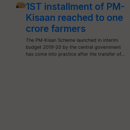
1ST installment of PM-
Kisaan reached to one
crore farmers
The PM-Kisan Scheme launched in interim
budget 2019-20 by the central government
has come into practice after the transfer of…