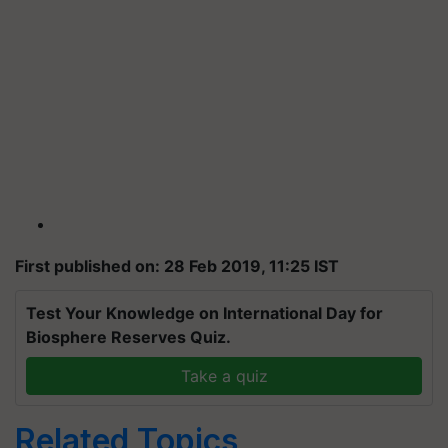
First published on: 28 Feb 2019, 11:25 IST
Test Your Knowledge on International Day for
Biosphere Reserves Quiz.
Take a quiz
Related Topics