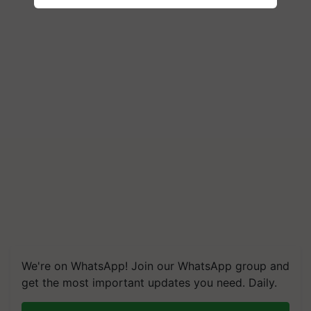
We're on WhatsApp! Join our WhatsApp group and
get the most important updates you need. Daily.