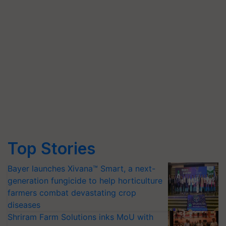
Top Stories
Bayer launches Xivana™ Smart, a next-
generation fungicide to help horticulture
farmers combat devastating crop
diseases
Shriram Farm Solutions inks MoU with