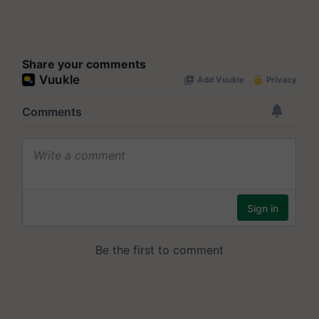
Share your comments