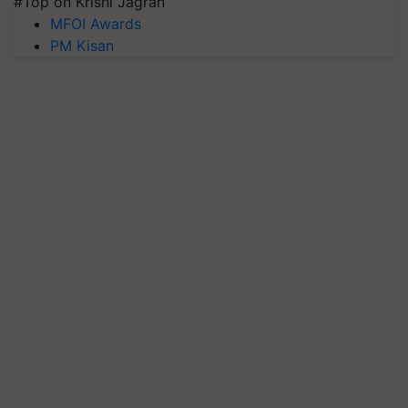
#Top on Krishi Jagran
MFOI Awards
PM Kisan