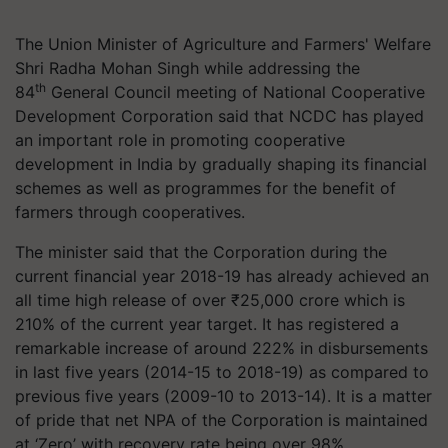
The Union Minister of Agriculture and Farmers' Welfare
Shri Radha Mohan Singh while addressing the
th
84
General Council meeting of National Cooperative
Development Corporation said that NCDC has played
an important role in promoting cooperative
development in India by gradually shaping its financial
schemes as well as programmes for the benefit of
farmers through cooperatives.
The minister said that the Corporation during the
current financial year 2018-19 has already achieved an
all time high release of over ₹25,000 crore which is
210% of the current year target. It has registered a
remarkable increase of around 222% in disbursements
in last five years (2014-15 to 2018-19) as compared to
previous five years (2009-10 to 2013-14). It is a matter
of pride that net NPA of the Corporation is maintained
at ‘Zero’ with recovery rate being over 98%.