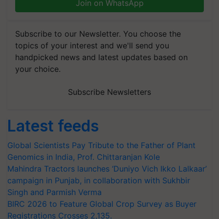
Join on WhatsApp
Subscribe to our Newsletter. You choose the
topics of your interest and we'll send you
handpicked news and latest updates based on
your choice.
Subscribe Newsletters
Latest feeds
Global Scientists Pay Tribute to the Father of Plant
Genomics in India, Prof. Chittaranjan Kole
Mahindra Tractors launches ‘Duniyo Vich Ikko Lalkaar’
campaign in Punjab, in collaboration with Sukhbir
Singh and Parmish Verma
BIRC 2026 to Feature Global Crop Survey as Buyer
Registrations Crosses 2,135.