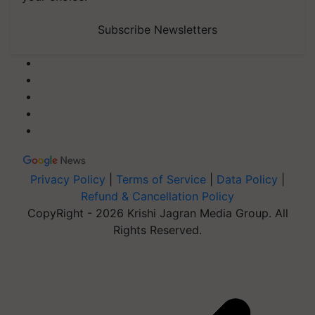
Subscribe Newsletters
Privacy Policy
|
Terms of Service
|
Data Policy
|
Refund & Cancellation Policy
CopyRight - 2026 Krishi Jagran Media Group. All
Rights Reserved.