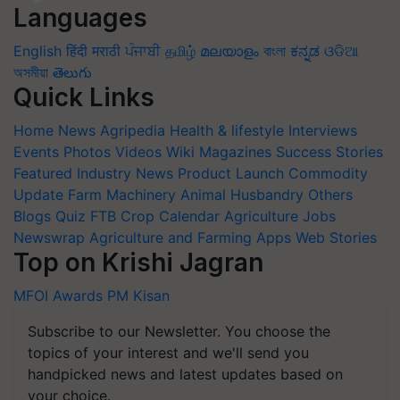
Languages
English
हिंदी
मराठी
ਪੰਜਾਬੀ
தமிழ்
മലയാളം
বাংলা
ಕನ್ನಡ
ଓଡିଆ
অসমীয়া
తెలుగు
Quick Links
Home
News
Agripedia
Health & lifestyle
Interviews
Events
Photos
Videos
Wiki
Magazines
Success Stories
Featured
Industry News
Product Launch
Commodity
Update
Farm Machinery
Animal Husbandry
Others
Blogs
Quiz
FTB
Crop Calendar
Agriculture Jobs
Newswrap
Agriculture and Farming Apps
Web Stories
Top on Krishi Jagran
MFOI Awards
PM Kisan
Subscribe to our Newsletter. You choose the
topics of your interest and we'll send you
handpicked news and latest updates based on
your choice.