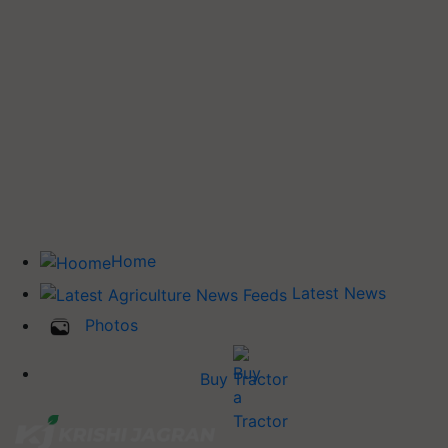
Home
Latest News
Photos
Buy Tractor