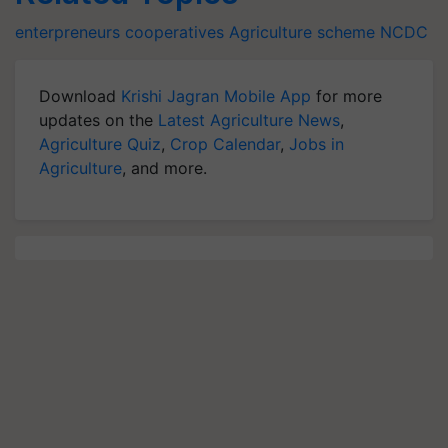
enterpreneurs
cooperatives
Agriculture scheme
NCDC
Download
Krishi Jagran Mobile App
for more
updates on the
Latest Agriculture News
,
Agriculture Quiz
,
Crop Calendar
,
Jobs in
Agriculture
, and more.