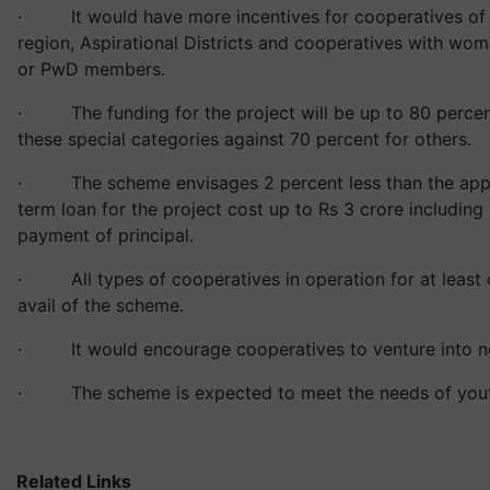
· It would have more incentives for cooperatives of 
region, Aspirational Districts and cooperatives with wo
or PwD members.
· The funding for the project will be up to 80 percent
these special categories against 70 percent for others.
· The scheme envisages 2 percent less than the applic
term loan for the project cost up to Rs 3 crore includin
payment of principal.
· All types of cooperatives in operation for at least o
avail of the scheme.
· It would encourage cooperatives to venture into ne
· The scheme is expected to meet the needs of you
Related Links