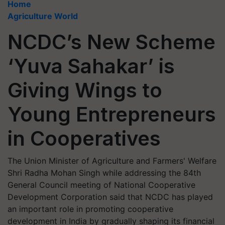
Home
Agriculture World
NCDC’s New Scheme
‘Yuva Sahakar’ is
Giving Wings to
Young Entrepreneurs
in Cooperatives
The Union Minister of Agriculture and Farmers' Welfare
Shri Radha Mohan Singh while addressing the 84th
General Council meeting of National Cooperative
Development Corporation said that NCDC has played
an important role in promoting cooperative
development in India by gradually shaping its financial