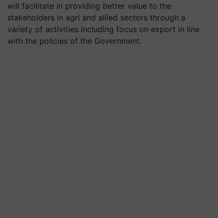
will facilitate in providing better value to the
stakeholders in agri and allied sectors through a
variety of activities including focus on export in line
with the policies of the Government.