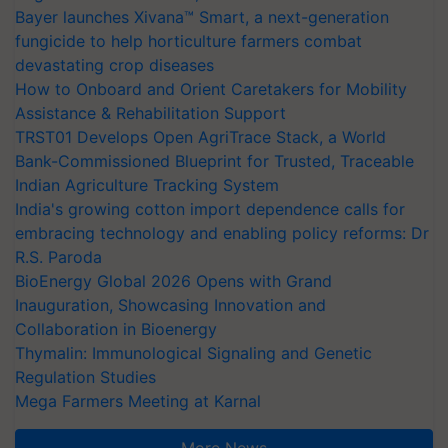
Bayer launches Xivana™ Smart, a next-generation
fungicide to help horticulture farmers combat
devastating crop diseases
How to Onboard and Orient Caretakers for Mobility
Assistance & Rehabilitation Support
TRST01 Develops Open AgriTrace Stack, a World
Bank-Commissioned Blueprint for Trusted, Traceable
Indian Agriculture Tracking System
India's growing cotton import dependence calls for
embracing technology and enabling policy reforms: Dr
R.S. Paroda
BioEnergy Global 2026 Opens with Grand
Inauguration, Showcasing Innovation and
Collaboration in Bioenergy
Thymalin: Immunological Signaling and Genetic
Regulation Studies
Mega Farmers Meeting at Karnal