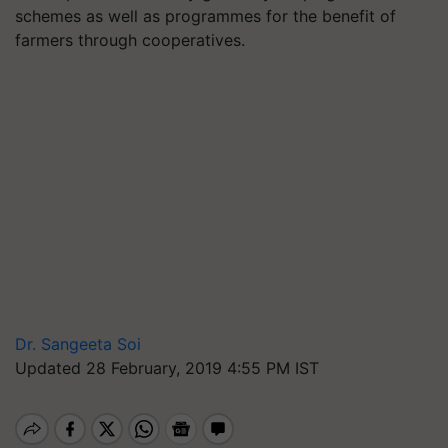
schemes as well as programmes for the benefit of
farmers through cooperatives.
Dr. Sangeeta Soi
Updated 28 February, 2019 4:55 PM IST