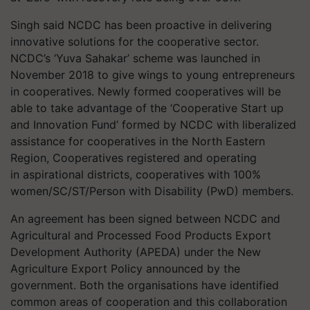
Singh said NCDC has been proactive in delivering
innovative solutions for the cooperative sector.
NCDC’s ‘Yuva Sahakar’ scheme was launched in
November 2018 to give wings to young entrepreneurs
in cooperatives. Newly formed cooperatives will be
able to take advantage of the ‘Cooperative Start up
and Innovation Fund’ formed by NCDC with liberalized
assistance for cooperatives in the North Eastern
Region, Cooperatives registered and operating
in aspirational districts, cooperatives with 100%
women/SC/ST/Person with Disability (PwD) members.
An agreement has been signed between NCDC and
Agricultural and Processed Food Products Export
Development Authority (APEDA) under the New
Agriculture Export Policy announced by the
government. Both the organisations have identified
common areas of cooperation and this collaboration