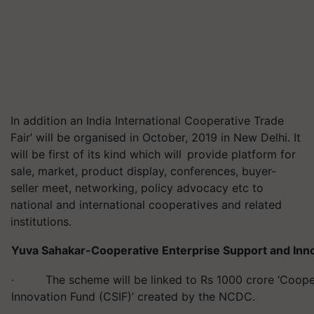
In addition an India International Cooperative Trade
Fair’ will be organised in October, 2019 in New Delhi. It
will be first of its kind which will provide platform for
sale, market, product display, conferences, buyer-
seller meet, networking, policy advocacy etc to
national and international cooperatives and related
institutions.
Yuva Sahakar-Cooperative Enterprise Support and In
· The scheme will be linked to Rs 1000 crore ‘Cooper
Innovation Fund (CSIF)’ created by the NCDC.