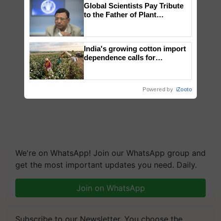
Global Scientists Pay Tribute
to the Father of Plant
Genomics in India, Prof.
Chittaranjan Kole
India's growing cotton import
dependence calls for
embracing technology and
enabling policy reforms: Dr
R.S. Paroda
Powered by
iZooto
We're on WhatsApp! Join our WhatsApp group and
get the most important updates you need. Daily.
Join on WhatsApp
Subscribe to our Newsletter. You choose the