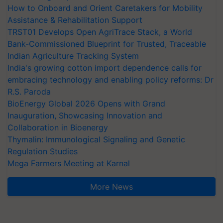
How to Onboard and Orient Caretakers for Mobility
Assistance & Rehabilitation Support
TRST01 Develops Open AgriTrace Stack, a World
Bank-Commissioned Blueprint for Trusted, Traceable
Indian Agriculture Tracking System
India's growing cotton import dependence calls for
embracing technology and enabling policy reforms: Dr
R.S. Paroda
BioEnergy Global 2026 Opens with Grand
Inauguration, Showcasing Innovation and
Collaboration in Bioenergy
Thymalin: Immunological Signaling and Genetic
Regulation Studies
Mega Farmers Meeting at Karnal
More News