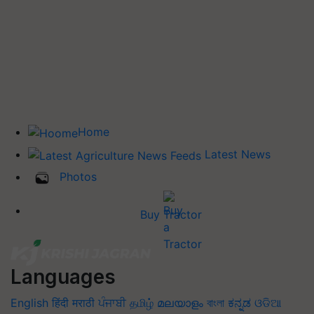
Home
Latest News
Photos
Buy Tractor
Languages
English
हिंदी
मराठी
ਪੰਜਾਬੀ
தமிழ்
മലയാളം
বাংলা
ಕನ್ನಡ
ଓଡିଆ