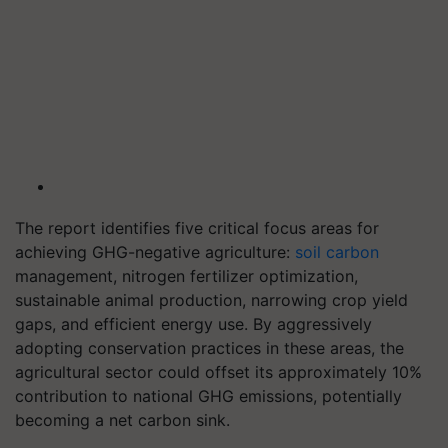
The report identifies five critical focus areas for
achieving GHG-negative agriculture:
soil carbon
management, nitrogen fertilizer optimization,
sustainable animal production, narrowing crop yield
gaps, and efficient energy use. By aggressively
adopting conservation practices in these areas, the
agricultural sector could offset its approximately 10%
contribution to national GHG emissions, potentially
becoming a net carbon sink.