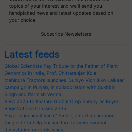
topics of your interest and we'll send you
handpicked news and latest updates based on
your choice.
Subscribe Newsletters
Latest feeds
Global Scientists Pay Tribute to the Father of Plant
Genomics in India, Prof. Chittaranjan Kole
Mahindra Tractors launches ‘Duniyo Vich Ikko Lalkaar’
campaign in Punjab, in collaboration with Sukhbir
Singh and Parmish Verma
BIRC 2026 to Feature Global Crop Survey as Buyer
Registrations Crosses 2,135.
Bayer launches Xivana™ Smart, a next-generation
fungicide to help horticulture farmers combat
devastating crop diseases