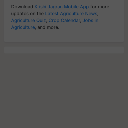
Download
Krishi Jagran Mobile App
for more
updates on the
Latest Agriculture News
,
Agriculture Quiz
,
Crop Calendar
,
Jobs in
Agriculture
, and more.