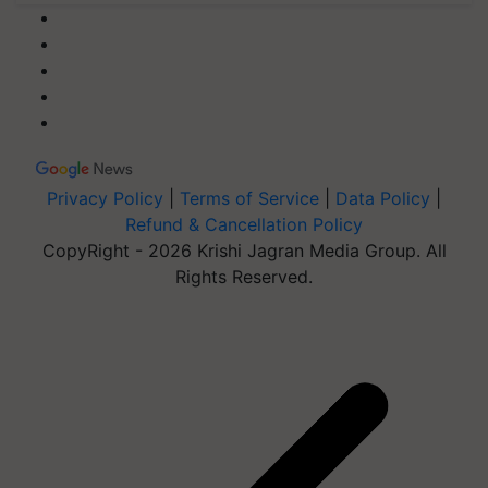
Privacy Policy
|
Terms of Service
|
Data Policy
|
Refund & Cancellation Policy
CopyRight - 2026 Krishi Jagran Media Group. All
Rights Reserved.