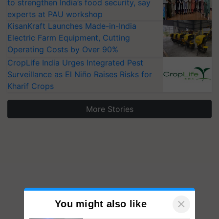
to strengthen India’s food security, say
experts at PAU workshop
KisanKraft Launches Made-in-India
Electric Farm Equipment, Cutting
Operating Costs by Over 90%
CropLife India Urges Integrated Pest
Surveillance as El Niño Raises Risks for
Kharif Crops
More Stories
×
You might also like