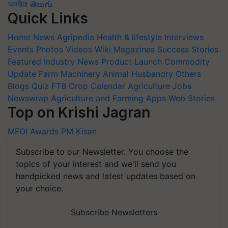
অসমীয়া
తెలుగు
Quick Links
Home
News
Agripedia
Health & lifestyle
Interviews
Events
Photos
Videos
Wiki
Magazines
Success Stories
Featured
Industry News
Product Launch
Commodity
Update
Farm Machinery
Animal Husbandry
Others
Blogs
Quiz
FTB
Crop Calendar
Agriculture Jobs
Newswrap
Agriculture and Farming Apps
Web Stories
Top on Krishi Jagran
MFOI Awards
PM Kisan
Subscribe to our Newsletter. You choose the
topics of your interest and we'll send you
handpicked news and latest updates based on
your choice.
Subscribe Newsletters