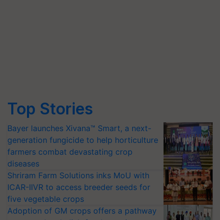
Top Stories
Bayer launches Xivana™ Smart, a next-
generation fungicide to help horticulture
farmers combat devastating crop
diseases
Shriram Farm Solutions inks MoU with
ICAR-IIVR to access breeder seeds for
five vegetable crops
Adoption of GM crops offers a pathway