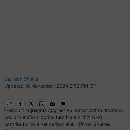
Saurabh Shukla
Updated 16 November, 2024 2:52 PM IST