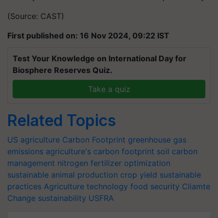
(Source: CAST)
First published on: 16 Nov 2024, 09:22 IST
Test Your Knowledge on International Day for
Biosphere Reserves Quiz.
Take a quiz
Related Topics
US agriculture
Carbon Footprint
greenhouse gas
emissions
agriculture's carbon footprint
soil carbon
management
nitrogen fertilizer optimization
sustainable animal production
crop yield
sustainable
practices
Agriculture technology
food security
Cliamte
Change
sustainability
USFRA