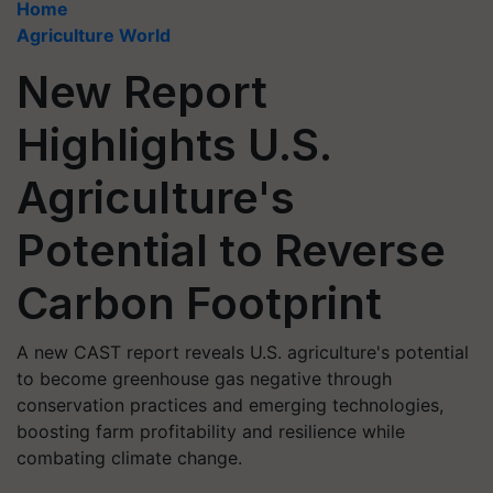
Home
Agriculture World
New Report
Highlights U.S.
Agriculture's
Potential to Reverse
Carbon Footprint
A new CAST report reveals U.S. agriculture's potential
to become greenhouse gas negative through
conservation practices and emerging technologies,
boosting farm profitability and resilience while
combating climate change.