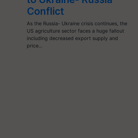
Conflict
As the Russia- Ukraine crisis continues, the
US agriculture sector faces a huge fallout
including decreased export supply and
price…