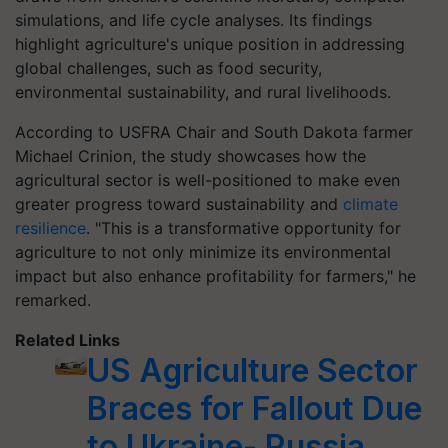
simulations, and life cycle analyses. Its findings
highlight agriculture's unique position in addressing
global challenges, such as food security,
environmental sustainability, and rural livelihoods.
According to USFRA Chair and South Dakota farmer
Michael Crinion, the study showcases how the
agricultural sector is well-positioned to make even
greater progress toward sustainability and
climate
resilience
. "This is a transformative opportunity for
agriculture to not only minimize its environmental
impact but also enhance profitability for farmers," he
remarked.
Related Links
US Agriculture Sector
Braces for Fallout Due
to Ukraine- Russia