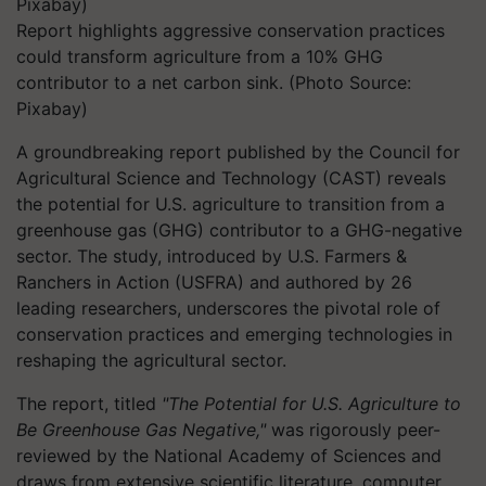
Report highlights aggressive conservation practices
could transform agriculture from a 10% GHG
contributor to a net carbon sink. (Photo Source:
Pixabay)
A groundbreaking report published by the Council for
Agricultural Science and Technology (CAST) reveals
the potential for U.S. agriculture to transition from a
greenhouse gas (GHG) contributor to a GHG-negative
sector. The study, introduced by U.S. Farmers &
Ranchers in Action (USFRA) and authored by 26
leading researchers, underscores the pivotal role of
conservation practices and emerging technologies in
reshaping the agricultural sector.
The report, titled
"The Potential for U.S. Agriculture to
Be Greenhouse Gas Negative,"
was rigorously peer-
reviewed by the National Academy of Sciences and
draws from extensive scientific literature, computer