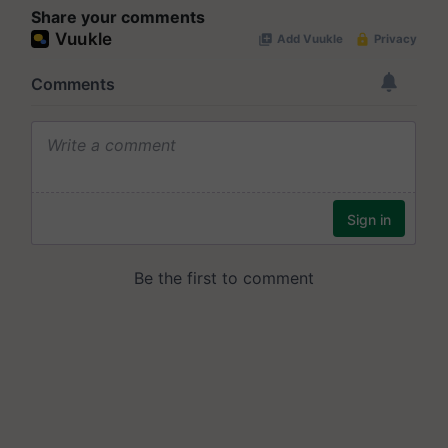
Share your comments