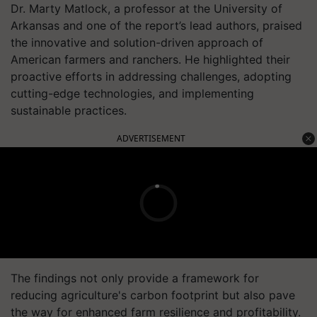
Dr. Marty Matlock, a professor at the University of
Arkansas and one of the report’s lead authors, praised
the innovative and solution-driven approach of
American farmers and ranchers. He highlighted their
proactive efforts in addressing challenges, adopting
cutting-edge technologies, and implementing
sustainable practices.
ADVERTISEMENT
The findings not only provide a framework for
reducing agriculture's carbon footprint but also pave
the way for enhanced farm resilience and profitability.