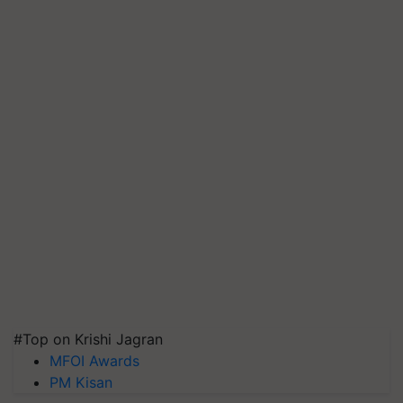
#Top on Krishi Jagran
MFOI Awards
PM Kisan