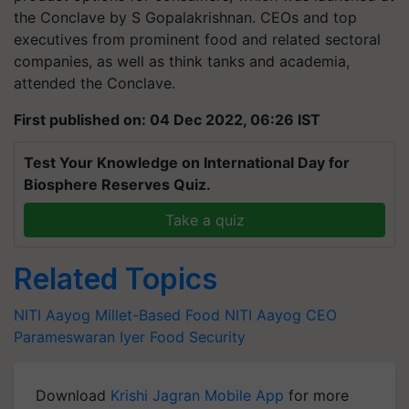
the Conclave by S Gopalakrishnan. CEOs and top
executives from prominent food and related sectoral
companies, as well as think tanks and academia,
attended the Conclave.
First published on: 04 Dec 2022, 06:26 IST
Test Your Knowledge on International Day for
Biosphere Reserves Quiz.
Take a quiz
Related Topics
NITI Aayog
Millet-Based Food
NITI Aayog CEO
Parameswaran Iyer
Food Security
Download
Krishi Jagran Mobile App
for more