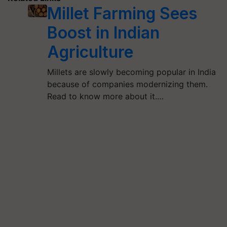
Millet Farming Sees
Boost in Indian
Agriculture
Millets are slowly becoming popular in India
because of companies modernizing them.
Read to know more about it.…