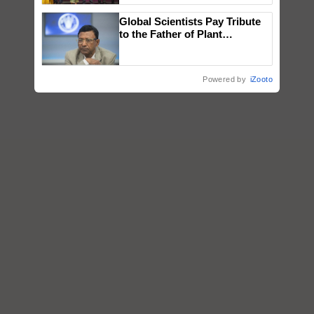
wins Client of the Year
Global Scientists Pay Tribute
honours
to the Father of Plant
Genomics in India, Prof.
Chittaranjan Kole
Powered by
iZooto