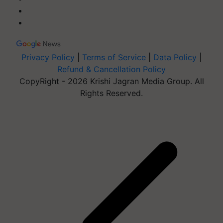
Privacy Policy
|
Terms of Service
|
Data Policy
|
Refund & Cancellation Policy
CopyRight - 2026 Krishi Jagran Media Group. All
Rights Reserved.