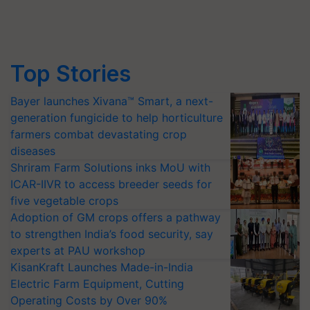
Top Stories
Bayer launches Xivana™ Smart, a next-
generation fungicide to help horticulture
farmers combat devastating crop
diseases
Shriram Farm Solutions inks MoU with
ICAR-IIVR to access breeder seeds for
five vegetable crops
Adoption of GM crops offers a pathway
to strengthen India’s food security, say
experts at PAU workshop
KisanKraft Launches Made-in-India
Electric Farm Equipment, Cutting
Operating Costs by Over 90%