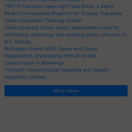
TRST01 Develops Open AgriTrace Stack, a World
Bank-Commissioned Blueprint for Trusted, Traceable
Indian Agriculture Tracking System
India's growing cotton import dependence calls for
embracing technology and enabling policy reforms: Dr
R.S. Paroda
BioEnergy Global 2026 Opens with Grand
Inauguration, Showcasing Innovation and
Collaboration in Bioenergy
Thymalin: Immunological Signaling and Genetic
Regulation Studies
More News