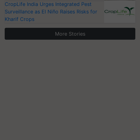
CropLife India Urges Integrated Pest
Surveillance as El Niño Raises Risks for
Kharif Crops
More Stories