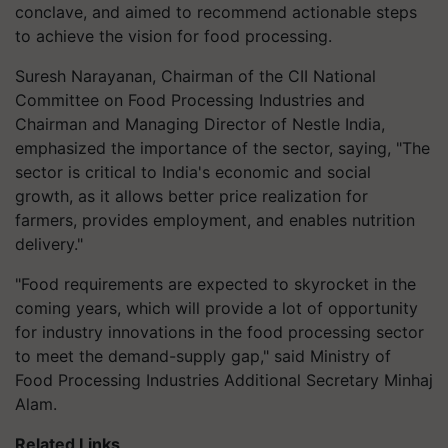
conclave, and aimed to recommend actionable steps
to achieve the vision for food processing.
Suresh Narayanan, Chairman of the CII National
Committee on Food Processing Industries and
Chairman and Managing Director of Nestle India,
emphasized the importance of the sector, saying, "The
sector is critical to India's economic and social
growth, as it allows better price realization for
farmers, provides employment, and enables nutrition
delivery."
"Food requirements are expected to skyrocket in the
coming years, which will provide a lot of opportunity
for industry innovations in the food processing sector
to meet the demand-supply gap," said Ministry of
Food Processing Industries Additional Secretary Minhaj
Alam.
Related Links