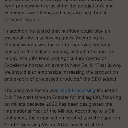
food processing is crucial for the population's and
economy's well-being and may also help boost
farmers' income.
In addition, he stated that nutrition could play an
essential role in achieving goals. According to
Parameswaran Iyer, the food processing sector is
critical to the Indian economy and job creation. On
Friday, the CII's Food and Agriculture Centre of
Excellence hosted an event in New Delhi. "That is why
we should also emphasize increasing the production
and export of processed products," the CEO added.
The conclave theme was
Food Processing
Industries
2.0: The Next Growth Enabler for India@100, focusing
on millets because 2023 has been designated the
International Year of the Millets. According to a CII
statement, the organization created a white paper on
Food Processing Vision 2047, launched at the