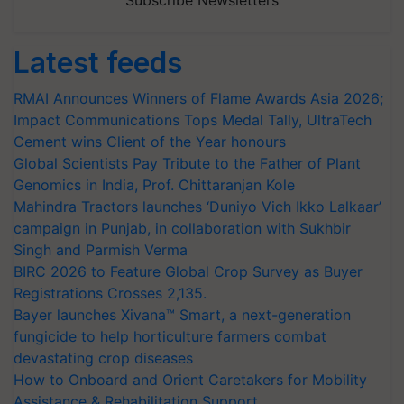
Subscribe Newsletters
Latest feeds
RMAI Announces Winners of Flame Awards Asia 2026;
Impact Communications Tops Medal Tally, UltraTech
Cement wins Client of the Year honours
Global Scientists Pay Tribute to the Father of Plant
Genomics in India, Prof. Chittaranjan Kole
Mahindra Tractors launches ‘Duniyo Vich Ikko Lalkaar’
campaign in Punjab, in collaboration with Sukhbir
Singh and Parmish Verma
BIRC 2026 to Feature Global Crop Survey as Buyer
Registrations Crosses 2,135.
Bayer launches Xivana™ Smart, a next-generation
fungicide to help horticulture farmers combat
devastating crop diseases
How to Onboard and Orient Caretakers for Mobility
Assistance & Rehabilitation Support