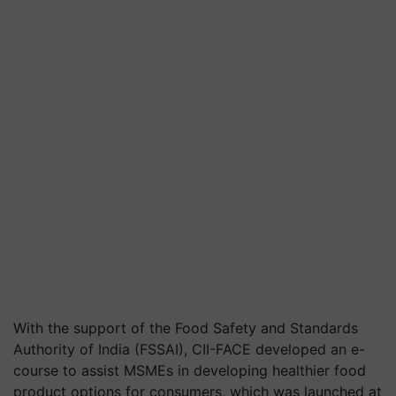
With the support of the Food Safety and Standards
Authority of India (FSSAI), CII-FACE developed an e-
course to assist MSMEs in developing healthier food
product options for consumers, which was launched at