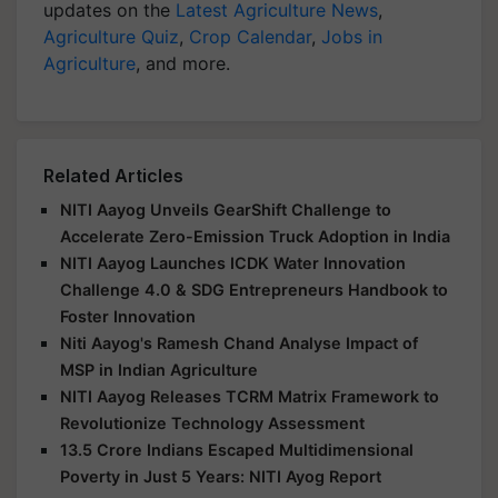
updates on the
Latest Agriculture News
,
Agriculture Quiz
,
Crop Calendar
,
Jobs in
Agriculture
, and more.
Related Articles
NITI Aayog Unveils GearShift Challenge to
Accelerate Zero-Emission Truck Adoption in India
NITI Aayog Launches ICDK Water Innovation
Challenge 4.0 & SDG Entrepreneurs Handbook to
Foster Innovation
Niti Aayog's Ramesh Chand Analyse Impact of
MSP in Indian Agriculture
NITI Aayog Releases TCRM Matrix Framework to
Revolutionize Technology Assessment
13.5 Crore Indians Escaped Multidimensional
Poverty in Just 5 Years: NITI Ayog Report