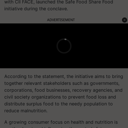
with CII FACE, launched the Safe Food Share Food
initiative during the conclave.
ADVERTISEMENT
According to the statement, the initiative aims to bring
together relevant stakeholders such as governments,
corporations, food businesses, recovery agencies, and
civil society organizations to prevent food loss and
distribute surplus food to the needy population to
reduce malnutrition.
A growing consumer focus on health and nutrition is