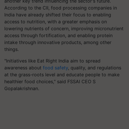
another key trend influencing the sector's future.
According to the CII, food processing companies in
India have already shifted their focus to enabling
access to nutrition, with a greater emphasis on
lowering nutrients of concern, improving micronutrient
access through fortification, and enabling protein
intake through innovative products, among other
things.
"Initiatives like Eat Right India aim to spread
awareness about
food safety
, quality, and regulations
at the grass-roots level and educate people to make
healthier food choices," said FSSAI CEO S
Gopalakrishnan.