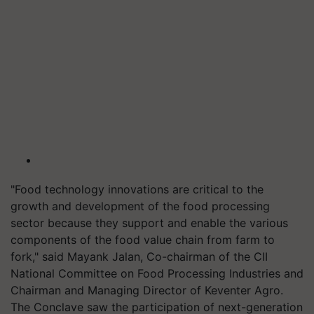
"Food technology innovations are critical to the
growth and development of the food processing
sector because they support and enable the various
components of the food value chain from farm to
fork," said Mayank Jalan, Co-chairman of the CII
National Committee on Food Processing Industries and
Chairman and Managing Director of Keventer Agro.
The Conclave saw the participation of next-generation