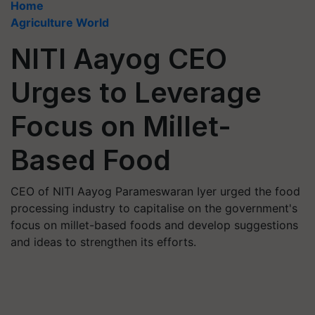
Home
Agriculture World
NITI Aayog CEO
Urges to Leverage
Focus on Millet-
Based Food
CEO of NITI Aayog Parameswaran Iyer urged the food
processing industry to capitalise on the government's
focus on millet-based foods and develop suggestions
and ideas to strengthen its efforts.