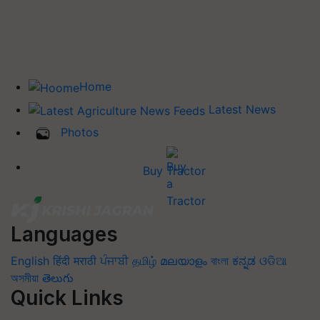
Home
Latest News
Photos
Buy Tractor
Languages
English
हिंदी
मराठी
ਪੰਜਾਬੀ
தமிழ்
മലയാളം
বাংলা
ಕನ್ನಡ
ଓଡିଆ
অসমীয়া
తెలుగు
Quick Links