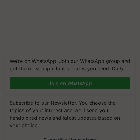
We're on WhatsApp! Join our WhatsApp group and
get the most important updates you need. Daily.
Join on WhatsApp
Subscribe to our Newsletter. You choose the
topics of your interest and we'll send you
handpicked news and latest updates based on
your choice.