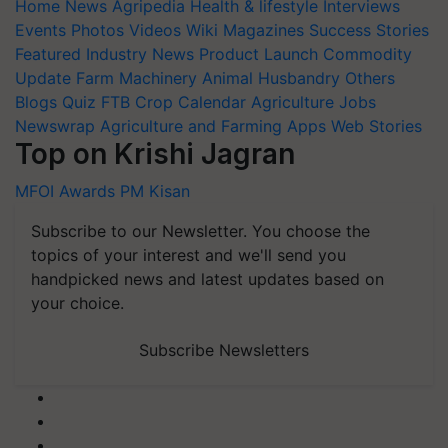
Home
News
Agripedia
Health & lifestyle
Interviews
Events
Photos
Videos
Wiki
Magazines
Success Stories
Featured
Industry News
Product Launch
Commodity
Update
Farm Machinery
Animal Husbandry
Others
Blogs
Quiz
FTB
Crop Calendar
Agriculture Jobs
Newswrap
Agriculture and Farming Apps
Web Stories
Top on Krishi Jagran
MFOI Awards
PM Kisan
Subscribe to our Newsletter. You choose the
topics of your interest and we'll send you
handpicked news and latest updates based on
your choice.
Subscribe Newsletters