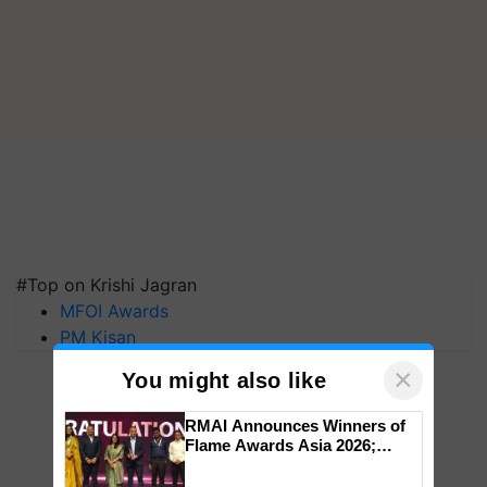
#Top on Krishi Jagran
MFOI Awards
PM Kisan
×
You might also like
RMAI Announces Winners of
Flame Awards Asia 2026;
Impact Communications Tops
Medal Tally, UltraTech Cement