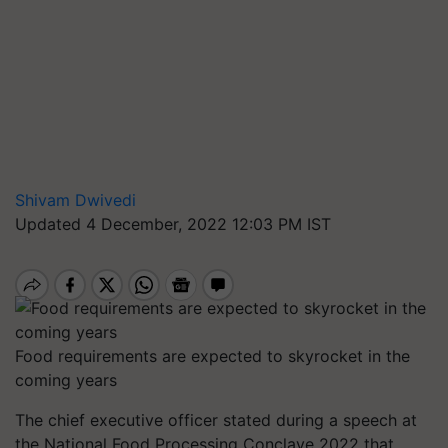
Shivam Dwivedi
Updated 4 December, 2022 12:03 PM IST
Food requirements are expected to skyrocket in the
coming years
The chief executive officer stated during a speech at
the National Food Processing Conclave 2022 that