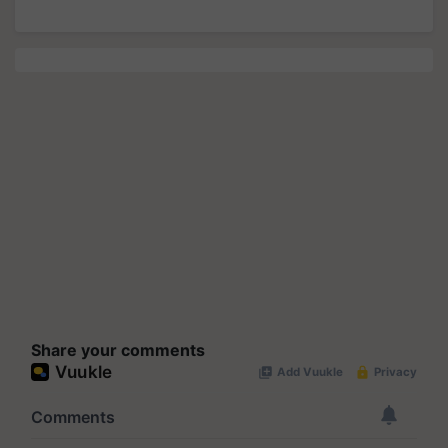
Share your comments