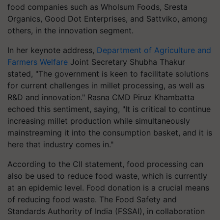
food companies such as Wholsum Foods, Sresta
Organics, Good Dot Enterprises, and Sattviko, among
others, in the innovation segment.
In her keynote address,
Department of Agriculture and
Farmers Welfare
Joint Secretary Shubha Thakur
stated, "The government is keen to facilitate solutions
for current challenges in millet processing, as well as
R&D and innovation." Rasna CMD Piruz Khambatta
echoed this sentiment, saying, "It is critical to continue
increasing millet production while simultaneously
mainstreaming it into the consumption basket, and it is
here that industry comes in."
According to the CII statement, food processing can
also be used to reduce food waste, which is currently
at an epidemic level. Food donation is a crucial means
of reducing food waste. The Food Safety and
Standards Authority of India (FSSAI), in collaboration