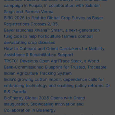
campaign in Punjab, in collaboration with Sukhbir
Singh and Parmish Verma
BIRC 2026 to Feature Global Crop Survey as Buyer
Registrations Crosses 2,135.
Bayer launches Xivana™ Smart, a next-generation
fungicide to help horticulture farmers combat
devastating crop diseases
How to Onboard and Orient Caretakers for Mobility
Assistance & Rehabilitation Support
TRST01 Develops Open AgriTrace Stack, a World
Bank-Commissioned Blueprint for Trusted, Traceable
Indian Agriculture Tracking System
India's growing cotton import dependence calls for
embracing technology and enabling policy reforms: Dr
R.S. Paroda
BioEnergy Global 2026 Opens with Grand
Inauguration, Showcasing Innovation and
Collaboration in Bioenergy