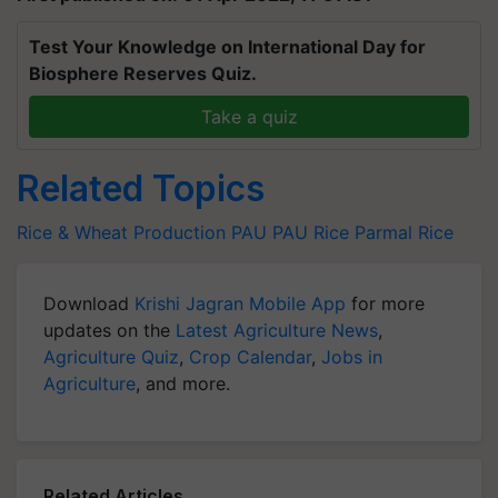
Test Your Knowledge on International Day for
Biosphere Reserves Quiz.
Take a quiz
Related Topics
Rice & Wheat Production
PAU
PAU Rice
Parmal Rice
Download
Krishi Jagran Mobile App
for more
updates on the
Latest Agriculture News
,
Agriculture Quiz
,
Crop Calendar
,
Jobs in
Agriculture
, and more.
Related Articles