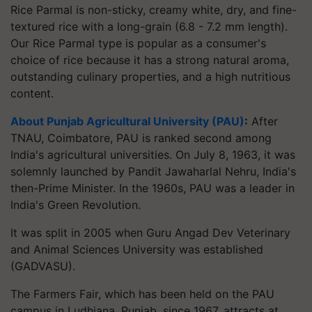
Rice Parmal is non-sticky, creamy white, dry, and fine-
textured rice with a long-grain (6.8 - 7.2 mm length).
Our Rice Parmal type is popular as a consumer's
choice of rice because it has a strong natural aroma,
outstanding culinary properties, and a high nutritious
content.
About Punjab Agricultural University (PAU)
:
After
TNAU, Coimbatore, PAU is ranked second among
India's agricultural universities. On July 8, 1963, it was
solemnly launched by Pandit Jawaharlal Nehru, India's
then-Prime Minister. In the 1960s, PAU was a leader in
India's Green Revolution.
It was split in 2005 when Guru Angad Dev Veterinary
and Animal Sciences University was established
(GADVASU).
The Farmers Fair, which has been held on the PAU
campus in Ludhiana, Punjab, since 1967, attracts at