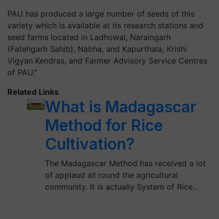
PAU has produced a large number of seeds of this
variety which is available at its research stations and
seed farms located in Ladhowal, Naraingarh
(Fatehgarh Sahib), Nabha, and Kapurthala, Krishi
Vigyan Kendras, and Farmer Advisory Service Centres
of PAU.”
Related Links
What is Madagascar
Method for Rice
Cultivation?
The Madagascar Method has received a lot
of applaud all round the agricultural
community. It is actually System of Rice…