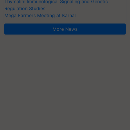
Thymalin: Immunological Signaling and Genetic
Regulation Studies
Mega Farmers Meeting at Karnal
More News