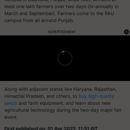
least one lakh farmers over two days (bi-annually in
March and September). Farmers come to the PAU
campus from all around Punjab.
ADVERTISEMENT
Along with adjacent states like Haryana, Rajasthan,
Himachal Pradesh, and others, to
buy high-quality
seeds
and farm equipment, and learn about new
agricultural technology during the two-day major fair
event.
First published on: 01 Apr 2022, 11:51 IST