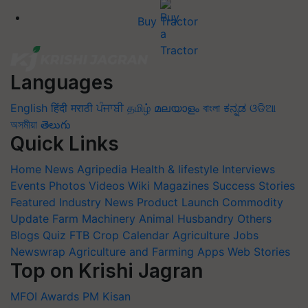
Buy Tractor
Languages
English
हिंदी
मराठी
ਪੰਜਾਬੀ
தமிழ்
മലയാളം
বাংলা
ಕನ್ನಡ
ଓଡିଆ
অসমীয়া
తెలుగు
Quick Links
Home
News
Agripedia
Health & lifestyle
Interviews
Events
Photos
Videos
Wiki
Magazines
Success Stories
Featured
Industry News
Product Launch
Commodity
Update
Farm Machinery
Animal Husbandry
Others
Blogs
Quiz
FTB
Crop Calendar
Agriculture Jobs
Newswrap
Agriculture and Farming Apps
Web Stories
Top on Krishi Jagran
MFOI Awards
PM Kisan