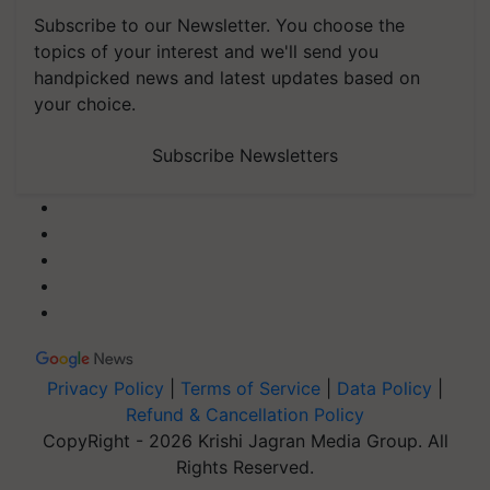
Subscribe to our Newsletter. You choose the
topics of your interest and we'll send you
handpicked news and latest updates based on
your choice.
Subscribe Newsletters
Privacy Policy
|
Terms of Service
|
Data Policy
|
Refund & Cancellation Policy
CopyRight - 2026 Krishi Jagran Media Group. All
Rights Reserved.