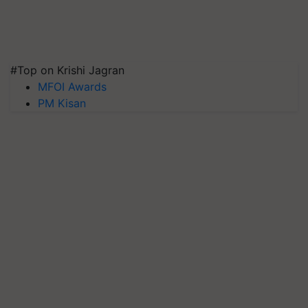
#Top on Krishi Jagran
MFOI Awards
PM Kisan