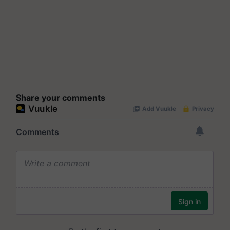
Share your comments