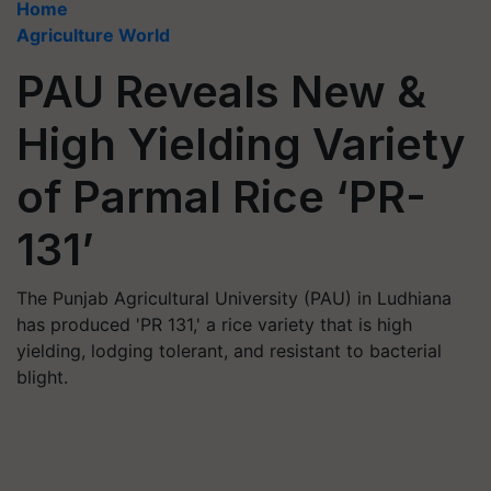
Home
Agriculture World
PAU Reveals New &
High Yielding Variety
of Parmal Rice ‘PR-
131’
The Punjab Agricultural University (PAU) in Ludhiana
has produced 'PR 131,' a rice variety that is high
yielding, lodging tolerant, and resistant to bacterial
blight.