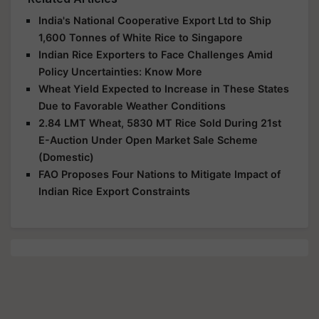
India's National Cooperative Export Ltd to Ship
1,600 Tonnes of White Rice to Singapore
Indian Rice Exporters to Face Challenges Amid
Policy Uncertainties: Know More
Wheat Yield Expected to Increase in These States
Due to Favorable Weather Conditions
2.84 LMT Wheat, 5830 MT Rice Sold During 21st
E-Auction Under Open Market Sale Scheme
(Domestic)
FAO Proposes Four Nations to Mitigate Impact of
Indian Rice Export Constraints