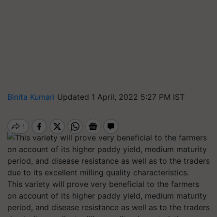
Binita Kumari
Updated 1 April, 2022 5:27 PM IST
This variety will prove very beneficial to the farmers
on account of its higher paddy yield, medium maturity
period, and disease resistance as well as to the traders