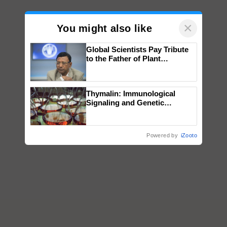
×
You might also like
Global Scientists Pay Tribute
to the Father of Plant
Genomics in India, Prof.
Chittaranjan Kole
Thymalin: Immunological
Signaling and Genetic
Regulation Studies
Powered by
iZooto