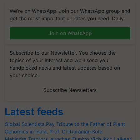
We're on WhatsApp! Join our WhatsApp group and
get the most important updates you need. Daily.
Join on WhatsApp
Subscribe to our Newsletter. You choose the
topics of your interest and we'll send you
handpicked news and latest updates based on
your choice.
Subscribe Newsletters
Latest feeds
Global Scientists Pay Tribute to the Father of Plant
Genomics in India, Prof. Chittaranjan Kole
Mahindra Tractors launches ‘Duniyo Vich Ikko Lalkaar’