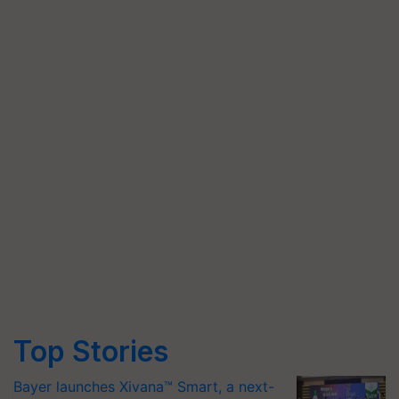
Top Stories
Bayer launches Xivana™ Smart, a next-