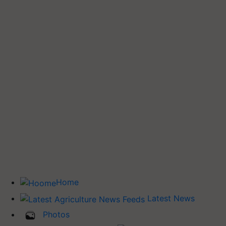
Home
Latest News
Photos