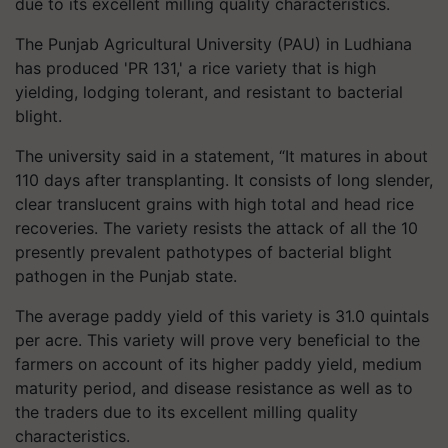
due to its excellent milling quality characteristics.
The Punjab Agricultural University (PAU) in Ludhiana
has produced 'PR 131,' a rice variety that is high
yielding, lodging tolerant, and resistant to bacterial
blight.
The university said in a statement, “It matures in about
110 days after transplanting. It consists of long slender,
clear translucent grains with high total and head rice
recoveries. The variety resists the attack of all the 10
presently prevalent pathotypes of bacterial blight
pathogen in the Punjab state.
The average paddy yield of this variety is 31.0 quintals
per acre. This variety will prove very beneficial to the
farmers on account of its higher paddy yield, medium
maturity period, and disease resistance as well as to
the traders due to its excellent milling quality
characteristics.