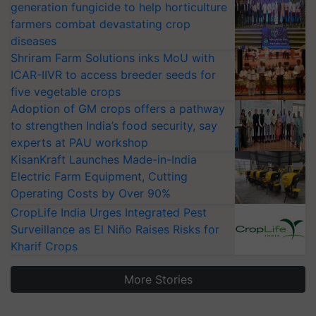
generation fungicide to help horticulture
farmers combat devastating crop
diseases
Shriram Farm Solutions inks MoU with
ICAR-IIVR to access breeder seeds for
five vegetable crops
Adoption of GM crops offers a pathway
to strengthen India’s food security, say
experts at PAU workshop
KisanKraft Launches Made-in-India
Electric Farm Equipment, Cutting
Operating Costs by Over 90%
CropLife India Urges Integrated Pest
Surveillance as El Niño Raises Risks for
Kharif Crops
More Stories