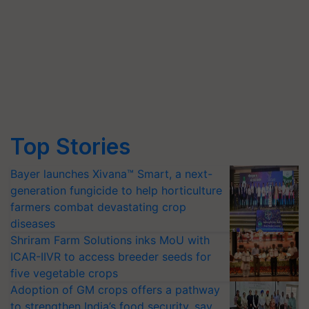
Top Stories
Bayer launches Xivana™ Smart, a next-
generation fungicide to help horticulture
farmers combat devastating crop
diseases
Shriram Farm Solutions inks MoU with
ICAR-IIVR to access breeder seeds for
five vegetable crops
Adoption of GM crops offers a pathway
to strengthen India’s food security, say