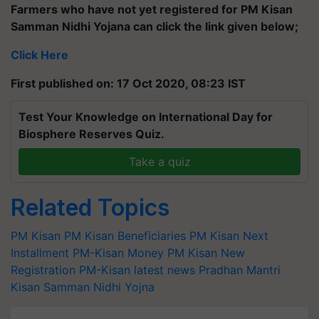
Farmers who have not yet registered for PM Kisan
Samman Nidhi Yojana can click the link given below;
Click Here
First published on: 17 Oct 2020, 08:23 IST
Test Your Knowledge on International Day for
Biosphere Reserves Quiz.
Take a quiz
Related Topics
PM Kisan
PM Kisan Beneficiaries
PM Kisan Next
Installment
PM-Kisan Money
PM Kisan New
Registration
PM-Kisan latest news
Pradhan Mantri
Kisan Samman Nidhi Yojna