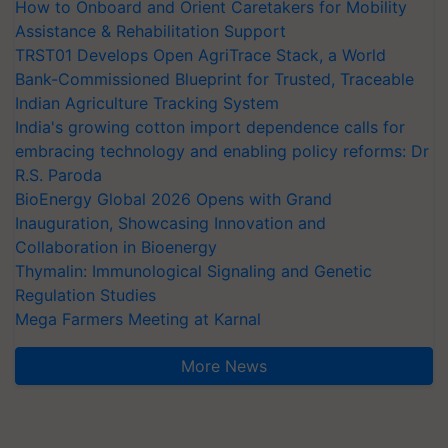
How to Onboard and Orient Caretakers for Mobility
Assistance & Rehabilitation Support
TRST01 Develops Open AgriTrace Stack, a World
Bank-Commissioned Blueprint for Trusted, Traceable
Indian Agriculture Tracking System
India's growing cotton import dependence calls for
embracing technology and enabling policy reforms: Dr
R.S. Paroda
BioEnergy Global 2026 Opens with Grand
Inauguration, Showcasing Innovation and
Collaboration in Bioenergy
Thymalin: Immunological Signaling and Genetic
Regulation Studies
Mega Farmers Meeting at Karnal
More News