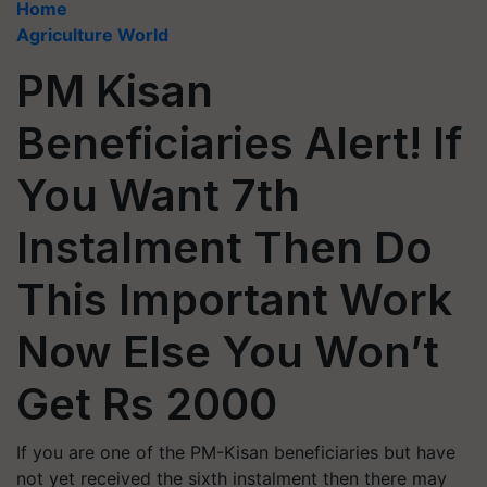
Home
Agriculture World
PM Kisan
Beneficiaries Alert! If
You Want 7th
Instalment Then Do
This Important Work
Now Else You Won’t
Get Rs 2000
If you are one of the PM-Kisan beneficiaries but have
not yet received the sixth instalment then there may