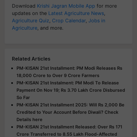
Download
Krishi Jagran Mobile App
for more
updates on the
Latest Agriculture News
,
Agriculture Quiz
,
Crop Calendar
,
Jobs in
Agriculture
, and more.
Related Articles
PM-KISAN 21st Installment: PM Modi Releases Rs
18,000 Crore to Over 9 Crore Farmers
PM-KISAN 21st Instalment: PM Modi To Release
Payment On Nov 19; Rs 3.70 Lakh Crore Disbursed
So Far
PM-KISAN 21st Installment 2025: Will Rs 2,000 Be
Credited to Your Account Before Diwali? Check
Details here
PM-KISAN 21st Installment Released: Over Rs 171
Crore Transferred to 8.55 Lakh Flood-Affected