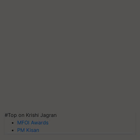
#Top on Krishi Jagran
MFOI Awards
PM Kisan