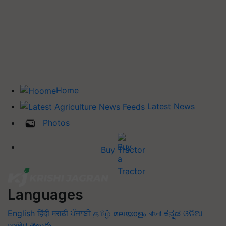
Home
Latest News
Photos
Buy Tractor
Languages
English
हिंदी
मराठी
ਪੰਜਾਬੀ
தமிழ்
മലയാളം
বাংলা
ಕನ್ನಡ
ଓଡିଆ
অসমীয়া
తెలుగు