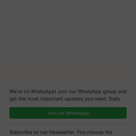
We're on WhatsApp! Join our WhatsApp group and
get the most important updates you need. Daily.
Join on WhatsApp
Subscribe to our Newsletter. You choose the