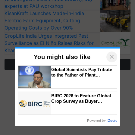
experts at PAU workshop
KisanKraft Launches Made-in-India
Electric Farm Equipment, Cutting
Operating Costs by Over 90%
CropLife India Urges Integrated Pest
Surveillance as El Niño Raises Risks for
Kharif Crops
×
You might also like
More Stories
Global Scientists Pay Tribute
to the Father of Plant
Genomics in India, Prof.
Chittaranjan Kole
BIRC 2026 to Feature Global
Crop Survey as Buyer
Registrations Crosses 2,135.
Powered by
iZooto