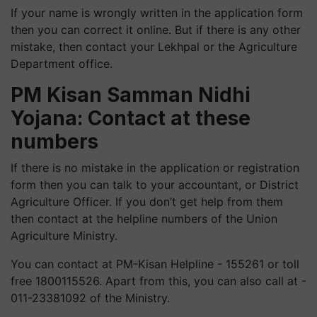
If your name is wrongly written in the application form
then you can correct it online. But if there is any other
mistake, then contact your Lekhpal or the Agriculture
Department office.
PM Kisan Samman Nidhi
Yojana: Contact at these
numbers
If there is no mistake in the application or registration
form then you can talk to your accountant, or District
Agriculture Officer. If you don’t get help from them
then contact at the helpline numbers of the Union
Agriculture Ministry.
You can contact at PM-Kisan Helpline - 155261 or toll
free 1800115526. Apart from this, you can also call at -
011-23381092 of the Ministry.