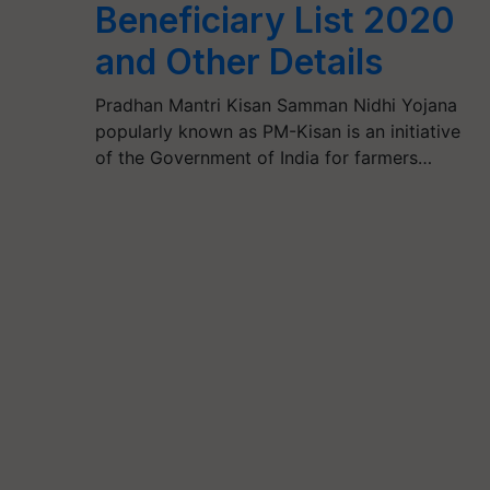
Beneficiary List 2020
and Other Details
Pradhan Mantri Kisan Samman Nidhi Yojana
popularly known as PM-Kisan is an initiative
of the Government of India for farmers…