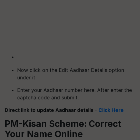
Now click on the Edit Aadhaar Details option
under it.
Enter your Aadhaar number here. After enter the
captcha code and submit.
Direct link to update Aadhaar details -
Click Here
PM-Kisan Scheme: Correct
Your Name Online