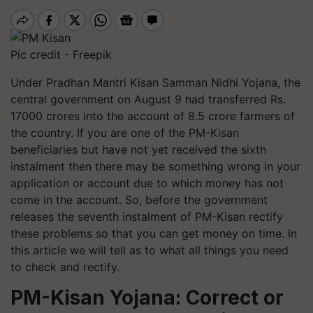
Pic credit - Freepik
Under Pradhan Mantri Kisan Samman Nidhi Yojana, the
central government on August 9 had transferred Rs.
17000 crores into the account of 8.5 crore farmers of
the country. If you are one of the PM-Kisan
beneficiaries but have not yet received the sixth
instalment then there may be something wrong in your
application or account due to which money has not
come in the account. So, before the government
releases the seventh instalment of PM-Kisan rectify
these problems so that you can get money on time. In
this article we will tell as to what all things you need
to check and rectify.
PM-Kisan Yojana: Correct or