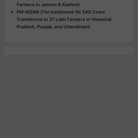
Farmers in Jammu & Kashmir
PM-KISAN 21st Instalment: Rs 540 Crore
Transferred to 27 Lakh Farmers in Himachal
Pradesh, Punjab, and Uttarakhand