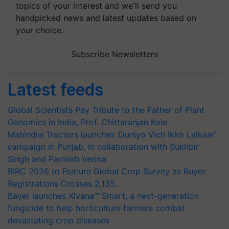
topics of your interest and we'll send you
handpicked news and latest updates based on
your choice.
Subscribe Newsletters
Latest feeds
Global Scientists Pay Tribute to the Father of Plant
Genomics in India, Prof. Chittaranjan Kole
Mahindra Tractors launches ‘Duniyo Vich Ikko Lalkaar’
campaign in Punjab, in collaboration with Sukhbir
Singh and Parmish Verma
BIRC 2026 to Feature Global Crop Survey as Buyer
Registrations Crosses 2,135.
Bayer launches Xivana™ Smart, a next-generation
fungicide to help horticulture farmers combat
devastating crop diseases