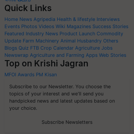
Quick Links
Home
News
Agripedia
Health & lifestyle
Interviews
Events
Photos
Videos
Wiki
Magazines
Success Stories
Featured
Industry News
Product Launch
Commodity
Update
Farm Machinery
Animal Husbandry
Others
Blogs
Quiz
FTB
Crop Calendar
Agriculture Jobs
Newswrap
Agriculture and Farming Apps
Web Stories
Top on Krishi Jagran
MFOI Awards
PM Kisan
Subscribe to our Newsletter. You choose the
topics of your interest and we'll send you
handpicked news and latest updates based on
your choice.
Subscribe Newsletters