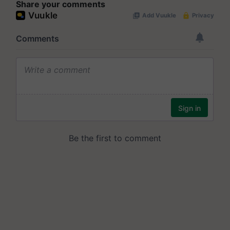
Share your comments