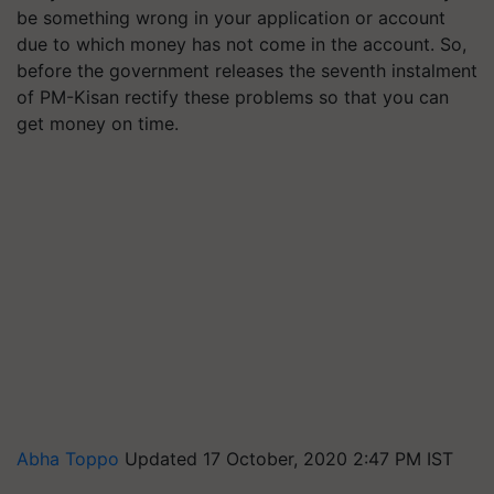
be something wrong in your application or account
due to which money has not come in the account. So,
before the government releases the seventh instalment
of PM-Kisan rectify these problems so that you can
get money on time.
Abha Toppo
Updated 17 October, 2020 2:47 PM IST