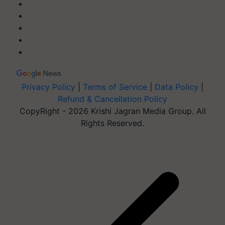
Privacy Policy
|
Terms of Service
|
Data Policy
|
Refund & Cancellation Policy
CopyRight - 2026 Krishi Jagran Media Group. All
Rights Reserved.