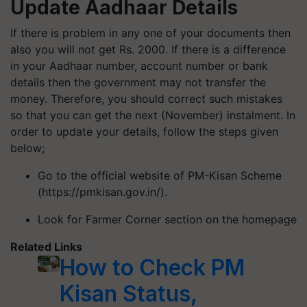
Update Aadhaar Details
If there is problem in any one of your documents then
also you will not get Rs. 2000. If there is a difference
in your Aadhaar number, account number or bank
details then the government may not transfer the
money. Therefore, you should correct such mistakes
so that you can get the next (November) instalment. In
order to update your details, follow the steps given
below;
Go to the official website of PM-Kisan Scheme
(https://pmkisan.gov.in/).
Look for Farmer Corner section on the homepage
Related Links
How to Check PM
Kisan Status,