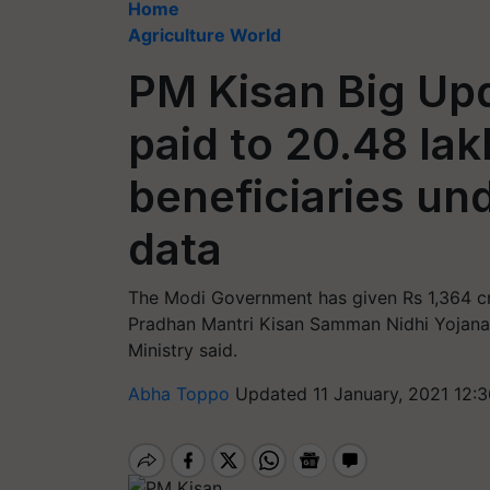
Home
Agriculture World
PM Kisan Big Upd
paid to 20.48 la
beneficiaries un
data
The Modi Government has given Rs 1,364 cr
Pradhan Mantri Kisan Samman Nidhi Yojana, 
Ministry said.
Abha Toppo
Updated 11 January, 2021 12: