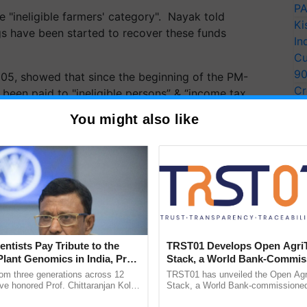
PA
 "ineligible farmers' category". Nayak told
Ki
s have been started to recover these funds
In
Cu
9
05, showed that since the beginning of the PM-
Cr
 been paid to "ineligible persons” & “income tax
Pe
 that "Government's own data shows fund went into
You might also like
Ra
entists Pay Tribute to the
TRST01 Develops Open Agri
Plant Genomics in India, Prof.
Stack, a World Bank-Commis
an Kole
Blueprint for Trusted, Tracea
rom three generations across 12
TRST01 has unveiled the Open Agr
Agriculture Tracking System
ve honored Prof. Chittaranjan Kole
Stack, a World Bank-commissioned 
ndmark publication, The Plant
public infrastructure blueprint enabl