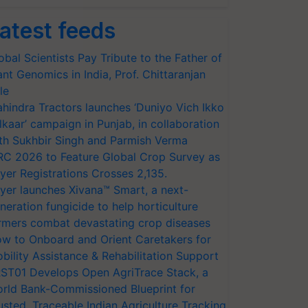
atest feeds
obal Scientists Pay Tribute to the Father of
ant Genomics in India, Prof. Chittaranjan
le
hindra Tractors launches ‘Duniyo Vich Ikko
lkaar’ campaign in Punjab, in collaboration
th Sukhbir Singh and Parmish Verma
RC 2026 to Feature Global Crop Survey as
yer Registrations Crosses 2,135.
yer launches Xivana™ Smart, a next-
neration fungicide to help horticulture
rmers combat devastating crop diseases
w to Onboard and Orient Caretakers for
bility Assistance & Rehabilitation Support
ST01 Develops Open AgriTrace Stack, a
rld Bank-Commissioned Blueprint for
usted, Traceable Indian Agriculture Tracking