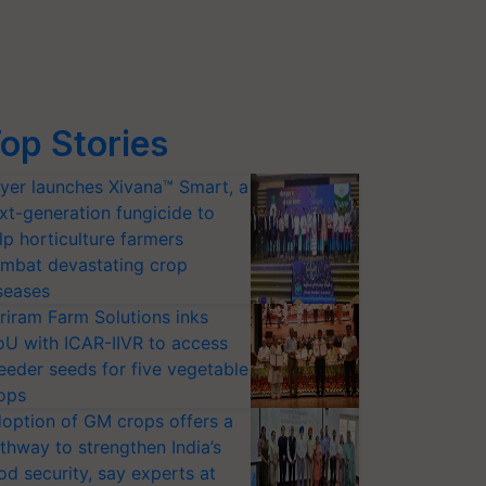
op Stories
yer launches Xivana™ Smart, a
xt-generation fungicide to
lp horticulture farmers
mbat devastating crop
seases
riram Farm Solutions inks
U with ICAR-IIVR to access
eeder seeds for five vegetable
ops
option of GM crops offers a
thway to strengthen India’s
od security, say experts at