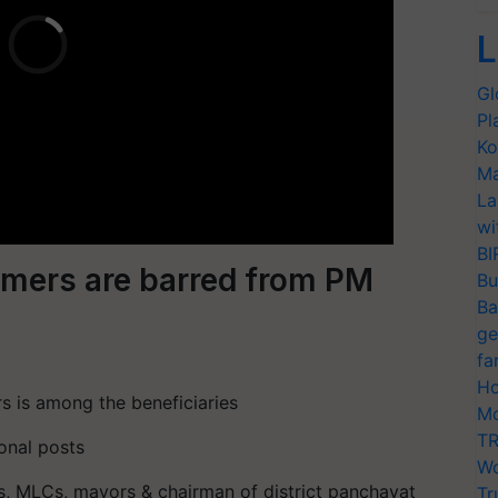
L
Gl
Pl
Ko
Ma
La
wi
BI
armers are barred from PM
Bu
Ba
ge
fa
Ho
s is among the beneficiaries
Mo
TR
onal posts
Wo
s, MLCs, mayors & chairman of district panchayat
Tr