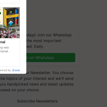
We're on WhatsApp! Join our WhatsApp
group and get the most important
nal
updates you need. Daily.
ng was
Karnal
 200+
Join on WhatsApp
wered by
iZooto
Subscribe to our Newsletter. You choose
the topics of your interest and we'll send
you handpicked news and latest updates
based on your choice.
Subscribe Newsletters