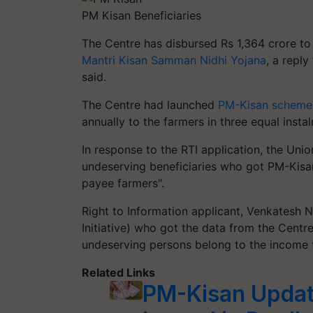
PM Kisan Beneficiaries
The Centre has disbursed Rs 1,364 crore to
Mantri Kisan Samman Nidhi Yojana
, a reply
said.
The Centre had launched
PM-Kisan scheme
annually to the farmers in three equal insta
In response to the RTI application, the Unio
undeserving beneficiaries who got PM-Kisan
payee farmers".
Right to Information applicant, Venkates
Initiative) who got the data from the Centre
undeserving persons belong to the income 
Related Links
PM-Kisan Updat