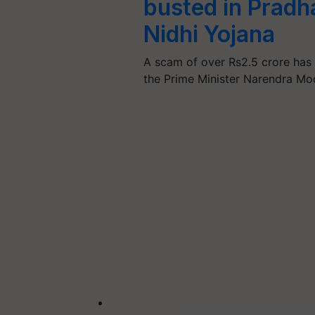
busted in Prad
Nidhi Yojana
A scam of over Rs2.5 crore has b
the Prime Minister Narendra Mo