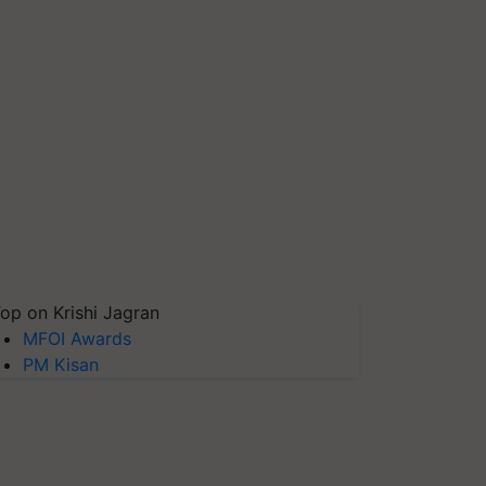
op on Krishi Jagran
MFOI Awards
PM Kisan