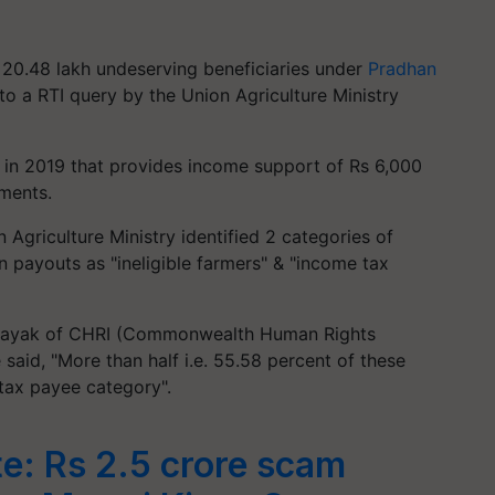
 20.48 lakh undeserving beneficiaries under
Pradhan
 to a RTI query by the Union Agriculture Ministry
in 2019 that provides income support of Rs 6,000
lments.
n Agriculture Ministry identified 2 categories of
 payouts as "ineligible farmers" & "income tax
h Nayak of CHRI (Commonwealth Human Rights
 said, "More than half i.e. 55.58 percent of these
tax payee category".
e: Rs 2.5 crore scam