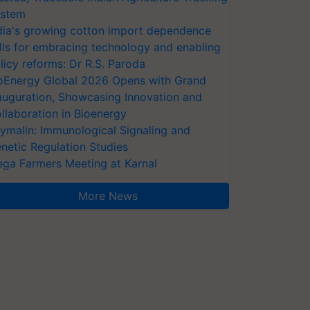
stem
dia's growing cotton import dependence
lls for embracing technology and enabling
licy reforms: Dr R.S. Paroda
oEnergy Global 2026 Opens with Grand
auguration, Showcasing Innovation and
llaboration in Bioenergy
ymalin: Immunological Signaling and
netic Regulation Studies
ga Farmers Meeting at Karnal
More News