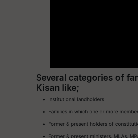
Several categories of f
Kisan like;
Institutional landholders
Families in which one or more member
Former & present holders of constituti
Former & present ministers, MLAs, MP