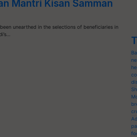
han Mantri Kisan Samman
een unearthed in the selections of beneficiaries in
di’s…
T
Ba
ne
he
co
di
Sh
Mo
br
cr
Ad
pa
fo