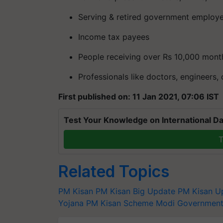
Serving & retired government employ
Income tax payees
People receiving over Rs 10,000 mont
Professionals like doctors, engineers,
First published on: 11 Jan 2021, 07:06 IST
Test Your Knowledge on International Da
T
Related Topics
PM Kisan
PM Kisan Big Update
PM Kisan U
Yojana
PM Kisan Scheme
Modi Governmen