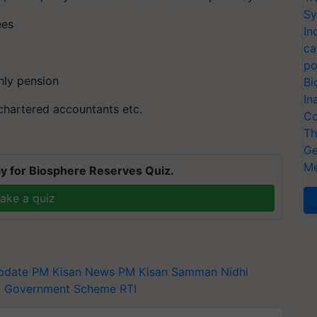
Sy
ees
In
ca
po
hly pension
Bi
In
 chartered accountants etc.
Co
Th
Ge
Me
y for Biosphere Reserves Quiz.
ake a quiz
pdate
PM Kisan News
PM Kisan Samman Nidhi
t
Government Scheme
RTI