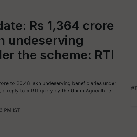
ate: Rs 1,364 crore
kh undeserving
der the scheme: RTI
ore to 20.48 lakh undeserving beneficiaries under
#T
a reply to a RTI query by the Union Agriculture
36 PM IST