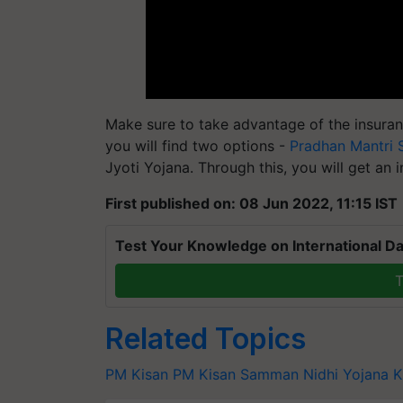
Make sure to take advantage of the insuranc
you will find two options -
Pradhan Mantri 
Jyoti Yojana. Through this, you will get an 
First published on: 08 Jun 2022, 11:15 IST
Test Your Knowledge on International Da
T
Related Topics
PM Kisan
PM Kisan Samman Nidhi Yojana
K