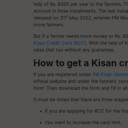
help of Rs. 6000 per year to the farmers. Th
account in three installments. The last in
st
released on 31
May 2022, wherein PM Modi 
crore farmers.
But if a farmer needs more money or Rs. 600
Kisan Credit Card (KCC)
. With the help of 
rates that too without any guarantee.
How to get a Kisan cr
If you are registered under
PM Kisan Samma
official website and under the farmers’ cor
form’. Then download the form and fill in all
It must be noted that there are three stage
If you are applying for KCC for the firs
You want to increase the card limit.