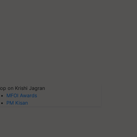
op on Krishi Jagran
MFOI Awards
PM Kisan