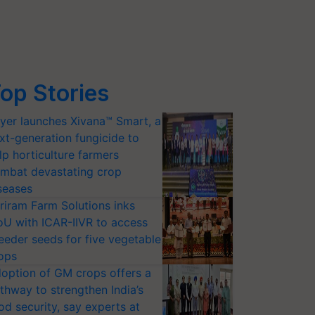
op Stories
yer launches Xivana™ Smart, a
xt-generation fungicide to
lp horticulture farmers
mbat devastating crop
seases
riram Farm Solutions inks
U with ICAR-IIVR to access
eeder seeds for five vegetable
ops
option of GM crops offers a
thway to strengthen India’s
od security, say experts at