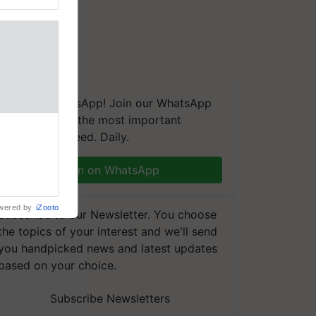
We're on WhatsApp! Join our WhatsApp
group and get the most important
linked to
updates you need. Daily.
Chairman
njiv Puri
n through
Join on WhatsApp
, climate-
wered by
iZooto
Subscribe to our Newsletter. You choose
the topics of your interest and we'll send
you handpicked news and latest updates
based on your choice.
Subscribe Newsletters