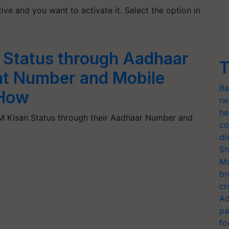
ive and you want to activate it. Select the option in
 Status through Aadhaar
T
t Number and Mobile
Ba
How
ne
he
M Kisan Status through their Aadhaar Number and
co
di
Sh
Mo
br
cr
Ad
pa
fo