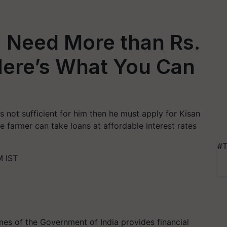
: Need More than Rs.
Here’s What You Can
 not sufficient for him then he must apply for Kisan
e farmer can take loans at affordable interest rates
#T
M IST
es of the Government of India provides financial