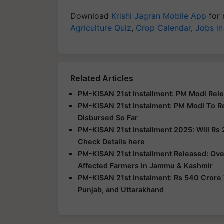
Download
Krishi Jagran Mobile App
for 
Agriculture Quiz
,
Crop Calendar
,
Jobs in
Related Articles
PM-KISAN 21st Installment: PM Modi Rele
PM-KISAN 21st Instalment: PM Modi To R
Disbursed So Far
PM-KISAN 21st Installment 2025: Will Rs 
Check Details here
PM-KISAN 21st Installment Released: Over
Affected Farmers in Jammu & Kashmir
PM-KISAN 21st Instalment: Rs 540 Crore 
Punjab, and Uttarakhand