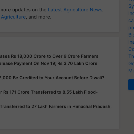
Sy
more updates on the
Latest Agriculture News
,
In
 Agriculture
, and more.
ca
po
Bi
In
Co
Th
ases Rs 18,000 Crore to Over 9 Crore Farmers
Ge
elease Payment On Nov 19; Rs 3.70 Lakh Crore
Me
2,000 Be Credited to Your Account Before Diwali?
 Rs 171 Crore Transferred to 8.55 Lakh Flood-
Transferred to 27 Lakh Farmers in Himachal Pradesh,