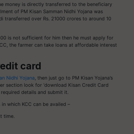
e money is directly transferred to the beneficiary
stallment of PM Kisan Samman Nidhi Yojana was
transferred over Rs. 21000 crores to around 10
0 is not sufficient for him then he must apply for
KCC, the farmer can take loans at affordable interest
edit card
n Nidhi Yojana
, then just go to PM Kisan Yojana’s
ner section look for ‘download Kisan Credit Card
 required details and submit it.
s in which KCC can be availed –
t time.