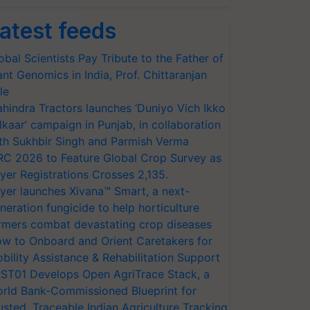
atest feeds
obal Scientists Pay Tribute to the Father of
ant Genomics in India, Prof. Chittaranjan
le
hindra Tractors launches ‘Duniyo Vich Ikko
lkaar’ campaign in Punjab, in collaboration
th Sukhbir Singh and Parmish Verma
RC 2026 to Feature Global Crop Survey as
yer Registrations Crosses 2,135.
yer launches Xivana™ Smart, a next-
neration fungicide to help horticulture
rmers combat devastating crop diseases
w to Onboard and Orient Caretakers for
bility Assistance & Rehabilitation Support
ST01 Develops Open AgriTrace Stack, a
rld Bank-Commissioned Blueprint for
usted, Traceable Indian Agriculture Tracking