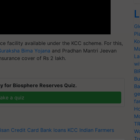
L
Gl
Pl
Ko
e facility available under the KCC scheme. For this,
Ma
Suraksha Bima Yojana
and Pradhan Mantri Jeevan
La
insurance cover of Rs 2 lakh.
wi
BI
Bu
y for Biosphere Reserves Quiz.
Ba
ge
ake a quiz
fa
Ho
Mo
TR
isan Credit Card
Bank loans
KCC
Indian Farmers
Wo
Tr