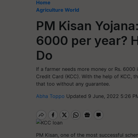
Home
Agriculture World
PM Kisan Yojana
6000 per year? 
Do
If a farmer needs more money or Rs. 6000 is
Credit Card (KCC). With the help of KCC, th
that too without any guarantee.
Abha Toppo
Updated 9 June, 2022 5:26 P
PM Kisan, one of the most successful schem