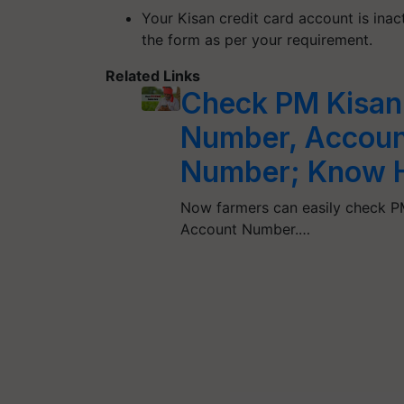
Your Kisan credit card account is inact
the form as per your requirement.
Related Links
Check PM Kisan
Number, Accoun
Number; Know 
Now farmers can easily check P
Account Number.…