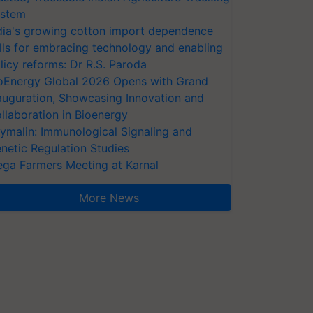
stem
dia's growing cotton import dependence
lls for embracing technology and enabling
licy reforms: Dr R.S. Paroda
oEnergy Global 2026 Opens with Grand
auguration, Showcasing Innovation and
llaboration in Bioenergy
ymalin: Immunological Signaling and
netic Regulation Studies
ga Farmers Meeting at Karnal
More News