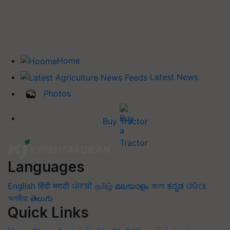
Home
Latest News
Photos
Buy Tractor
Languages
English
हिंदी
मराठी
ਪੰਜਾਬੀ
தமிழ்
മലയാളം
বাংলা
ಕನ್ನಡ
ଓଡିଆ
অসমীয়া
తెలుగు
Quick Links