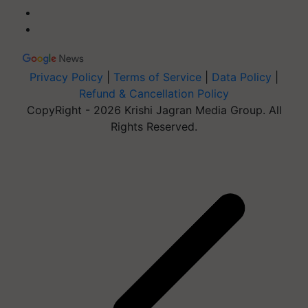
Privacy Policy
|
Terms of Service
|
Data Policy
|
Refund & Cancellation Policy
CopyRight - 2026 Krishi Jagran Media Group. All
Rights Reserved.