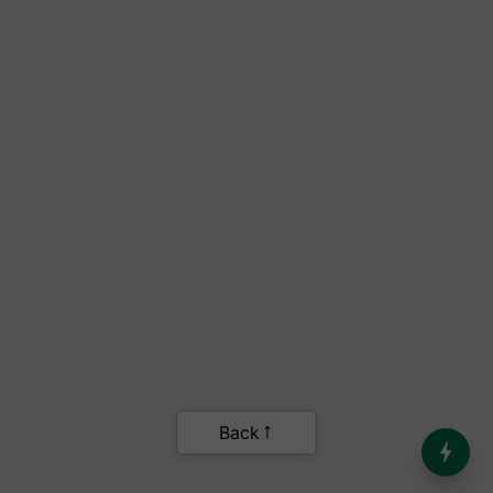
India’s Dominance in Global
Milk Production