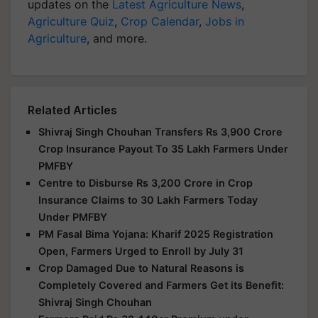
updates on the
Latest Agriculture News
,
Agriculture Quiz
,
Crop Calendar
,
Jobs in
Agriculture
, and more.
Related Articles
Shivraj Singh Chouhan Transfers Rs 3,900 Crore
Crop Insurance Payout To 35 Lakh Farmers Under
PMFBY
Centre to Disburse Rs 3,200 Crore in Crop
Insurance Claims to 30 Lakh Farmers Today
Under PMFBY
PM Fasal Bima Yojana: Kharif 2025 Registration
Open, Farmers Urged to Enroll by July 31
Crop Damaged Due to Natural Reasons is
Completely Covered and Farmers Get its Benefit:
Shivraj Singh Chouhan