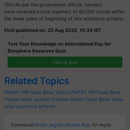
1551
.As per the government official, farmers
have received a total payment of 60,000 crores within
the three years of beginning of this ambitious scheme.
First published on: 25 Aug 2020, 10:34 IST
Test Your Knowledge on International Day for
Biosphere Reserves Quiz.
Take a quiz
Related Topics
PMFBY
PM Fasal Bima Yojana
PMFBY
PM Fasal Bima
Yojana latest update
Pradhan Mantri Fasal Bima Yojna
crop insurance scheme
Download
Krishi Jagran Mobile App
for more