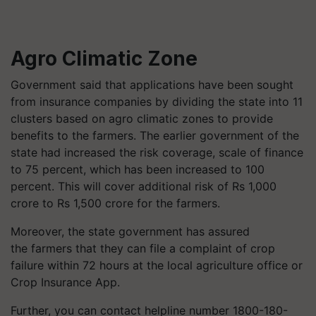
Agro Climatic Zone
Government said that applications have been sought
from insurance companies by dividing the state into 11
clusters based on agro climatic zones to provide
benefits to the farmers. The earlier government of the
state had increased the risk coverage, scale of finance
to 75 percent, which has been increased to 100
percent. This will cover additional risk of Rs 1,000
crore to Rs 1,500 crore for the farmers.
Moreover, the state government has assured
the farmers that they can file a complaint of crop
failure within 72 hours at the local agriculture office or
Crop Insurance App.
Further, you can contact helpline number
1800-180-