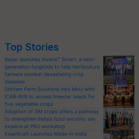
Top Stories
Bayer launches Xivana™ Smart, a next-
generation fungicide to help horticulture
farmers combat devastating crop
diseases
Shriram Farm Solutions inks MoU with
ICAR-IIVR to access breeder seeds for
five vegetable crops
Adoption of GM crops offers a pathway
to strengthen India’s food security, say
experts at PAU workshop
KisanKraft Launches Made-in-India