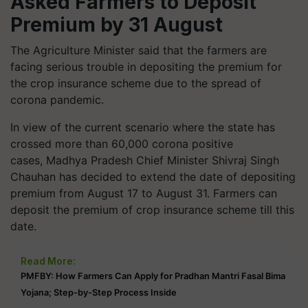
Asked Farmers to Deposit
Premium by 31 August
The Agriculture Minister said that the farmers are
facing serious trouble in depositing the premium for
the crop insurance scheme due to the spread of
corona pandemic.
In view of the current scenario where the state has
crossed more than 60,000 corona positive
cases, Madhya Pradesh Chief Minister Shivraj Singh
Chauhan has decided to extend the date of depositing
premium from August 17 to August 31. Farmers can
deposit the premium of crop insurance scheme till this
date.
Read More:
PMFBY: How Farmers Can Apply for Pradhan Mantri Fasal Bima
Yojana; Step-by-Step Process Inside