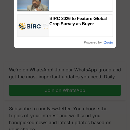
Genomics in India, Prof.
Chittaranjan Kole
BIRC 2026 to Feature Global
Crop Survey as Buyer
Registrations Crosses 2,135.
Powered by
iZooto
We're on WhatsApp! Join our WhatsApp group and
get the most important updates you need. Daily.
Join on WhatsApp
Subscribe to our Newsletter. You choose the
topics of your interest and we'll send you
handpicked news and latest updates based on
your choice.