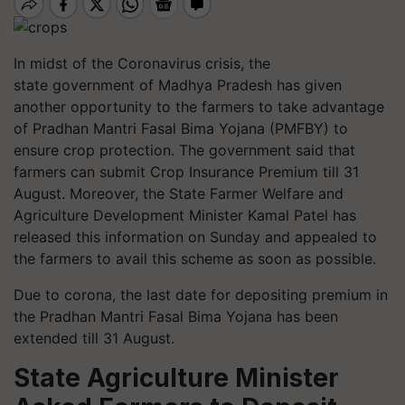
In midst of the Coronavirus crisis, the
state government of Madhya Pradesh has given
another opportunity to the farmers to take advantage
of Pradhan Mantri Fasal Bima Yojana (PMFBY) to
ensure crop protection. The government said that
farmers can submit Crop Insurance Premium till 31
August. Moreover, the State Farmer Welfare and
Agriculture Development Minister Kamal Patel has
released this information on Sunday and appealed to
the farmers to avail this scheme as soon as possible.
Due to corona, the last date for depositing premium in
the Pradhan Mantri Fasal Bima Yojana has been
extended till 31 August.
State Agriculture Minister