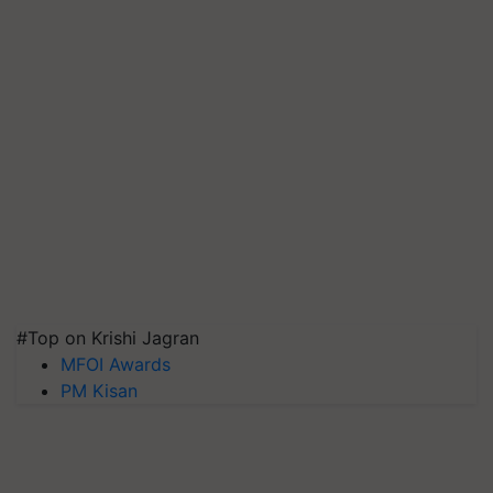
#Top on Krishi Jagran
MFOI Awards
PM Kisan