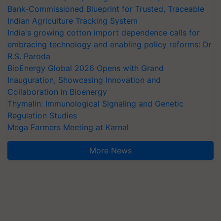
Bank-Commissioned Blueprint for Trusted, Traceable
Indian Agriculture Tracking System
India's growing cotton import dependence calls for
embracing technology and enabling policy reforms: Dr
R.S. Paroda
BioEnergy Global 2026 Opens with Grand
Inauguration, Showcasing Innovation and
Collaboration in Bioenergy
Thymalin: Immunological Signaling and Genetic
Regulation Studies
Mega Farmers Meeting at Karnal
More News