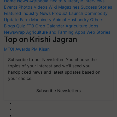
Home
News
Agripedia
Health & lifestyle
Interviews
Events
Photos
Videos
Wiki
Magazines
Success Stories
Featured
Industry News
Product Launch
Commodity
Update
Farm Machinery
Animal Husbandry
Others
Blogs
Quiz
FTB
Crop Calendar
Agriculture Jobs
Newswrap
Agriculture and Farming Apps
Web Stories
Top on Krishi Jagran
MFOI Awards
PM Kisan
Subscribe to our Newsletter. You choose the
topics of your interest and we'll send you
handpicked news and latest updates based on
your choice.
Subscribe Newsletters