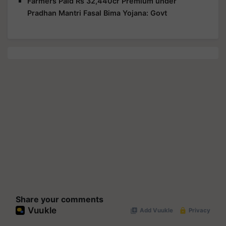
Farmers Paid Rs 32,440cr Premium under
Pradhan Mantri Fasal Bima Yojana: Govt
Share your comments