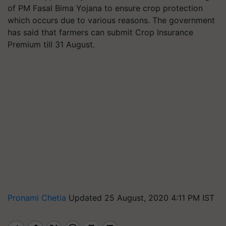
of PM Fasal Bima Yojana to ensure crop protection
which occurs due to various reasons. The government
has said that farmers can submit Crop Insurance
Premium till 31 August.
Pronami Chetia
Updated 25 August, 2020 4:11 PM IST