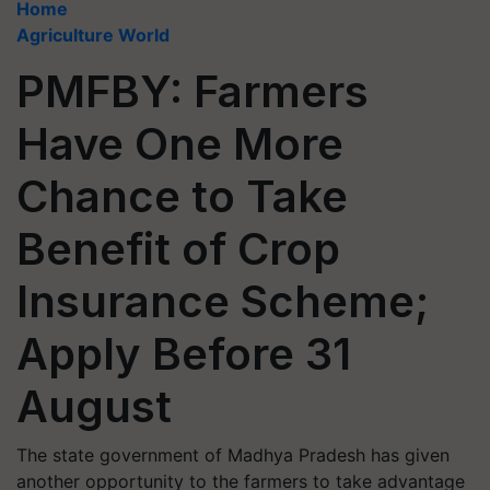
Home
Agriculture World
PMFBY: Farmers
Have One More
Chance to Take
Benefit of Crop
Insurance Scheme;
Apply Before 31
August
The state government of Madhya Pradesh has given
another opportunity to the farmers to take advantage