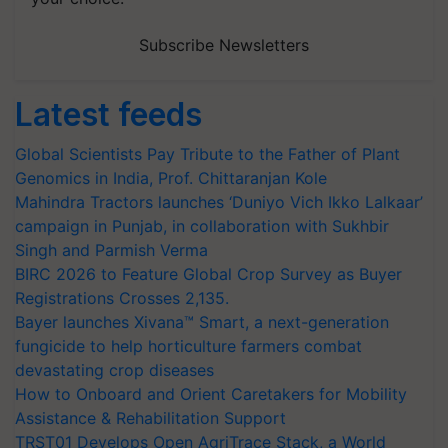
Subscribe Newsletters
Latest feeds
Global Scientists Pay Tribute to the Father of Plant
Genomics in India, Prof. Chittaranjan Kole
Mahindra Tractors launches ‘Duniyo Vich Ikko Lalkaar’
campaign in Punjab, in collaboration with Sukhbir
Singh and Parmish Verma
BIRC 2026 to Feature Global Crop Survey as Buyer
Registrations Crosses 2,135.
Bayer launches Xivana™ Smart, a next-generation
fungicide to help horticulture farmers combat
devastating crop diseases
How to Onboard and Orient Caretakers for Mobility
Assistance & Rehabilitation Support
TRST01 Develops Open AgriTrace Stack, a World