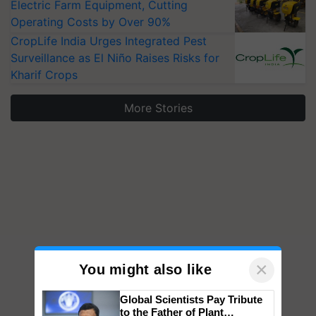
Electric Farm Equipment, Cutting
Operating Costs by Over 90%
CropLife India Urges Integrated Pest
Surveillance as El Niño Raises Risks for
Kharif Crops
More Stories
×
You might also like
Global Scientists Pay Tribute
to the Father of Plant