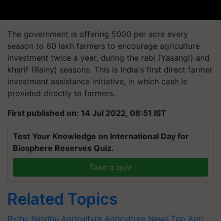
The government is offering 5000 per acre every
season to 60 lakh farmers to encourage agriculture
investment twice a year, during the rabi (Yasangi) and
kharif (Rainy) seasons. This is India's first direct farmer
investment assistance initiative, in which cash is
provided directly to farmers.
First published on: 14 Jul 2022, 08:51 IST
Test Your Knowledge on International Day for
Biosphere Reserves Quiz.
Take a quiz
Related Topics
Rythu Bandhu
Agriculture
Agriculture News
Top Agri