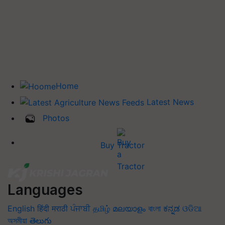
Home
Latest News
Photos
Buy Tractor
Languages
English
हिंदी
मराठी
ਪੰਜਾਬੀ
தமிழ்
മലയാളം
বাংলা
ಕನ್ನಡ
ଓଡିଆ
অসমীয়া
తెలుగు