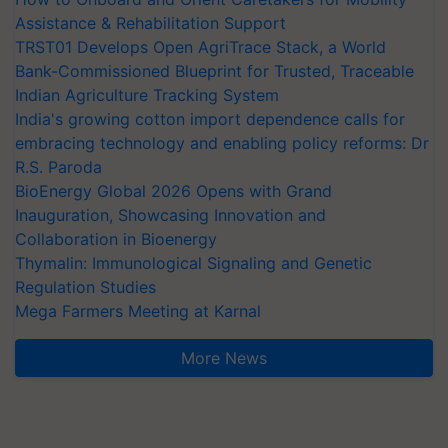
Assistance & Rehabilitation Support
TRST01 Develops Open AgriTrace Stack, a World
Bank-Commissioned Blueprint for Trusted, Traceable
Indian Agriculture Tracking System
India's growing cotton import dependence calls for
embracing technology and enabling policy reforms: Dr
R.S. Paroda
BioEnergy Global 2026 Opens with Grand
Inauguration, Showcasing Innovation and
Collaboration in Bioenergy
Thymalin: Immunological Signaling and Genetic
Regulation Studies
Mega Farmers Meeting at Karnal
More News