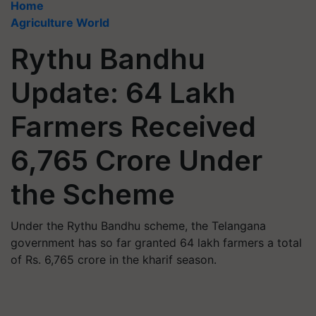
Home
Agriculture World
Rythu Bandhu
Update: 64 Lakh
Farmers Received
6,765 Crore Under
the Scheme
Under the Rythu Bandhu scheme, the Telangana
government has so far granted 64 lakh farmers a total
of Rs. 6,765 crore in the kharif season.