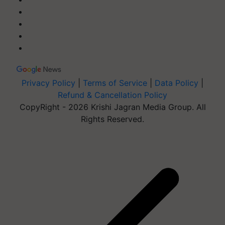
Privacy Policy
|
Terms of Service
|
Data Policy
|
Refund & Cancellation Policy
CopyRight - 2026 Krishi Jagran Media Group. All
Rights Reserved.