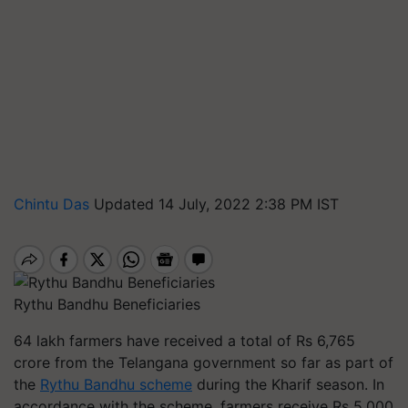
Chintu Das
Updated 14 July, 2022 2:38 PM IST
Rythu Bandhu Beneficiaries
64 lakh farmers have received a total of Rs 6,765
crore from the Telangana government so far as part of
the
Rythu Bandhu scheme
during the Kharif season. In
accordance with the scheme, farmers receive Rs 5,000