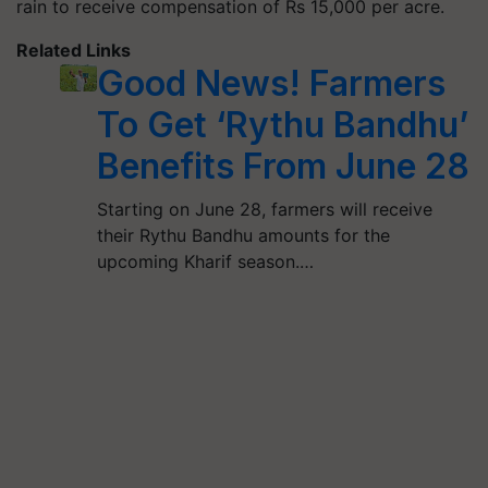
rain to receive compensation of Rs 15,000 per acre.
Related Links
Good News! Farmers
To Get ‘Rythu Bandhu’
Benefits From June 28
Starting on June 28, farmers will receive
their Rythu Bandhu amounts for the
upcoming Kharif season.…