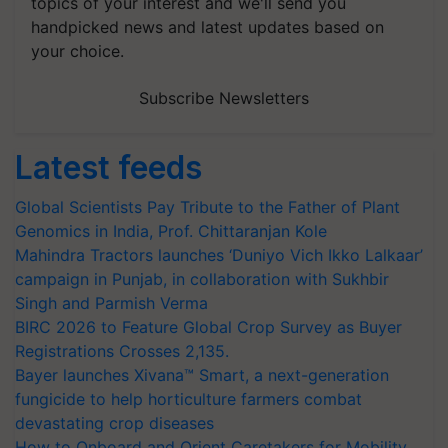
topics of your interest and we'll send you
handpicked news and latest updates based on
your choice.
Subscribe Newsletters
Latest feeds
Global Scientists Pay Tribute to the Father of Plant
Genomics in India, Prof. Chittaranjan Kole
Mahindra Tractors launches ‘Duniyo Vich Ikko Lalkaar’
campaign in Punjab, in collaboration with Sukhbir
Singh and Parmish Verma
BIRC 2026 to Feature Global Crop Survey as Buyer
Registrations Crosses 2,135.
Bayer launches Xivana™ Smart, a next-generation
fungicide to help horticulture farmers combat
devastating crop diseases
How to Onboard and Orient Caretakers for Mobility