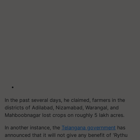
In the past several days, he claimed, farmers in the
districts of Adilabad, Nizamabad, Warangal, and
Mahboobnagar lost crops on roughly 5 lakh acres.
In another instance, the
Telangana government
has
announced that it will not give any benefit of 'Rythu