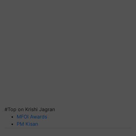
#Top on Krishi Jagran
MFOI Awards
PM Kisan