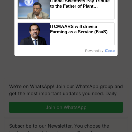
Global Scientists Pay Tribute
to the Father of Plant
Genomics in India, Prof.
Chittaranjan Kole
ITCMAARS will drive a
Farming as a Service (FaaS)
ecosystem to ‘Grow the Buy’,
says ITC Chairman
Powered by
iZooto
We're on WhatsApp! Join our WhatsApp group and
get the most important updates you need. Daily.
Join on WhatsApp
Subscribe to our Newsletter. You choose the