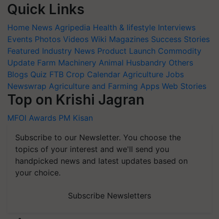
Quick Links
Home
News
Agripedia
Health & lifestyle
Interviews
Events
Photos
Videos
Wiki
Magazines
Success Stories
Featured
Industry News
Product Launch
Commodity
Update
Farm Machinery
Animal Husbandry
Others
Blogs
Quiz
FTB
Crop Calendar
Agriculture Jobs
Newswrap
Agriculture and Farming Apps
Web Stories
Top on Krishi Jagran
MFOI Awards
PM Kisan
Subscribe to our Newsletter. You choose the
topics of your interest and we'll send you
handpicked news and latest updates based on
your choice.
Subscribe Newsletters