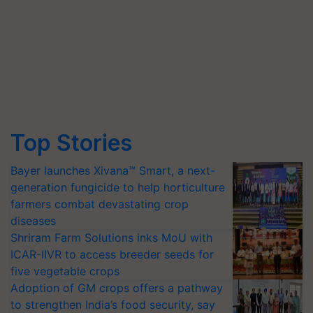
Top Stories
Bayer launches Xivana™ Smart, a next-
generation fungicide to help horticulture
farmers combat devastating crop
diseases
Shriram Farm Solutions inks MoU with
ICAR-IIVR to access breeder seeds for
five vegetable crops
Adoption of GM crops offers a pathway
to strengthen India’s food security, say