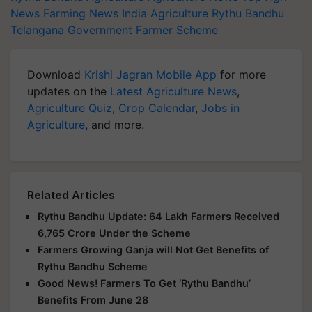
News
Farming News
India Agriculture
Rythu Bandhu
Telangana Government
Farmer Scheme
Download
Krishi Jagran Mobile App
for more
updates on the
Latest Agriculture News
,
Agriculture Quiz
,
Crop Calendar
,
Jobs in
Agriculture
, and more.
Related Articles
Rythu Bandhu Update: 64 Lakh Farmers Received
6,765 Crore Under the Scheme
Farmers Growing Ganja will Not Get Benefits of
Rythu Bandhu Scheme
Good News! Farmers To Get ‘Rythu Bandhu’
Benefits From June 28