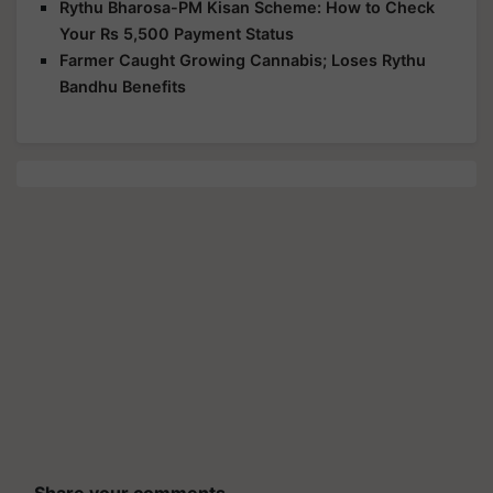
Rythu Bharosa-PM Kisan Scheme: How to Check
Your Rs 5,500 Payment Status
Farmer Caught Growing Cannabis; Loses Rythu
Bandhu Benefits
Share your comments