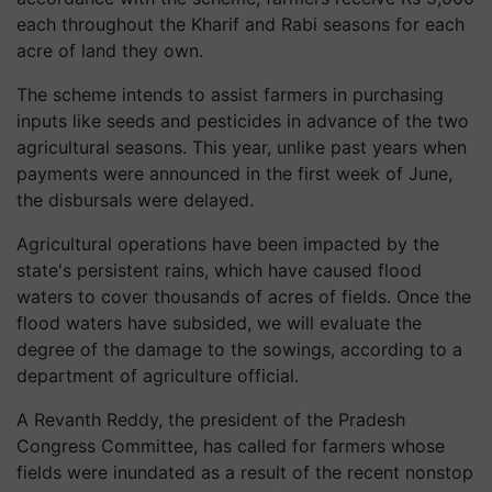
each throughout the Kharif and Rabi seasons for each
acre of land they own.
The scheme intends to assist farmers in purchasing
inputs like seeds and pesticides in advance of the two
agricultural seasons. This year, unlike past years when
payments were announced in the first week of June,
the disbursals were delayed.
Agricultural operations have been impacted by the
state's persistent rains, which have caused flood
waters to cover thousands of acres of fields. Once the
flood waters have subsided, we will evaluate the
degree of the damage to the sowings, according to a
department of agriculture official.
A Revanth Reddy, the president of the Pradesh
Congress Committee, has called for farmers whose
fields were inundated as a result of the recent nonstop