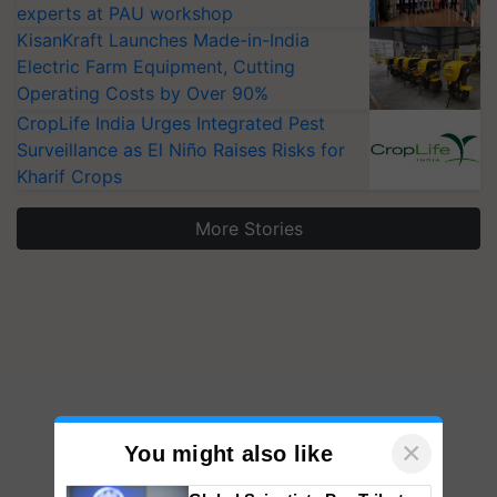
experts at PAU workshop
KisanKraft Launches Made-in-India
Electric Farm Equipment, Cutting
Operating Costs by Over 90%
CropLife India Urges Integrated Pest
Surveillance as El Niño Raises Risks for
Kharif Crops
More Stories
×
You might also like