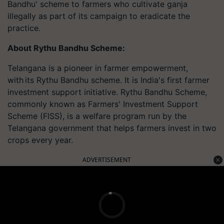
Bandhu' scheme to farmers who cultivate ganja
illegally as part of its campaign to eradicate the
practice.
About Rythu Bandhu Scheme:
Telangana is a pioneer in farmer empowerment,
with its Rythu Bandhu scheme. It is India's first farmer
investment support initiative. Rythu Bandhu Scheme,
commonly known as Farmers' Investment Support
Scheme (FISS), is a welfare program run by the
Telangana government that helps farmers invest in two
crops every year.
ADVERTISEMENT