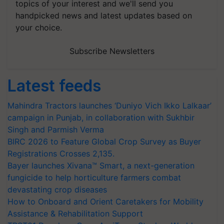
topics of your interest and we'll send you
handpicked news and latest updates based on
your choice.
Subscribe Newsletters
Latest feeds
Mahindra Tractors launches ‘Duniyo Vich Ikko Lalkaar’
campaign in Punjab, in collaboration with Sukhbir
Singh and Parmish Verma
BIRC 2026 to Feature Global Crop Survey as Buyer
Registrations Crosses 2,135.
Bayer launches Xivana™ Smart, a next-generation
fungicide to help horticulture farmers combat
devastating crop diseases
How to Onboard and Orient Caretakers for Mobility
Assistance & Rehabilitation Support