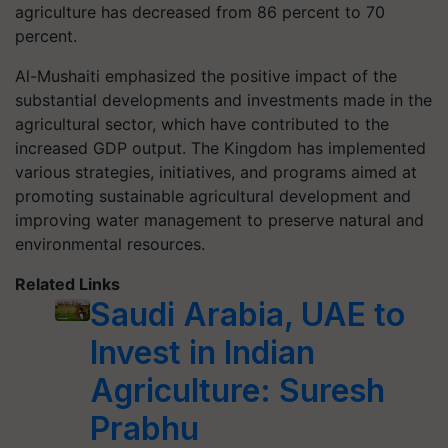
agriculture has decreased from 86 percent to 70
percent.
Al-Mushaiti emphasized the positive impact of the
substantial developments and investments made in the
agricultural sector, which have contributed to the
increased GDP output. The Kingdom has implemented
various strategies, initiatives, and programs aimed at
promoting sustainable agricultural development and
improving water management to preserve natural and
environmental resources.
Related Links
Saudi Arabia, UAE to
Invest in Indian
Agriculture: Suresh
Prabhu