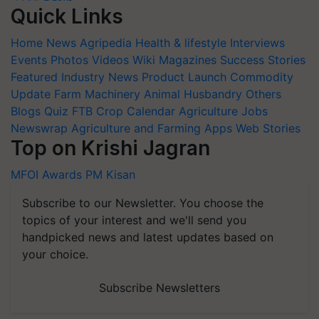
Quick Links
Home
News
Agripedia
Health & lifestyle
Interviews
Events
Photos
Videos
Wiki
Magazines
Success Stories
Featured
Industry News
Product Launch
Commodity
Update
Farm Machinery
Animal Husbandry
Others
Blogs
Quiz
FTB
Crop Calendar
Agriculture Jobs
Newswrap
Agriculture and Farming Apps
Web Stories
Top on Krishi Jagran
MFOI Awards
PM Kisan
Subscribe to our Newsletter. You choose the
topics of your interest and we'll send you
handpicked news and latest updates based on
your choice.
Subscribe Newsletters