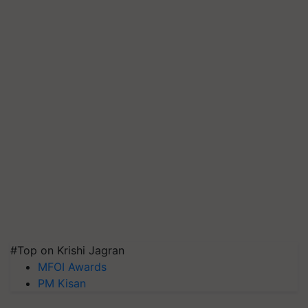
#Top on Krishi Jagran
MFOI Awards
PM Kisan