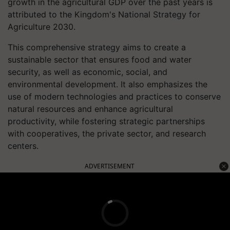
growth in the agricultural GDP over the past years is
attributed to the Kingdom's National Strategy for
Agriculture 2030.
This comprehensive strategy aims to create a
sustainable sector that ensures food and water
security, as well as economic, social, and
environmental development. It also emphasizes the
use of modern technologies and practices to conserve
natural resources and enhance agricultural
productivity, while fostering strategic partnerships
with cooperatives, the private sector, and research
centers.
ADVERTISEMENT