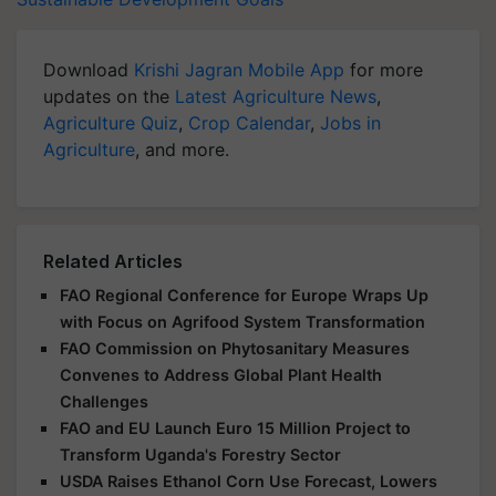
Download
Krishi Jagran Mobile App
for more
updates on the
Latest Agriculture News
,
Agriculture Quiz
,
Crop Calendar
,
Jobs in
Agriculture
, and more.
Related Articles
FAO Regional Conference for Europe Wraps Up
with Focus on Agrifood System Transformation
FAO Commission on Phytosanitary Measures
Convenes to Address Global Plant Health
Challenges
FAO and EU Launch Euro 15 Million Project to
Transform Uganda's Forestry Sector
USDA Raises Ethanol Corn Use Forecast, Lowers