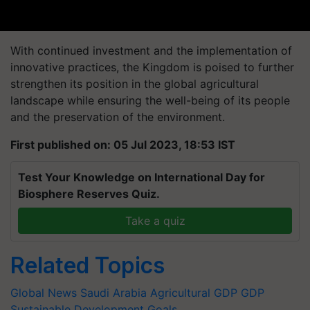
With continued investment and the implementation of
innovative practices, the Kingdom is poised to further
strengthen its position in the global agricultural
landscape while ensuring the well-being of its people
and the preservation of the environment.
First published on: 05 Jul 2023, 18:53 IST
Test Your Knowledge on International Day for
Biosphere Reserves Quiz.
Take a quiz
Related Topics
Global News
Saudi Arabia
Agricultural GDP
GDP
Sustainable Development Goals