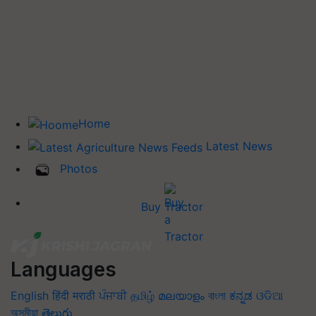
Home
Latest News
Photos
Buy Tractor
Languages
English
हिंदी
मराठी
ਪੰਜਾਬੀ
தமிழ்
മലയാളം
বাংলা
ಕನ್ನಡ
ଓଡିଆ
অসমীয়া
తెలుగు