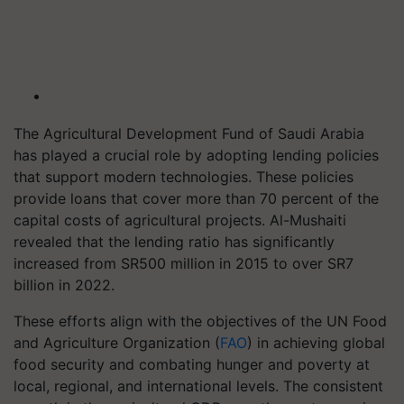
The Agricultural Development Fund of Saudi Arabia
has played a crucial role by adopting lending policies
that support modern technologies. These policies
provide loans that cover more than 70 percent of the
capital costs of agricultural projects. Al-Mushaiti
revealed that the lending ratio has significantly
increased from SR500 million in 2015 to over SR7
billion in 2022.
These efforts align with the objectives of the UN Food
and Agriculture Organization (
FAO
) in achieving global
food security and combating hunger and poverty at
local, regional, and international levels. The consistent