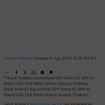
Shivam Dwivedi
Updated 6 July, 2023 12:36 AM IST
Saudi Arabia's Agricultural GDP Soars by 38% to
Reach USD 26.6 Billion (Photo Source: Pixabay)
Saudi Arabia's
agricultural sector
has experienced