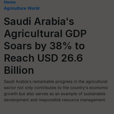
Home
Agriculture World
Saudi Arabia's
Agricultural GDP
Soars by 38% to
Reach USD 26.6
Billion
Saudi Arabia's remarkable progress in the agricultural
sector not only contributes to the country's economic
growth but also serves as an example of sustainable
development and responsible resource management.