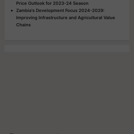
Price Outlook for 2023-24 Season
Zambia's Development Focus 2024-2029:
Improving Infrastructure and Agricultural Value
Chains