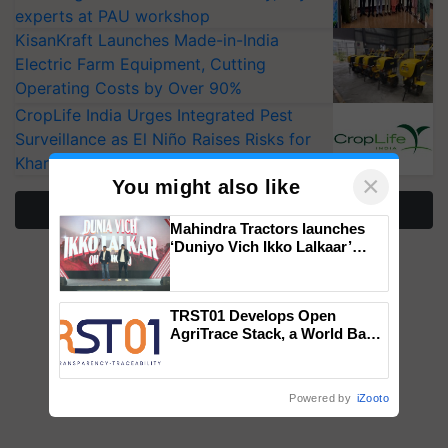
experts at PAU workshop
KisanKraft Launches Made-in-India
Electric Farm Equipment, Cutting
Operating Costs by Over 90%
CropLife India Urges Integrated Pest
Surveillance as El Niño Raises Risks for
Kharif Crops
×
You might also like
More Stories
Mahindra Tractors launches
‘Duniyo Vich Ikko Lalkaar’
campaign in Punjab, in
collaboration with Sukhbir
Singh and Parmish Verma
TRST01 Develops Open
AgriTrace Stack, a World Bank-
Commissioned Blueprint for
Trusted, Traceable Indian
Agriculture Tracking System
Powered by
iZooto