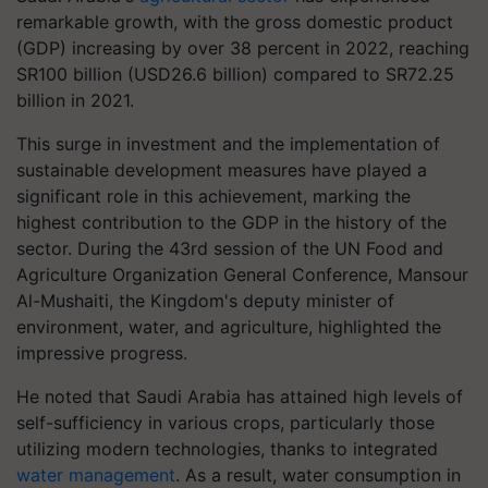
remarkable growth, with the gross domestic product
(GDP) increasing by over 38 percent in 2022, reaching
SR100 billion (USD26.6 billion) compared to SR72.25
billion in 2021.
This surge in investment and the implementation of
sustainable development measures have played a
significant role in this achievement, marking the
highest contribution to the GDP in the history of the
sector. During the 43rd session of the UN Food and
Agriculture Organization General Conference, Mansour
Al-Mushaiti, the Kingdom's deputy minister of
environment, water, and agriculture, highlighted the
impressive progress.
He noted that Saudi Arabia has attained high levels of
self-sufficiency in various crops, particularly those
utilizing modern technologies, thanks to integrated
water management
. As a result, water consumption in