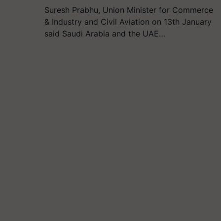
Suresh Prabhu, Union Minister for Commerce
& Industry and Civil Aviation on 13th January
said Saudi Arabia and the UAE…