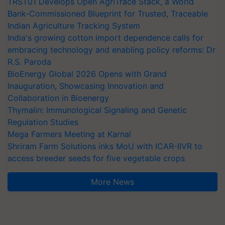
TRST01 Develops Open AgriTrace Stack, a World
Bank-Commissioned Blueprint for Trusted, Traceable
Indian Agriculture Tracking System
India's growing cotton import dependence calls for
embracing technology and enabling policy reforms: Dr
R.S. Paroda
BioEnergy Global 2026 Opens with Grand
Inauguration, Showcasing Innovation and
Collaboration in Bioenergy
Thymalin: Immunological Signaling and Genetic
Regulation Studies
Mega Farmers Meeting at Karnal
Shriram Farm Solutions inks MoU with ICAR-IIVR to
access breeder seeds for five vegetable crops
More News