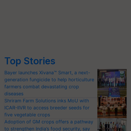
Top Stories
Bayer launches Xivana™ Smart, a next-
generation fungicide to help horticulture
farmers combat devastating crop
diseases
Shriram Farm Solutions inks MoU with
ICAR-IIVR to access breeder seeds for
five vegetable crops
Adoption of GM crops offers a pathway
to strengthen India’s food security, say