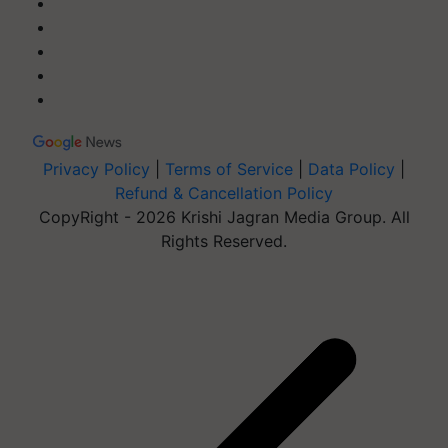
Privacy Policy
|
Terms of Service
|
Data Policy
|
Refund & Cancellation Policy
CopyRight - 2026 Krishi Jagran Media Group. All
Rights Reserved.