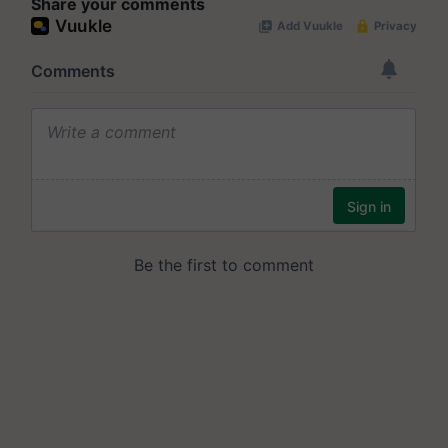
Share your comments