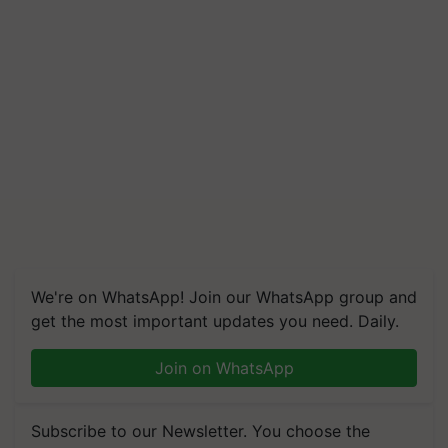
We're on WhatsApp! Join our WhatsApp group and
get the most important updates you need. Daily.
Join on WhatsApp
Subscribe to our Newsletter. You choose the