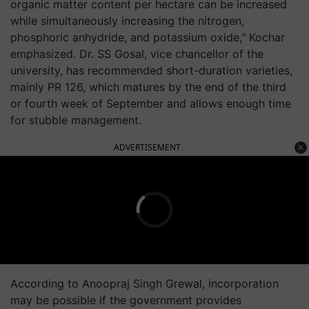
organic matter content per hectare can be increased
while simultaneously increasing the nitrogen,
phosphoric anhydride, and potassium oxide," Kochar
emphasized. Dr. SS Gosal, vice chancellor of the
university, has recommended short-duration varieties,
mainly PR 126, which matures by the end of the third
or fourth week of September and allows enough time
for stubble management.
ADVERTISEMENT
According to Anoopraj Singh Grewal, incorporation
may be possible if the government provides