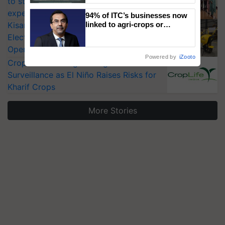
to strengthen India’s food security, say
Singh and Parmish Verma
experts at PAU workshop
94% of ITC’s businesses now
KisanKraft Launches Made-in-India
linked to agri-crops or
plantations – Chairman Sanjiv
Electric Farm Equipment, Cutting
Puri says at ITC AGM
Operating Costs by Over 90%
Powered by
iZooto
CropLife India Urges Integrated Pest
Surveillance as El Niño Raises Risks for
Kharif Crops
More Stories