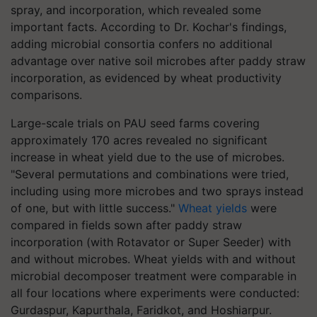
spray, and incorporation, which revealed some
important facts. According to Dr. Kochar's findings,
adding microbial consortia confers no additional
advantage over native soil microbes after paddy straw
incorporation, as evidenced by wheat productivity
comparisons.
Large-scale trials on PAU seed farms covering
approximately 170 acres revealed no significant
increase in wheat yield due to the use of microbes.
"Several permutations and combinations were tried,
including using more microbes and two sprays instead
of one, but with little success."
Wheat yields
were
compared in fields sown after paddy straw
incorporation (with Rotavator or Super Seeder) with
and without microbes. Wheat yields with and without
microbial decomposer treatment were comparable in
all four locations where experiments were conducted:
Gurdaspur, Kapurthala, Faridkot, and Hoshiarpur.