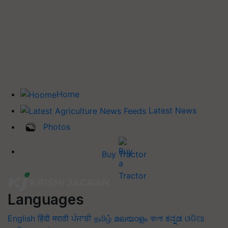
Home
Latest News
Photos
Buy Tractor
Languages
English
हिंदी
मराठी
ਪੰਜਾਬੀ
தமிழ்
മലയാളം
বাংলা
ಕನ್ನಡ
ଓଡିଆ