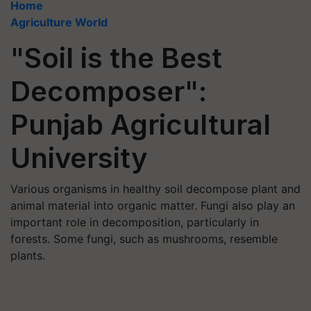
Home
Agriculture World
"Soil is the Best
Decomposer":
Punjab Agricultural
University
Various organisms in healthy soil decompose plant and
animal material into organic matter. Fungi also play an
important role in decomposition, particularly in
forests. Some fungi, such as mushrooms, resemble
plants.