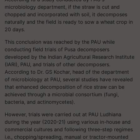
microbiology department, if the straw is cut and
chopped and incorporated with soil, it decomposes
naturally and the field is ready to sow a wheat crop in
20 days.
This conclusion was reached by the PAU while
conducting field trials of Pusa decomposers
developed by the Indian Agricultural Research Institute
(IARI), PAU, and trials of other decomposers.
According to Dr. GS Kochar, head of the department
of microbiology at PAU, several studies have revealed
that enhanced decomposition of rice straw can be
achieved through a microbial consortium (fungi,
bacteria, and actinomycetes).
However, trials were carried out at PAU Ludhiana
during the year (2020-21) using various in-house and
commercial cultures and following three-step regimes
i.e., chopping/spreading, manual or tractor-mounted