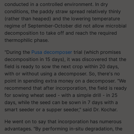
conducted in a controlled environment. In dry
conditions, the paddy straw spread relatively thinly
(rather than heaped) and the lowering temperature
regime of September-October did not allow microbial
decomposition to take off and reach the required
thermophilic phase.
"During the
Pusa decomposer
trial (which promises
decomposition in 15 days), it was discovered that the
field is ready to sow the next crop within 20 days,
with or without using a decomposer. So, there's no
point in spending extra money on a decomposer. "We
recommend that after incorporation, the field is ready
for sowing wheat seed - with a simple drill - in 25
days, while the seed can be sown in 7 days with a
smart seeder or a supper seeder," said Dr. Kochar.
He went on to say that incorporation has numerous
advantages. "By performing in-situ degradation, the