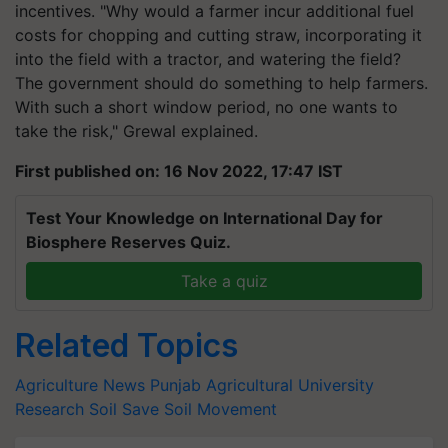
incentives. "Why would a farmer incur additional fuel
costs for chopping and cutting straw, incorporating it
into the field with a tractor, and watering the field?
The government should do something to help farmers.
With such a short window period, no one wants to
take the risk," Grewal explained.
First published on: 16 Nov 2022, 17:47 IST
Test Your Knowledge on International Day for
Biosphere Reserves Quiz.
Take a quiz
Related Topics
Agriculture News
Punjab Agricultural University
Research
Soil
Save Soil Movement