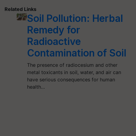
Related Links
Soil Pollution: Herbal
Remedy for
Radioactive
Contamination of Soil
The presence of radiocesium and other
metal toxicants in soil, water, and air can
have serious consequences for human
health…