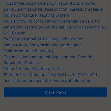
TRST01 Develops Open AgriTrace Stack, a World
Bank-Commissioned Blueprint for Trusted, Traceable
Indian Agriculture Tracking System
India's growing cotton import dependence calls for
embracing technology and enabling policy reforms: Dr
R.S. Paroda
BioEnergy Global 2026 Opens with Grand
Inauguration, Showcasing Innovation and
Collaboration in Bioenergy
Thymalin: Immunological Signaling and Genetic
Regulation Studies
Mega Farmers Meeting at Karnal
Shriram Farm Solutions inks MoU with ICAR-IIVR to
access breeder seeds for five vegetable crops
More News