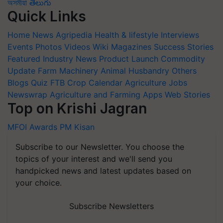
অসমীয়া
తెలుగు
Quick Links
Home
News
Agripedia
Health & lifestyle
Interviews
Events
Photos
Videos
Wiki
Magazines
Success Stories
Featured
Industry News
Product Launch
Commodity
Update
Farm Machinery
Animal Husbandry
Others
Blogs
Quiz
FTB
Crop Calendar
Agriculture Jobs
Newswrap
Agriculture and Farming Apps
Web Stories
Top on Krishi Jagran
MFOI Awards
PM Kisan
Subscribe to our Newsletter. You choose the
topics of your interest and we'll send you
handpicked news and latest updates based on
your choice.
Subscribe Newsletters