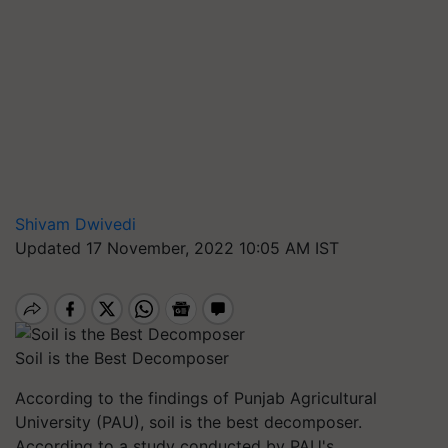
Shivam Dwivedi
Updated 17 November, 2022 10:05 AM IST
Soil is the Best Decomposer
According to the findings of Punjab Agricultural
University (PAU), soil is the best decomposer.
According to a study conducted by PAU's