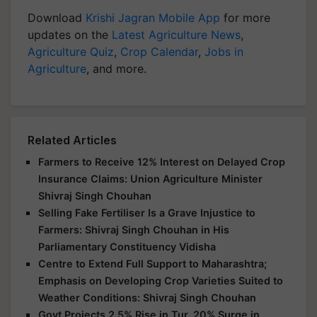
Download
Krishi Jagran Mobile App
for more
updates on the
Latest Agriculture News
,
Agriculture Quiz
,
Crop Calendar
,
Jobs in
Agriculture
, and more.
Related Articles
Farmers to Receive 12% Interest on Delayed Crop
Insurance Claims: Union Agriculture Minister
Shivraj Singh Chouhan
Selling Fake Fertiliser Is a Grave Injustice to
Farmers: Shivraj Singh Chouhan in His
Parliamentary Constituency Vidisha
Centre to Extend Full Support to Maharashtra;
Emphasis on Developing Crop Varieties Suited to
Weather Conditions: Shivraj Singh Chouhan
Govt Projects 2.5% Rise in Tur, 20% Surge in