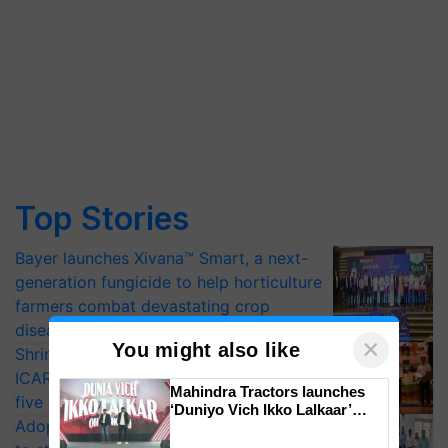
Top Stories
Bayer launches Xivana™ Smart, a next-
generation fungicide to help horticulture
farmers combat devastating crop
diseases
×
You might also like
Shriram Farm Solutions inks MoU with
ICAR-IIVR to access breeder seeds for
Mahindra Tractors launches
five vegetable crops
‘Duniyo Vich Ikko Lalkaar’
Adoption of GM crops offers a pathway
campaign in Punjab, in
collaboration with Sukhbir