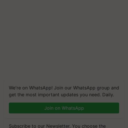
We're on WhatsApp! Join our WhatsApp group and
get the most important updates you need. Daily.
Join on WhatsApp
Subscribe to our Newsletter. You choose the