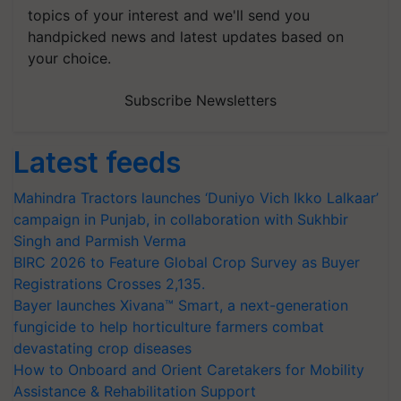
topics of your interest and we'll send you
handpicked news and latest updates based on
your choice.
Subscribe Newsletters
Latest feeds
Mahindra Tractors launches ‘Duniyo Vich Ikko Lalkaar’
campaign in Punjab, in collaboration with Sukhbir
Singh and Parmish Verma
BIRC 2026 to Feature Global Crop Survey as Buyer
Registrations Crosses 2,135.
Bayer launches Xivana™ Smart, a next-generation
fungicide to help horticulture farmers combat
devastating crop diseases
How to Onboard and Orient Caretakers for Mobility
Assistance & Rehabilitation Support