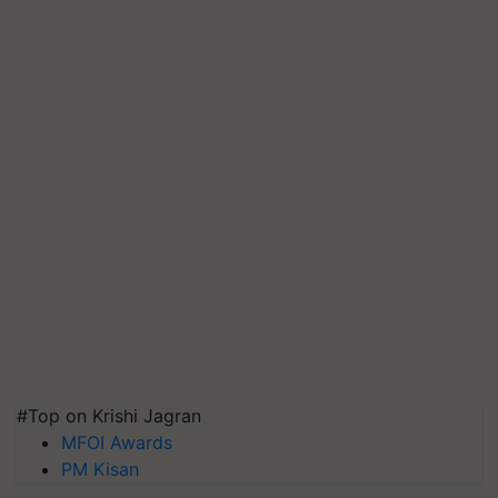
#Top on Krishi Jagran
MFOI Awards
PM Kisan