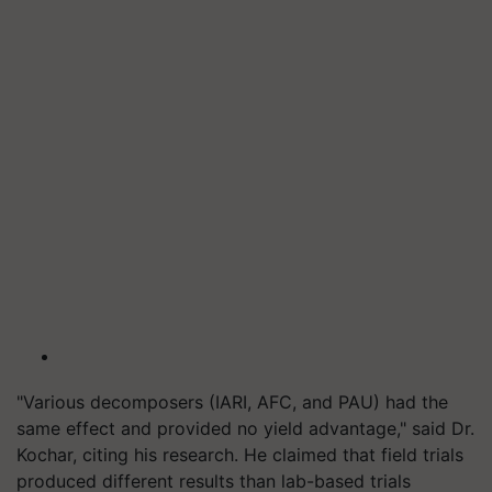
"Various decomposers (IARI, AFC, and PAU) had the
same effect and provided no yield advantage," said Dr.
Kochar, citing his research. He claimed that field trials
produced different results than lab-based trials