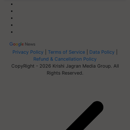
Privacy Policy
|
Terms of Service
|
Data Policy
|
Refund & Cancellation Policy
CopyRight - 2026 Krishi Jagran Media Group. All
Rights Reserved.