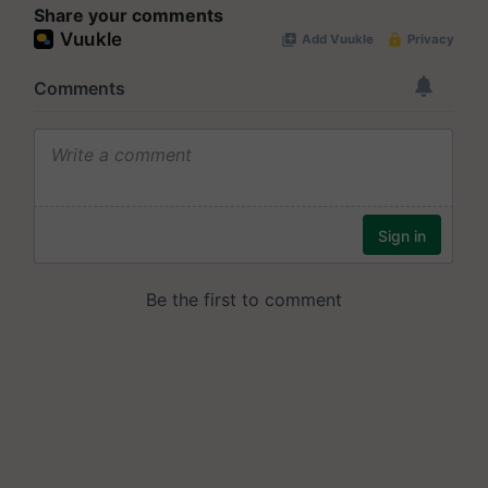
Share your comments