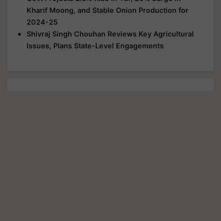
Kharif Moong, and Stable Onion Production for
2024-25
Shivraj Singh Chouhan Reviews Key Agricultural
Issues, Plans State-Level Engagements