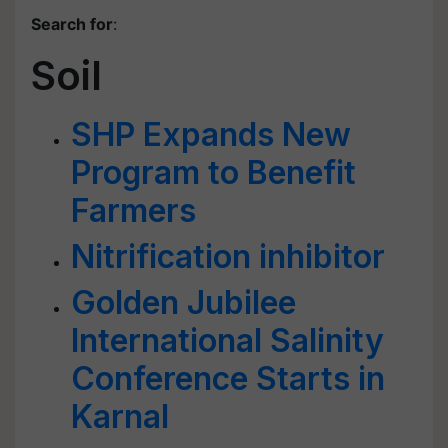
Search for
:
Soil
SHP Expands New
Program to Benefit
Farmers
Nitrification inhibitor
Golden Jubilee
International Salinity
Conference Starts in
Karnal