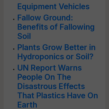
Equipment Vehicles
Fallow Ground:
Benefits of Fallowing
Soil
Plants Grow Better in
Hydroponics or Soil?
UN Report Warns
People On The
Disastrous Effects
That Plastics Have On
Earth