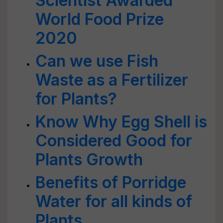
Scientist Awarded
World Food Prize
2020
Can we use Fish
Waste as a Fertilizer
for Plants?
Know Why Egg Shell is
Considered Good for
Plants Growth
Benefits of Porridge
Water for all kinds of
Plants