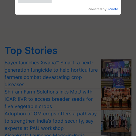
Powered by
iZooto
Top Stories
Bayer launches Xivana™ Smart, a next-
generation fungicide to help horticulture
farmers combat devastating crop
diseases
Shriram Farm Solutions inks MoU with
ICAR-IIVR to access breeder seeds for
five vegetable crops
Adoption of GM crops offers a pathway
to strengthen India’s food security, say
experts at PAU workshop
KisanKraft Launches Made-in-India