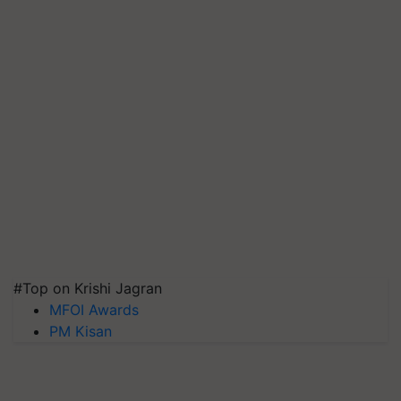
#Top on Krishi Jagran
MFOI Awards
PM Kisan