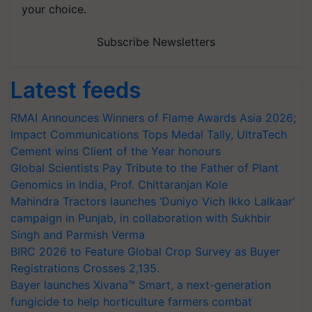
your choice.
Subscribe Newsletters
Latest feeds
RMAI Announces Winners of Flame Awards Asia 2026;
Impact Communications Tops Medal Tally, UltraTech
Cement wins Client of the Year honours
Global Scientists Pay Tribute to the Father of Plant
Genomics in India, Prof. Chittaranjan Kole
Mahindra Tractors launches ‘Duniyo Vich Ikko Lalkaar’
campaign in Punjab, in collaboration with Sukhbir
Singh and Parmish Verma
BIRC 2026 to Feature Global Crop Survey as Buyer
Registrations Crosses 2,135.
Bayer launches Xivana™ Smart, a next-generation
fungicide to help horticulture farmers combat