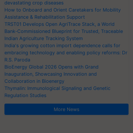
devastating crop diseases
How to Onboard and Orient Caretakers for Mobility
Assistance & Rehabilitation Support
TRST01 Develops Open AgriTrace Stack, a World
Bank-Commissioned Blueprint for Trusted, Traceable
Indian Agriculture Tracking System
India's growing cotton import dependence calls for
embracing technology and enabling policy reforms: Dr
R.S. Paroda
BioEnergy Global 2026 Opens with Grand
Inauguration, Showcasing Innovation and
Collaboration in Bioenergy
Thymalin: Immunological Signaling and Genetic
Regulation Studies
More News