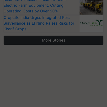
Electric Farm Equipment, Cutting
Operating Costs by Over 90%
CropLife India Urges Integrated Pest
Surveillance as El Niño Raises Risks for
Kharif Crops
More Stories