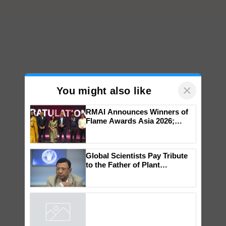
×
You might also like
RMAI Announces Winners of
Flame Awards Asia 2026;
Impact Communications Tops
Medal Tally, UltraTech Cement
wins Client of the Year
Global Scientists Pay Tribute
honours
to the Father of Plant
Genomics in India, Prof.
Chittaranjan Kole