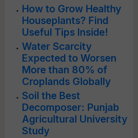
How to Grow Healthy
Houseplants? Find
Useful Tips Inside!
Water Scarcity
Expected to Worsen
More than 80% of
Croplands Globally
Soil the Best
Decomposer: Punjab
Agricultural University
Study