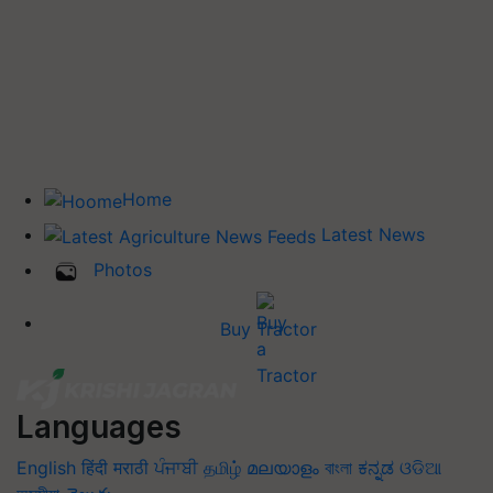
Home
Latest News
Photos
Buy Tractor
Languages
English
हिंदी
मराठी
ਪੰਜਾਬੀ
தமிழ்
മലയാളം
বাংলা
ಕನ್ನಡ
ଓଡିଆ