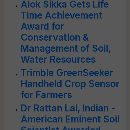
Alok Sikka Gets Life
Time Achievement
Award for
Conservation &
Management of Soil,
Water Resources
Trimble GreenSeeker
Handheld Crop Sensor
for Farmers
Dr Rattan Lal, Indian -
American Eminent Soil