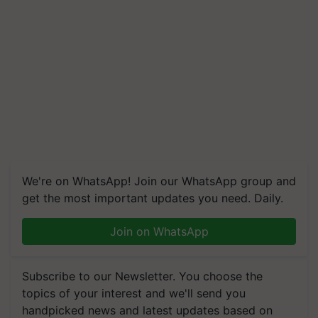
We're on WhatsApp! Join our WhatsApp group and
get the most important updates you need. Daily.
Join on WhatsApp
Subscribe to our Newsletter. You choose the
topics of your interest and we'll send you
handpicked news and latest updates based on