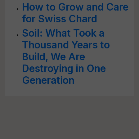
How to Grow and Care
for Swiss Chard
Soil: What Took a
Thousand Years to
Build, We Are
Destroying in One
Generation