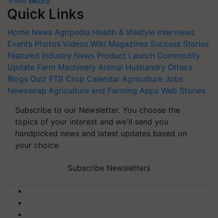
অসমীয়া
తెలుగు
Quick Links
Home
News
Agripedia
Health & lifestyle
Interviews
Events
Photos
Videos
Wiki
Magazines
Success Stories
Featured
Industry News
Product Launch
Commodity
Update
Farm Machinery
Animal Husbandry
Others
Blogs
Quiz
FTB
Crop Calendar
Agriculture Jobs
Newswrap
Agriculture and Farming Apps
Web Stories
Subscribe to our Newsletter. You choose the
topics of your interest and we'll send you
handpicked news and latest updates based on
your choice.
Subscribe Newsletters