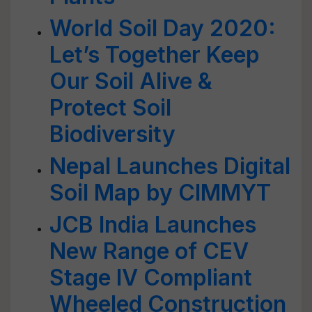
World Soil Day 2020:
Let’s Together Keep
Our Soil Alive &
Protect Soil
Biodiversity
Nepal Launches Digital
Soil Map by CIMMYT
JCB India Launches
New Range of CEV
Stage IV Compliant
Wheeled Construction