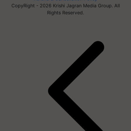
CopyRight - 2026 Krishi Jagran Media Group. All
Rights Reserved.