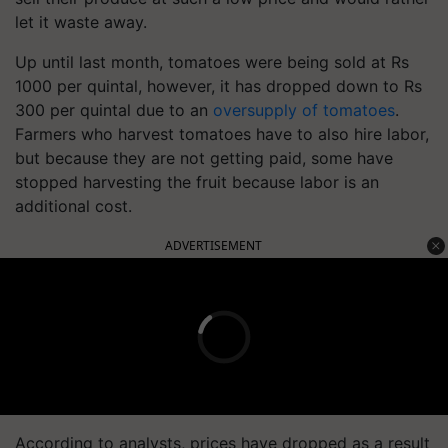
let it waste away.
Up until last month, tomatoes were being sold at Rs
1000 per quintal, however, it has dropped down to Rs
300 per quintal due to an
oversupply of tomatoes
.
Farmers who harvest tomatoes have to also hire labor,
but because they are not getting paid, some have
stopped harvesting the fruit because labor is an
additional cost.
ADVERTISEMENT
According to analysts, prices have dropped as a result