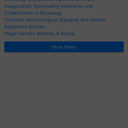
Inauguration, Showcasing Innovation and
Collaboration in Bioenergy
Thymalin: Immunological Signaling and Genetic
Regulation Studies
Mega Farmers Meeting at Karnal
More News