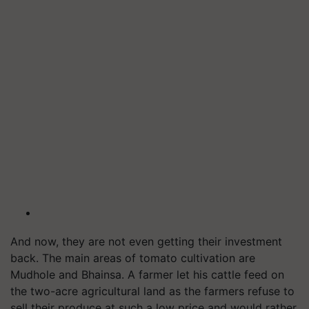
And now, they are not even getting their investment
back. The main areas of tomato cultivation are
Mudhole and Bhainsa. A farmer let his cattle feed on
the two-acre agricultural land as the farmers refuse to
sell their produce at such a low price and would rather