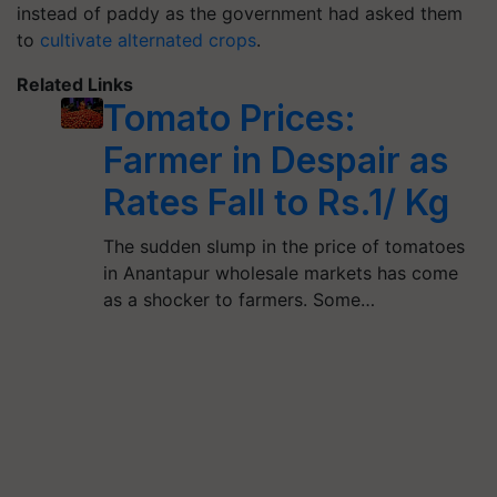
instead of paddy as the government had asked them
to
cultivate alternated crops
.
Related Links
Tomato Prices:
Farmer in Despair as
Rates Fall to Rs.1/ Kg
The sudden slump in the price of tomatoes
in Anantapur wholesale markets has come
as a shocker to farmers. Some…