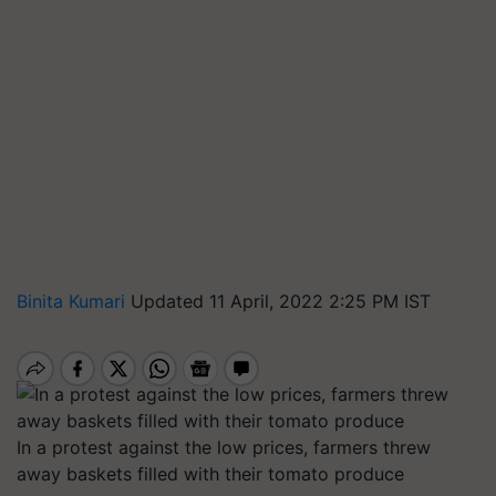
Binita Kumari
Updated 11 April, 2022 2:25 PM IST
In a protest against the low prices, farmers threw
away baskets filled with their tomato produce