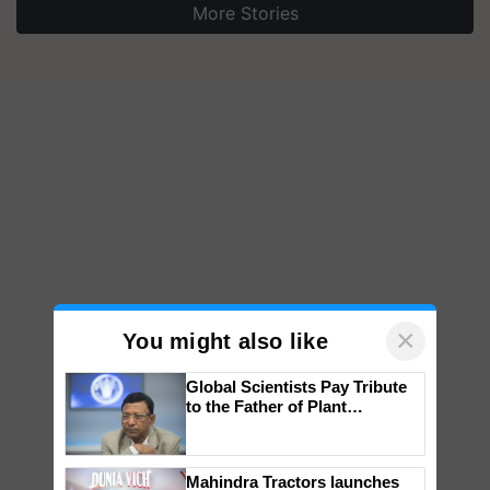
More Stories
×
You might also like
Global Scientists Pay Tribute
to the Father of Plant
Genomics in India, Prof.
Chittaranjan Kole
Mahindra Tractors launches