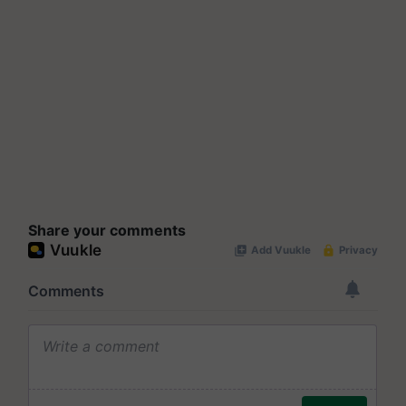
Share your comments