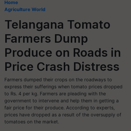
Home
Agriculture World
Telangana Tomato
Farmers Dump
Produce on Roads in
Price Crash Distress
Farmers dumped their crops on the roadways to
express their sufferings when tomato prices dropped
to Rs. 4 per kg. Farmers are pleading with the
government to intervene and help them in getting a
fair price for their produce. According to experts,
prices have dropped as a result of the oversupply of
tomatoes on the market.