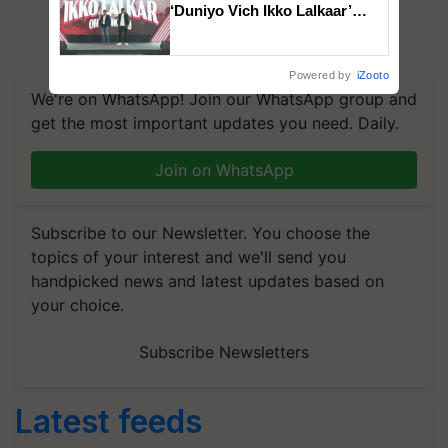
‘Duniyo Vich Ikko Lalkaar’
campaign in Punjab, in
collaboration with Sukhbir
Singh and Parmish Verma
Powered by
iZooto
We're on WhatsApp! Join our WhatsApp group and
get the most important updates you need. Daily.
Join on WhatsApp
Subscribe to our Newsletter. You choose the
topics of your interest and we'll send you
handpicked news and latest updates based on
your choice.
Subscribe Newsletters
Latest feeds