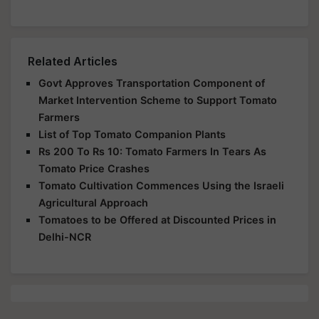
Related Articles
Govt Approves Transportation Component of
Market Intervention Scheme to Support Tomato
Farmers
List of Top Tomato Companion Plants
Rs 200 To Rs 10: Tomato Farmers In Tears As
Tomato Price Crashes
Tomato Cultivation Commences Using the Israeli
Agricultural Approach
Tomatoes to be Offered at Discounted Prices in
Delhi-NCR