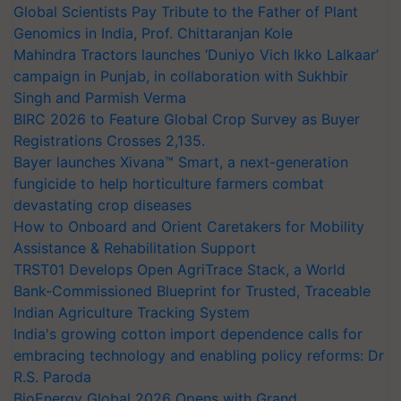
Global Scientists Pay Tribute to the Father of Plant
Genomics in India, Prof. Chittaranjan Kole
Mahindra Tractors launches ‘Duniyo Vich Ikko Lalkaar’
campaign in Punjab, in collaboration with Sukhbir
Singh and Parmish Verma
BIRC 2026 to Feature Global Crop Survey as Buyer
Registrations Crosses 2,135.
Bayer launches Xivana™ Smart, a next-generation
fungicide to help horticulture farmers combat
devastating crop diseases
How to Onboard and Orient Caretakers for Mobility
Assistance & Rehabilitation Support
TRST01 Develops Open AgriTrace Stack, a World
Bank-Commissioned Blueprint for Trusted, Traceable
Indian Agriculture Tracking System
India's growing cotton import dependence calls for
embracing technology and enabling policy reforms: Dr
R.S. Paroda
BioEnergy Global 2026 Opens with Grand