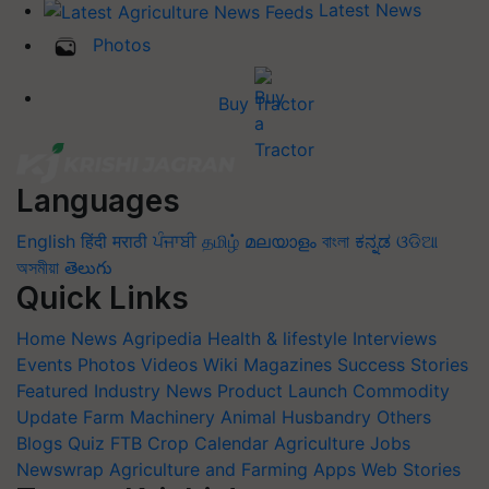
Latest News
Photos
Buy Tractor
Languages
English
हिंदी
मराठी
ਪੰਜਾਬੀ
தமிழ்
മലയാളം
বাংলা
ಕನ್ನಡ
ଓଡିଆ
অসমীয়া
తెలుగు
Quick Links
Home
News
Agripedia
Health & lifestyle
Interviews
Events
Photos
Videos
Wiki
Magazines
Success Stories
Featured
Industry News
Product Launch
Commodity
Update
Farm Machinery
Animal Husbandry
Others
Blogs
Quiz
FTB
Crop Calendar
Agriculture Jobs
Newswrap
Agriculture and Farming Apps
Web Stories