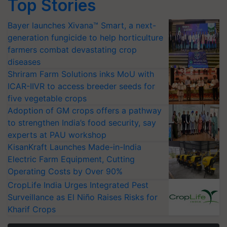
Top Stories
Bayer launches Xivana™ Smart, a next-
generation fungicide to help horticulture
farmers combat devastating crop
diseases
Shriram Farm Solutions inks MoU with
ICAR-IIVR to access breeder seeds for
five vegetable crops
Adoption of GM crops offers a pathway
to strengthen India’s food security, say
experts at PAU workshop
KisanKraft Launches Made-in-India
Electric Farm Equipment, Cutting
Operating Costs by Over 90%
CropLife India Urges Integrated Pest
Surveillance as El Niño Raises Risks for
Kharif Crops