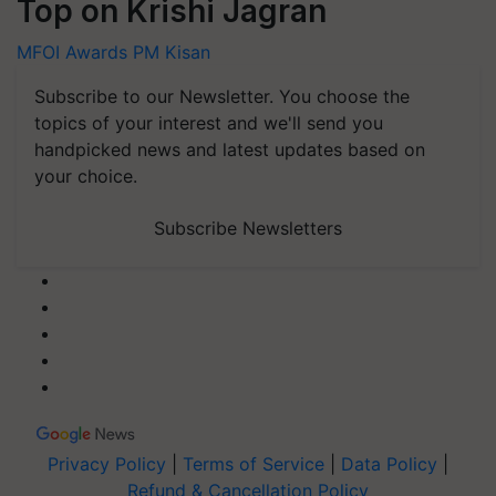
Top on Krishi Jagran
MFOI Awards
PM Kisan
Subscribe to our Newsletter. You choose the
topics of your interest and we'll send you
handpicked news and latest updates based on
your choice.
Subscribe Newsletters
Privacy Policy
|
Terms of Service
|
Data Policy
|
Refund & Cancellation Policy