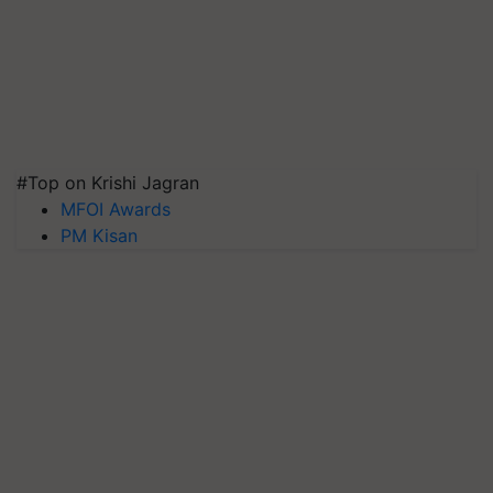
#Top on Krishi Jagran
MFOI Awards
PM Kisan