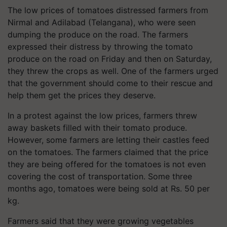
The low prices of tomatoes distressed farmers from
Nirmal and Adilabad
(Telangana)
, who were seen
dumping the produce on the road. The farmers
expressed their distress by throwing the tomato
produce on the road on Friday and then on Saturday,
they threw the crops as well. One of the farmers urged
that the government should come to their rescue and
help them get the prices they deserve.
In a protest against the low prices, farmers threw
away baskets filled with their tomato produce.
However, some farmers are letting their castles feed
on the tomatoes. The farmers claimed that the price
they are being offered for the tomatoes is not even
covering the cost of transportation. Some three
months ago, tomatoes were being sold at Rs. 50 per
kg.
Farmers said that they were growing vegetables