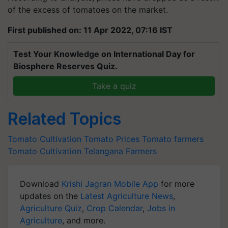
of the excess of tomatoes on the market.
First published on: 11 Apr 2022, 07:16 IST
Test Your Knowledge on International Day for
Biosphere Reserves Quiz.
Take a quiz
Related Topics
Tomato Cultivation
Tomato Prices
Tomato farmers
Tomato Cultivation
Telangana Farmers
Download
Krishi Jagran Mobile App
for more
updates on the
Latest Agriculture News
,
Agriculture Quiz
,
Crop Calendar
,
Jobs in
Agriculture
, and more.