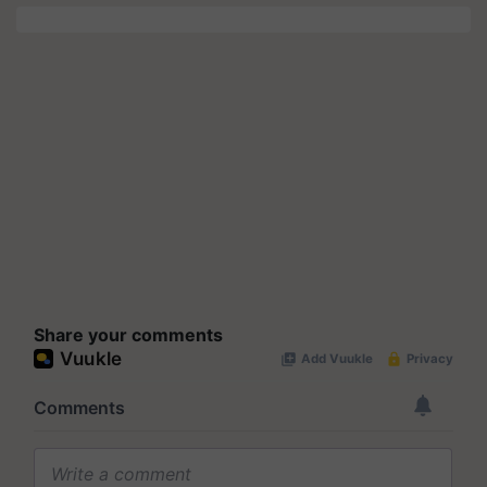
Share your comments