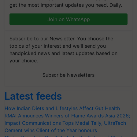
get the most important updates you need. Daily.
Join on WhatsApp
Subscribe to our Newsletter. You choose the
topics of your interest and we'll send you
handpicked news and latest updates based on
your choice.
Subscribe Newsletters
Latest feeds
How Indian Diets and Lifestyles Affect Gut Health
RMAI Announces Winners of Flame Awards Asia 2026;
Impact Communications Tops Medal Tally, UltraTech
Cement wins Client of the Year honours