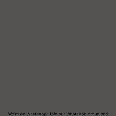
We're on WhatsApp! Join our WhatsApp group and