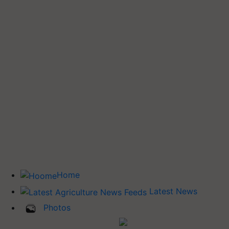
Home
Latest News
Photos