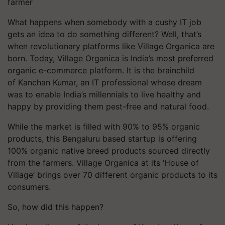
farmer
What happens when somebody with a cushy IT job
gets an idea to do something different? Well, that’s
when revolutionary platforms like Village Organica are
born. Today, Village Organica is
India’s most preferred
organic e-commerce platform. It is the brainchild
of Kanchan Kumar, an IT professional whose dream
was to enable India’s millennials to live healthy and
happy by providing them pest-free and natural food.
While the market is filled with 90% to 95% organic
products, this Bengaluru based startup is offering
100% organic native breed products sourced directly
from the farmers. Village Organica at its ‘House of
Village’ brings over 70 different organic products to its
consumers.
So, how did this happen?