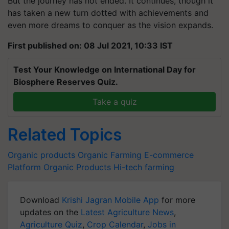
But the journey has not ended. It continues, though it
has taken a new turn dotted with achievements and
even more dreams to conquer as the vision expands.
First published on: 08 Jul 2021, 10:33 IST
Test Your Knowledge on International Day for
Biosphere Reserves Quiz.
Take a quiz
Related Topics
Organic products
Organic Farming
E-commerce
Platform
Organic Products
Hi-tech farming
Download
Krishi Jagran Mobile App
for more
updates on the
Latest Agriculture News
,
Agriculture Quiz
,
Crop Calendar
,
Jobs in