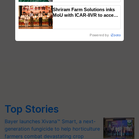
Shriram Farm Solutions inks
MoU with ICAR-IIVR to access
breeder seeds for five
vegetable crops
Powered by
iZooto
Top Stories
Bayer launches Xivana™ Smart, a next-
generation fungicide to help horticulture
farmers combat devastating crop