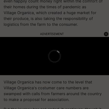
even happily count money right within the comfort of
their homes during the times of pandemic as
Village Organica, which created a huge market for
their produce, is also taking the responsibility of
logistics from the farm to the consumer.
ADVERTISEMENT
Village Organica has now come to the level that
Village Organica's costumer care numbers are
swamped with calls from farmers around the country
to make a proposal for association.