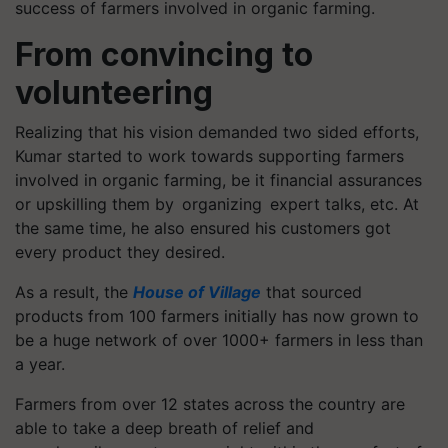
success of farmers involved in organic farming.
From convincing to
volunteering
Realizing that his vision demanded two sided efforts,
Kumar started to work towards supporting farmers
involved in organic farming, be it financial assurances
or upskilling them by organizing expert talks, etc. At
the same time, he also ensured his customers got
every product they desired.
As a result, the
House of Village
that sourced
products from 100 farmers initially has now grown to
be a huge network of over 1000+ farmers in less than
a year.
Farmers from over 12 states across the country are
able to take a deep breath of relief and