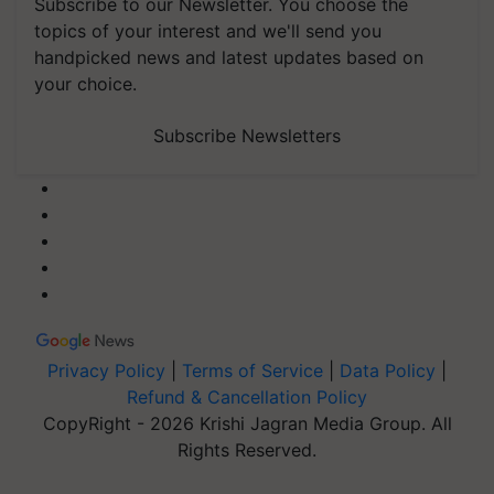
Subscribe to our Newsletter. You choose the
topics of your interest and we'll send you
handpicked news and latest updates based on
your choice.
Subscribe Newsletters
Privacy Policy
|
Terms of Service
|
Data Policy
|
Refund & Cancellation Policy
CopyRight - 2026 Krishi Jagran Media Group. All
Rights Reserved.