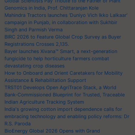
Global Scientists Pay Tribute to the Father of Plant
Genomics in India, Prof. Chittaranjan Kole
Mahindra Tractors launches ‘Duniyo Vich Ikko Lalkaar’
campaign in Punjab, in collaboration with Sukhbir
Singh and Parmish Verma
BIRC 2026 to Feature Global Crop Survey as Buyer
Registrations Crosses 2,135.
Bayer launches Xivana™ Smart, a next-generation
fungicide to help horticulture farmers combat
devastating crop diseases
How to Onboard and Orient Caretakers for Mobility
Assistance & Rehabilitation Support
TRST01 Develops Open AgriTrace Stack, a World
Bank-Commissioned Blueprint for Trusted, Traceable
Indian Agriculture Tracking System
India's growing cotton import dependence calls for
embracing technology and enabling policy reforms: Dr
R.S. Paroda
BioEnergy Global 2026 Opens with Grand