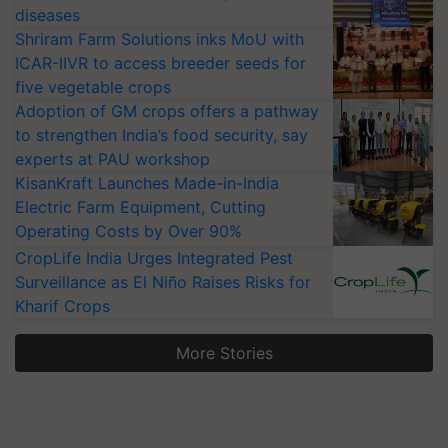
diseases
Shriram Farm Solutions inks MoU with
ICAR-IIVR to access breeder seeds for
five vegetable crops
Adoption of GM crops offers a pathway
to strengthen India’s food security, say
experts at PAU workshop
KisanKraft Launches Made-in-India
Electric Farm Equipment, Cutting
Operating Costs by Over 90%
CropLife India Urges Integrated Pest
Surveillance as El Niño Raises Risks for
Kharif Crops
More Stories