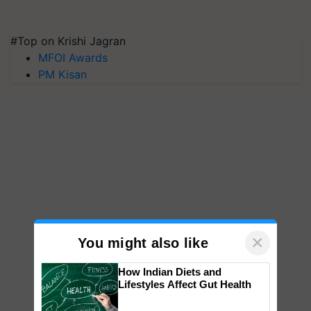
#Top on Krishi Jagran
MFOI Awards
PM Kisan
×
You might also like
How Indian Diets and
Lifestyles Affect Gut Health