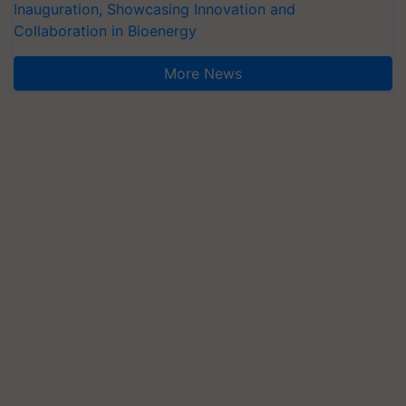
Inauguration, Showcasing Innovation and
Collaboration in Bioenergy
More News