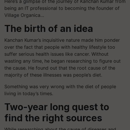
Here’s a glimpse of the journey of Kanchan Kumar from
being an IT professional to becoming the founder of
Village Organica…
The birth of an idea
Kanchan Kumar’s inquisitive nature made him ponder
over the fact that people with healthy lifestyle too
suffer serious health issues like cancer. Without
wasting any time, he began researching to figure out
the cause. He found out that the root cause of the
majority of these illnesses was people’s diet.
Something was very wrong with the diet of people
living in today’s times.
Two-year long quest to
find the right sources
While researching about the cause of diseases and