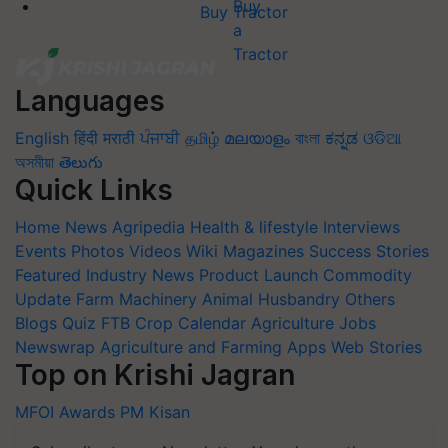
Buy Tractor
Languages
English
हिंदी
मराठी
ਪੰਜਾਬੀ
தமிழ்
മലയാളം
বাংলা
ಕನ್ನಡ
ଓଡିଆ
অসমীয়া
తెలుగు
Quick Links
Home
News
Agripedia
Health & lifestyle
Interviews
Events
Photos
Videos
Wiki
Magazines
Success Stories
Featured
Industry News
Product Launch
Commodity
Update
Farm Machinery
Animal Husbandry
Others
Blogs
Quiz
FTB
Crop Calendar
Agriculture Jobs
Newswrap
Agriculture and Farming Apps
Web Stories
Top on Krishi Jagran
MFOI Awards
PM Kisan