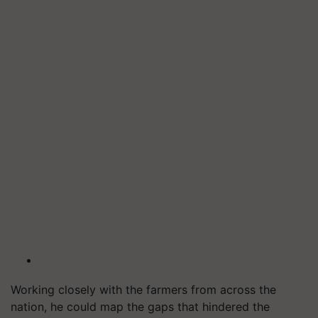
Working closely with the farmers from across the
nation, he could map the gaps that hindered the