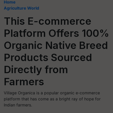
Home
Agriculture World
This E-commerce
Platform Offers 100%
Organic Native Breed
Products Sourced
Directly from
Farmers
Village Organica is a popular organic e-commerce
platform that has come as a bright ray of hope for
Indian farmers.