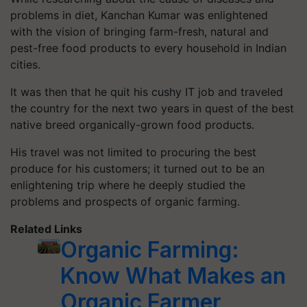
problems in diet, Kanchan Kumar was enlightened
with the vision of bringing farm-fresh, natural and
pest-free food products to every household in Indian
cities.
It was then that he quit his cushy IT job and traveled
the country for the next two years in quest of the best
native breed organically-grown food products.
His travel was not limited to procuring the best
produce for his customers; it turned out to be an
enlightening trip where he deeply studied the
problems and prospects of organic farming.
Related Links
Organic Farming:
Know What Makes an
Organic Farmer