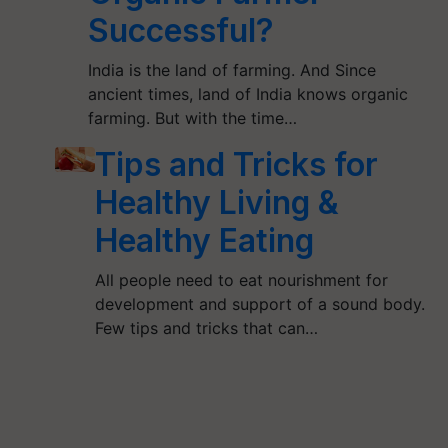
Successful?
India is the land of farming. And Since
ancient times, land of India knows organic
farming. But with the time…
Tips and Tricks for
Healthy Living &
Healthy Eating
All people need to eat nourishment for
development and support of a sound body.
Few tips and tricks that can…