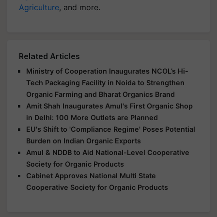
Agriculture
, and more.
Related Articles
Ministry of Cooperation Inaugurates NCOL’s Hi-
Tech Packaging Facility in Noida to Strengthen
Organic Farming and Bharat Organics Brand
Amit Shah Inaugurates Amul's First Organic Shop
in Delhi: 100 More Outlets are Planned
EU's Shift to 'Compliance Regime' Poses Potential
Burden on Indian Organic Exports
Amul & NDDB to Aid National-Level Cooperative
Society for Organic Products
Cabinet Approves National Multi State
Cooperative Society for Organic Products