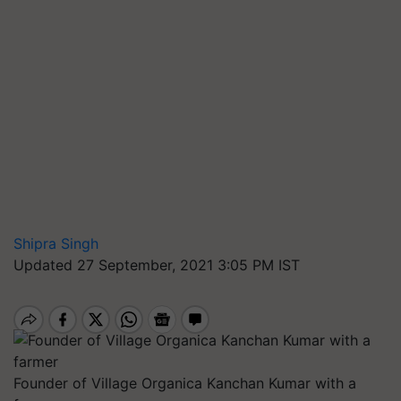
Shipra Singh
Updated 27 September, 2021 3:05 PM IST
Founder of Village Organica Kanchan Kumar with a