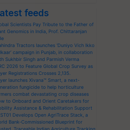
atest feeds
obal Scientists Pay Tribute to the Father of
ant Genomics in India, Prof. Chittaranjan
le
hindra Tractors launches ‘Duniyo Vich Ikko
lkaar’ campaign in Punjab, in collaboration
th Sukhbir Singh and Parmish Verma
RC 2026 to Feature Global Crop Survey as
yer Registrations Crosses 2,135.
yer launches Xivana™ Smart, a next-
neration fungicide to help horticulture
rmers combat devastating crop diseases
w to Onboard and Orient Caretakers for
bility Assistance & Rehabilitation Support
ST01 Develops Open AgriTrace Stack, a
rld Bank-Commissioned Blueprint for
usted, Traceable Indian Agriculture Tracking