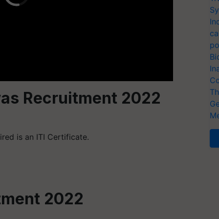
Sy
In
ca
po
Bi
In
Co
Th
as Recruitment 2022
Ge
Me
ed is an ITI Certificate.
tment 2022