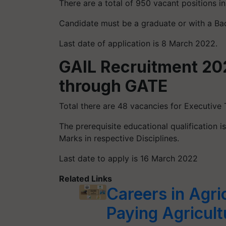
There are a total of 950 vacant positions in
Candidate must be a graduate or with a Ba
Last date of application is 8 March 2022.
GAIL Recruitment 20
through GATE
Total there are 48 vacancies for Executive 
The prerequisite educational qualification 
Marks in respective Disciplines.
Last date to apply is 16 March 2022
Related Links
Careers in Agri
Paying Agricult