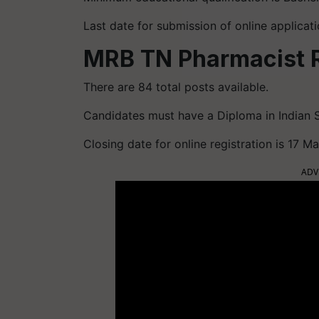
Last date for submission of online applica
MRB TN Pharmacist 
There are 84 total posts available.
Candidates must have a Diploma in Indian 
Closing date for online registration is 17 
ADV