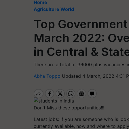
Home
Agriculture World
Top Government 
March 2022: Ove
in Central & Sta
There are a total of 36000 plus vacancies 
Abha Toppo
Updated 4 March, 2022 4:31 
Don't Miss these opportunities!!!
Latest jobs: If you are someone who is look
currently available, how and where to app