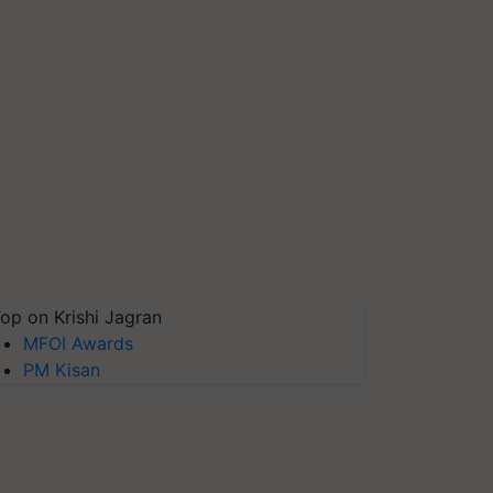
op on Krishi Jagran
MFOI Awards
PM Kisan