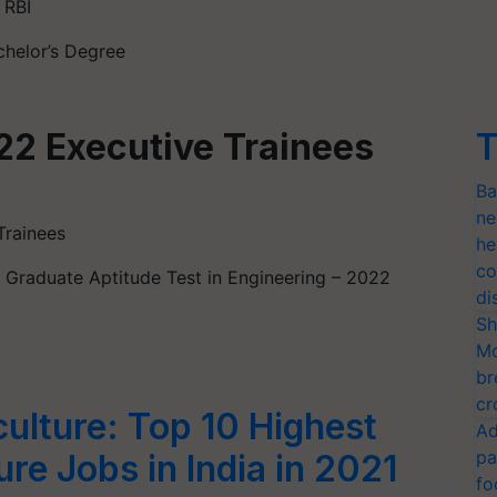
 RBI
chelor’s Degree
22 Executive Trainees
T
Ba
ne
Trainees
he
co
is Graduate Aptitude Test in Engineering – 2022
di
Sh
Mo
br
cr
culture: Top 10 Highest
Ad
pa
ure Jobs in India in 2021
fo