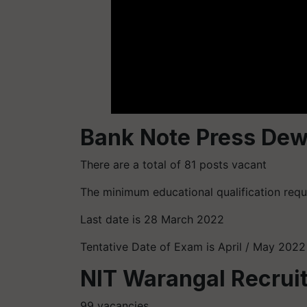
Bank Note Press Dew
There are a total of 81 posts vacant
The minimum educational qualification requir
Last date is 28 March 2022
Tentative Date of Exam is April / May 2022
NIT Warangal Recrui
99 vacancies