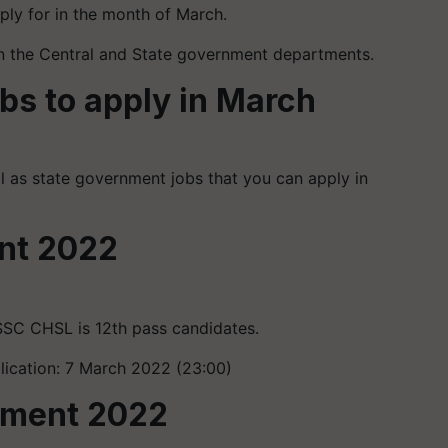
ply for in the month of March.
in the Central and State government departments.
obs to apply in March
ll as state government jobs that you can apply in
nt 2022
SSC CHSL is 12th pass candidates.
plication: 7 March 2022 (23:00)
itment 2022