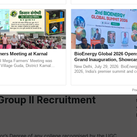
pective, ...
interactions, and cellular ...
d is an MBA or PGDBA.
h 2022.
icers Recruitment 2022
ers Meeting at Karnal
BioEnergy Global 2026 Open
Grand Inauguration, Showca
l Mega Farmers' Meeting was
Innovation and Collaboration
 Village Guda, District Karnal
New Delhi, July 29, 2026: BioEnerg
tory), bringing together 200+
Bioenergy
2026, India's premier summit and 
 in any discipline from AICTE recognized institute.
armers, primarily ......
dedicated to bioenergy and renewab
inaugurated today at ......
2022
Po
Group II Recruitment
lor’s Degree of any college recognised by the UGC.