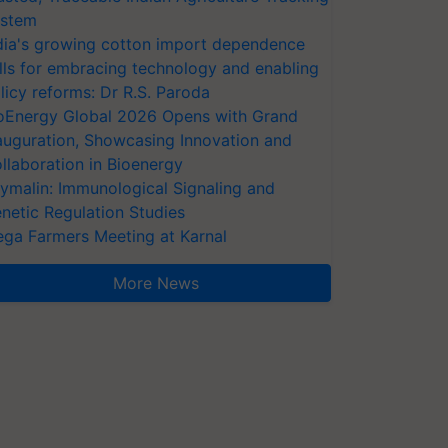
stem
dia's growing cotton import dependence
lls for embracing technology and enabling
licy reforms: Dr R.S. Paroda
oEnergy Global 2026 Opens with Grand
auguration, Showcasing Innovation and
llaboration in Bioenergy
ymalin: Immunological Signaling and
netic Regulation Studies
ga Farmers Meeting at Karnal
More News