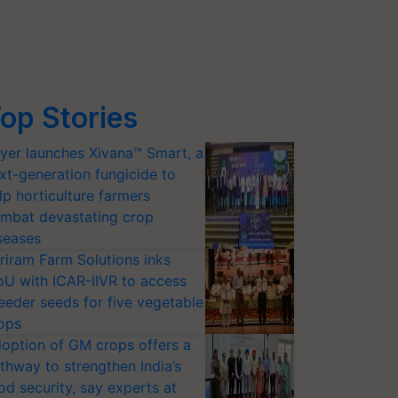
op Stories
yer launches Xivana™ Smart, a
xt-generation fungicide to
lp horticulture farmers
mbat devastating crop
seases
riram Farm Solutions inks
U with ICAR-IIVR to access
eeder seeds for five vegetable
ops
option of GM crops offers a
thway to strengthen India’s
od security, say experts at