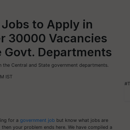
Jobs to Apply in
r 30000 Vacancies
te Govt. Departments
in the Central and State government departments.
PM IST
#T
ing for a
government job
but know what jobs are
ly then your problem ends here. We have compiled a