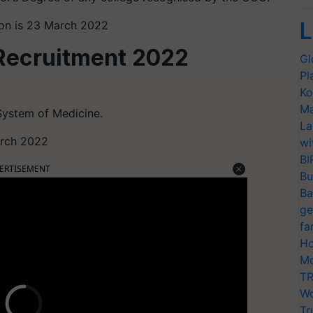
L
tion is 23 March 2022
Recruitment 2022
Gl
Pl
Ko
Ma
System of Medicine.
La
March 2022
wi
BI
ERTISEMENT
Bu
Ba
ge
fa
Ho
Mo
TR
Wo
Tr