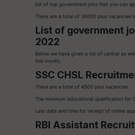
list of top government jobs that you can ap
There are a total of 36000 plus vacancies 
List of government j
2022
Below we have given a list of central as we
this month;
SSC CHSL Recruitme
There are a total of 4500 plus vacancies.
The minimum educational qualification for 
Last date and time for receipt of online ap
RBI Assistant Recru