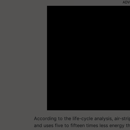
ADV
According to the life-cycle analysis, air-st
and uses five to fifteen times less energy