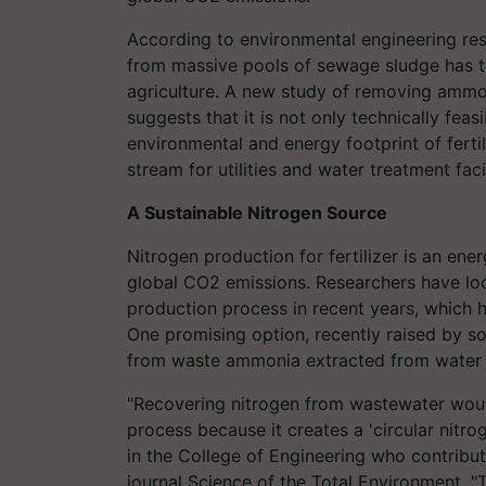
According to environmental engineering res
from massive pools of sewage sludge has th
agriculture. A new study of removing ammon
suggests that it is not only technically feas
environmental and energy footprint of ferti
stream for utilities and water treatment facil
A Sustainable Nitrogen Source
Nitrogen production for fertilizer is an ene
global CO2 emissions. Researchers have loo
production process in recent years, which h
One promising option, recently raised by som
from waste ammonia extracted from water 
"Recovering nitrogen from wastewater woul
process because it creates a 'circular nitro
in the College of Engineering who contribut
journal Science of the Total Environment. "