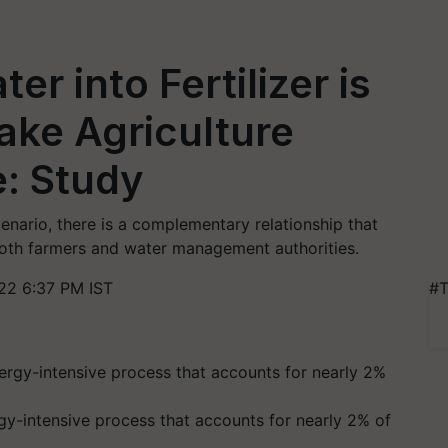
r into Fertilizer is
ake Agriculture
: Study
enario, there is a complementary relationship that
both farmers and water management authorities.
22 6:37 PM IST
#T
rgy-intensive process that accounts for nearly 2% of