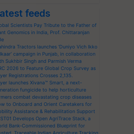
atest feeds
obal Scientists Pay Tribute to the Father of
ant Genomics in India, Prof. Chittaranjan
le
hindra Tractors launches ‘Duniyo Vich Ikko
lkaar’ campaign in Punjab, in collaboration
th Sukhbir Singh and Parmish Verma
RC 2026 to Feature Global Crop Survey as
yer Registrations Crosses 2,135.
yer launches Xivana™ Smart, a next-
neration fungicide to help horticulture
rmers combat devastating crop diseases
w to Onboard and Orient Caretakers for
bility Assistance & Rehabilitation Support
ST01 Develops Open AgriTrace Stack, a
rld Bank-Commissioned Blueprint for
usted, Traceable Indian Agriculture Tracking