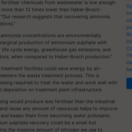
 fertiliser chemicals from wastewater is low enough
Sy
ce more than 12 times lower than Haber-Bosch-
In
. "Our research suggests that recovering ammonia
ca
tions."
po
Bi
h ammonia concentrations are environmentally
In
 marginal production of ammonium sulphate with
Co
r life cycle energy, greenhouse gas emissions, and
Th
ators, when compared to Haber-Bosch production."
Ge
treatment facilities could save energy by air-
Me
eenters the waste treatment process. This is
ssing required to treat the water and work well with
 deposition on treatment plant infrastructure.
ng would produce less fertiliser than the industrial
t and reuse any amount of resources helps to improve
and keeps them from becoming water pollutants.
nium sulphate recovery could be a small but
sing the massive amount of nitrogen we use to