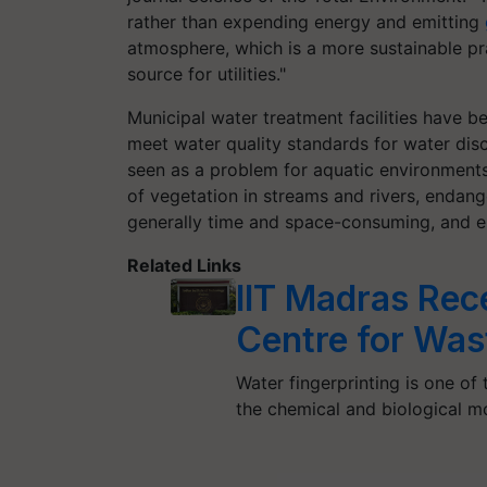
rather than expending energy and emitting
atmosphere, which is a more sustainable pr
source for utilities."
Municipal water treatment facilities have 
meet water quality standards for water dis
seen as a problem for aquatic environment
of vegetation in streams and rivers, endan
generally time and space-consuming, and en
Related Links
IIT Madras Re
Centre for Was
Water fingerprinting is one of
the chemical and biological mo