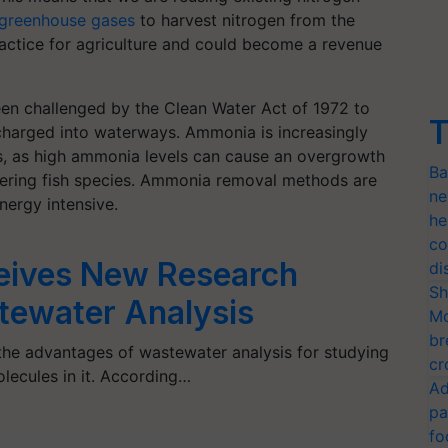
greenhouse gases
to harvest nitrogen from the
actice for agriculture and could become a revenue
been challenged by the Clean Water Act of 1972 to
T
charged into waterways. Ammonia is increasingly
s, as high ammonia levels can cause an overgrowth
Ba
gering fish species. Ammonia removal methods are
ne
ergy intensive.
he
co
ceives New Research
di
Sh
tewater Analysis
Mo
br
 the advantages of wastewater analysis for studying
cr
lecules in it. According…
Ad
pa
fo