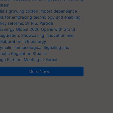
stem
dia's growing cotton import dependence
lls for embracing technology and enabling
licy reforms: Dr R.S. Paroda
oEnergy Global 2026 Opens with Grand
auguration, Showcasing Innovation and
llaboration in Bioenergy
ymalin: Immunological Signaling and
netic Regulation Studies
ga Farmers Meeting at Karnal
More News