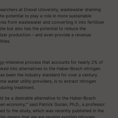
earchers at Drexel University, wastewater draining
e potential to play a role in more sustainable
ia from wastewater and converting it into fertilizer
ible but also has the potential to reduce the
lizer production – and even provide a revenue
ities.
rgy-intensive process that accounts for nearly 2% of
ked into alternatives to the Haber-Bosch nitrogen
as been the industry standard for over a century.
e water utility providers, is to extract nitrogen
during treatment.
d be a desirable alternative to the Haber-Bosch
gen economy,'" said Patrick Gurian, Ph.D., a professor
ed to the study, which was recently published in the
This means that we are reusing existing nitrogen