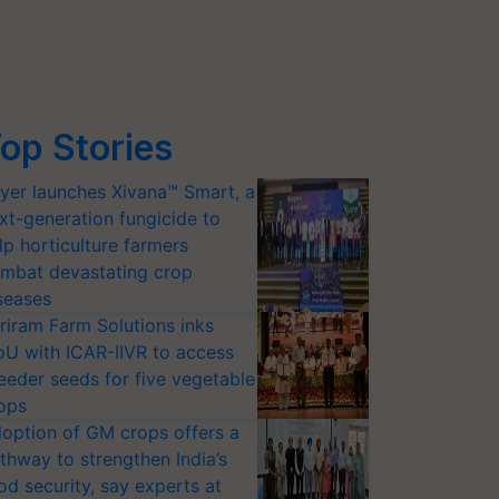
op Stories
yer launches Xivana™ Smart, a
xt-generation fungicide to
lp horticulture farmers
mbat devastating crop
seases
riram Farm Solutions inks
U with ICAR-IIVR to access
eeder seeds for five vegetable
ops
option of GM crops offers a
thway to strengthen India’s
od security, say experts at