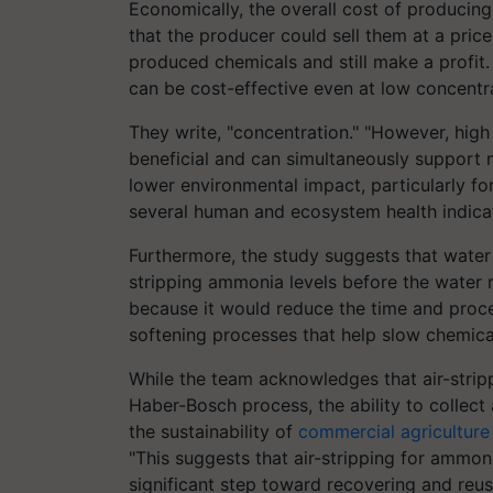
Economically, the overall cost of producing
that the producer could sell them at a pri
produced chemicals and still make a profit
can be cost-effective even at low concentra
They write, "concentration." "However, hig
beneficial and can simultaneously support
lower environmental impact, particularly fo
several human and ecosystem health indic
Furthermore, the study suggests that water 
stripping ammonia levels before the water r
because it would reduce the time and proce
softening processes that help slow chemical
While the team acknowledges that air-strippi
Haber-Bosch process, the ability to collec
the sustainability of
commercial agriculture
"This suggests that air-stripping for ammo
significant step toward recovering and reu