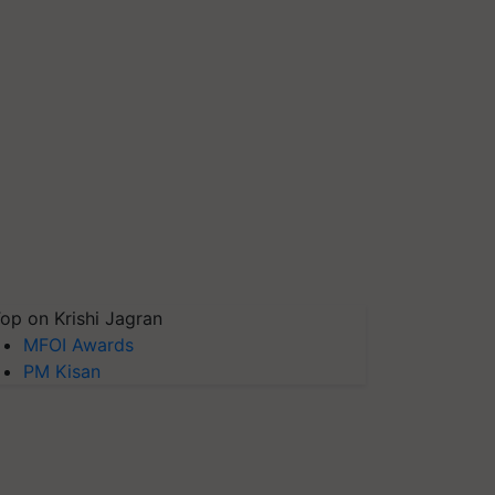
op on Krishi Jagran
MFOI Awards
PM Kisan