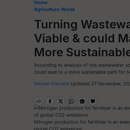
Home
Agriculture World
Turning Wastewate
Viable & could M
More Sustainable
According to analysis of this wastewater sc
could lead to a more sustainable path for 
Shivam Dwivedi
Updated 27 November, 20
Nitrogen production for fertilizer is an ene
global CO2 emissions.