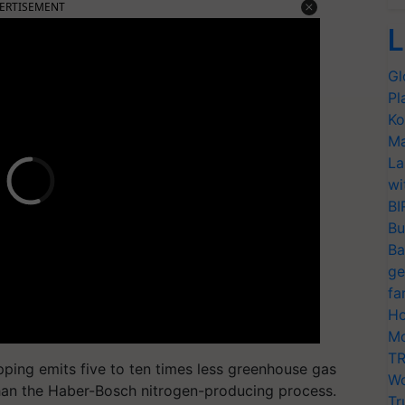
ERTISEMENT
L
Gl
Pl
Ko
Ma
La
wi
BI
Bu
Ba
ge
fa
Ho
Mo
TR
ripping emits five to ten times less greenhouse gas
Wo
 than the Haber-Bosch nitrogen-producing process.
Tr