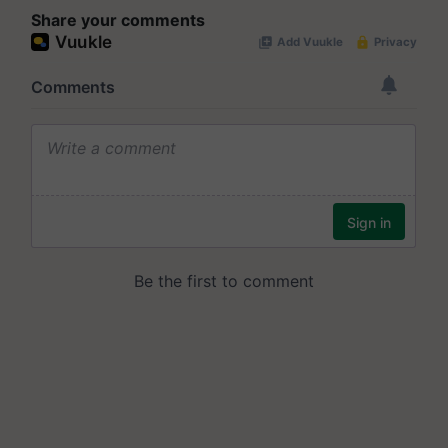
Share your comments