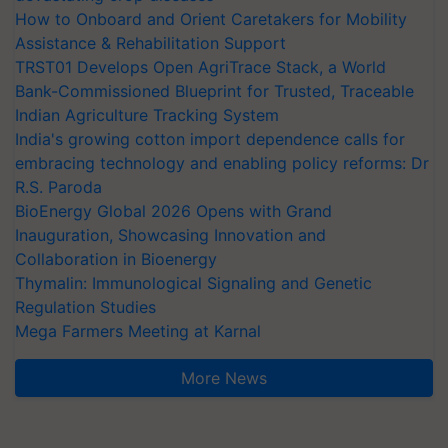
How to Onboard and Orient Caretakers for Mobility
Assistance & Rehabilitation Support
TRST01 Develops Open AgriTrace Stack, a World
Bank-Commissioned Blueprint for Trusted, Traceable
Indian Agriculture Tracking System
India's growing cotton import dependence calls for
embracing technology and enabling policy reforms: Dr
R.S. Paroda
BioEnergy Global 2026 Opens with Grand
Inauguration, Showcasing Innovation and
Collaboration in Bioenergy
Thymalin: Immunological Signaling and Genetic
Regulation Studies
Mega Farmers Meeting at Karnal
More News