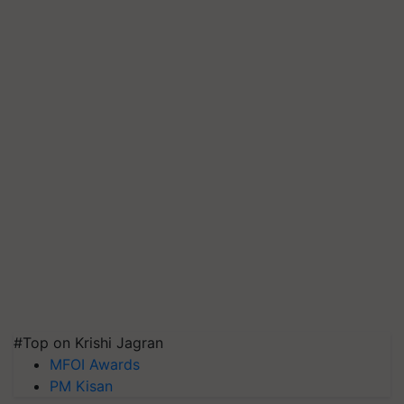
#Top on Krishi Jagran
MFOI Awards
PM Kisan