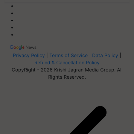
Privacy Policy
|
Terms of Service
|
Data Policy
|
Refund & Cancellation Policy
CopyRight - 2026 Krishi Jagran Media Group. All
Rights Reserved.