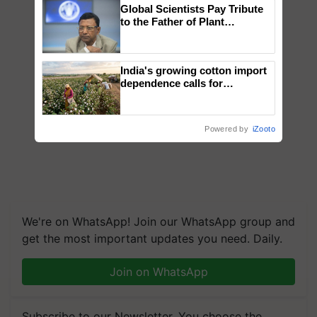
Global Scientists Pay Tribute
to the Father of Plant
Genomics in India, Prof.
Chittaranjan Kole
India's growing cotton import
dependence calls for
embracing technology and
enabling policy reforms: Dr
R.S. Paroda
Powered by
iZooto
We're on WhatsApp! Join our WhatsApp group and
get the most important updates you need. Daily.
Join on WhatsApp
Subscribe to our Newsletter. You choose the