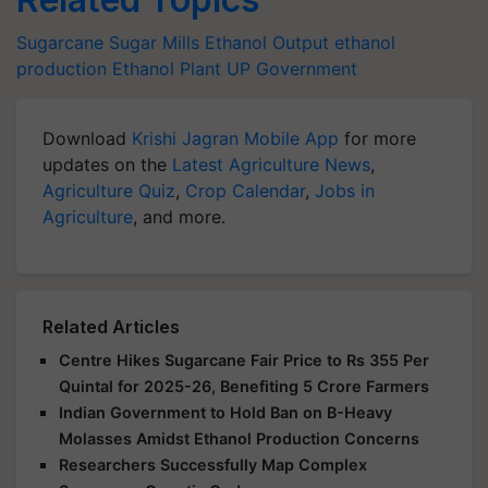
Sugarcane
Sugar Mills
Ethanol Output
ethanol
production
Ethanol Plant
UP Government
Download
Krishi Jagran Mobile App
for more
updates on the
Latest Agriculture News
,
Agriculture Quiz
,
Crop Calendar
,
Jobs in
Agriculture
, and more.
Related Articles
Centre Hikes Sugarcane Fair Price to Rs 355 Per
Quintal for 2025-26, Benefiting 5 Crore Farmers
Indian Government to Hold Ban on B-Heavy
Molasses Amidst Ethanol Production Concerns
Researchers Successfully Map Complex