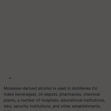
Molasses-derived alcohol is used in distilleries (to
make beverages), oil depots, pharmacies, chemical
plants, a number of hospitals, educational institutions,
labs, security institutions, and other establishments.