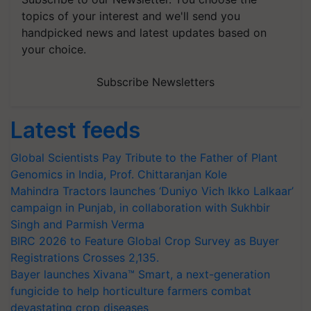
topics of your interest and we'll send you
handpicked news and latest updates based on
your choice.
Subscribe Newsletters
Latest feeds
Global Scientists Pay Tribute to the Father of Plant
Genomics in India, Prof. Chittaranjan Kole
Mahindra Tractors launches ‘Duniyo Vich Ikko Lalkaar’
campaign in Punjab, in collaboration with Sukhbir
Singh and Parmish Verma
BIRC 2026 to Feature Global Crop Survey as Buyer
Registrations Crosses 2,135.
Bayer launches Xivana™ Smart, a next-generation
fungicide to help horticulture farmers combat
devastating crop diseases