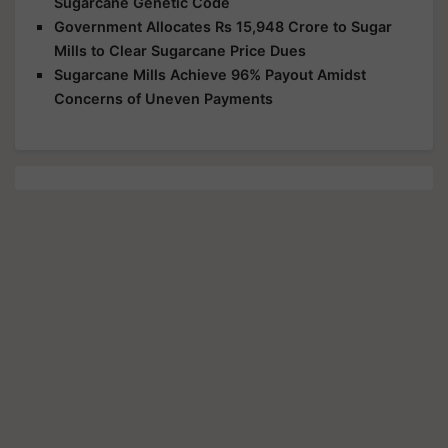
Sugarcane Genetic Code
Government Allocates Rs 15,948 Crore to Sugar
Mills to Clear Sugarcane Price Dues
Sugarcane Mills Achieve 96% Payout Amidst
Concerns of Uneven Payments