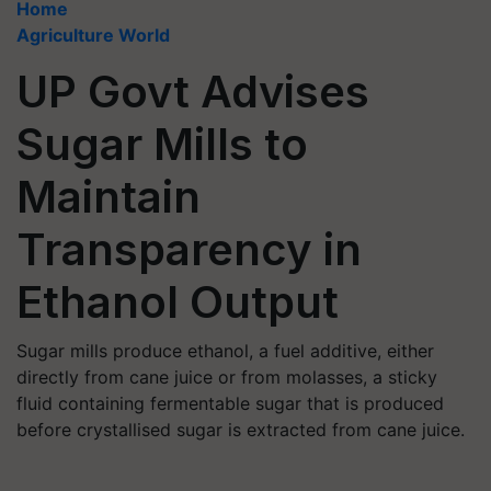
Home
Agriculture World
UP Govt Advises
Sugar Mills to
Maintain
Transparency in
Ethanol Output
Sugar mills produce ethanol, a fuel additive, either
directly from cane juice or from molasses, a sticky
fluid containing fermentable sugar that is produced
before crystallised sugar is extracted from cane juice.