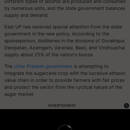
Different types of alcohol are produced and consumed
by numerous units, and the state government balances
supply and demand.
East UP has received special attention from the state
government in the new policy. According to the
spokesperson, distilleries in the divisions of Gorakhpur,
Devipatan, Azamgarh, Varanasi, Basti, and Vindhyachal
supply about 25% of the nation's booze.
The
Uttar Pradesh government
is attempting to
integrate the sugarcane crop with the lucrative ethanol
value chain in order to provide farmers with fair prices
and protect the sector from the cyclical nature of the
sugar market.
ADVERTISEMENT