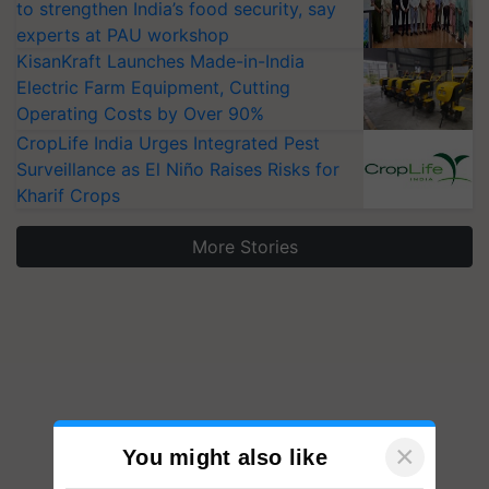
to strengthen India’s food security, say
experts at PAU workshop
KisanKraft Launches Made-in-India
Electric Farm Equipment, Cutting
Operating Costs by Over 90%
CropLife India Urges Integrated Pest
Surveillance as El Niño Raises Risks for
Kharif Crops
More Stories
×
You might also like