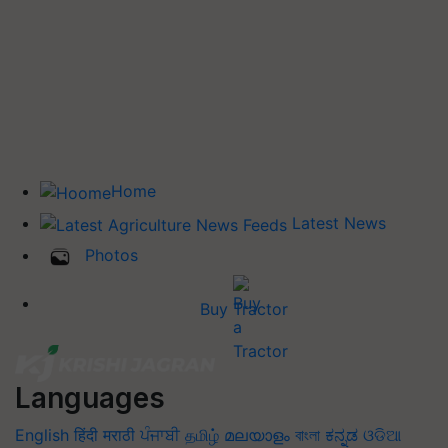
Home
Latest News
Photos
Buy Tractor
Languages
English
हिंदी
मराठी
ਪੰਜਾਬੀ
தமிழ்
മലയാളം
বাংলা
ಕನ್ನಡ
ଓଡିଆ