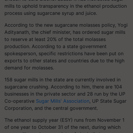
mills to uphold transparency in the ethanol production
process using sugarcane syrup and juice.
According to the new sugarcane molasses policy, Yogi
Adityanath, the chief minister, has ordered sugar mills
to reserve at least 20% of the total molasses
production. According to a state government
spokesperson, specific restrictions have been put on
exports to other states and countries due to the high
demand for molasses.
158 sugar mills in the state are currently involved in
sugarcane crushing. According to him, there are 104
businesses in the private sector and 28 run by the UP
Co-operative
Sugar Mills' Association
, UP State Sugar
Corporation, and the central government.
The ethanol supply year (ESY) runs from November 1
of one year to October 31 of the next, during which