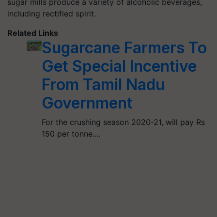
sugar mills produce a variety of alcoholic beverages,
including rectified spirit.
Related Links
Sugarcane Farmers To
Get Special Incentive
From Tamil Nadu
Government
For the crushing season 2020-21, will pay Rs
150 per tonne.…