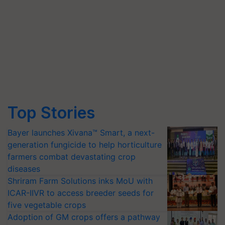
Top Stories
Bayer launches Xivana™ Smart, a next-
generation fungicide to help horticulture
farmers combat devastating crop
diseases
Shriram Farm Solutions inks MoU with
ICAR-IIVR to access breeder seeds for
five vegetable crops
Adoption of GM crops offers a pathway