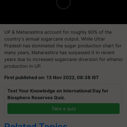
UP & Maharashtra account for roughly 60% of the
country's annual sugarcane output. While Uttar
Pradesh has dominated the sugar production chart for
many years, Maharashtra has surpassed it in recent
years due to increased sugarcane diversion for ethanol
production in UP.
First published on: 13 Nov 2022, 08:38 IST
Test Your Knowledge on International Day for
Biosphere Reserves Quiz.
Take a quiz
Related Topics