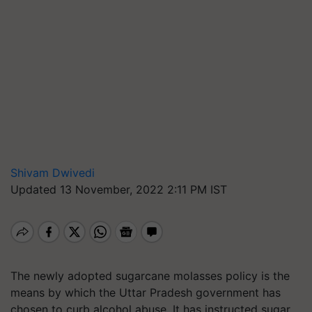
Shivam Dwivedi
Updated 13 November, 2022 2:11 PM IST
The newly adopted sugarcane molasses policy is the
means by which the Uttar Pradesh government has
chosen to curb alcohol abuse. It has instructed sugar