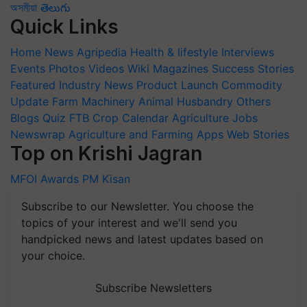
অসমীয়া
తెలుగు
Quick Links
Home
News
Agripedia
Health & lifestyle
Interviews
Events
Photos
Videos
Wiki
Magazines
Success Stories
Featured
Industry News
Product Launch
Commodity
Update
Farm Machinery
Animal Husbandry
Others
Blogs
Quiz
FTB
Crop Calendar
Agriculture Jobs
Newswrap
Agriculture and Farming Apps
Web Stories
Top on Krishi Jagran
MFOI Awards
PM Kisan
Subscribe to our Newsletter. You choose the
topics of your interest and we'll send you
handpicked news and latest updates based on
your choice.
Subscribe Newsletters