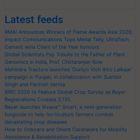
Latest feeds
RMAI Announces Winners of Flame Awards Asia 2026;
Impact Communications Tops Medal Tally, UltraTech
Cement wins Client of the Year honours
Global Scientists Pay Tribute to the Father of Plant
Genomics in India, Prof. Chittaranjan Kole
Mahindra Tractors launches ‘Duniyo Vich Ikko Lalkaar’
campaign in Punjab, in collaboration with Sukhbir
Singh and Parmish Verma
BIRC 2026 to Feature Global Crop Survey as Buyer
Registrations Crosses 2,135.
Bayer launches Xivana™ Smart, a next-generation
fungicide to help horticulture farmers combat
devastating crop diseases
How to Onboard and Orient Caretakers for Mobility
Assistance & Rehabilitation Support