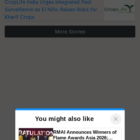
CropLife India Urges Integrated Pest
Surveillance as El Niño Raises Risks for
Kharif Crops
More Stories
×
You might also like
RMAI Announces Winners of
Flame Awards Asia 2026;