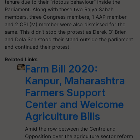
tenure due to their “riotous behaviour” inside the
Parliament. Along with these two Rajya Sabah
members, three Congress members, 1 AAP member
and 2 CPI (M) member were also dismissed for the
same. This didn’t stop the protest as Derek O’ Brien
and Dola Sen stood their stand outside the parliament
and continued their protest.
Related Links
Farm Bill 2020:
Kanpur, Maharashtra
Farmers Support
Center and Welcome
Agriculture Bills
Amid the row between the Centre and
Opposition over the agriculture sector reform