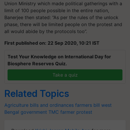
Union Ministry which made political gatherings with a
limit of 100 people possible in the entire nation,
Banerjee then stated: “As per the rules of the unlock
phase, there will be limited people on the protest and
all would abide by the protocols too”.
First published on: 22 Sep 2020, 10:21 IST
Test Your Knowledge on International Day for
Biosphere Reserves Quiz.
Take a quiz
Related Topics
Agriculture bills and ordinances
farmers bill
west
Bengal government
TMC
farmer protest