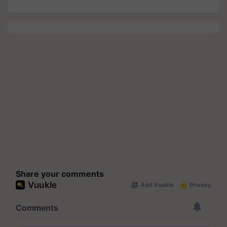
Share your comments