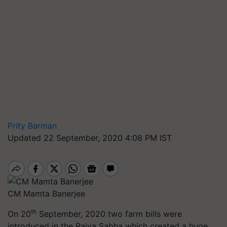
Prity Barman
Updated 22 September, 2020 4:08 PM IST
CM Mamta Banerjee
th
On 20
September, 2020 two farm bills were
introduced in the Rajya Sabha which created a huge