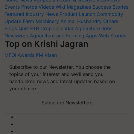
Events
Photos
Videos
Wiki
Magazines
Success Stories
Featured
Industry News
Product Launch
Commodity
Update
Farm Machinery
Animal Husbandry
Others
Blogs
Quiz
FTB
Crop Calendar
Agriculture Jobs
Newswrap
Agriculture and Farming Apps
Web Stories
Top on Krishi Jagran
MFOI Awards
PM Kisan
Subscribe to our Newsletter. You choose the
topics of your interest and we'll send you
handpicked news and latest updates based on
your choice.
Subscribe Newsletters