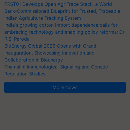
TRST01 Develops Open AgriTrace Stack, a World
Bank-Commissioned Blueprint for Trusted, Traceable
Indian Agriculture Tracking System
India's growing cotton import dependence calls for
embracing technology and enabling policy reforms: Dr
R.S. Paroda
BioEnergy Global 2026 Opens with Grand
Inauguration, Showcasing Innovation and
Collaboration in Bioenergy
Thymalin: Immunological Signaling and Genetic
Regulation Studies
More News