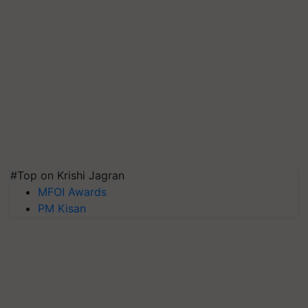
#Top on Krishi Jagran
MFOI Awards
PM Kisan