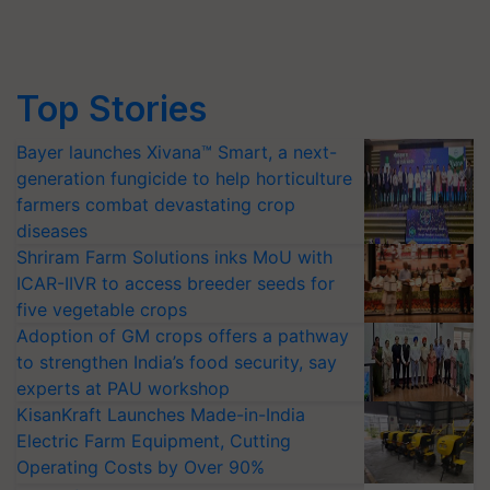
Top Stories
Bayer launches Xivana™ Smart, a next-
generation fungicide to help horticulture
farmers combat devastating crop
diseases
Shriram Farm Solutions inks MoU with
ICAR-IIVR to access breeder seeds for
five vegetable crops
Adoption of GM crops offers a pathway
to strengthen India’s food security, say
experts at PAU workshop
KisanKraft Launches Made-in-India
Electric Farm Equipment, Cutting
Operating Costs by Over 90%