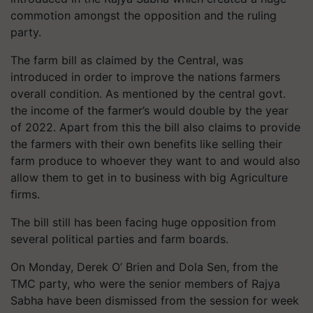
commotion amongst the opposition and the ruling
party.
The farm bill as claimed by the Central, was
introduced in order to improve the nations farmers
overall condition. As mentioned by the central govt.
the income of the farmer’s would double by the year
of 2022. Apart from this the bill also claims to provide
the farmers with their own benefits like selling their
farm produce to whoever they want to and would also
allow them to get in to business with big Agriculture
firms.
The bill still has been facing huge opposition from
several political parties and farm boards.
On Monday, Derek O’ Brien and Dola Sen, from the
TMC party, who were the senior members of Rajya
Sabha have been dismissed from the session for week