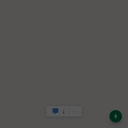
India’s Dominance in Global
Milk Production