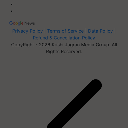
Privacy Policy
|
Terms of Service
|
Data Policy
|
Refund & Cancellation Policy
CopyRight - 2026 Krishi Jagran Media Group. All
Rights Reserved.