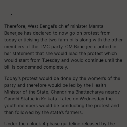
Therefore, West Bengal’s chief minister Mamta
Banerjee has declared to now go on protest from
today criticising the two farm bills along with the other
members of the TMC party. CM Banerjee clarified in
her statement that she would lead the protest which
would start from Tuesday and would continue until the
bill is condemned completely.
Today’s protest would be done by the women’s of the
party and therefore would be led by the Health
Minister of the State, Chandrima Bhattacharya nearby
Gandhi Statue in Kolkata. Later, on Wednesday the
youth members would be conducting the protest and
then followed by the state’s farmers.
Under the unlock 4 phase guideline released by the