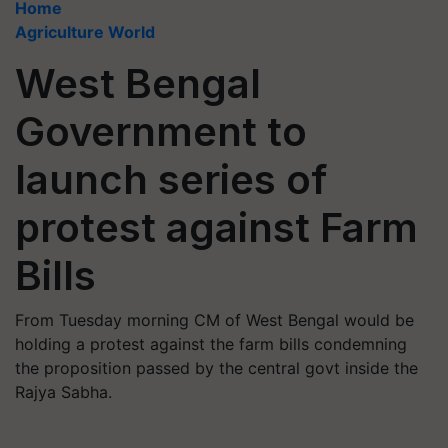
Home
Agriculture World
West Bengal
Government to
launch series of
protest against Farm
Bills
From Tuesday morning CM of West Bengal would be
holding a protest against the farm bills condemning
the proposition passed by the central govt inside the
Rajya Sabha.