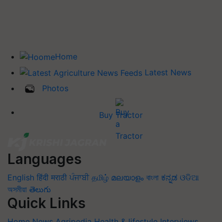
Home
Latest News
Photos
Buy Tractor
Languages
English
हिंदी
मराठी
ਪੰਜਾਬੀ
தமிழ்
മലയാളം
বাংলা
ಕನ್ನಡ
ଓଡିଆ
অসমীয়া
తెలుగు
Quick Links
Home
News
Agripedia
Health & lifestyle
Interviews