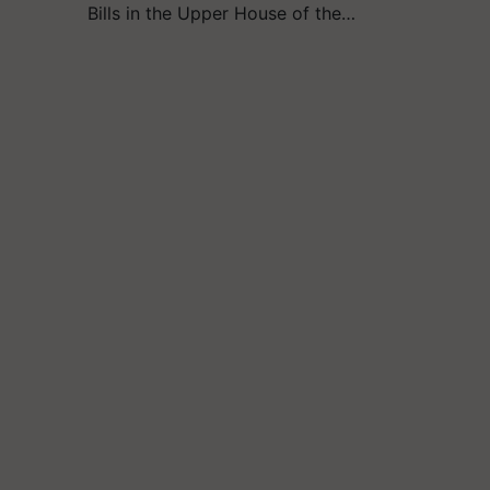
Bills in the Upper House of the…