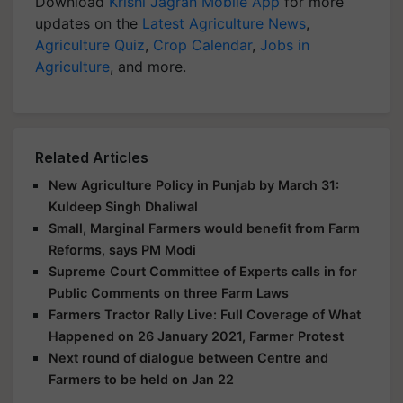
Download
Krishi Jagran Mobile App
for more
updates on the
Latest Agriculture News
,
Agriculture Quiz
,
Crop Calendar
,
Jobs in
Agriculture
, and more.
Related Articles
New Agriculture Policy in Punjab by March 31:
Kuldeep Singh Dhaliwal
Small, Marginal Farmers would benefit from Farm
Reforms, says PM Modi
Supreme Court Committee of Experts calls in for
Public Comments on three Farm Laws
Farmers Tractor Rally Live: Full Coverage of What
Happened on 26 January 2021, Farmer Protest
Next round of dialogue between Centre and
Farmers to be held on Jan 22