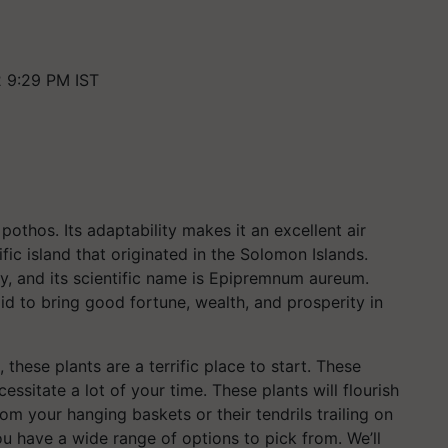
2 9:29 PM IST
othos. Its adaptability makes it an excellent air
fic island that originated in the Solomon Islands.
y, and its scientific name is Epipremnum aureum.
d to bring good fortune, wealth, and prosperity in
, these plants are a terrific place to start. These
essitate a lot of your time. These plants will flourish
m your hanging baskets or their tendrils trailing on
ou have a wide range of options to pick from. We’ll