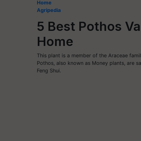
Home
Agripedia
5 Best Pothos Var
Home
This plant is a member of the Araceae famil
Pothos, also known as Money plants, are sai
Feng Shui.