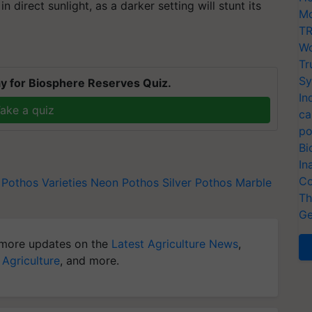
 in direct sunlight, as a darker setting will stunt its
Mo
TR
Wo
Tr
Sy
y for Biosphere Reserves Quiz.
In
ake a quiz
ca
po
Bi
In
Co
Pothos Varieties
Neon Pothos
Silver Pothos
Marble
Th
Ge
more updates on the
Latest Agriculture News
,
 Agriculture
, and more.