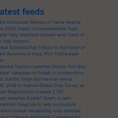
atest feeds
AI Announces Winners of Flame Awards
ia 2026; Impact Communications Tops
dal Tally, UltraTech Cement wins Client of
e Year honours
obal Scientists Pay Tribute to the Father of
ant Genomics in India, Prof. Chittaranjan
le
hindra Tractors launches ‘Duniyo Vich Ikko
lkaar’ campaign in Punjab, in collaboration
th Sukhbir Singh and Parmish Verma
RC 2026 to Feature Global Crop Survey as
yer Registrations Crosses 2,135.
yer launches Xivana™ Smart, a next-
neration fungicide to help horticulture
rmers combat devastating crop diseases
w to Onboard and Orient Caretakers for