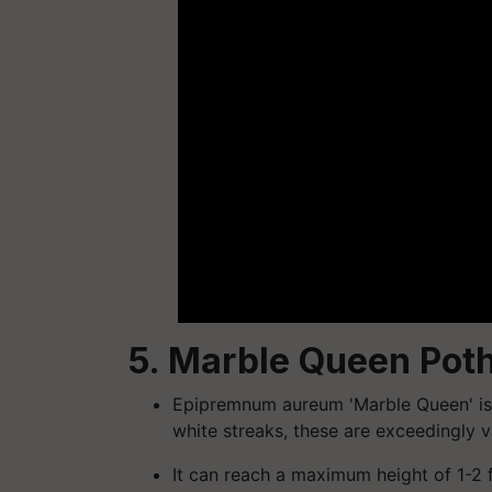
5. Marble Queen Pot
Epipremnum aureum 'Marble Queen' is 
white streaks, these are exceedingly v
It can reach a maximum height of 1-2 