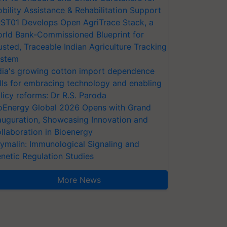
bility Assistance & Rehabilitation Support
ST01 Develops Open AgriTrace Stack, a
rld Bank-Commissioned Blueprint for
usted, Traceable Indian Agriculture Tracking
stem
dia's growing cotton import dependence
lls for embracing technology and enabling
licy reforms: Dr R.S. Paroda
oEnergy Global 2026 Opens with Grand
auguration, Showcasing Innovation and
llaboration in Bioenergy
ymalin: Immunological Signaling and
netic Regulation Studies
More News