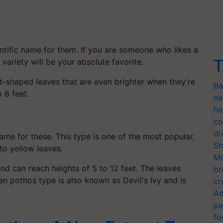
tific name for them. If you are someone who likes a
T
 variety will be your absolute favorite.
t-shaped leaves that are even brighter when they're
Ba
 6 feet.
ne
he
co
di
ame for these. This type is one of the most popular,
Sh
o yellow leaves.
Mo
and can reach heights of 5 to 12 feet. The leaves
br
n pothos type is also known as Devil's Ivy and is
cr
Ad
pa
fo