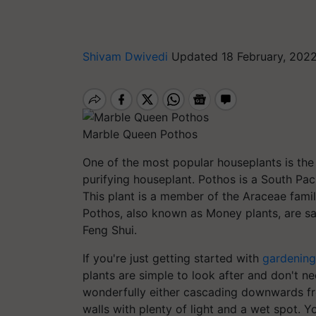
Shivam Dwivedi
Updated 18 February, 202
Marble Queen Pothos
One of the most popular houseplants is the p
purifying houseplant. Pothos is a South Paci
This plant is a member of the Araceae famil
Pothos, also known as Money plants, are sai
Feng Shui.
If you're just getting started with
gardening
plants are simple to look after and don't nec
wonderfully either cascading downwards fro
walls with plenty of light and a wet spot. Y