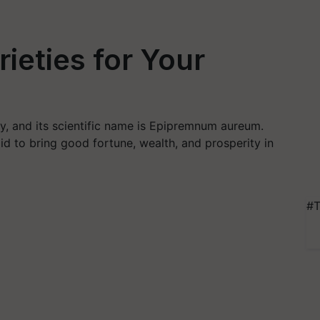
ieties for Your
y, and its scientific name is Epipremnum aureum.
d to bring good fortune, wealth, and prosperity in
#T