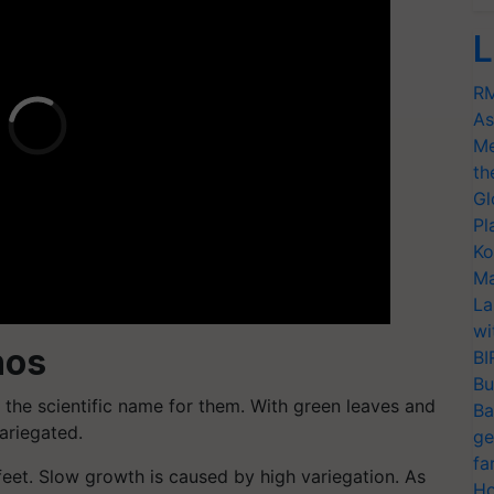
L
RM
As
Me
th
Gl
Pl
Ko
Ma
La
wi
hos
BI
Bu
the scientific name for them. With green leaves and
Ba
ariegated.
ge
fa
feet. Slow growth is caused by high variegation. As
Ho