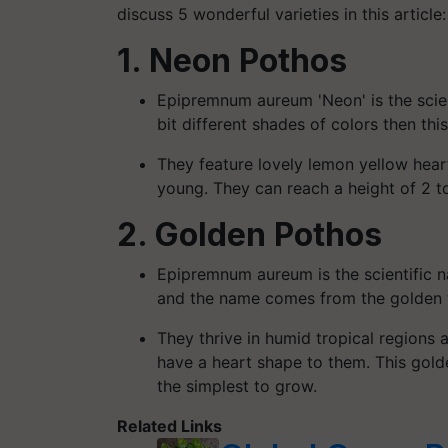
discuss 5 wonderful varieties in this article:
1. Neon Pothos
Epipremnum aureum 'Neon' is the scien
bit different shades of colors then this
They feature lovely lemon yellow hear
young. They can reach a height of 2 to
2. Golden Pothos
Epipremnum aureum is the scientific n
and the name comes from the golden t
They thrive in humid tropical regions 
have a heart shape to them. This golde
the simplest to grow.
Related Links