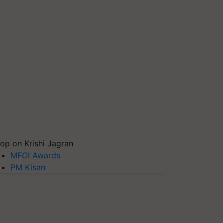
op on Krishi Jagran
MFOI Awards
PM Kisan