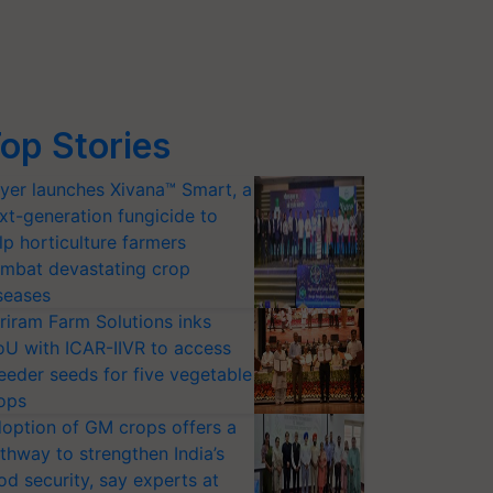
op Stories
yer launches Xivana™ Smart, a
xt-generation fungicide to
lp horticulture farmers
mbat devastating crop
seases
riram Farm Solutions inks
U with ICAR-IIVR to access
eeder seeds for five vegetable
ops
option of GM crops offers a
thway to strengthen India’s
od security, say experts at