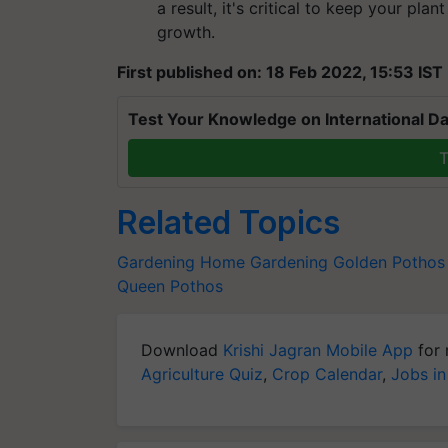
a result, it's critical to keep your plant
growth.
First published on: 18 Feb 2022, 15:53 IST
Test Your Knowledge on International Da
T
Related Topics
Gardening
Home Gardening
Golden Pothos
Queen Pothos
Download
Krishi Jagran Mobile App
for 
Agriculture Quiz
,
Crop Calendar
,
Jobs in