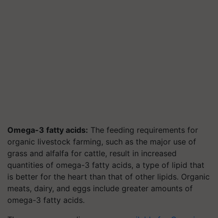
Omega-3 fatty acids:
The feeding requirements for
organic livestock farming, such as the major use of
grass and alfalfa for cattle, result in increased
quantities of omega-3 fatty acids, a type of lipid that
is better for the heart than that of other lipids. Organic
meats, dairy, and eggs include greater amounts of
omega-3 fatty acids.