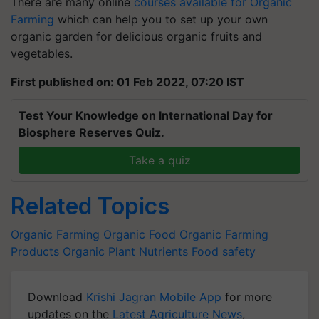
There are many online
courses available for Organic
Farming
which can help you to set up your own
organic garden for delicious organic fruits and
vegetables.
First published on: 01 Feb 2022, 07:20 IST
Test Your Knowledge on International Day for
Biosphere Reserves Quiz.
Take a quiz
Related Topics
Organic Farming
Organic Food
Organic Farming
Products
Organic Plant Nutrients
Food safety
Download
Krishi Jagran Mobile App
for more
updates on the
Latest Agriculture News
,