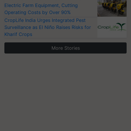
Electric Farm Equipment, Cutting
Operating Costs by Over 90%
CropLife India Urges Integrated Pest
Surveillance as El Niño Raises Risks for
Kharif Crops
More Stories