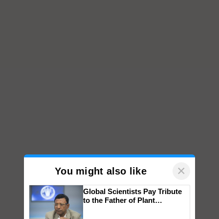
×
You might also like
Global Scientists Pay Tribute
to the Father of Plant
Genomics in India, Prof.
Chittaranjan Kole