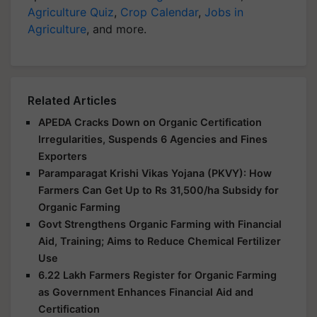
Agriculture Quiz
,
Crop Calendar
,
Jobs in
Agriculture
, and more.
Related Articles
APEDA Cracks Down on Organic Certification
Irregularities, Suspends 6 Agencies and Fines
Exporters
Paramparagat Krishi Vikas Yojana (PKVY): How
Farmers Can Get Up to Rs 31,500/ha Subsidy for
Organic Farming
Govt Strengthens Organic Farming with Financial
Aid, Training; Aims to Reduce Chemical Fertilizer
Use
6.22 Lakh Farmers Register for Organic Farming
as Government Enhances Financial Aid and
Certification