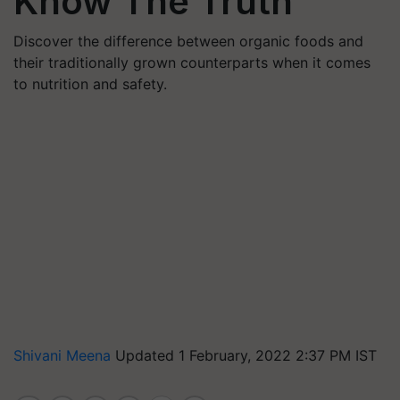
Know The Truth
Discover the difference between organic foods and
their traditionally grown counterparts when it comes
to nutrition and safety.
Shivani Meena
Updated 1 February, 2022 2:37 PM IST