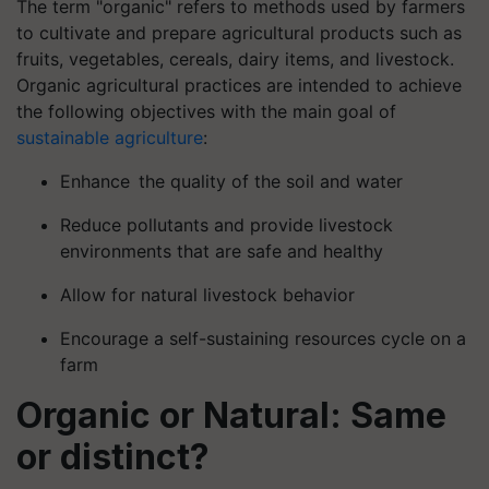
The term "organic" refers to methods used by farmers
to cultivate and prepare agricultural products such as
fruits, vegetables, cereals, dairy items, and livestock.
Organic agricultural practices are intended to achieve
the following objectives with the main goal of
sustainable agriculture
:
Enhance the quality of the soil and water
Reduce pollutants and provide livestock
environments that are safe and healthy
Allow for natural livestock behavior
Encourage a self-sustaining resources cycle on a
farm
Organic or Natural: Same
or distinct?