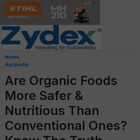
Home
Agripedia
Are Organic Foods
More Safer &
Nutritious Than
Conventional Ones?