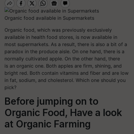
Organic food available in Supermarkets
Organic food, which was previously exclusively
available in health food stores, is now available in
most supermarkets. As a result, there is also a bit of a
paradox in the produce aisle.
On one hand, there is a
normally cultivated apple. On the other hand, there
is an organic one. Both apples are firm, shining, and
bright red. Both contain vitamins and fiber and are low
in fat, sodium, and cholesterol. Which one should you
pick?
Before jumping on to
Organic Food, Have a look
at Organic Farming