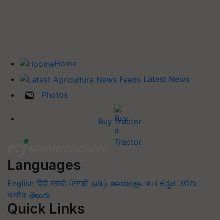
Home
Latest News
Photos
Buy Tractor
Languages
English
हिंदी
मराठी
ਪੰਜਾਬੀ
தமிழ்
മലയാളം
বাংলা
ಕನ್ನಡ
ଓଡିଆ
অসমীয়া
తెలుగు
Quick Links