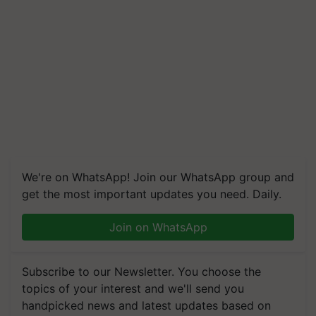
We're on WhatsApp! Join our WhatsApp group and
get the most important updates you need. Daily.
Join on WhatsApp
Subscribe to our Newsletter. You choose the
topics of your interest and we'll send you
handpicked news and latest updates based on