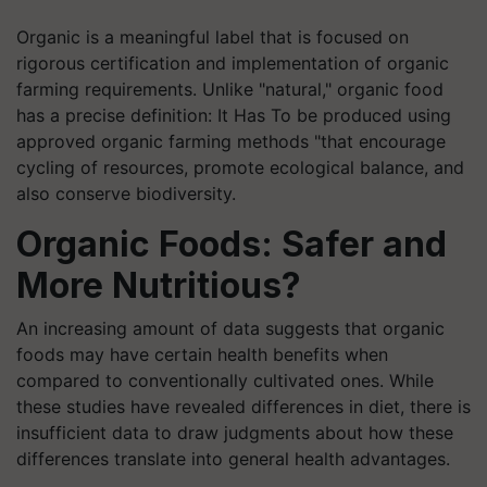
Organic is a meaningful label that is focused on
rigorous certification and implementation of organic
farming requirements. Unlike "natural," organic food
has a precise definition: It Has To be produced using
approved organic farming methods "that encourage
cycling of resources, promote ecological balance, and
also conserve biodiversity.
Organic Foods: Safer and
More Nutritious?
An increasing amount of data suggests that organic
foods may have certain health benefits when
compared to conventionally cultivated ones. While
these studies have revealed differences in diet, there is
insufficient data to draw judgments about how these
differences translate into general health advantages.