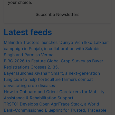
your choice.
Subscribe Newsletters
Latest feeds
Mahindra Tractors launches ‘Duniyo Vich Ikko Lalkaar’
campaign in Punjab, in collaboration with Sukhbir
Singh and Parmish Verma
BIRC 2026 to Feature Global Crop Survey as Buyer
Registrations Crosses 2,135.
Bayer launches Xivana™ Smart, a next-generation
fungicide to help horticulture farmers combat
devastating crop diseases
How to Onboard and Orient Caretakers for Mobility
Assistance & Rehabilitation Support
TRST01 Develops Open AgriTrace Stack, a World
Bank-Commissioned Blueprint for Trusted, Traceable