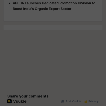
APEDA Launches Dedicated Promotion Division to
Boost India's Organic Export Sector
Share your comments