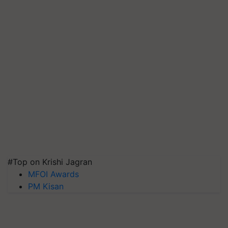
#Top on Krishi Jagran
MFOI Awards
PM Kisan