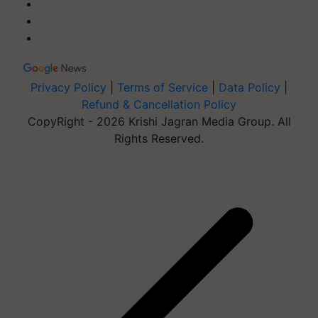
Privacy Policy
|
Terms of Service
|
Data Policy
|
Refund & Cancellation Policy
CopyRight - 2026 Krishi Jagran Media Group. All
Rights Reserved.