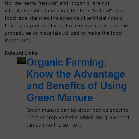
No, the terms "natural" and "organic" are not
interchangeable. In general, the term "natural" on a
food label denotes the absence of artificial colors,
flavors, or preservatives. It makes no mention of the
procedures or materials utilized to make the food
ingredients.
Related Links
Organic Farming;
Know the Advantage
and Benefits of Using
Green Manure
Green manure can be described as specific
plant or crop varieties which are grown and
turned into the soil to…