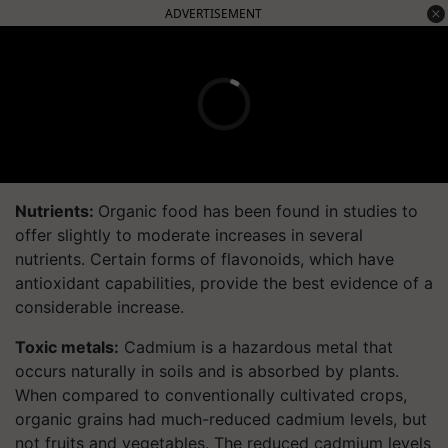
ADVERTISEMENT
Nutrients:
Organic food has been found in studies to
offer slightly to moderate increases in several
nutrients. Certain forms of flavonoids, which have
antioxidant capabilities, provide the best evidence of a
considerable increase.
Toxic metals:
Cadmium is a hazardous metal that
occurs naturally in soils and is absorbed by plants.
When compared to conventionally cultivated crops,
organic grains had much-reduced cadmium levels, but
not fruits and vegetables. The reduced cadmium levels