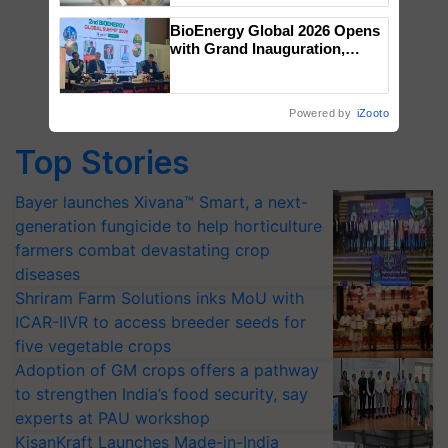
BioEnergy Global 2026 Opens
with Grand Inauguration,
Showcasing Innovation and
Collaboration in Bioenergy
Powered by
iZooto
Top Stories
Bayer launches Xivana™ Smart, a next-
generation fungicide to help horticulture
farmers combat devastating crop
diseases
Shriram Farm Solutions inks MoU with
ICAR-IIVR to access breeder seeds for
five vegetable crops
Adoption of GM crops offers a pathway
to strengthen India’s food security, say
experts at PAU workshop
KisanKraft Launches Made-in-India