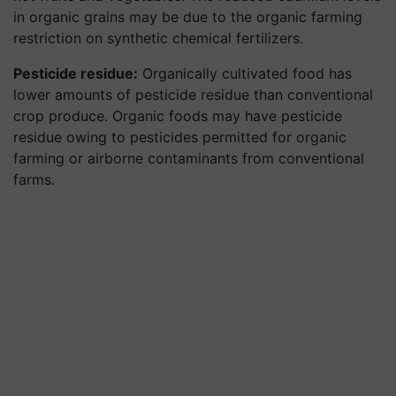
in organic grains may be due to the organic farming
restriction on synthetic chemical fertilizers.
Pesticide residue:
Organically cultivated food has
lower amounts of pesticide residue than conventional
crop produce. Organic foods may have pesticide
residue owing to pesticides permitted for organic
farming or airborne contaminants from conventional
farms.