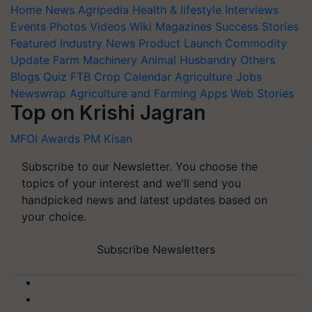
Home
News
Agripedia
Health & lifestyle
Interviews
Events
Photos
Videos
Wiki
Magazines
Success Stories
Featured
Industry News
Product Launch
Commodity
Update
Farm Machinery
Animal Husbandry
Others
Blogs
Quiz
FTB
Crop Calendar
Agriculture Jobs
Newswrap
Agriculture and Farming Apps
Web Stories
Top on Krishi Jagran
MFOI Awards
PM Kisan
Subscribe to our Newsletter. You choose the
topics of your interest and we'll send you
handpicked news and latest updates based on
your choice.
Subscribe Newsletters