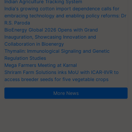
Indian Agriculture Tracking System
India's growing cotton import dependence calls for
embracing technology and enabling policy reforms: Dr
R.S. Paroda
BioEnergy Global 2026 Opens with Grand
Inauguration, Showcasing Innovation and
Collaboration in Bioenergy
Thymalin: Immunological Signaling and Genetic
Regulation Studies
Mega Farmers Meeting at Karnal
Shriram Farm Solutions inks MoU with ICAR-IIVR to
access breeder seeds for five vegetable crops
More News