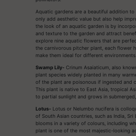
Aquatic gardens are a beautiful addition t
only add aesthetic value but also help imp
the look of an aquatic garden is by incorpo
and texture to the garden and attract benefic
explore nine aquatic flowers that are perfe
the carnivorous pitcher plant, each flower 
make them ideal for different environments
Swamp Lily-
Crinum Asaiaticum, also known 
plant species widely planted in many warme
of the plant are poisonous if ingested and c
This plant is native to East Asia, tropical Asia
to partial sunlight and grows in submerged, 
Lotus-
Lotus or Nelumbo nucifera is colloqu
of South Asian countries, such as India, Sri
blooms in a variety of colours, including whi
plant is one of the most majestic-looking aq