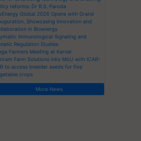
licy reforms: Dr R.S. Paroda
oEnergy Global 2026 Opens with Grand
auguration, Showcasing Innovation and
llaboration in Bioenergy
ymalin: Immunological Signaling and
netic Regulation Studies
ga Farmers Meeting at Karnal
riram Farm Solutions inks MoU with ICAR-
VR to access breeder seeds for five
getable crops
More News