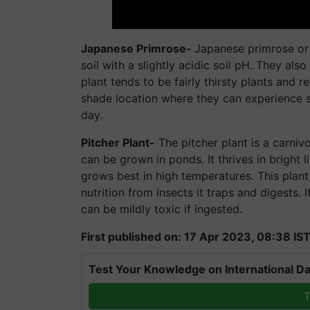
Japanese Primrose-
Japanese primrose or P
soil with a slightly acidic soil pH. They al
plant tends to be fairly thirsty plants and re
shade location where they can experience 
day.
Pitcher Plant-
The pitcher plant is a carnivo
can be grown in ponds. It thrives in bright 
grows best in high temperatures. This plant a
nutrition from insects it traps and digests
can be mildly toxic if ingested.
First published on: 17 Apr 2023, 08:38 IS
Test Your Knowledge on International Da
T