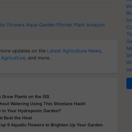
po
Bi
In
tic Flowers
Aqua Garden
Pitcher Plant
Amazon
Co
Th
Ge
Me
more updates on the
Latest Agriculture News
,
Sh
 Agriculture
, and more.
II
ve
 Grow Plants on the ISS
thout Watering Using This Shoelace Hack!
w in Your Hydroponic Garden?
t Beat the Heat
op 9 Aquatic Flowers to Brighten Up Your Garden