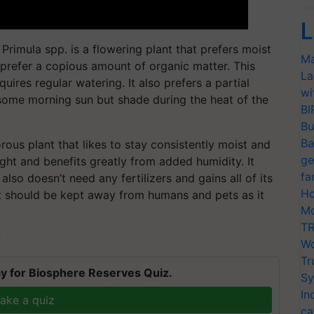
L
rimula spp. is a flowering plant that prefers moist
Ma
so prefer a copious amount of organic matter. This
La
quires regular watering. It also prefers a partial
wi
some morning sun but shade during the heat of the
BI
Bu
Ba
rous plant that likes to stay consistently moist and
ge
light and benefits greatly from added humidity. It
fa
lso doesn’t need any fertilizers and gains all of its
Ho
. It should be kept away from humans and pets as it
Mo
TR
T
Wo
Tr
y for Biosphere Reserves Quiz.
Sy
In
ake a quiz
ca