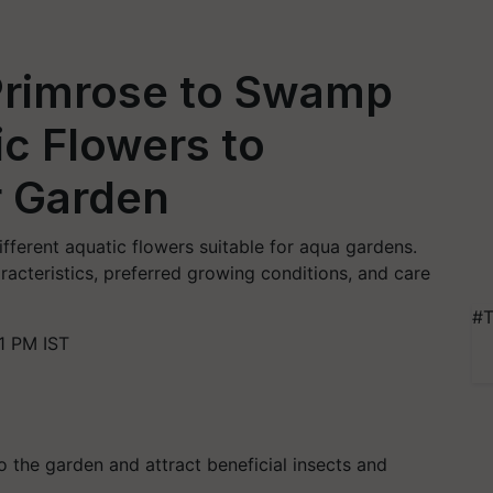
Primrose to Swamp
ic Flowers to
r Garden
different aquatic flowers suitable for aqua gardens.
racteristics, preferred growing conditions, and care
#T
1 PM IST
 the garden and attract beneficial insects and