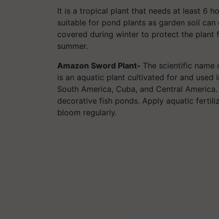
It is a tropical plant that needs at least 6 ho
suitable for pond plants as garden soil can
covered during winter to protect the plant f
summer.
Amazon Sword Plant-
The scientific name
is an aquatic plant cultivated for and used in
South America, Cuba, and Central America.
decorative fish ponds. Apply aquatic fertil
bloom regularly.