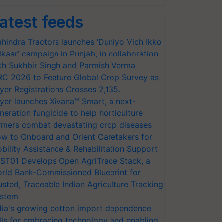
atest feeds
hindra Tractors launches ‘Duniyo Vich Ikko
lkaar’ campaign in Punjab, in collaboration
th Sukhbir Singh and Parmish Verma
RC 2026 to Feature Global Crop Survey as
yer Registrations Crosses 2,135.
yer launches Xivana™ Smart, a next-
neration fungicide to help horticulture
rmers combat devastating crop diseases
w to Onboard and Orient Caretakers for
bility Assistance & Rehabilitation Support
ST01 Develops Open AgriTrace Stack, a
rld Bank-Commissioned Blueprint for
usted, Traceable Indian Agriculture Tracking
stem
dia's growing cotton import dependence
lls for embracing technology and enabling