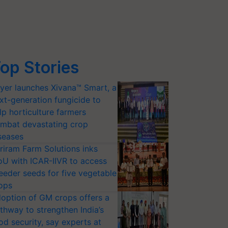
op Stories
yer launches Xivana™ Smart, a
xt-generation fungicide to
lp horticulture farmers
mbat devastating crop
seases
riram Farm Solutions inks
U with ICAR-IIVR to access
eeder seeds for five vegetable
ops
option of GM crops offers a
thway to strengthen India’s
od security, say experts at