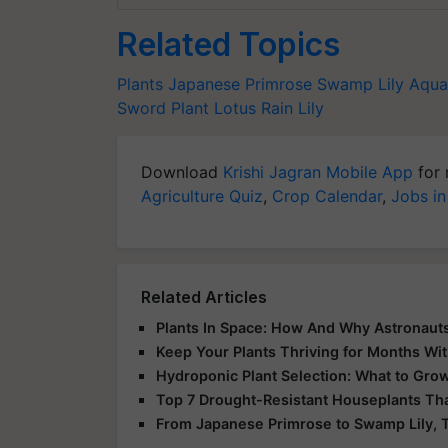
Related Topics
Plants
Japanese Primrose
Swamp Lily
Aqua
Sword Plant
Lotus
Rain Lily
Download
Krishi Jagran Mobile App
for 
Agriculture Quiz
,
Crop Calendar
,
Jobs in
Related Articles
Plants In Space: How And Why Astronauts
Keep Your Plants Thriving for Months Wi
Hydroponic Plant Selection: What to Gro
Top 7 Drought-Resistant Houseplants Tha
From Japanese Primrose to Swamp Lily, T