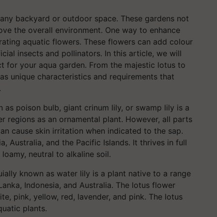
o any backyard or outdoor space. These gardens not
rove the overall environment. One way to enhance
rating aquatic flowers. These flowers can add colour
ial insects and pollinators. In this article, we will
ct for your aqua garden. From the majestic lotus to
has unique characteristics and requirements that
.
as poison bulb, giant crinum lily, or swamp lily is a
r regions as an ornamental plant. However, all parts
an cause skin irritation when indicated to the sap.
, Australia, and the Pacific Islands. It thrives in full
loamy, neutral to alkaline soil.
ially known as water lily is a plant native to a range
 Lanka, Indonesia, and Australia. The lotus flower
te, pink, yellow, red, lavender, and pink. The lotus
uatic plants.