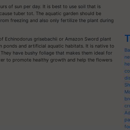
urs of sun per day. It is best to use soil that is
 cause tuber tot. The aquatic garden should be
rom freezing and also only fertilize the plant during
T
 of Echinodorus grisebachii or Amazon Sword plant
 ponds and artificial aquatic habitats. It is native to
Ba
 They have bushy foliage that makes them ideal for
ne
izer to promote healthy growth and help the flowers
he
co
di
Sh
Mo
br
cr
Ad
pa
fo