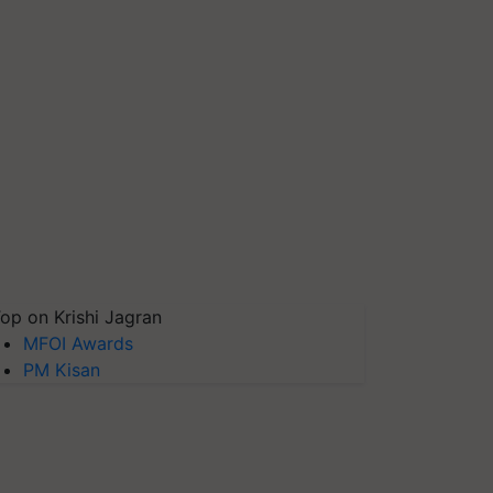
op on Krishi Jagran
MFOI Awards
PM Kisan