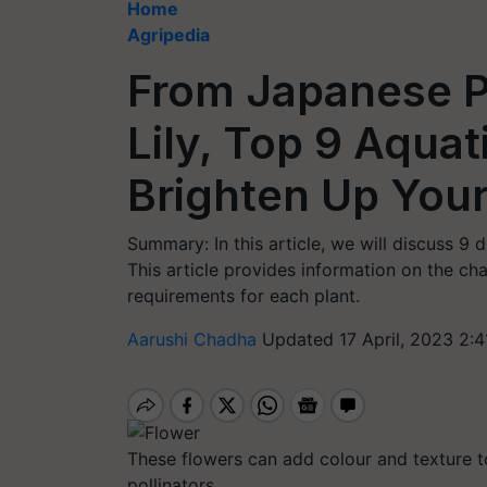
Home
Agripedia
From Japanese 
Lily, Top 9 Aquat
Brighten Up You
Summary: In this article, we will discuss 9 
This article provides information on the cha
requirements for each plant.
Aarushi Chadha
Updated 17 April, 2023 2:4
These flowers can add colour and texture to
pollinators.