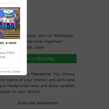
We're on WhatsApp! Join our WhatsApp
group and get the most important
t, a next-
updates you need. Daily.
a new FRAC
ting
Join on WhatsApp
 late blight,
wered by
iZooto
Subscribe to our Newsletter. You choose
the topics of your interest and we'll send
you handpicked news and latest updates
based on your choice.
Subscribe Newsletters