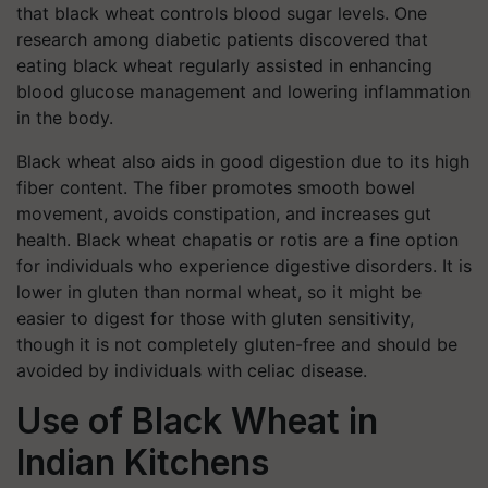
that black wheat controls blood sugar levels. One
research among diabetic patients discovered that
eating black wheat regularly assisted in enhancing
blood glucose management and lowering inflammation
in the body.
Black wheat also aids in good digestion due to its high
fiber content. The fiber promotes smooth bowel
movement, avoids constipation, and increases gut
health. Black wheat chapatis or rotis are a fine option
for individuals who experience digestive disorders. It is
lower in gluten than normal wheat, so it might be
easier to digest for those with gluten sensitivity,
though it is not completely gluten-free and should be
avoided by individuals with celiac disease.
Use of Black Wheat in
Indian Kitchens