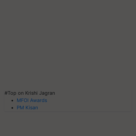
#Top on Krishi Jagran
MFOI Awards
PM Kisan