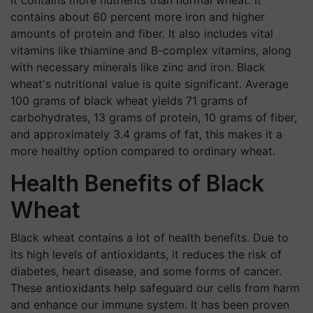
It contains more nutrients than normal wheat. It
contains about 60 percent more iron and higher
amounts of protein and fiber. It also includes vital
vitamins like thiamine and B-complex vitamins, along
with necessary minerals like zinc and iron. Black
wheat's nutritional value is quite significant. Average
100 grams of black wheat yields 71 grams of
carbohydrates, 13 grams of protein, 10 grams of fiber,
and approximately 3.4 grams of fat, this makes it a
more healthy option compared to ordinary wheat.
Health Benefits of Black
Wheat
Black wheat contains a lot of health benefits. Due to
its high levels of antioxidants, it reduces the risk of
diabetes, heart disease, and some forms of cancer.
These antioxidants help safeguard our cells from harm
and enhance our immune system. It has been proven