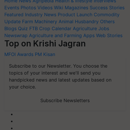
Home
News
Agripedia
Health & lifestyle
Interviews
Events
Photos
Videos
Wiki
Magazines
Success Stories
Featured
Industry News
Product Launch
Commodity
Update
Farm Machinery
Animal Husbandry
Others
Blogs
Quiz
FTB
Crop Calendar
Agriculture Jobs
Newswrap
Agriculture and Farming Apps
Web Stories
Top on Krishi Jagran
MFOI Awards
PM Kisan
Subscribe to our Newsletter. You choose the
topics of your interest and we'll send you
handpicked news and latest updates based on
your choice.
Subscribe Newsletters