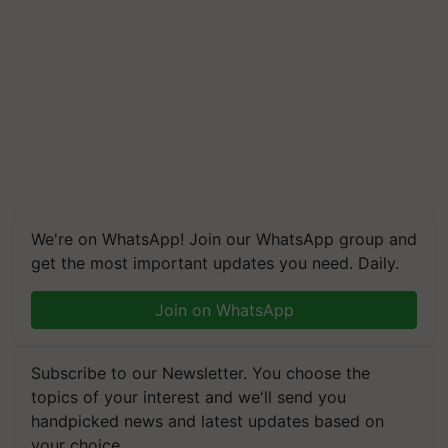
We're on WhatsApp! Join our WhatsApp group and
get the most important updates you need. Daily.
Join on WhatsApp
Subscribe to our Newsletter. You choose the
topics of your interest and we'll send you
handpicked news and latest updates based on
your choice.