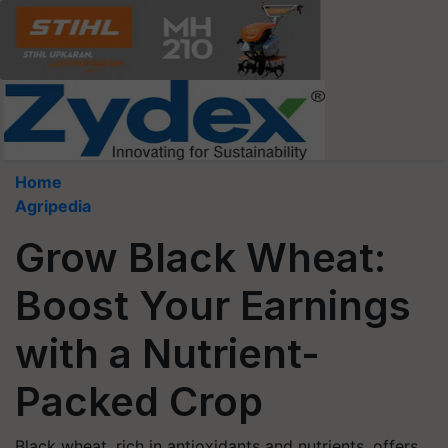
Home
Agripedia
Grow Black Wheat:
Boost Your Earnings
with a Nutrient-
Packed Crop
Black wheat, rich in antioxidants and nutrients, offers