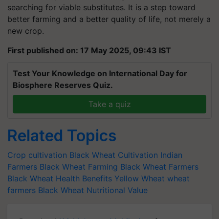
searching for viable substitutes. It is a step toward
better farming and a better quality of life, not merely a
new crop.
First published on: 17 May 2025, 09:43 IST
Test Your Knowledge on International Day for
Biosphere Reserves Quiz.
Take a quiz
Related Topics
Crop cultivation
Black Wheat Cultivation
Indian
Farmers
Black Wheat Farming
Black Wheat Farmers
Black Wheat Health Benefits
Yellow Wheat
wheat
farmers
Black Wheat Nutritional Value