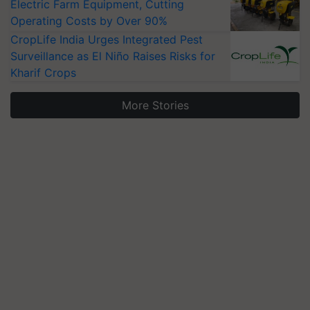
Electric Farm Equipment, Cutting
Operating Costs by Over 90%
CropLife India Urges Integrated Pest
Surveillance as El Niño Raises Risks for
Kharif Crops
More Stories