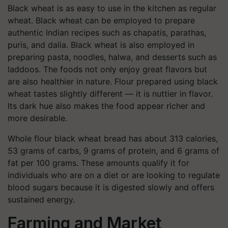
Black wheat is as easy to use in the kitchen as regular
wheat. Black wheat can be employed to prepare
authentic Indian recipes such as chapatis, parathas,
puris, and dalia. Black wheat is also employed in
preparing pasta, noodles, halwa, and desserts such as
laddoos. The foods not only enjoy great flavors but
are also healthier in nature. Flour prepared using black
wheat tastes slightly different — it is nuttier in flavor.
Its dark hue also makes the food appear richer and
more desirable.
Whole flour black wheat bread has about 313 calories,
53 grams of carbs, 9 grams of protein, and 6 grams of
fat per 100 grams. These amounts qualify it for
individuals who are on a diet or are looking to regulate
blood sugars because it is digested slowly and offers
sustained energy.
Farming and Market