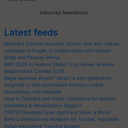
Subscribe Newsletters
Latest feeds
Mahindra Tractors launches ‘Duniyo Vich Ikko Lalkaar’
campaign in Punjab, in collaboration with Sukhbir
Singh and Parmish Verma
BIRC 2026 to Feature Global Crop Survey as Buyer
Registrations Crosses 2,135.
Bayer launches Xivana™ Smart, a next-generation
fungicide to help horticulture farmers combat
devastating crop diseases
How to Onboard and Orient Caretakers for Mobility
Assistance & Rehabilitation Support
TRST01 Develops Open AgriTrace Stack, a World
Bank-Commissioned Blueprint for Trusted, Traceable
Indian Agriculture Tracking System