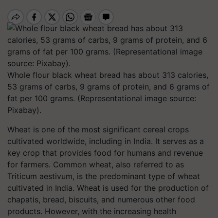
Whole flour black wheat bread has about 313 calories,
53 grams of carbs, 9 grams of protein, and 6 grams of
fat per 100 grams. (Representational image source:
Pixabay).
Wheat is one of the most significant cereal crops
cultivated worldwide, including in India. It serves as a
key crop that provides food for humans and revenue
for farmers. Common wheat, also referred to as
Triticum aestivum, is the predominant type of wheat
cultivated in India. Wheat is used for the production of
chapatis, bread, biscuits, and numerous other food
products. However, with the increasing health