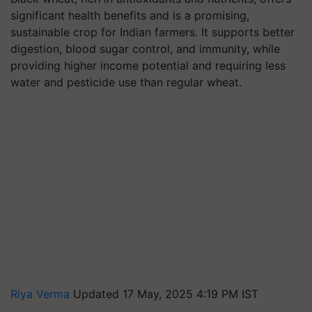
significant health benefits and is a promising,
sustainable crop for Indian farmers. It supports better
digestion, blood sugar control, and immunity, while
providing higher income potential and requiring less
water and pesticide use than regular wheat.
Riya Verma
Updated 17 May, 2025 4:19 PM IST