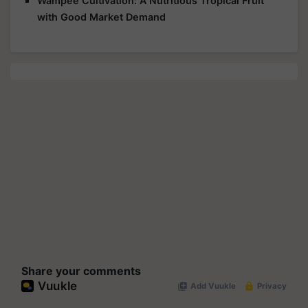
Wampee Cultivation: A Nutritious Tropical Fruit
with Good Market Demand
Share your comments