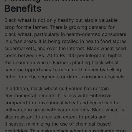
Benefits
Black wheat is not only healthy but also a valuable
crop for the farmer. There is growing demand for
black wheat, particularly in health-oriented consumers
in urban areas. It is being retailed in health food stores,
supermarkets, and over the internet. Black wheat seed
costs between Rs. 70 to Rs. 100 per kilogram, higher
than common wheat. Farmers planting black wheat
have the opportunity to earn more money by selling
either to niche segments or direct consumer channels.
In addition, black wheat cultivation has certain
environmental benefits. It is less water-intensive
compared to conventional wheat and hence can be
cultivated in areas with water scarcity. Black wheat is
also resistant to a certain extent to pests and
diseases, minimizing the use of chemical-based
pesticides. This makes black wheat a sustainable crop