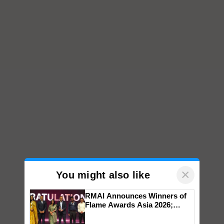
×
You might also like
RMAI Announces Winners of
Flame Awards Asia 2026;
Impact Communications Tops
Medal Tally, UltraTech Cement