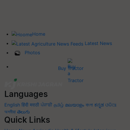
Home
Latest News
Photos
Buy Tractor
Languages
English
हिंदी
मराठी
ਪੰਜਾਬੀ
தமிழ்
മലയാളം
বাংলা
ಕನ್ನಡ
ଓଡିଆ
অসমীয়া
తెలుగు
Quick Links