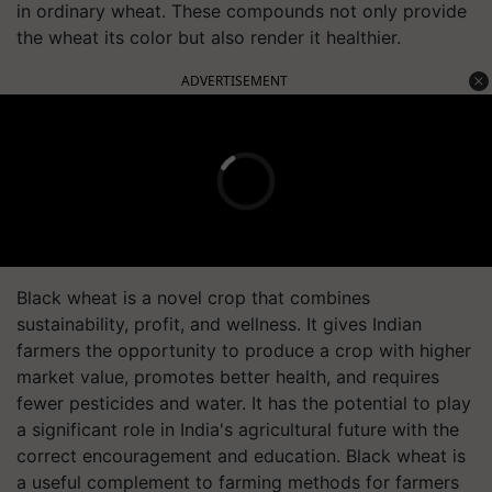
in ordinary wheat. These compounds not only provide
the wheat its color but also render it healthier.
ADVERTISEMENT
Black wheat is a novel crop that combines
sustainability, profit, and wellness. It gives Indian
farmers the opportunity to produce a crop with higher
market value, promotes better health, and requires
fewer pesticides and water. It has the potential to play
a significant role in India's agricultural future with the
correct encouragement and education. Black wheat is
a useful complement to farming methods for farmers