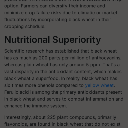
option. Farmers can diversify their income and
minimize crop failure risks due to climatic or market
fluctuations by incorporating black wheat in their
cropping schedule.
Nutritional Superiority
Scientific research has established that black wheat
has as much as 200 parts per million of anthocyanins,
whereas plain wheat has only around 5 ppm. That's a
vast disparity in the antioxidant content, which makes
black wheat a superfood. In reality, black wheat has
six times more phenols compared to
yellow wheat
.
Ferulic acid is among the primary antioxidants present
in black wheat and serves to combat inflammation and
enhance the immune system.
Interestingly, about 225 plant compounds, primarily
flavonoids, are found in black wheat that do not exist