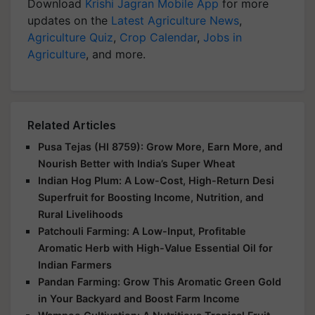
Download
Krishi Jagran Mobile App
for more
updates on the
Latest Agriculture News
,
Agriculture Quiz
,
Crop Calendar
,
Jobs in
Agriculture
, and more.
Related Articles
Pusa Tejas (HI 8759): Grow More, Earn More, and
Nourish Better with India’s Super Wheat
Indian Hog Plum: A Low-Cost, High-Return Desi
Superfruit for Boosting Income, Nutrition, and
Rural Livelihoods
Patchouli Farming: A Low-Input, Profitable
Aromatic Herb with High-Value Essential Oil for
Indian Farmers
Pandan Farming: Grow This Aromatic Green Gold
in Your Backyard and Boost Farm Income