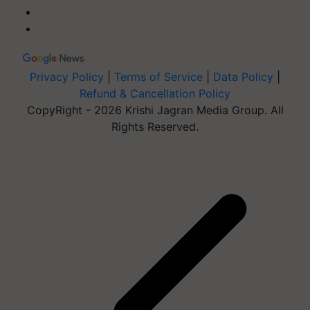
Privacy Policy
|
Terms of Service
|
Data Policy
|
Refund & Cancellation Policy
CopyRight - 2026 Krishi Jagran Media Group. All
Rights Reserved.