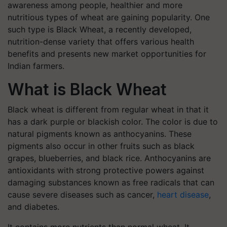
awareness among people, healthier and more
nutritious types of wheat are gaining popularity. One
such type is Black Wheat, a recently developed,
nutrition-dense variety that offers various health
benefits and presents new market opportunities for
Indian farmers.
What is Black Wheat
Black wheat is different from regular wheat in that it
has a dark purple or blackish color. The color is due to
natural pigments known as anthocyanins. These
pigments also occur in other fruits such as black
grapes, blueberries, and black rice. Anthocyanins are
antioxidants with strong protective powers against
damaging substances known as free radicals that can
cause severe diseases such as cancer,
heart disease
,
and diabetes.