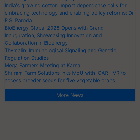
India's growing cotton import dependence calls for
embracing technology and enabling policy reforms: Dr
R.S. Paroda
BioEnergy Global 2026 Opens with Grand
Inauguration, Showcasing Innovation and
Collaboration in Bioenergy
Thymalin: Immunological Signaling and Genetic
Regulation Studies
Mega Farmers Meeting at Karnal
Shriram Farm Solutions inks MoU with ICAR-IIVR to
access breeder seeds for five vegetable crops
More News