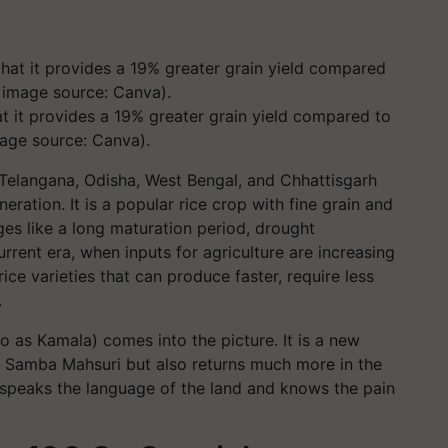
 it provides a 19% greater grain yield compared to
age source: Canva).
Telangana, Odisha, West Bengal, and Chhattisgarh
ation. It is a popular rice crop with fine grain and
ges like a long maturation period, drought
urrent era, when inputs for agriculture are increasing
ice varieties that can produce faster, require less
.
o as Kamala) comes into the picture. It is a new
 of Samba Mahsuri but also returns much more in the
at speaks the language of the land and knows the pain