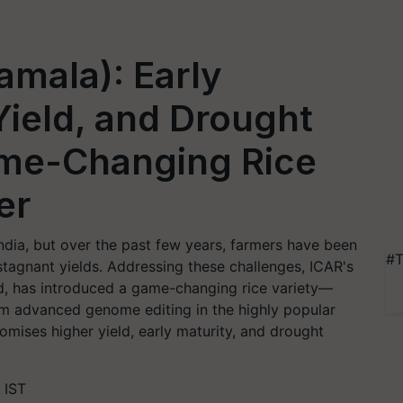
mala): Early
Yield, and Drought
ame-Changing Rice
er
India, but over the past few years, farmers have been
#T
 stagnant yields. Addressing these challenges, ICAR's
ad, has introduced a game-changing rice variety—
om advanced genome editing in the highly popular
mises higher yield, early maturity, and drought
 IST