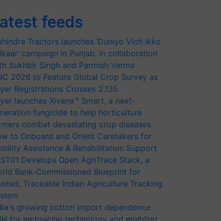
atest feeds
hindra Tractors launches ‘Duniyo Vich Ikko
lkaar’ campaign in Punjab, in collaboration
th Sukhbir Singh and Parmish Verma
RC 2026 to Feature Global Crop Survey as
yer Registrations Crosses 2,135.
yer launches Xivana™ Smart, a next-
neration fungicide to help horticulture
rmers combat devastating crop diseases
w to Onboard and Orient Caretakers for
bility Assistance & Rehabilitation Support
ST01 Develops Open AgriTrace Stack, a
rld Bank-Commissioned Blueprint for
usted, Traceable Indian Agriculture Tracking
stem
dia's growing cotton import dependence
lls for embracing technology and enabling