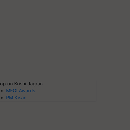
op on Krishi Jagran
MFOI Awards
PM Kisan