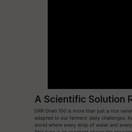
A Scientific Solution
DRR Dhan 100 is more than just a rice variety
adapted to our farmers' daily challenges. Ka
world where every drop of water and every d