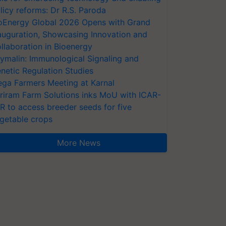
licy reforms: Dr R.S. Paroda
oEnergy Global 2026 Opens with Grand
auguration, Showcasing Innovation and
llaboration in Bioenergy
ymalin: Immunological Signaling and
netic Regulation Studies
ga Farmers Meeting at Karnal
riram Farm Solutions inks MoU with ICAR-
VR to access breeder seeds for five
getable crops
More News