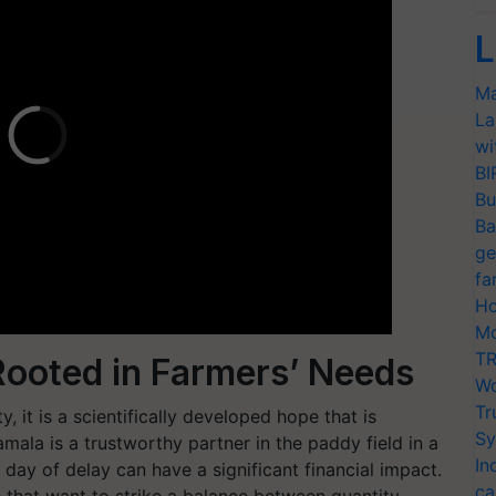
L
Ma
La
wi
BI
Bu
Ba
ge
fa
Ho
Mo
TR
 Rooted in Farmers’ Needs
Wo
Tr
, it is a scientifically developed hope that is
Sy
mala is a trustworthy partner in the paddy field in a
In
ay of delay can have a significant financial impact.
ca