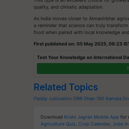
This type is an excellent choice for grower
quality, and climatic adaptation.
As India moves closer to Atmanirbhar agri
a reminder that science can truly transform 
food when paired with local knowledge and
First published on: 05 May 2025, 06:23 IS
Test Your Knowledge on International Da
T
Related Topics
Paddy cultivation
DRR Dhan 100 Kamala
Dr
Download
Krishi Jagran Mobile App
for 
Agriculture Quiz
,
Crop Calendar
,
Jobs in