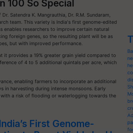
 100 So Special
 Dr. Satendra K. Mangrauthia, Dr. R.M. Sundaram,
arch team. This variety is India's first genome-edited
 enables researchers to improve certain natural
ing foreign genes, so the resulting plant will be as
T
types, but with improved performance.
Ba
 it provides a 19% greater grain yield compared to
ne
erence of 4 to 5 additional quintals per acre, which
he
co
di
dvance, enabling farmers to incorporate an additional
Sh
ys in harvesting during intense monsoons. Early
Mo
ns with a risk of flooding or waterlogging towards the
br
cr
Ad
ndia’s First Genome-
pa
fo