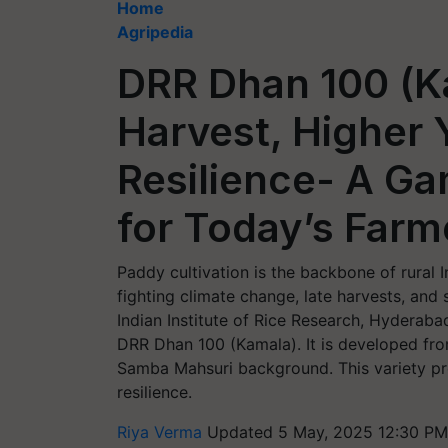
Home
Agripedia
DRR Dhan 100 (Ka
Harvest, Higher 
Resilience- A G
for Today’s Farm
Paddy cultivation is the backbone of rural 
fighting climate change, late harvests, and
Indian Institute of Rice Research, Hyderab
DRR Dhan 100 (Kamala). It is developed fr
Samba Mahsuri background. This variety pro
resilience.
Riya Verma
Updated 5 May, 2025 12:30 PM