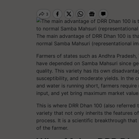
The main advantage of DRR Dhan 100 is that
normal Samba Mahsuri (representational im
Farmers of states such as Andhra Pradesh, 
have depended on Samba Mahsuri since gener
quality. This variety has its own disadvanta
susceptibility, and moderate yields. In the c
and water is running short, farmers require r
input, and yet bring maximum market value
This is where DRR Dhan 100 (also referred t
variety that not only inherits the features
process. It is a scientific breakthrough th
of the farmer.