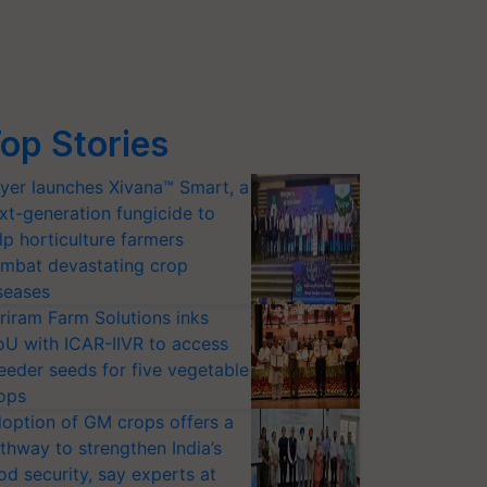
op Stories
yer launches Xivana™ Smart, a
xt-generation fungicide to
lp horticulture farmers
mbat devastating crop
seases
riram Farm Solutions inks
U with ICAR-IIVR to access
eeder seeds for five vegetable
ops
option of GM crops offers a
thway to strengthen India’s
od security, say experts at