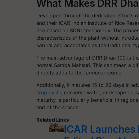
What Makes DRR Dhan
Developed through the dedicated efforts of
and their ICAR-Indian Institute of Rice Rese
rice based on SDN1 technology. The process
characteristics of the plant without introduc
natural and acceptable as the traditional 
The main advantage of DRR Dhan 100 is that
normal Samba Mahsuri. This can mean a diff
directly adds to the farmer’s income.
Additionally, it matures 15 to 20 days in a
crop cycle
, conserve water, or escape dela
maturity is particularly beneficial in regio
end of the season.
Related Links
ICAR Launches I