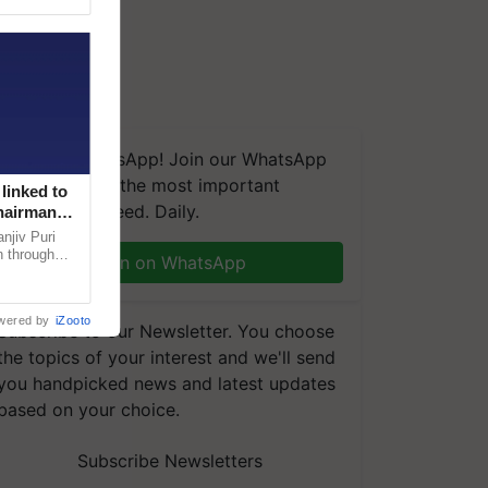
We're on WhatsApp! Join our WhatsApp
group and get the most important
linked to
updates you need. Daily.
Chairman
njiv Puri
n through
Join on WhatsApp
, climate-
wered by
iZooto
Subscribe to our Newsletter. You choose
the topics of your interest and we'll send
you handpicked news and latest updates
based on your choice.
Subscribe Newsletters