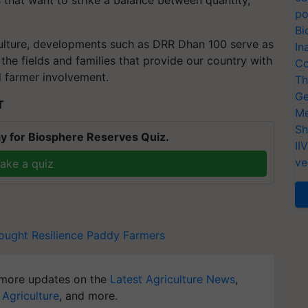
s that want to strike a balance between quantity,
po
Bi
culture, developments such as DRR Dhan 100 serve as
In
the fields and families that provide our country with
Co
 farmer involvement.
Th
Ge
T
Me
Sh
y for Biosphere Reserves Quiz.
II
ve
ake a quiz
ought Resilience
Paddy Farmers
more updates on the
Latest Agriculture News
,
 Agriculture
, and more.