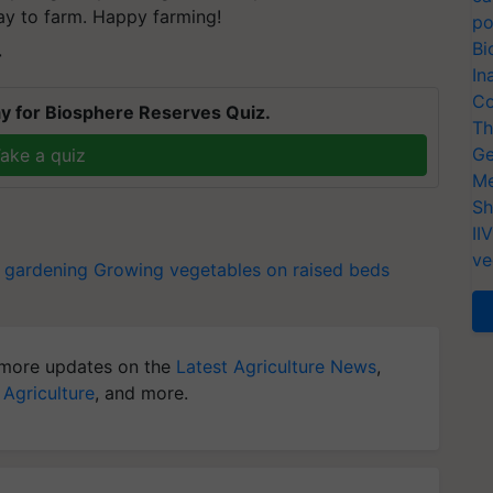
way to farm. Happy farming!
po
Bi
T
In
Co
y for Biosphere Reserves Quiz.
Th
Ge
ake a quiz
Me
Sh
II
ve
 gardening
Growing vegetables on raised beds
more updates on the
Latest Agriculture News
,
 Agriculture
, and more.