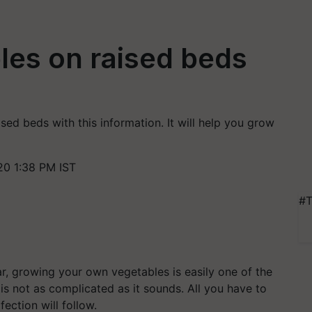
les on raised beds
sed beds with this information. It will help you grow
20 1:38 PM IST
#T
r, growing your own vegetables is easily one of the
is not as complicated as it sounds. All you have to
ection will follow.