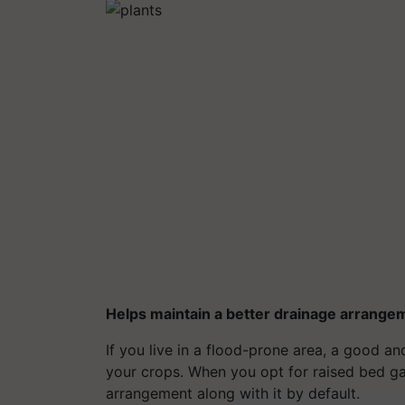
Helps maintain a better drainage arrange
If you live in a flood-prone area, a good a
your crops. When you opt for raised bed ga
arrangement along with it by default.