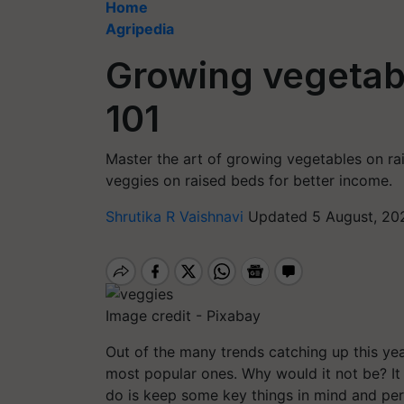
Home
Agripedia
Growing vegetab
101
Master the art of growing vegetables on rai
veggies on raised beds for better income.
Shrutika R Vaishnavi
Updated 5 August, 20
Image credit - Pixabay
Out of the many trends catching up this yea
most popular ones. Why would it not be? It 
do is keep some key things in mind and perf