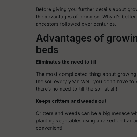
Before giving you further details about gro
the advantages of doing so. Why it’s better
ancestors followed over centuries.
Advantages of growin
beds
Eliminates the need to till
The most complicated thing about growing v
the soil every year. Well, you don't have to
there’s no need to till the soil at all!
Keeps critters and weeds out
Critters and weeds can be a big menace wh
planting vegetables using a raised bed arr
convenient!