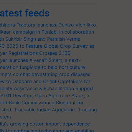
atest feeds
hindra Tractors launches ‘Duniyo Vich Ikko
lkaar’ campaign in Punjab, in collaboration
th Sukhbir Singh and Parmish Verma
RC 2026 to Feature Global Crop Survey as
yer Registrations Crosses 2,135.
yer launches Xivana™ Smart, a next-
neration fungicide to help horticulture
rmers combat devastating crop diseases
w to Onboard and Orient Caretakers for
bility Assistance & Rehabilitation Support
ST01 Develops Open AgriTrace Stack, a
rld Bank-Commissioned Blueprint for
usted, Traceable Indian Agriculture Tracking
stem
dia's growing cotton import dependence
lls for embracing technology and enabling