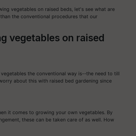
wing vegetables on raised beds, let's see what are
 than the conventional procedures that our
g vegetables on raised
egetables the conventional way is--the need to till
 worry about this with raised bed gardening since
en it comes to growing your own vegetables. By
angement, these can be taken care of as well. How