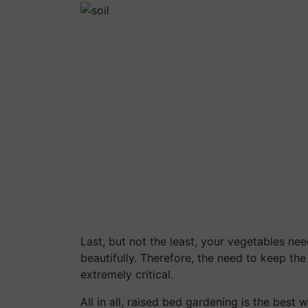
Last, but not the least, your vegetables ne
beautifully. Therefore, the need to keep t
extremely critical.
All in all, raised bed gardening is the bes