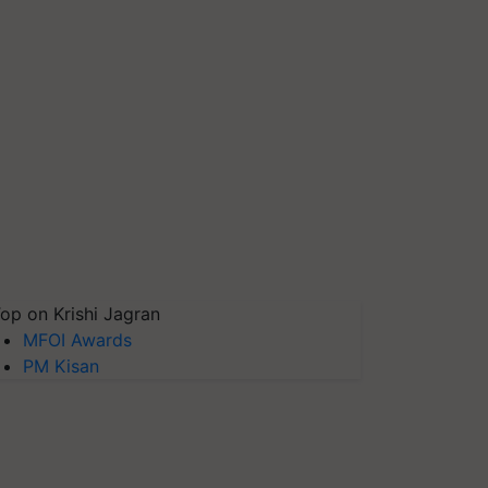
op on Krishi Jagran
MFOI Awards
PM Kisan