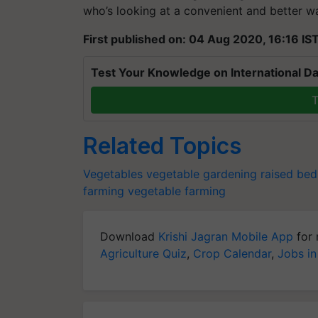
who’s looking at a convenient and better 
First published on: 04 Aug 2020, 16:16 IS
Test Your Knowledge on International Da
T
Related Topics
Vegetables
vegetable gardening
raised bed
farming
vegetable farming
Download
Krishi Jagran Mobile App
for 
Agriculture Quiz
,
Crop Calendar
,
Jobs in