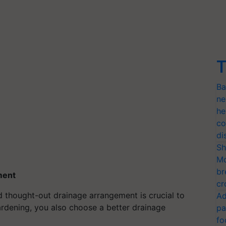
T
Ba
ne
he
co
di
Sh
Mo
br
ment
cr
nd thought-out drainage arrangement is crucial to
Ad
rdening, you also choose a better drainage
pa
fo