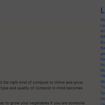
L
Ma
La
wi
BI
Bu
Ba
ge
fa
Ho
Mo
TR
Wo
ed the right kind of compost to thrive and grow
Tr
he type and quality of compost in mind becomes
Sy
In
t way to grow your vegetables if you are someone
ca