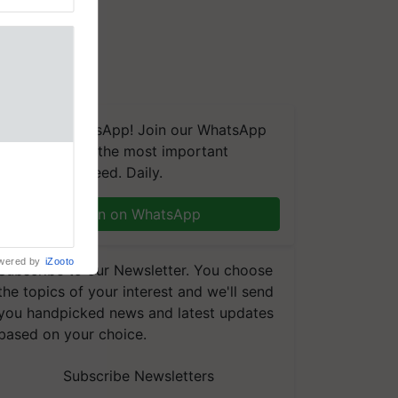
We're on WhatsApp! Join our WhatsApp
group and get the most important
updates you need. Daily.
Join on WhatsApp
wered by
iZooto
Subscribe to our Newsletter. You choose
the topics of your interest and we'll send
you handpicked news and latest updates
based on your choice.
Subscribe Newsletters