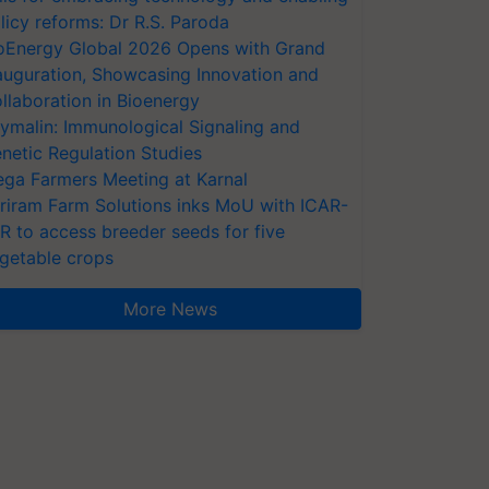
licy reforms: Dr R.S. Paroda
oEnergy Global 2026 Opens with Grand
auguration, Showcasing Innovation and
llaboration in Bioenergy
ymalin: Immunological Signaling and
netic Regulation Studies
ga Farmers Meeting at Karnal
riram Farm Solutions inks MoU with ICAR-
VR to access breeder seeds for five
getable crops
More News