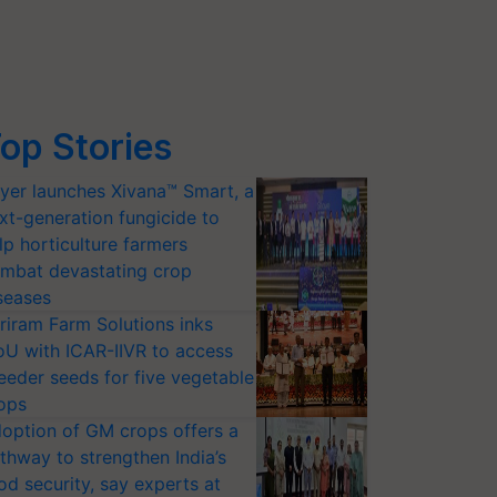
op Stories
yer launches Xivana™ Smart, a
xt-generation fungicide to
lp horticulture farmers
mbat devastating crop
seases
riram Farm Solutions inks
U with ICAR-IIVR to access
eeder seeds for five vegetable
ops
option of GM crops offers a
thway to strengthen India’s
od security, say experts at