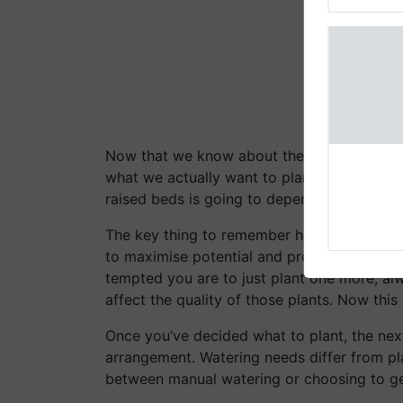
Genome Pers
Now that we know about the advantages of
what we actually want to plant. This is cruci
raised beds is going to depend on what you
The key thing to remember here is that alt
to maximise potential and productivity, yo
tempted you are to just plant one more, al
affect the quality of those plants. Now this
Once you’ve decided what to plant, the next
arrangement. Watering needs differ from pla
between manual watering or choosing to ge