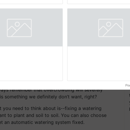
pective, ...
the best. ...
 growing vegetables on raised beds, we must know
al since a lot of other things like the height of your
 decide on planting.
hough the whole purpose of raised bed gardening is
u must never let plants over crowd. No matter how
Po
ways remember that overcrowding will severely
 is something we definitely don’t want, right?
 you need to think about is--fixing a watering
nt to plant and soil to soil. You can also choose
t an automatic watering system fixed.