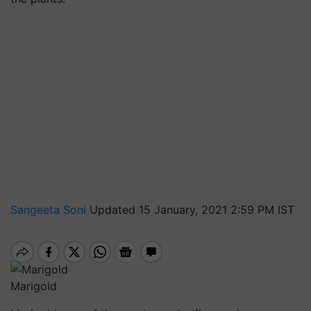
Sangeeta Soni
Updated 15 January, 2021 2:59 PM IST
Marigold