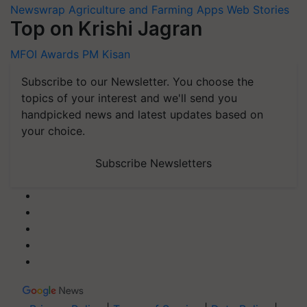
Newswrap
Agriculture and Farming Apps
Web Stories
Top on Krishi Jagran
MFOI Awards
PM Kisan
Subscribe to our Newsletter. You choose the
topics of your interest and we'll send you
handpicked news and latest updates based on
your choice.
Subscribe Newsletters