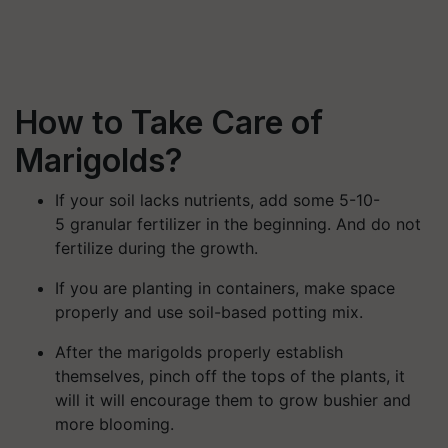
How to Take Care of
Marigolds?
If your soil lacks nutrients, add some 5-10-
5 granular fertilizer in the beginning. And do not
fertilize during the growth.
If you are planting in containers, make space
properly and use soil-based potting mix.
After the marigolds properly establish
themselves, pinch off the tops of the plants, it
will it will encourage them to grow bushier and
more blooming.