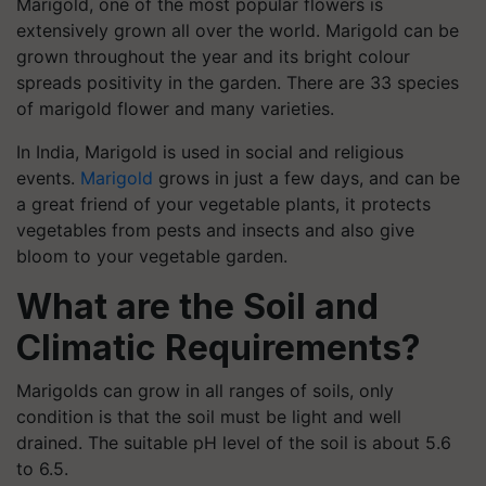
Marigold, one of the most popular flowers is
extensively grown all over the world. Marigold can be
grown throughout the year and its bright colour
spreads positivity in the garden.
There are 33 species
of marigold flower and many varieties.
In India, Marigold is used in social and religious
events.
Marigold
grows in just a few days, and can be
a great friend of your vegetable plants, it protects
vegetables from pests and insects and also give
bloom to your vegetable garden.
What are the Soil and
Climatic Requirements?
Marigolds can grow in all ranges of soils, only
condition is that the soil must be light and well
drained. The suitable pH level of the soil is about 5.6
to 6.5.