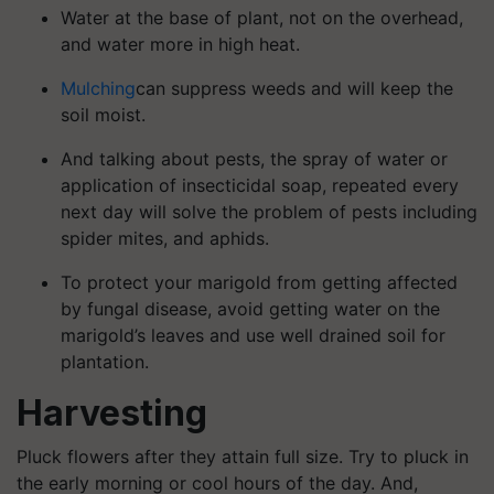
Water at the base of plant, not on the overhead,
and water more in high heat.
Mulching
can suppress weeds and will keep the
soil moist.
And talking about pests, the spray of water or
application of insecticidal soap, repeated every
next day will solve the problem of pests including
spider mites, and aphids.
To protect your marigold from getting affected
by fungal disease, avoid getting water on the
marigold’s leaves and use well drained soil for
plantation.
Harvesting
Pluck flowers after they attain full size. Try to pluck in
the early morning or cool hours of the day. And,