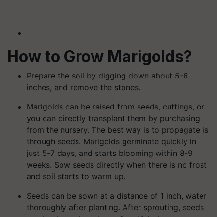
How to Grow Marigolds?
Prepare the soil by digging down about 5-6
inches, and remove the stones.
Marigolds can be raised from seeds, cuttings, or
you can directly transplant them by purchasing
from the nursery. The best way is to propagate is
through seeds. Marigolds germinate quickly in
just 5-7 days, and starts blooming within 8-9
weeks. Sow seeds directly when there is no frost
and soil starts to warm up.
Seeds can be sown at a distance of 1 inch, water
thoroughly after planting. After sprouting, seeds