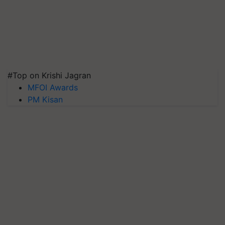
#Top on Krishi Jagran
MFOI Awards
PM Kisan