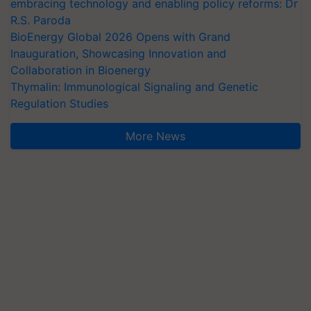
embracing technology and enabling policy reforms: Dr
R.S. Paroda
BioEnergy Global 2026 Opens with Grand
Inauguration, Showcasing Innovation and
Collaboration in Bioenergy
Thymalin: Immunological Signaling and Genetic
Regulation Studies
More News