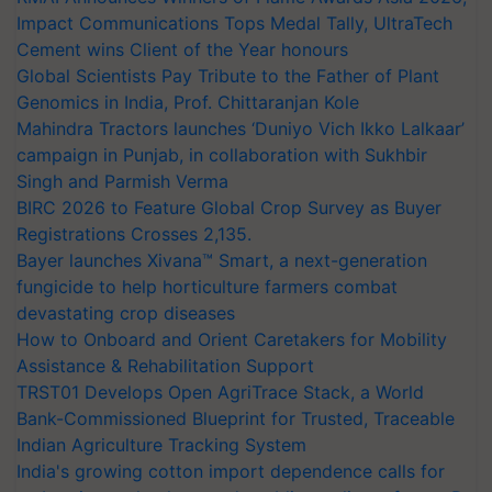
Impact Communications Tops Medal Tally, UltraTech
Cement wins Client of the Year honours
Global Scientists Pay Tribute to the Father of Plant
Genomics in India, Prof. Chittaranjan Kole
Mahindra Tractors launches ‘Duniyo Vich Ikko Lalkaar’
campaign in Punjab, in collaboration with Sukhbir
Singh and Parmish Verma
BIRC 2026 to Feature Global Crop Survey as Buyer
Registrations Crosses 2,135.
Bayer launches Xivana™ Smart, a next-generation
fungicide to help horticulture farmers combat
devastating crop diseases
How to Onboard and Orient Caretakers for Mobility
Assistance & Rehabilitation Support
TRST01 Develops Open AgriTrace Stack, a World
Bank-Commissioned Blueprint for Trusted, Traceable
Indian Agriculture Tracking System
India's growing cotton import dependence calls for