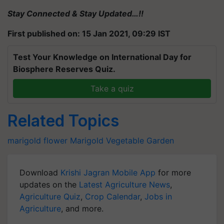
Stay Connected & Stay Updated…!!
First published on: 15 Jan 2021, 09:29 IST
Test Your Knowledge on International Day for
Biosphere Reserves Quiz.
Take a quiz
Related Topics
marigold flower
Marigold
Vegetable Garden
Download
Krishi Jagran Mobile App
for more
updates on the
Latest Agriculture News
,
Agriculture Quiz
,
Crop Calendar
,
Jobs in
Agriculture
, and more.