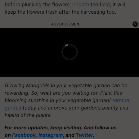
before plucking the flowers,
irrigate
the field, it will
keep the flowers fresh after the harvesting too.
ADVERTISEMENT
Growing Marigolds in your vegetable garden can be
rewarding. So, what are you waiting for. Plant this
blooming sunshine in your vegetable garden/
terrace
garden
today and improve your garden’s beauty and
health of the plants.
For more updates, keep visiting. And follow us
on
Facebook
,
Instagram
, and
Twitter
.