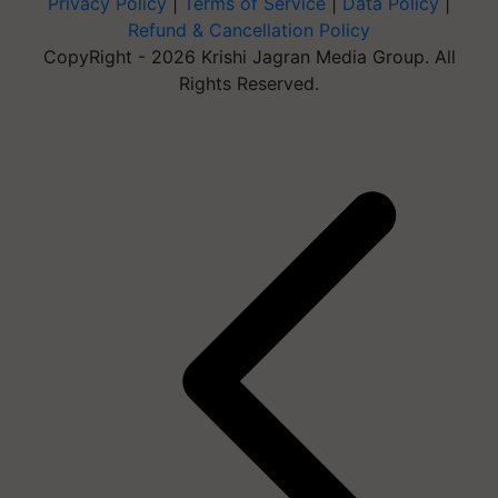
Privacy Policy
|
Terms of Service
|
Data Policy
|
Refund & Cancellation Policy
CopyRight - 2026 Krishi Jagran Media Group. All
Rights Reserved.