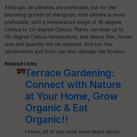
Although, all climates are preferable, but for the
blooming growth of marigolds, mild climate is more
preferable, with a temperature range of 18-degree
Celsius to 20-degree Celsius. Plants can bear up to
35-degree Celsius temperature, and above that, flower
size and quantity will be reduced. And too low
temperature and frost can also damage the flowers.
Related Links
Terrace Gardening:
Connect with Nature
at Your Home, Grow
Organic & Eat
Organic!!
I know, all of you must have heard about