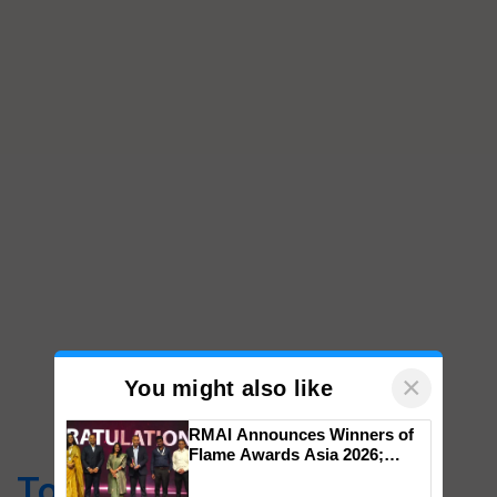
×
You might also like
RMAI Announces Winners of
Flame Awards Asia 2026;
Impact Communications Tops
Top Stories
Medal Tally, UltraTech Cement