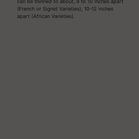
can be thinned to about, 8 to 10 inches apart
(French or Signet Varieties), 10-12 inches
apart (African Varieties).