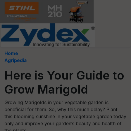
Home
Agripedia
Here is Your Guide to
Grow Marigold
Growing Marigolds in your vegetable garden is
beneficial for them. So, why this much delay? Plant
this blooming sunshine in your vegetable garden today
only and improve your garden’s beauty and health of
the plants.