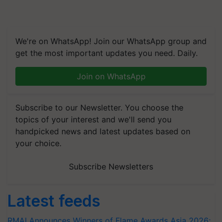
We're on WhatsApp! Join our WhatsApp group and
get the most important updates you need. Daily.
Join on WhatsApp
Subscribe to our Newsletter. You choose the
topics of your interest and we'll send you
handpicked news and latest updates based on
your choice.
Subscribe Newsletters
Latest feeds
RMAI Announces Winners of Flame Awards Asia 2026;