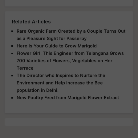
Related Articles
Rare Organic Farm Created by a Couple Turns Out
as a Pleasure Sight for Passerby
Here is Your Guide to Grow Marigold
Flower Girl: This Engineer from Telangana Grows
700 Varieties of Flowers, Vegetables on Her
Terrace
The Director who Inspires to Nurture the
Environment and Help increase the Bee
population in Delhi.
New Poultry Feed from Marigold Flower Extract