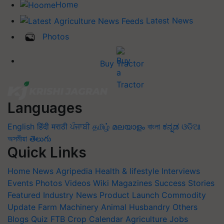
Home
Latest News
Photos
Buy Tractor
Languages
English
हिंदी
मराठी
ਪੰਜਾਬੀ
தமிழ்
മലയാളം
বাংলা
ಕನ್ನಡ
ଓଡିଆ
অসমীয়া
తెలుగు
Quick Links
Home
News
Agripedia
Health & lifestyle
Interviews
Events
Photos
Videos
Wiki
Magazines
Success Stories
Featured
Industry News
Product Launch
Commodity
Update
Farm Machinery
Animal Husbandry
Others
Blogs
Quiz
FTB
Crop Calendar
Agriculture Jobs