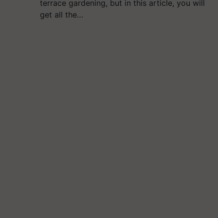
terrace gardening, but in this article, you will
get all the…