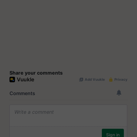
Share your comments