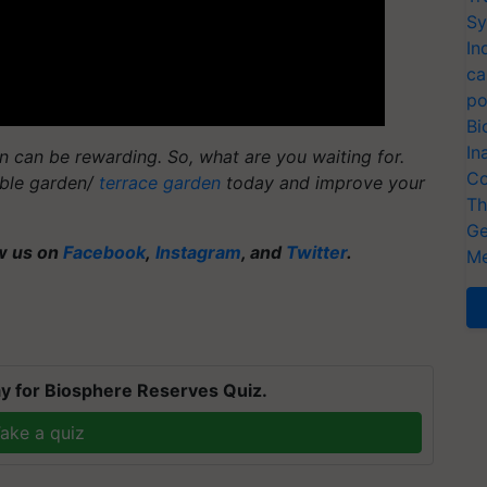
Sy
In
ca
po
Bi
In
 can be rewarding. So, what are you waiting for.
Co
able garden/
terrace garden
today and improve your
Th
Ge
ow us on
Facebook
,
Instagram
, and
Twitter
.
Me
y for Biosphere Reserves Quiz.
ake a quiz