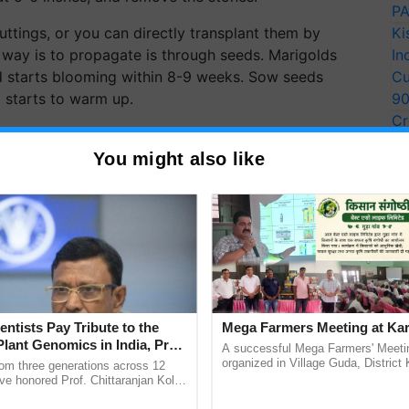
PA
ttings, or you can directly transplant them by
Ki
 way is to propagate is through seeds. Marigolds
In
nd starts blooming within 8-9 weeks. Sow seeds
Cu
il starts to warm up.
9
Cr
nch, water thoroughly after planting. After
Pe
ut, 8 to 10 inches apart (French or Signet
You might also like
Ra
Varieties).
entists Pay Tribute to the
Mega Farmers Meeting at Kar
Plant Genomics in India, Prof.
A successful Mega Farmers' Meeti
an Kole
organized in Village Guda, District 
rom three generations across 12
(Karnal Territory), bringing together
ve honored Prof. Chittaranjan Kole
progressive farmers, primarily ......
ndmark publication, The Plant