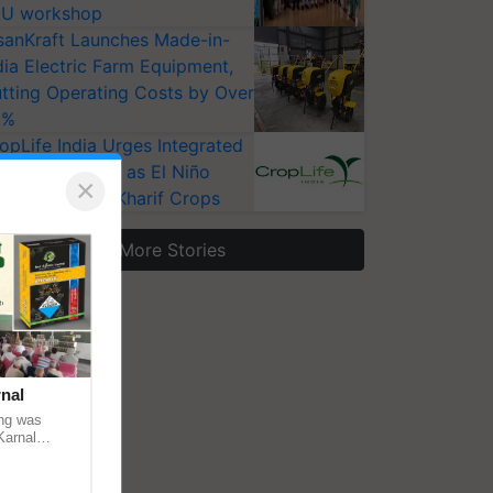
U workshop
sanKraft Launches Made-in-
dia Electric Farm Equipment,
tting Operating Costs by Over
0%
opLife India Urges Integrated
st Surveillance as El Niño
×
ises Risks for Kharif Crops
More Stories
nal
ng was
Karnal
 200+