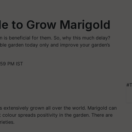
de to Grow Marigold
 is beneficial for them. So, why this much delay?
able garden today only and improve your garden’s
:59 PM IST
#T
s extensively grown all over the world. Marigold can
 colour spreads positivity in the garden.
There are
ieties.