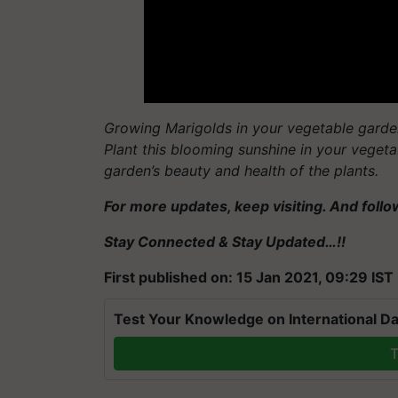
Growing Marigolds in your vegetable garden
Plant this blooming sunshine in your veget
garden’s beauty and health of the plants.
For more updates, keep visiting. And foll
Stay Connected & Stay Updated…!!
First published on: 15 Jan 2021, 09:29 IST
Test Your Knowledge on International Da
T