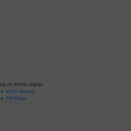
op on Krishi Jagran
MFOI Awards
PM Kisan