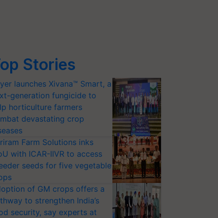
op Stories
yer launches Xivana™ Smart, a
xt-generation fungicide to
lp horticulture farmers
mbat devastating crop
seases
riram Farm Solutions inks
U with ICAR-IIVR to access
eeder seeds for five vegetable
ops
option of GM crops offers a
thway to strengthen India’s
od security, say experts at