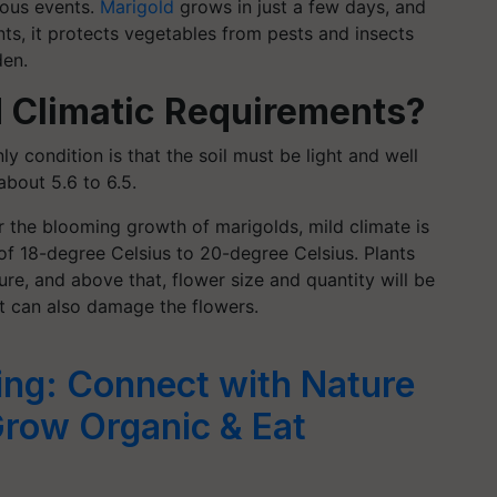
gious events.
Marigold
grows in just a few days, and
nts, it protects vegetables from pests and insects
den.
d Climatic Requirements?
ly condition is that the soil must be light and well
 about 5.6 to 6.5.
or the blooming growth of marigolds, mild climate is
of 18-degree Celsius to 20-degree Celsius. Plants
e, and above that, flower size and quantity will be
t can also damage the flowers.
ing: Connect with Nature
Grow Organic & Eat