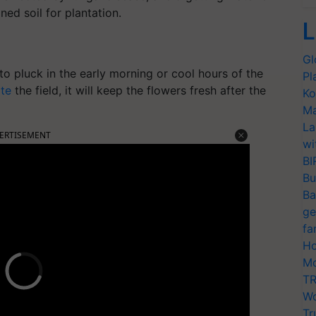
ned soil for plantation.
L
Gl
y to pluck in the early morning or cool hours of the
Pl
ate
the field, it will keep the flowers fresh after the
Ko
Ma
La
ERTISEMENT
wi
BI
Bu
Ba
ge
fa
Ho
Mo
TR
Wo
Tr