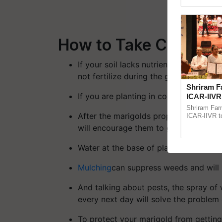
Genome Pers
How to Take Care of 
If your soil lacks nutrients, add some 
not fertilize during the growth.
Shriram F
If you are planting in containers, mak
ICAR-IIVR 
five veget
Shriram Far
After the marigolds properly establish t
ICAR-IIVR to
vegetable cr
will encourage them to grow bushier
seed develop
Water at the base of plant, not on the
Mulching
can suppress weeds and will 
And talking about pests, the spray of 
every next day will solve the problem 
To protect your marigold from getting