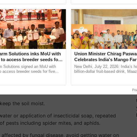
pective, ...
Marigolds?
5-10-5 granular fertilizer in the beginning. And do
arm Solutions inks MoU with
Union Minister Chirag Paswa
e space properly and use soil-based potting mix.
to access breeder seeds for
Celebrates India's Mango Fa
able crops
Anandana – The Coca-Cola In
m Solutions signed an MoU with
New Delhi, July 22, 2026: India’s
hemselves, pinch off the tops of the plants, it will it
Foundation
 access breeder seeds for five
billion-dollar fruit-based drink, Maa
ops, strengthening research-led
celebrates 50 years of its journey i
 and more blooming.
ment and ......
Anandana – The ...
 overhead, and water more in high heat.
Po
keep the soil moist.
water or application of insecticidal soap, repeated
of pests including spider mites, and aphids.
 affected by fungal disease, avoid getting water on