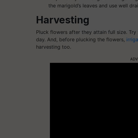
the marigold’s leaves and use well drai
Harvesting
Pluck flowers after they attain full size. Tr
day. And, before plucking the flowers,
irrig
harvesting too.
ADV