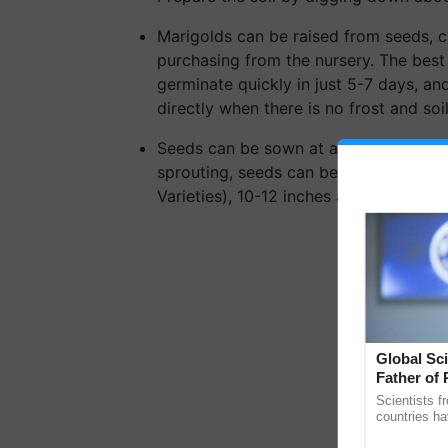
Marigolds can be raised from seeds, cu
purchasing from the nursery. The best
germinate quickly in just 5-7 days, a
directly when there is no frost and so
Seeds can be sown at a distance of 1 i
sprouting, seeds can be thinned to abo
Varieties), 10-12 inches apart (African 
Global Sci
Father of 
Chittaranj
Scientists f
countries ha
through a la