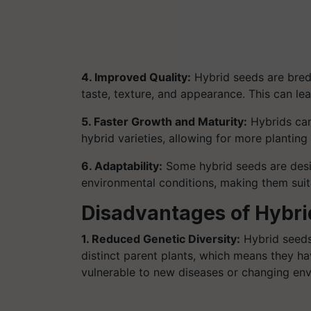
4. Improved Quality:
Hybrid seeds are bred 
taste, texture, and appearance. This can le
5. Faster Growth and Maturity:
Hybrids can
hybrid varieties, allowing for more planting
6. Adaptability:
Some hybrid seeds are desi
environmental conditions, making them suita
Disadvantages of Hybri
1. Reduced Genetic Diversity:
Hybrid seeds
distinct parent plants, which means they h
vulnerable to new diseases or changing env