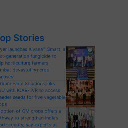
op Stories
yer launches Xivana™ Smart, a
xt-generation fungicide to
lp horticulture farmers
mbat devastating crop
seases
riram Farm Solutions inks
U with ICAR-IIVR to access
eeder seeds for five vegetable
ops
option of GM crops offers a
thway to strengthen India’s
od security, say experts at