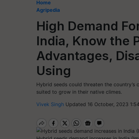
Home
Agripedia
High Demand For
India, Know the 
Advantages, Dis
Using
Hybrid seeds could threaten the country’s cr
suited to grow in their native climes.
Vivek Singh
Updated 16 October, 2023 1:5
Hybrid seeds demand increases in India (Im