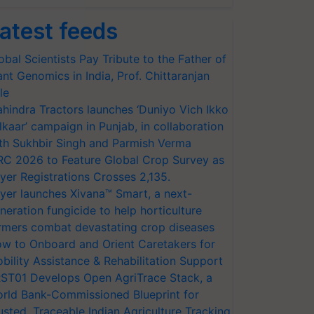
atest feeds
obal Scientists Pay Tribute to the Father of
ant Genomics in India, Prof. Chittaranjan
le
hindra Tractors launches ‘Duniyo Vich Ikko
lkaar’ campaign in Punjab, in collaboration
th Sukhbir Singh and Parmish Verma
RC 2026 to Feature Global Crop Survey as
yer Registrations Crosses 2,135.
yer launches Xivana™ Smart, a next-
neration fungicide to help horticulture
rmers combat devastating crop diseases
w to Onboard and Orient Caretakers for
bility Assistance & Rehabilitation Support
ST01 Develops Open AgriTrace Stack, a
rld Bank-Commissioned Blueprint for
usted, Traceable Indian Agriculture Tracking