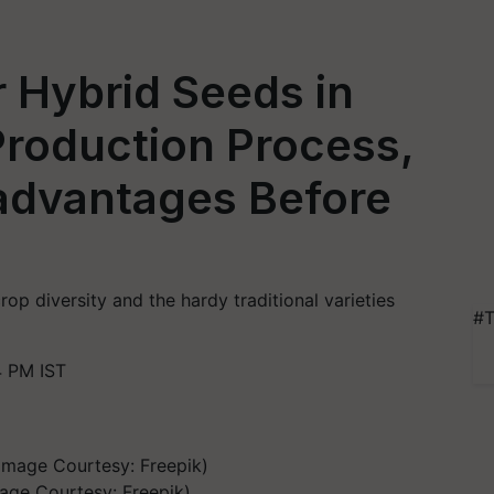
 Hybrid Seeds in
Production Process,
advantages Before
op diversity and the hardy traditional varieties
#T
4 PM IST
age Courtesy: Freepik)