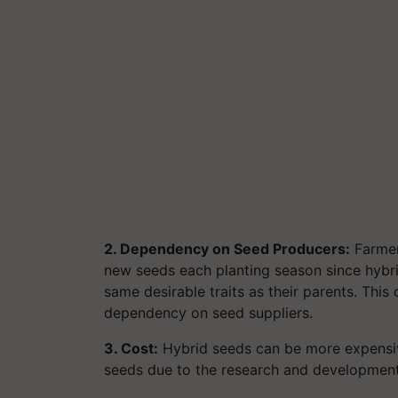
2. Dependency on Seed Producers:
Farmer
new seeds each planting season since hybri
same desirable traits as their parents. Thi
dependency on seed suppliers.
3. Cost:
Hybrid seeds can be more expensive
seeds due to the research and development 