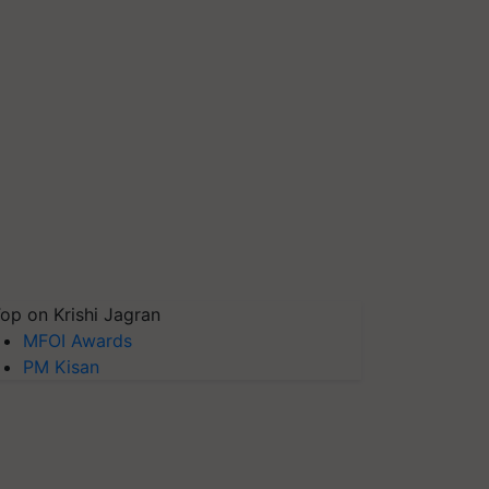
op on Krishi Jagran
MFOI Awards
PM Kisan