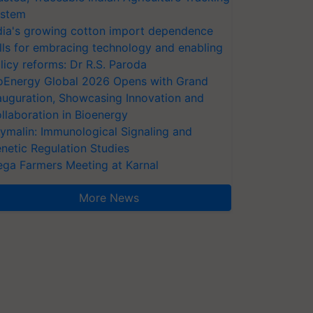
stem
dia's growing cotton import dependence
lls for embracing technology and enabling
licy reforms: Dr R.S. Paroda
oEnergy Global 2026 Opens with Grand
auguration, Showcasing Innovation and
llaboration in Bioenergy
ymalin: Immunological Signaling and
netic Regulation Studies
ga Farmers Meeting at Karnal
More News