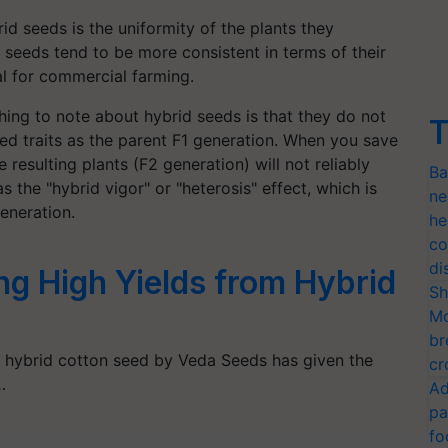
id seeds is the uniformity of the plants they
seeds tend to be more consistent in terms of their
al for commercial farming.
ing to note about hybrid seeds is that they do not
T
ed traits as the parent F1 generation. When you save
 resulting plants (F2 generation) will not reliably
Ba
s the "hybrid vigor" or "heterosis" effect, which is
ne
eneration.
he
co
di
ng High Yields from Hybrid
Sh
Mo
br
 hybrid cotton seed by Veda Seeds has given the
cr
…
Ad
pa
fo