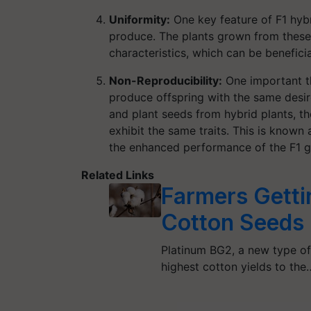
Uniformity:
One key feature of F1 hybr
produce. The plants grown from these 
characteristics, which can be benefici
Non-Reproducibility:
One important th
produce offspring with the same desir
and plant seeds from hybrid plants, the
exhibit the same traits. This is known a
the enhanced performance of the F1 g
Related Links
Farmers Getti
Cotton Seeds
Platinum BG2, a new type of
highest cotton yields to the