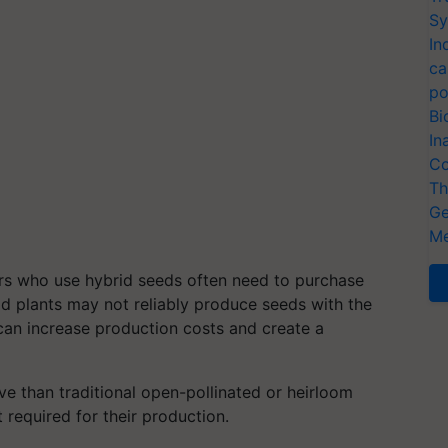
Sy
In
ca
po
Bi
In
Co
Th
Ge
Me
s who use hybrid seeds often need to purchase
d plants may not reliably produce seeds with the
s can increase production costs and create a
 than traditional open-pollinated or heirloom
required for their production.