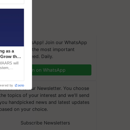
We're on WhatsApp! Join our WhatsApp
group and get the most important
ng as a
updates you need. Daily.
‘Grow the
CMAARS will
ystem,
Join on WhatsApp
raceability,
wered by
iZooto
Subscribe to our Newsletter. You choose
the topics of your interest and we'll send
you handpicked news and latest updates
based on your choice.
Subscribe Newsletters