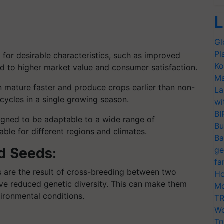
L
Gl
Pl
for desirable characteristics, such as improved
Ko
ad to higher market value and consumer satisfaction.
Ma
 mature faster and produce crops earlier than non-
La
 cycles in a single growing season.
wi
BI
gned to be adaptable to a wide range of
Bu
ble for different regions and climates.
Ba
d Seeds:
ge
fa
 are the result of cross-breeding between two
Ho
ave reduced genetic diversity. This can make them
Mo
ironmental conditions.
TR
Wo
Tr