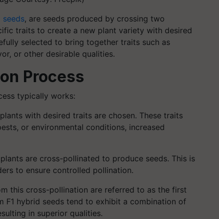
d seeds
, are seeds produced by crossing two
ific traits to create a new plant variety with desired
efully selected to bring together traits such as
or, or other desirable qualities.
ion Process
ess typically works:
plants with desired traits are chosen. These traits
pests, or environmental conditions, increased
lants are cross-pollinated to produce seeds. This is
ers to ensure controlled pollination.
 this cross-pollination are referred to as the first
rom F1 hybrid seeds tend to exhibit a combination of
sulting in superior qualities.