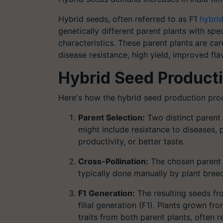
Hybrid seeds, often referred to as F1
hybri
genetically different parent plants with spec
characteristics. These parent plants are car
disease resistance, high yield, improved flav
Hybrid Seed Product
Here's how the hybrid seed production proc
Parent Selection:
Two distinct parent 
might include resistance to diseases, 
productivity, or better taste.
Cross-Pollination:
The chosen parent p
typically done manually by plant breed
F1 Generation:
The resulting seeds from
filial generation (F1). Plants grown f
traits from both parent plants, often re