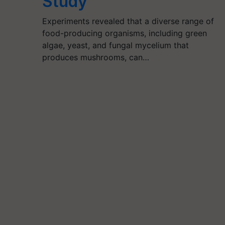
Study
Experiments revealed that a diverse range of
food-producing organisms, including green
algae, yeast, and fungal mycelium that
produces mushrooms, can…