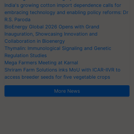
India's growing cotton import dependence calls for
embracing technology and enabling policy reforms: Dr
R.S. Paroda
BioEnergy Global 2026 Opens with Grand
Inauguration, Showcasing Innovation and
Collaboration in Bioenergy
Thymalin: Immunological Signaling and Genetic
Regulation Studies
Mega Farmers Meeting at Karnal
Shriram Farm Solutions inks MoU with ICAR-IIVR to
access breeder seeds for five vegetable crops
More News