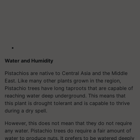
Water and Humidity
Pistachios are native to Central Asia and the Middle
East. Like many other plants grown in the region,
Pistachio trees have long taproots that are capable of
reaching water deep underground. This means that
this plant is drought tolerant and is capable to thrive
during a dry spell.
However, this does not mean that they do not require
any water. Pistachio trees do require a fair amount of
water to produce nuts. It prefers to be watered deeply