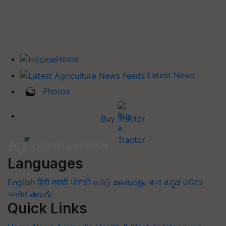
Home
Latest News
Photos
Buy Tractor
Languages
English
हिंदी
मराठी
ਪੰਜਾਬੀ
தமிழ்
മലയാളം
বাংলা
ಕನ್ನಡ
ଓଡିଆ
অসমীয়া
తెలుగు
Quick Links