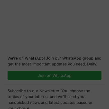
We're on WhatsApp! Join our WhatsApp group and
get the most important updates you need. Daily.
Join on WhatsApp
Subscribe to our Newsletter. You choose the
topics of your interest and we'll send you
handpicked news and latest updates based on
your choice.