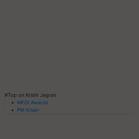
#Top on Krishi Jagran
MFOI Awards
PM Kisan