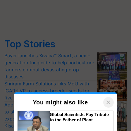
Top Stories
Bayer launches Xivana™ Smart, a next-
generation fungicide to help horticulture
farmers combat devastating crop
diseases
Shriram Farm Solutions inks MoU with
ICAR-IIVR to access breeder seeds for
five vegetable crops
×
You might also like
Adoption of GM crops offers a pathway
to strengthen India’s food security, say
Global Scientists Pay Tribute
experts at PAU workshop
to the Father of Plant
Genomics in India, Prof.
KisanKraft Launches Made-in-India
Chittaranjan Kole