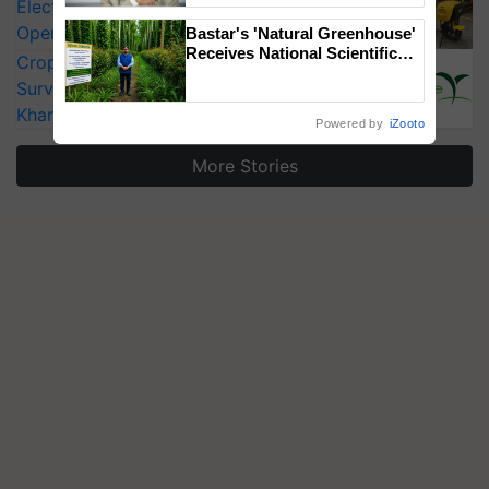
Electric Farm Equipment, Cutting
Operating Costs by Over 90%
Bastar's 'Natural Greenhouse'
Receives National Scientific
CropLife India Urges Integrated Pest
Recognition, Offering a
Surveillance as El Niño Raises Risks for
Nature-Based Pathway to
Reduce Fertiliser Dependence,
Kharif Crops
Powered by
iZooto
Save Foreign Exchange and
Build Climate-Resilient A
More Stories