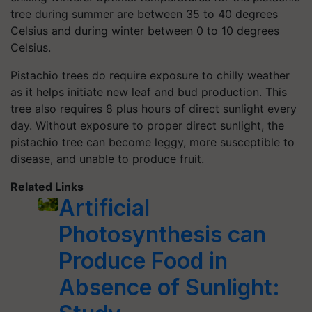
tree during summer are between 35 to 40 degrees
Celsius and during winter between 0 to 10 degrees
Celsius.
Pistachio trees do require exposure to chilly weather
as it helps initiate new leaf and bud production. This
tree also requires 8 plus hours of direct sunlight every
day. Without exposure to proper direct sunlight, the
pistachio tree can become leggy, more susceptible to
disease, and unable to produce fruit.
Related Links
Artificial
Photosynthesis can
Produce Food in
Absence of Sunlight: