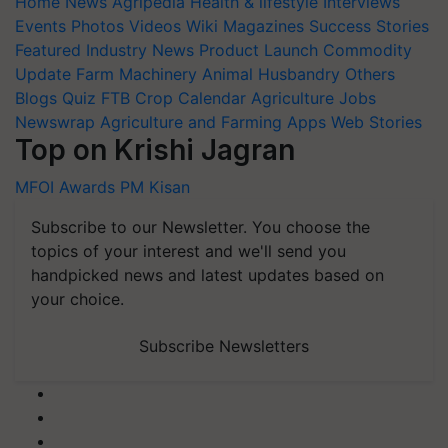
Home
News
Agripedia
Health & lifestyle
Interviews
Events
Photos
Videos
Wiki
Magazines
Success Stories
Featured
Industry News
Product Launch
Commodity
Update
Farm Machinery
Animal Husbandry
Others
Blogs
Quiz
FTB
Crop Calendar
Agriculture Jobs
Newswrap
Agriculture and Farming Apps
Web Stories
Top on Krishi Jagran
MFOI Awards
PM Kisan
Subscribe to our Newsletter. You choose the
topics of your interest and we'll send you
handpicked news and latest updates based on
your choice.
Subscribe Newsletters