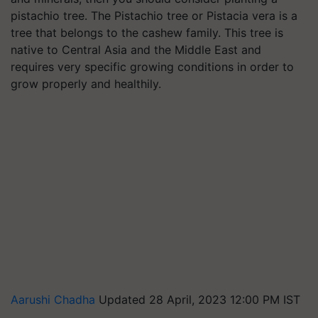
pistachio tree. The Pistachio tree or Pistacia vera is a
tree that belongs to the cashew family. This tree is
native to Central Asia and the Middle East and
requires very specific growing conditions in order to
grow properly and healthily.
Aarushi Chadha
Updated 28 April, 2023 12:00 PM IST