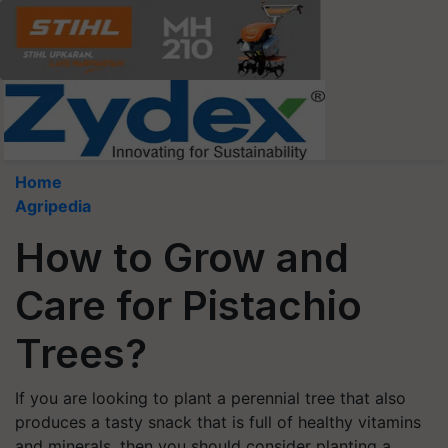
Home
Agripedia
How to Grow and
Care for Pistachio
Trees?
If you are looking to plant a perennial tree that also
produces a tasty snack that is full of healthy vitamins
and minerals, then you should consider planting a