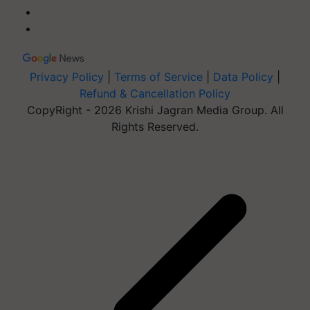
Privacy Policy
|
Terms of Service
|
Data Policy
|
Refund & Cancellation Policy
CopyRight - 2026 Krishi Jagran Media Group. All
Rights Reserved.