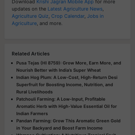
Download
Krishi Jagran Mobile App
for more
updates on the
Latest Agriculture News
,
Agriculture Quiz
,
Crop Calendar
,
Jobs in
Agriculture
, and more.
Related Articles
Pusa Tejas (HI 8759): Grow More, Earn More, and
Nourish Better with India’s Super Wheat
Indian Hog Plum: A Low-Cost, High-Return Desi
Superfruit for Boosting Income, Nutrition, and
Rural Livelihoods
Patchouli Farming: A Low-Input, Profitable
Aromatic Herb with High-Value Essential Oil for
Indian Farmers
Pandan Farming: Grow This Aromatic Green Gold
in Your Backyard and Boost Farm Income