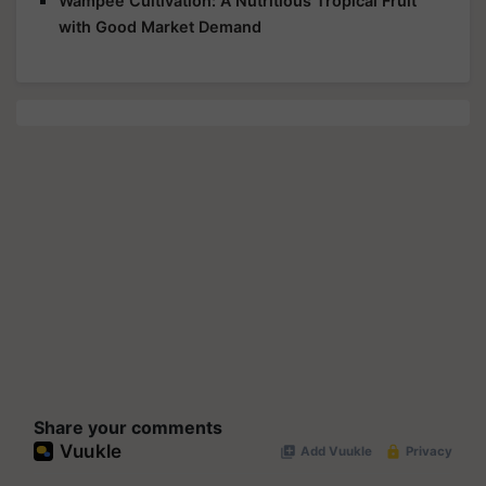
Wampee Cultivation: A Nutritious Tropical Fruit
with Good Market Demand
Share your comments