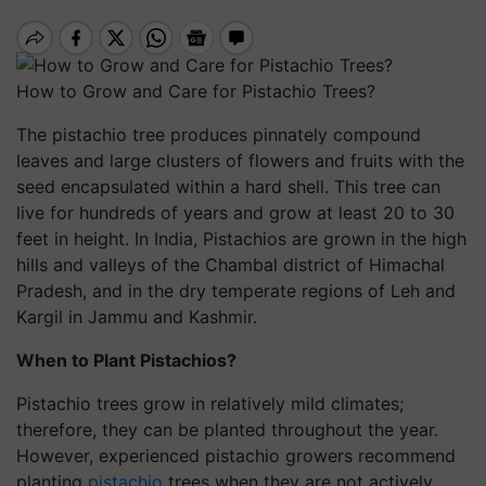
How to Grow and Care for Pistachio Trees?
The pistachio tree produces pinnately compound
leaves and large clusters of flowers and fruits with the
seed encapsulated within a hard shell. This tree can
live for hundreds of years and grow at least 20 to 30
feet in height. In India, Pistachios are grown in the high
hills and valleys of the Chambal district of Himachal
Pradesh, and in the dry temperate regions of Leh and
Kargil in Jammu and Kashmir.
When to Plant Pistachios?
Pistachio trees grow in relatively mild climates;
therefore, they can be planted throughout the year.
However, experienced pistachio growers recommend
planting
pistachio
trees when they are not actively