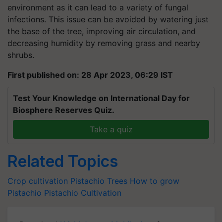
environment as it can lead to a variety of fungal
infections. This issue can be avoided by watering just
the base of the tree, improving air circulation, and
decreasing humidity by removing grass and nearby
shrubs.
First published on: 28 Apr 2023, 06:29 IST
Test Your Knowledge on International Day for
Biosphere Reserves Quiz.
Take a quiz
Related Topics
Crop cultivation
Pistachio Trees
How to grow
Pistachio
Pistachio Cultivation