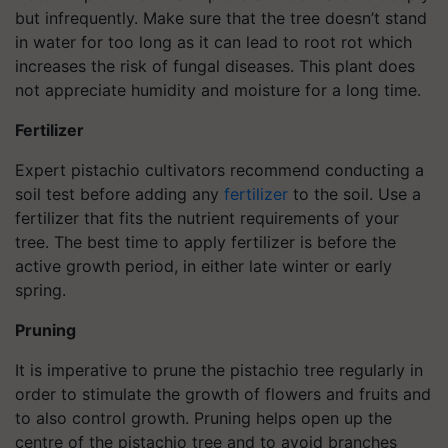
but infrequently. Make sure that the tree doesn’t stand
in water for too long as it can lead to root rot which
increases the risk of fungal diseases. This plant does
not appreciate humidity and moisture for a long time.
Fertilizer
Expert pistachio cultivators recommend conducting a
soil test before adding any
fertilizer
to the soil. Use a
fertilizer that fits the nutrient requirements of your
tree. The best time to apply fertilizer is before the
active growth period, in either late winter or early
spring.
Pruning
It is imperative to prune the pistachio tree regularly in
order to stimulate the growth of flowers and fruits and
to also control growth. Pruning helps open up the
centre of the pistachio tree and to avoid branches