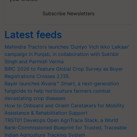
Subscribe Newsletters
Latest feeds
Mahindra Tractors launches ‘Duniyo Vich Ikko Lalkaar’
campaign in Punjab, in collaboration with Sukhbir
Singh and Parmish Verma
BIRC 2026 to Feature Global Crop Survey as Buyer
Registrations Crosses 2,135.
Bayer launches Xivana™ Smart, a next-generation
fungicide to help horticulture farmers combat
devastating crop diseases
How to Onboard and Orient Caretakers for Mobility
Assistance & Rehabilitation Support
TRST01 Develops Open AgriTrace Stack, a World
Bank-Commissioned Blueprint for Trusted, Traceable
Indian Agriculture Tracking System