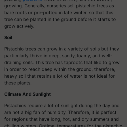
growing. Generally, nurseries sell pistachio trees as
bare roots or pre-potted in late winter, so that this
tree can be planted in the ground before it starts to
grow actively.
Soil
Pistachio trees can grow in a variety of soils but they
particularly thrive in deep, sandy, loamy, and well-
draining soils. This tree has taproots that like to grow
in order to reach deep within the ground, therefore,
heavy soil that retains a lot of water is not ideal for
these plants.
Climate And Sunlight
Pistachios require a lot of sunlight during the day and
are not a big fan of humidity. Therefore, it is perfect
for regions that have long, hot, and dry summers and
chilling winters. Optimal temperatures for the pistachio