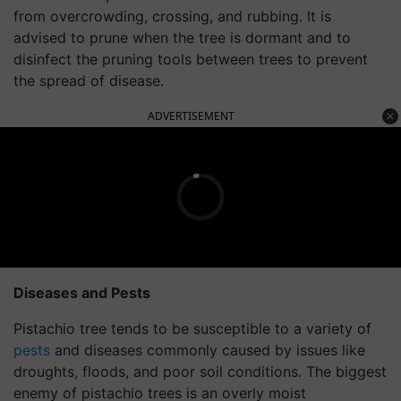
from overcrowding, crossing, and rubbing. It is
advised to prune when the tree is dormant and to
disinfect the pruning tools between trees to prevent
the spread of disease.
ADVERTISEMENT
Diseases and Pests
Pistachio tree tends to be susceptible to a variety of
pests
and diseases commonly caused by issues like
droughts, floods, and poor soil conditions. The biggest
enemy of pistachio trees is an overly moist