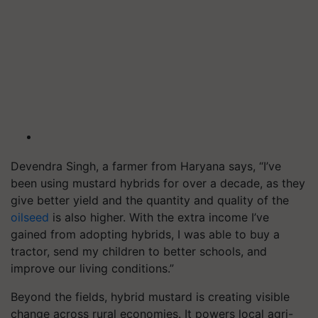
Devendra Singh, a farmer from Haryana says, “I’ve
been using mustard hybrids for over a decade, as they
give better yield and the quantity and quality of the
oilseed
is also higher. With the extra income I’ve
gained from adopting hybrids, I was able to buy a
tractor, send my children to better schools, and
improve our living conditions.”
Beyond the fields, hybrid mustard is creating visible
change across rural economies. It powers local agri-