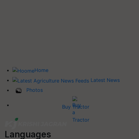
Home
Latest News
Photos
Buy Tractor
Languages