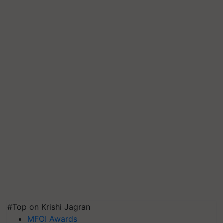
#Top on Krishi Jagran
MFOI Awards