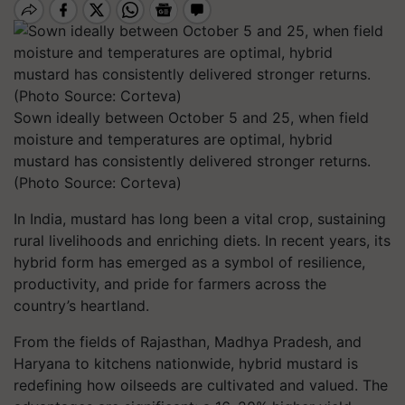
Sown ideally between October 5 and 25, when field
moisture and temperatures are optimal, hybrid
mustard has consistently delivered stronger returns.
(Photo Source: Corteva)
In India, mustard has long been a vital crop, sustaining
rural livelihoods and enriching diets. In recent years, its
hybrid form has emerged as a symbol of resilience,
productivity, and pride for farmers across the
country’s heartland.
From the fields of Rajasthan, Madhya Pradesh, and
Haryana to kitchens nationwide, hybrid mustard is
redefining how oilseeds are cultivated and valued. The