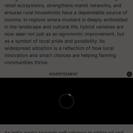
retail ecosystems, strengthens mandi networks, and
ensures rural households have a dependable source of
income. In regions where mustard is deeply embedded
in the landscape and cultural life, hybrid varieties are
now seen not just as an agronomic improvement, but
as a symbol of local pride and possibility. Its
widespread adoption is a reflection of how local
innovation and smart choices are helping farming
communities thrive.
ADVERTISEMENT
As India works towards self-reliance in edible oil and