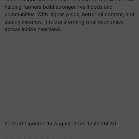
helping farmers build stronger livelihoods and
communities. With higher yields, better oil content, and
steady incomes, it is transforming rural economies
across India’s heartland.
KJ Staff
Updated 19 August, 2025 12:41 PM IST