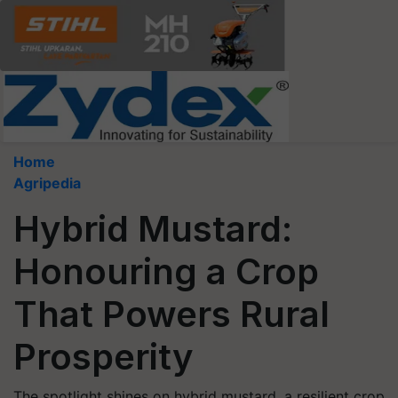
Home
Agripedia
Hybrid Mustard:
Honouring a Crop
That Powers Rural
Prosperity
The spotlight shines on hybrid mustard, a resilient crop