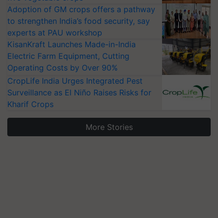
Adoption of GM crops offers a pathway
to strengthen India’s food security, say
experts at PAU workshop
KisanKraft Launches Made-in-India
Electric Farm Equipment, Cutting
Operating Costs by Over 90%
CropLife India Urges Integrated Pest
Surveillance as El Niño Raises Risks for
Kharif Crops
More Stories