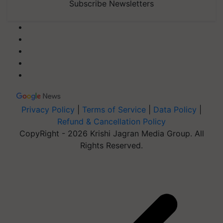
Subscribe Newsletters
Privacy Policy
|
Terms of Service
|
Data Policy
|
Refund & Cancellation Policy
CopyRight - 2026 Krishi Jagran Media Group. All
Rights Reserved.