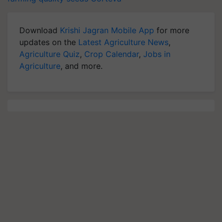
Download
Krishi Jagran Mobile App
for more
updates on the
Latest Agriculture News
,
Agriculture Quiz
,
Crop Calendar
,
Jobs in
Agriculture
, and more.