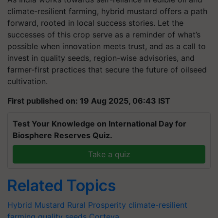
climate-resilient farming, hybrid mustard offers a path
forward, rooted in local success stories. Let the
successes of this crop serve as a reminder of what’s
possible when innovation meets trust, and as a call to
invest in quality seeds, region-wise advisories, and
farmer-first practices that secure the future of oilseed
cultivation.
First published on: 19 Aug 2025, 06:43 IST
Test Your Knowledge on International Day for
Biosphere Reserves Quiz.
Take a quiz
Related Topics
Hybrid Mustard
Rural Prosperity
climate-resilient
farming
quality seeds
Corteva