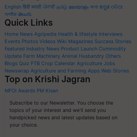
English
हिंदी
मराठी
ਪੰਜਾਬੀ
தமிழ்
മലയാളം
বাংলা
ಕನ್ನಡ
ଓଡିଆ
অসমীয়া
తెలుగు
Quick Links
Home
News
Agripedia
Health & lifestyle
Interviews
Events
Photos
Videos
Wiki
Magazines
Success Stories
Featured
Industry News
Product Launch
Commodity
Update
Farm Machinery
Animal Husbandry
Others
Blogs
Quiz
FTB
Crop Calendar
Agriculture Jobs
Newswrap
Agriculture and Farming Apps
Web Stories
Top on Krishi Jagran
MFOI Awards
PM Kisan
Subscribe to our Newsletter. You choose the
topics of your interest and we'll send you
handpicked news and latest updates based on
your choice.