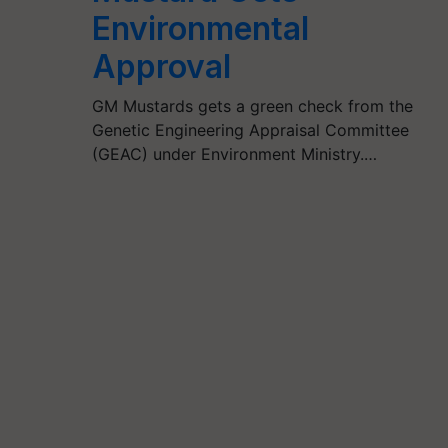
Environmental
Approval
GM Mustards gets a green check from the
Genetic Engineering Appraisal Committee
(GEAC) under Environment Ministry.…