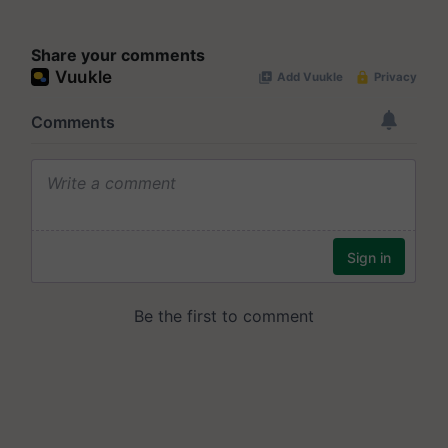
Share your comments