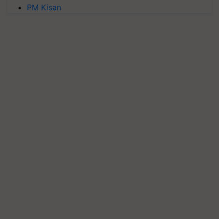
PM Kisan