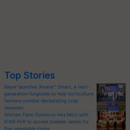
Top Stories
Bayer launches Xivana™ Smart, a next-
generation fungicide to help horticulture
farmers combat devastating crop
diseases
Shriram Farm Solutions inks MoU with
ICAR-IIVR to access breeder seeds for
five vegetable crops