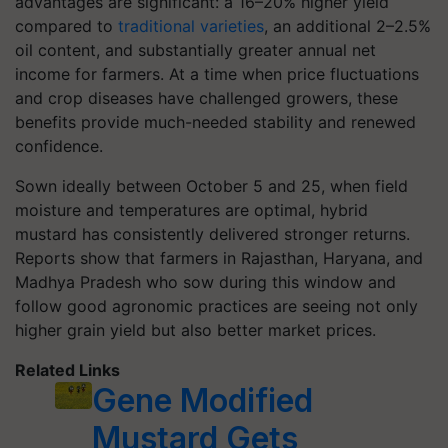
advantages are significant: a 16–20% higher yield
compared to
traditional varieties
, an additional 2–2.5%
oil content, and substantially greater annual net
income for farmers. At a time when price fluctuations
and crop diseases have challenged growers, these
benefits provide much-needed stability and renewed
confidence.
Sown ideally between October 5 and 25, when field
moisture and temperatures are optimal, hybrid
mustard has consistently delivered stronger returns.
Reports show that farmers in Rajasthan, Haryana, and
Madhya Pradesh who sow during this window and
follow good agronomic practices are seeing not only
higher grain yield but also better market prices.
Related Links
Gene Modified
Mustard Gets