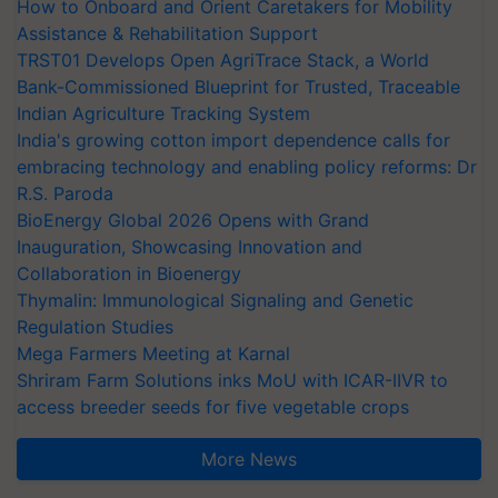
How to Onboard and Orient Caretakers for Mobility
Assistance & Rehabilitation Support
TRST01 Develops Open AgriTrace Stack, a World
Bank-Commissioned Blueprint for Trusted, Traceable
Indian Agriculture Tracking System
India's growing cotton import dependence calls for
embracing technology and enabling policy reforms: Dr
R.S. Paroda
BioEnergy Global 2026 Opens with Grand
Inauguration, Showcasing Innovation and
Collaboration in Bioenergy
Thymalin: Immunological Signaling and Genetic
Regulation Studies
Mega Farmers Meeting at Karnal
Shriram Farm Solutions inks MoU with ICAR-IIVR to
access breeder seeds for five vegetable crops
More News