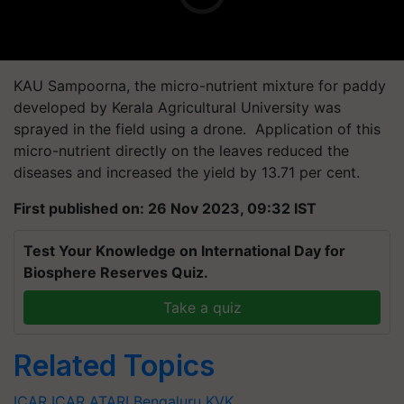
KAU Sampoorna, the micro-nutrient mixture for paddy
developed by Kerala Agricultural University was
sprayed in the field using a drone. Application of this
micro-nutrient directly on the leaves reduced the
diseases and increased the yield by 13.71 per cent.
First published on: 26 Nov 2023, 09:32 IST
Test Your Knowledge on International Day for
Biosphere Reserves Quiz.
Take a quiz
Related Topics
ICAR
ICAR
ATARI
Bengaluru
KVK