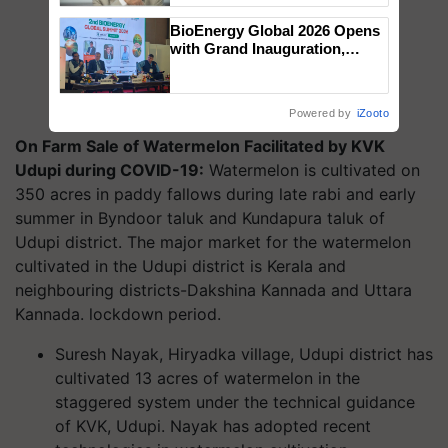
BioEnergy Global 2026 Opens
with Grand Inauguration,
Showcasing Innovation and
Collaboration in Bioenergy
Powered by
iZooto
On Farm Sale of Watermelon Facilitated by KVK
Udupi during COVID-19:
Watermelon is cultivated on
350 acres in paddy fallows during late rabi and early
summer in Byndoor taluk and Kundapura taluk of
Udupi district. The major market for the watermelon
cultivated in the Udupi district is Kerala and
neighbouring districts-Dakshina Kannada and Uttara
Kannada. lockdown period.
Suresh Nayak, Hiryadka village, Udupi district has
cultivated 13 acres of watermelon in the
staggered system under the technical guidance
of KVK, Udupi. Nayak has adopted recent