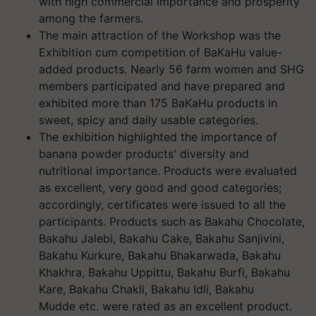
with high commercial importance and prosperity
among the farmers.
The main attraction of the Workshop was the
Exhibition cum competition of BaKaHu value-
added products. Nearly 56 farm women and SHG
members participated and have prepared and
exhibited more than 175 BaKaHu products in
sweet, spicy and daily usable categories.
The exhibition highlighted the importance of
banana powder products' diversity and
nutritional importance. Products were evaluated
as excellent, very good and good categories;
accordingly, certificates were issued to all the
participants. Products such as Bakahu Chocolate,
Bakahu Jalebi, Bakahu Cake, Bakahu Sanjivini,
Bakahu Kurkure, Bakahu Bhakarwada, Bakahu
Khakhra, Bakahu Uppittu, Bakahu Burfi, Bakahu
Kare, Bakahu Chakli, Bakahu Idli, Bakahu
Mudde etc. were rated as an excellent product.