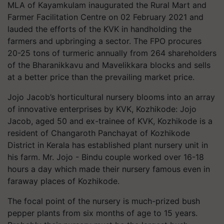
MLA of Kayamkulam inaugurated the Rural Mart and
Farmer Facilitation Centre on 02 February 2021 and
lauded the efforts of the KVK in handholding the
farmers and upbringing a sector. The FPO procures
20-25 tons of turmeric annually from 264 shareholders
of the Bharanikkavu and Mavelikkara blocks and sells
at a better price than the prevailing market price.
Jojo Jacob’s horticultural nursery blooms into an array
of innovative enterprises by KVK, Kozhikode: Jojo
Jacob, aged 50 and ex-trainee of KVK, Kozhikode is a
resident of Changaroth Panchayat of Kozhikode
District in Kerala has established plant nursery unit in
his farm. Mr. Jojo - Bindu couple worked over 16-18
hours a day which made their nursery famous even in
faraway places of Kozhikode.
The focal point of the nursery is much-prized bush
pepper plants from six months of age to 15 years.