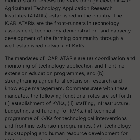
monitors and reviews the KVKs through eleven ICAR-
Agricultural Technology Application Research
Institutes (ATARIs) established in the country. The
ICAR-ATARIs are the front-runners in technology
assessment, technology demonstration, and capacity
development of the farming community through a
well-established network of KVKs.
The mandates of ICAR-ATARIs are (a) coordination and
monitoring of technology application and frontline
extension education programmes, and (b)
strengthening agricultural extension research and
knowledge management. Commensurate with these
mandates, the following functional roles are set forth
(i) establishment of KVKs, (ii) staffing, infrastructure,
budgeting, and funding for KVKs, (iii) technical
programme of KVKs for technological interventions
and frontline extension programmes, (iv) technology
backstopping and human resource development for