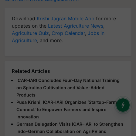
Download
Krishi Jagran Mobile App
for more
updates on the
Latest Agriculture News
,
Agriculture Quiz
,
Crop Calendar
,
Jobs in
Agriculture
, and more.
Related Articles
ICAR–IARI Concludes Four-Day National Training
on Spirulina Cultivation and Value-Added
Products
Pusa Krishi, ICAR-IARI Organizes ‘Startup-Farmer
Connect’ to Empower Farmers and Inspire
Innovation
German Delegation Visits ICAR–IARI to Strengthen
Indo-German Collaboration on AgriPV and