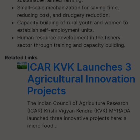
sustainable rainfed farming.
Small-scale mechanization for saving time,
reducing cost, and drudgery reduction.
Capacity building of rural youth and women to
establish self-employment units.
Human resource development in the fishery
sector through training and capacity building.
Related Links
ICAR KVK Launches 3
Agricultural Innovation
Projects
The Indian Council of Agriculture Research
(ICAR) Krishi Vigyan Kendra (KVK) MYRADA
launched three innovative projects here: a
micro food…