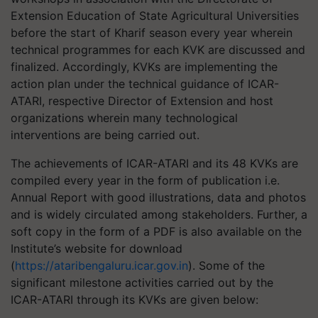
Extension Education of State Agricultural Universities
before the start of Kharif season every year wherein
technical programmes for each KVK are discussed and
finalized. Accordingly, KVKs are implementing the
action plan under the technical guidance of ICAR-
ATARI, respective Director of Extension and host
organizations wherein many technological
interventions are being carried out.
The achievements of ICAR-ATARI and its 48 KVKs are
compiled every year in the form of publication i.e.
Annual Report with good illustrations, data and photos
and is widely circulated among stakeholders. Further, a
soft copy in the form of a PDF is also available on the
Institute’s website for download
(
https://ataribengaluru.icar.gov.in
). Some of the
significant milestone activities carried out by the
ICAR-ATARI through its KVKs are given below: