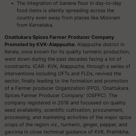
The integration of banana flour in day-to-day
food items is silently spreading across the
country even away from places like Mizoram
from Karnataka.
Onattukara Spices Farmer Producer Company
Promoted by KVK-Alappuzha:
Alappuzha district in
Kerala, once known for its quality turmeric production,
went down during the past decades facing a lot of
constraints. ICAR- KVK, Alappuzha, through a series of
interventions including OFTs and FLDs, revived the
sector, finally leading to the formation and promotion
of a Farmer producer Organization (FPO), ‘Onattukara
Spices Farmer Producer Company’ (OSFPC). The
company registered in 2016 and focussed on quality
seed availability, scientific cultivation, procurement,
processing, and marketing activities of the major spice
crops of the region viz., turmeric, ginger, pepper, and
garcinia in close technical guidance of KVK. Prathibha,