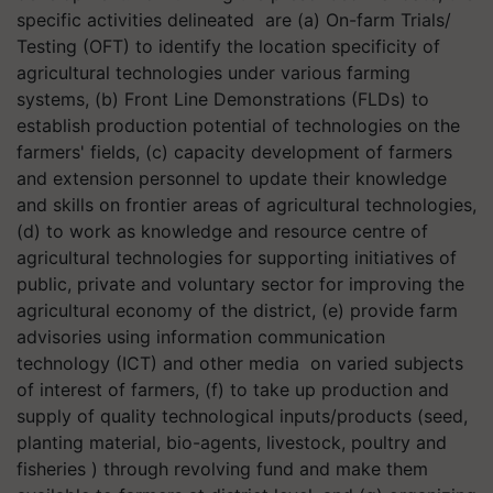
specific activities delineated are (a) On-farm Trials/
Testing (OFT) to identify the location specificity of
agricultural technologies under various farming
systems, (b) Front Line Demonstrations (FLDs) to
establish production potential of technologies on the
farmers' fields, (c) capacity development of farmers
and extension personnel to update their knowledge
and skills on frontier areas of agricultural technologies,
(d) to work as knowledge and resource centre of
agricultural technologies for supporting initiatives of
public, private and voluntary sector for improving the
agricultural economy of the district, (e) provide farm
advisories using information communication
technology (ICT) and other media on varied subjects
of interest of farmers, (f) to take up production and
supply of quality technological inputs/products (seed,
planting material, bio-agents, livestock, poultry and
fisheries ) through revolving fund and make them