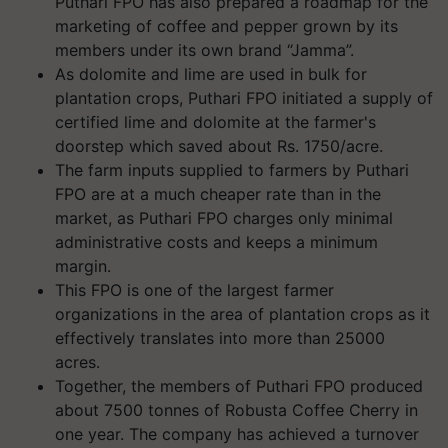
Puthari FPO has also prepared a roadmap for the
marketing of coffee and pepper grown by its
members under its own brand “Jamma”.
As dolomite and lime are used in bulk for
plantation crops, Puthari FPO initiated a supply of
certified lime and dolomite at the farmer's
doorstep which saved about Rs. 1750/acre.
The farm inputs supplied to farmers by Puthari
FPO are at a much cheaper rate than in the
market, as Puthari FPO charges only minimal
administrative costs and keeps a minimum
margin.
This FPO is one of the largest farmer
organizations in the area of plantation crops as it
effectively translates into more than 25000
acres.
Together, the members of Puthari FPO produced
about 7500 tonnes of Robusta Coffee Cherry in
one year. The company has achieved a turnover