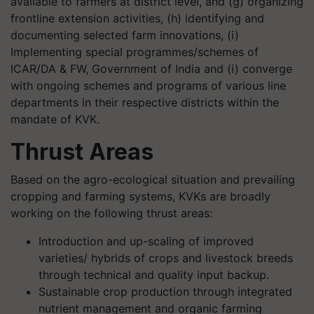
available to farmers at district level, and (g) organizing
frontline extension activities, (h) identifying and
documenting selected farm innovations, (i)
Implementing special programmes/schemes of
ICAR/DA & FW, Government of India and (i) converge
with ongoing schemes and programs of various line
departments in their respective districts within the
mandate of KVK.
Thrust Areas
Based on the agro-ecological situation and prevailing
cropping and farming systems, KVKs are broadly
working on the following thrust areas:
Introduction and up-scaling of improved
varieties/ hybrids of crops and livestock breeds
through technical and quality input backup.
Sustainable crop production through integrated
nutrient management and organic farming