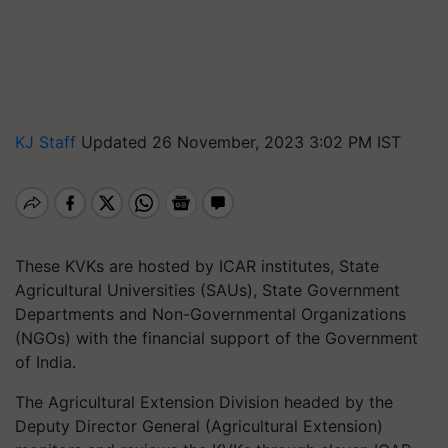
KJ Staff
Updated 26 November, 2023 3:02 PM IST
These KVKs are hosted by ICAR institutes, State
Agricultural Universities (SAUs), State Government
Departments and Non-Governmental Organizations
(NGOs) with the financial support of the Government
of India.
The Agricultural Extension Division headed by the
Deputy Director General (Agricultural Extension)