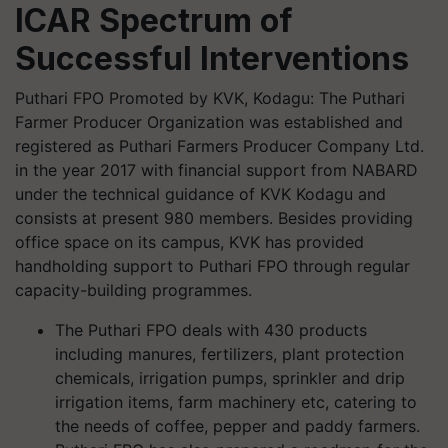
ICAR Spectrum of
Successful Interventions
Puthari FPO Promoted by KVK, Kodagu: The Puthari
Farmer Producer Organization was established and
registered as Puthari Farmers Producer Company Ltd.
in the year 2017 with financial support from NABARD
under the technical guidance of KVK Kodagu and
consists at present 980 members. Besides providing
office space on its campus, KVK has provided
handholding support to Puthari FPO through regular
capacity-building programmes.
The Puthari FPO deals with 430 products
including manures, fertilizers, plant protection
chemicals, irrigation pumps, sprinkler and drip
irrigation items, farm machinery etc, catering to
the needs of coffee, pepper and paddy farmers.