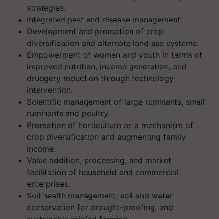
strategies.
Integrated pest and disease management.
Development and promotion of crop
diversification and alternate land use systems.
Empowerment of women and youth in terms of
improved nutrition, income generation, and
drudgery reduction through technology
intervention.
Scientific management of large ruminants, small
ruminants and poultry.
Promotion of horticulture as a mechanism of
crop diversification and augmenting family
income.
Value addition, processing, and market
facilitation of household and commercial
enterprises.
Soil health management, soil and water
conservation for drought-proofing, and