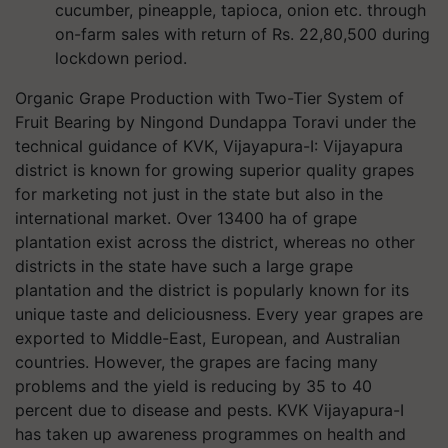
cucumber, pineapple, tapioca, onion etc. through
on-farm sales with return of Rs. 22,80,500 during
lockdown period.
Organic Grape Production with Two-Tier System of
Fruit Bearing by Ningond Dundappa Toravi under the
technical guidance of KVK, Vijayapura-I: Vijayapura
district is known for growing superior quality grapes
for marketing not just in the state but also in the
international market. Over 13400 ha of grape
plantation exist across the district, whereas no other
districts in the state have such a large grape
plantation and the district is popularly known for its
unique taste and deliciousness. Every year grapes are
exported to Middle-East, European, and Australian
countries. However, the grapes are facing many
problems and the yield is reducing by 35 to 40
percent due to disease and pests. KVK Vijayapura-I
has taken up awareness programmes on health and