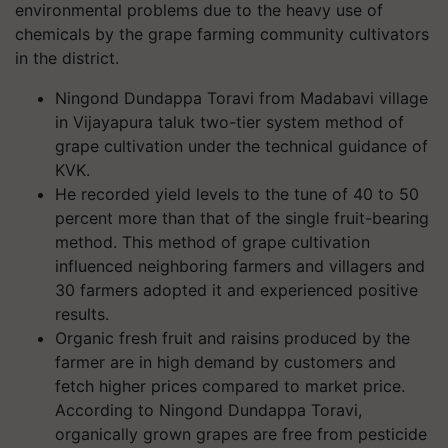
environmental problems due to the heavy use of
chemicals by the grape farming community cultivators
in the district.
Ningond Dundappa Toravi from Madabavi village
in Vijayapura taluk two-tier system method of
grape cultivation under the technical guidance of
KVK.
He recorded yield levels to the tune of 40 to 50
percent more than that of the single fruit-bearing
method. This method of grape cultivation
influenced neighboring farmers and villagers and
30 farmers adopted it and experienced positive
results.
Organic fresh fruit and raisins produced by the
farmer are in high demand by customers and
fetch higher prices compared to market price.
According to Ningond Dundappa Toravi,
organically grown grapes are free from pesticide