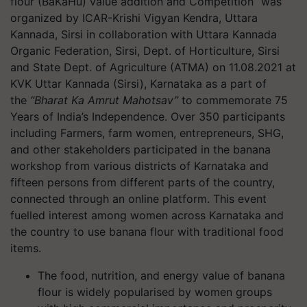
flour (BaKaHu) value addition and Competition” was
organized by ICAR-Krishi Vigyan Kendra, Uttara
Kannada, Sirsi in collaboration with Uttara Kannada
Organic Federation, Sirsi, Dept. of Horticulture, Sirsi
and State Dept. of Agriculture (ATMA) on 11.08.2021 at
KVK Uttar Kannada (Sirsi), Karnataka as a part of
the
“Bharat Ka Amrut Mahotsav”
to commemorate 75
Years of India’s Independence. Over 350 participants
including Farmers, farm women, entrepreneurs, SHG,
and other stakeholders participated in the banana
workshop from various districts of Karnataka and
fifteen persons from different parts of the country,
connected through an online platform. This event
fuelled interest among women across Karnataka and
the country to use banana flour with traditional food
items.
The food, nutrition, and energy value of banana
flour is widely popularised by women groups