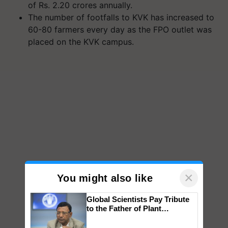
of Rs. 2.20 crores annually.
The number of footfalls to KVK has increased to
60-80 farmers every day as the FPO outlet was
placed on the KVK campus.
×
You might also like
Global Scientists Pay Tribute
to the Father of Plant
Genomics in India, Prof.
Chittaranjan Kole