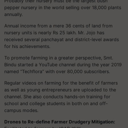
Probably their nursery must be the largest bush
pepper nursery in the world selling over 18,000 plants
annually.
Annual income from a mere 36 cents of land from
nursery units is nearly Rs 25 lakh. Mr. Jojo has
received several panchayat and district-level awards
for his achievements.
To promote farming in a greater perspective, Smt.
Bindu started a YouTube channel during the year 2019
named “Techflora” with over 80,000 subscribers.
Regular videos on farming for the benefit of farmers
as well as young entrepreneurs are uploaded to the
channel. She also conducts hands-on training for
school and college students in both on and off-
campus modes.
Drones to Re-define Farmer Drudgery Mitigation: