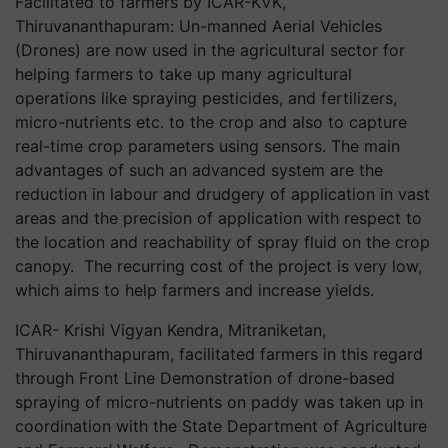
Facilitated to farmers by ICAR-KVK,
Thiruvananthapuram: Un-manned Aerial Vehicles
(Drones) are now used in the agricultural sector for
helping farmers to take up many agricultural
operations like spraying pesticides, and fertilizers,
micro-nutrients etc. to the crop and also to capture
real-time crop parameters using sensors. The main
advantages of such an advanced system are the
reduction in labour and drudgery of application in vast
areas and the precision of application with respect to
the location and reachability of spray fluid on the crop
canopy. The recurring cost of the project is very low,
which aims to help farmers and increase yields.
ICAR- Krishi Vigyan Kendra, Mitraniketan,
Thiruvananthapuram, facilitated farmers in this regard
through Front Line Demonstration of drone-based
spraying of micro-nutrients on paddy was taken up in
coordination with the State Department of Agriculture