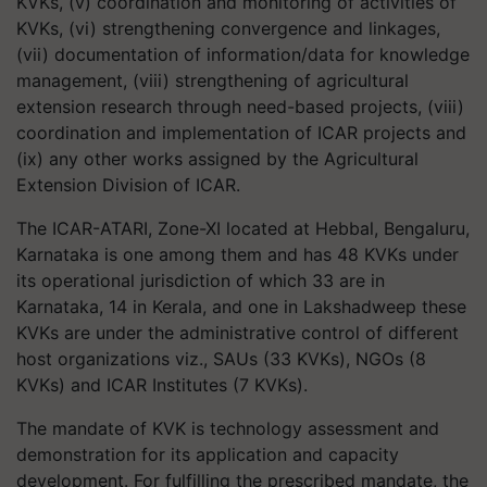
KVKs, (v) coordination and monitoring of activities of
KVKs, (vi) strengthening convergence and linkages,
(vii) documentation of information/data for knowledge
management, (viii) strengthening of agricultural
extension research through need-based projects, (viii)
coordination and implementation of ICAR projects and
(ix) any other works assigned by the Agricultural
Extension Division of ICAR.
The ICAR-ATARI, Zone-XI located at Hebbal, Bengaluru,
Karnataka is one among them and has 48 KVKs under
its operational jurisdiction of which 33 are in
Karnataka, 14 in Kerala, and one in Lakshadweep these
KVKs are under the administrative control of different
host organizations viz., SAUs (33 KVKs), NGOs (8
KVKs) and ICAR Institutes (7 KVKs).
The mandate of KVK is technology assessment and
demonstration for its application and capacity
development. For fulfilling the prescribed mandate, the