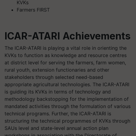
KVKs
Farmers FIRST
ICAR-ATARI Achievements
The ICAR-ATARI is playing a vital role in orienting the
KVKs to function as knowledge and resource centres
at district level for serving the farmers, farm women,
rural youth, extension functionaries and other
stakeholders through selected need-based
appropriate agricultural technologies. The ICAR-ATARI
is guiding its KVKs in terms of technology and
methodology backstopping for the implementation of
mandated activities through the formulation of various
technical programs. Further, the ICAR-ATARI is
structuring the technical programmes of KVKs through
SAUs level and state-level annual action plan
workshops in association with the Directorate of