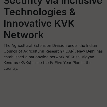
Security via Inclusive
Technologies &
Innovative KVK
Network
The Agricultural Extension Division under the Indian
Council of Agricultural Research (ICAR), New Delhi has
established a nationwide network of Krishi Vigyan
Kendras (KVKs) since the IV Five Year Plan in the
country.