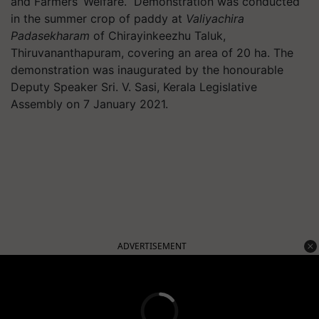
and Farmers’ Welfare. Demonstration was conducted
in the summer crop of paddy at
Valiyachira
Padasekharam
of Chirayinkeezhu Taluk,
Thiruvananthapuram, covering an area of 20 ha. The
demonstration was inaugurated by the honourable
Deputy Speaker Sri. V. Sasi, Kerala Legislative
Assembly on 7 January 2021.
ADVERTISEMENT