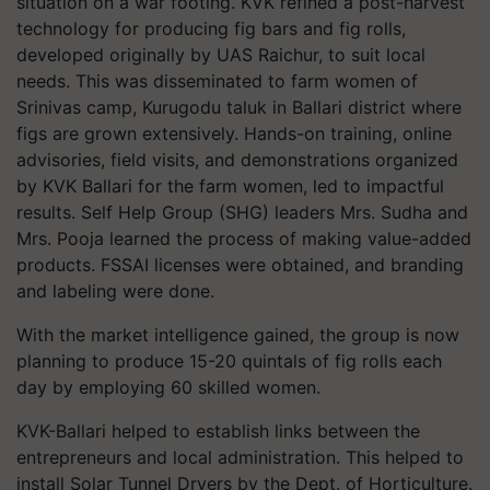
situation on a war footing. KVK refined a post-harvest
technology for producing fig bars and fig rolls,
developed originally by UAS Raichur, to suit local
needs. This was disseminated to farm women of
Srinivas camp, Kurugodu taluk in Ballari district where
figs are grown extensively. Hands-on training, online
advisories, field visits, and demonstrations organized
by KVK Ballari for the farm women, led to impactful
results. Self Help Group (SHG) leaders Mrs. Sudha and
Mrs. Pooja learned the process of making value-added
products. FSSAI licenses were obtained, and branding
and labeling were done.
With the market intelligence gained, the group is now
planning to produce 15-20 quintals of fig rolls each
day by employing 60 skilled women.
KVK-Ballari helped to establish links between the
entrepreneurs and local administration. This helped to
install Solar Tunnel Dryers by the Dept. of Horticulture.