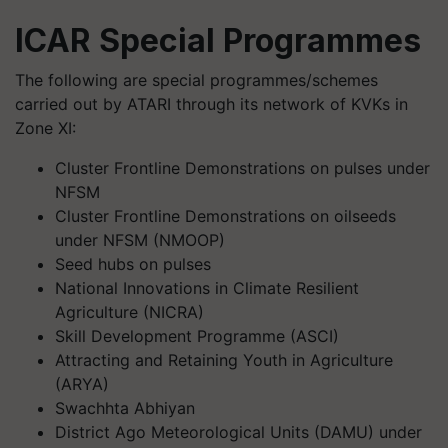
ICAR Special Programmes
The following are special programmes/schemes
carried out by ATARI through its network of KVKs in
Zone XI:
Cluster Frontline Demonstrations on pulses under
NFSM
Cluster Frontline Demonstrations on oilseeds
under NFSM (NMOOP)
Seed hubs on pulses
National Innovations in Climate Resilient
Agriculture (NICRA)
Skill Development Programme (ASCI)
Attracting and Retaining Youth in Agriculture
(ARYA)
Swachhta Abhiyan
District Ago Meteorological Units (DAMU) under