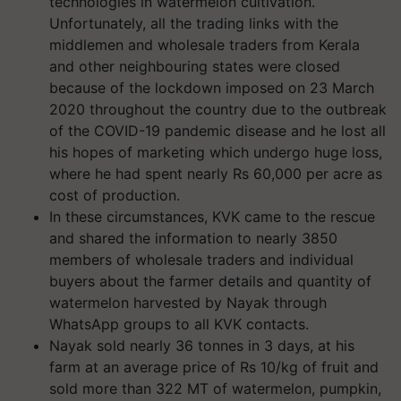
technologies in watermelon cultivation.
Unfortunately, all the trading links with the
middlemen and wholesale traders from Kerala
and other neighbouring states were closed
because of the lockdown imposed on 23 March
2020 throughout the country due to the outbreak
of the COVID-19 pandemic disease and he lost all
his hopes of marketing which undergo huge loss,
where he had spent nearly Rs 60,000 per acre as
cost of production.
In these circumstances, KVK came to the rescue
and shared the information to nearly 3850
members of wholesale traders and individual
buyers about the farmer details and quantity of
watermelon harvested by Nayak through
WhatsApp groups to all KVK contacts.
Nayak sold nearly 36 tonnes in 3 days, at his
farm at an average price of Rs 10/kg of fruit and
sold more than 322 MT of watermelon, pumpkin,