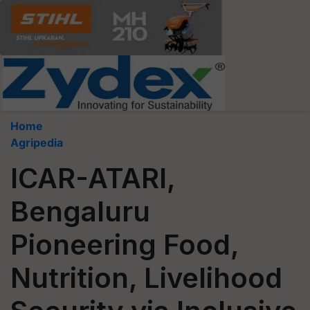
Home
Agripedia
ICAR-ATARI,
Bengaluru
Pioneering Food,
Nutrition, Livelihood