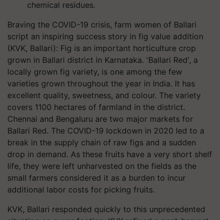
chemical residues.
Braving the COVID-19 crisis, farm women of Ballari
script an inspiring success story in fig value addition
(KVK, Ballari): Fig is an important horticulture crop
grown in Ballari district in Karnataka. 'Ballari Red', a
locally grown fig variety, is one among the few
varieties grown throughout the year in India. It has
excellent quality, sweetness, and colour. The variety
covers 1100 hectares of farmland in the district.
Chennai and Bengaluru are two major markets for
Ballari Red. The COVID-19 lockdown in 2020 led to a
break in the supply chain of raw figs and a sudden
drop in demand. As these fruits have a very short shelf
life, they were left unharvested on the fields as the
small farmers considered it as a burden to incur
additional labor costs for picking fruits.
KVK, Ballari responded quickly to this unprecedented