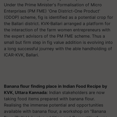
Under the Prime Minister's Formalisation of Micro
Enterprises (PM FME) 'One District-One Product'
(ODOP) scheme, fig is identified as a potential crop for
the Ballari district. KVK-Ballari arranged a platform for
the interaction of the farm women entrepreneurs with
the expert advisors of the PM FME scheme. Thus a
small but firm step in fig value addition is evolving into
a long successful journey with the able handholding of
ICAR-KVK, Ballari.
Banana flour finding place in Indian Food Recipe by
KVK, Uttara Kannada:
Indian stakeholders are now
taking food items prepared with banana flour.
Realising the immense potential and opportunities
available with banana flour, a workshop on “Banana