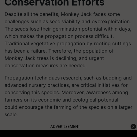
Conservation Efforts
Despite all the benefits, Monkey Jack faces some
challenges such as seed viability and overexploitation.
The seeds lose their germination potential within days,
which makes the propagation process difficult.
Traditional vegetative propagation by rooting cuttings
has been a failure. Therefore, the population of
Monkey Jack trees is declining, and urgent
conservation measures are needed.
Propagation techniques research, such as budding and
advanced nursery practices, are critical initiatives for
conserving this species. Moreover, awareness among
farmers on its economic and ecological potential
could encourage the farming of the species on a larger
scale.
ADVERTISEMENT