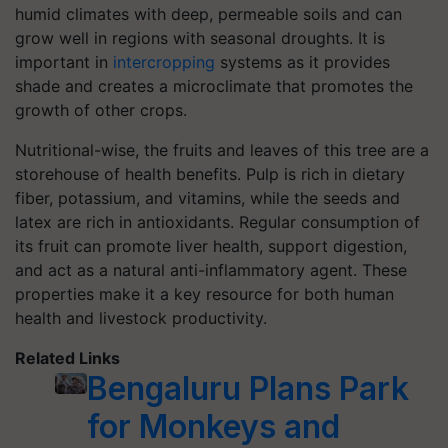
humid climates with deep, permeable soils and can
grow well in regions with seasonal droughts. It is
important in
intercropping
systems as it provides
shade and creates a microclimate that promotes the
growth of other crops.
Nutritional-wise, the fruits and leaves of this tree are a
storehouse of health benefits. Pulp is rich in dietary
fiber, potassium, and vitamins, while the seeds and
latex are rich in antioxidants. Regular consumption of
its fruit can promote liver health, support digestion,
and act as a natural anti-inflammatory agent. These
properties make it a key resource for both human
health and livestock productivity.
Related Links
Bengaluru Plans Park
for Monkeys and