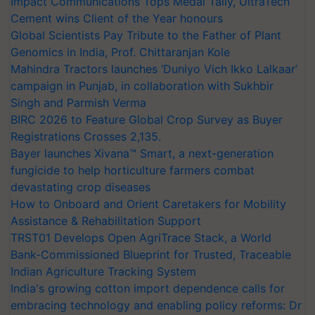
Impact Communications Tops Medal Tally, UltraTech
Cement wins Client of the Year honours
Global Scientists Pay Tribute to the Father of Plant
Genomics in India, Prof. Chittaranjan Kole
Mahindra Tractors launches ‘Duniyo Vich Ikko Lalkaar’
campaign in Punjab, in collaboration with Sukhbir
Singh and Parmish Verma
BIRC 2026 to Feature Global Crop Survey as Buyer
Registrations Crosses 2,135.
Bayer launches Xivana™ Smart, a next-generation
fungicide to help horticulture farmers combat
devastating crop diseases
How to Onboard and Orient Caretakers for Mobility
Assistance & Rehabilitation Support
TRST01 Develops Open AgriTrace Stack, a World
Bank-Commissioned Blueprint for Trusted, Traceable
Indian Agriculture Tracking System
India's growing cotton import dependence calls for
embracing technology and enabling policy reforms: Dr