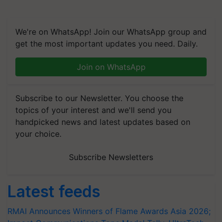
We're on WhatsApp! Join our WhatsApp group and
get the most important updates you need. Daily.
Join on WhatsApp
Subscribe to our Newsletter. You choose the
topics of your interest and we'll send you
handpicked news and latest updates based on
your choice.
Subscribe Newsletters
Latest feeds
RMAI Announces Winners of Flame Awards Asia 2026;