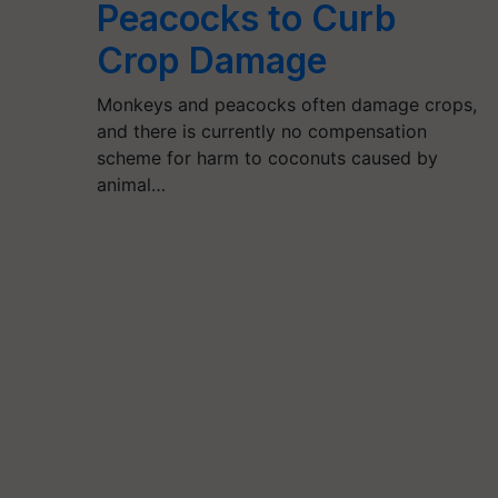
Peacocks to Curb
Crop Damage
Monkeys and peacocks often damage crops,
and there is currently no compensation
scheme for harm to coconuts caused by
animal…