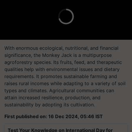
With enormous ecological, nutritional, and financial
significance, the Monkey Jack is a multipurpose
agroforestry species. Its fruits, feed, and therapeutic
qualities help with environmental issues and dietary
requirements. It promotes sustainable farming and
raises rural incomes while adapting to a variety of soil
types and climates. Agricultural communities can
attain increased resilience, production, and
sustainability by adopting its cultivation.
First published on: 16 Dec 2024, 05:46 IST
Test Your Knowledge on International Day for