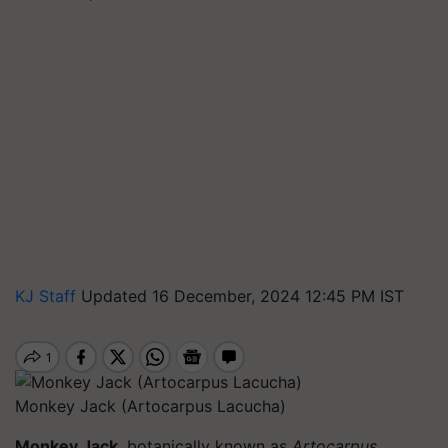
KJ Staff
Updated 16 December, 2024 12:45 PM IST
Monkey Jack (Artocarpus Lacucha)
Monkey Jack
, botanically known as
Artocarpus