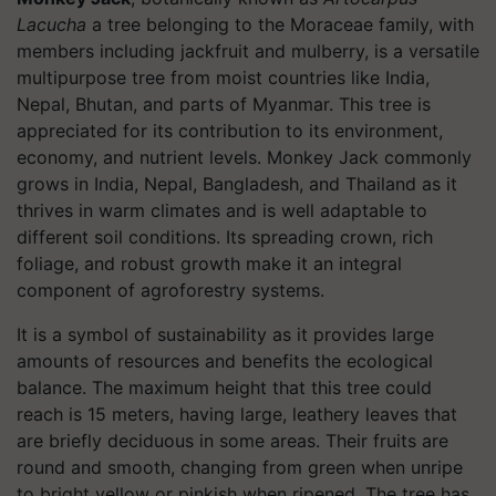
Lacucha
a tree belonging to the Moraceae family, with
members including jackfruit and mulberry, is a versatile
multipurpose tree from moist countries like India,
Nepal, Bhutan, and parts of Myanmar. This tree is
appreciated for its contribution to its environment,
economy, and nutrient levels. Monkey Jack commonly
grows in India, Nepal, Bangladesh, and Thailand as it
thrives in warm climates and is well adaptable to
different soil conditions. Its spreading crown, rich
foliage, and robust growth make it an integral
component of agroforestry systems.
It is a symbol of sustainability as it provides large
amounts of resources and benefits the ecological
balance. The maximum height that this tree could
reach is 15 meters, having large, leathery leaves that
are briefly deciduous in some areas. Their fruits are
round and smooth, changing from green when unripe
to bright yellow or pinkish when ripened. The tree has