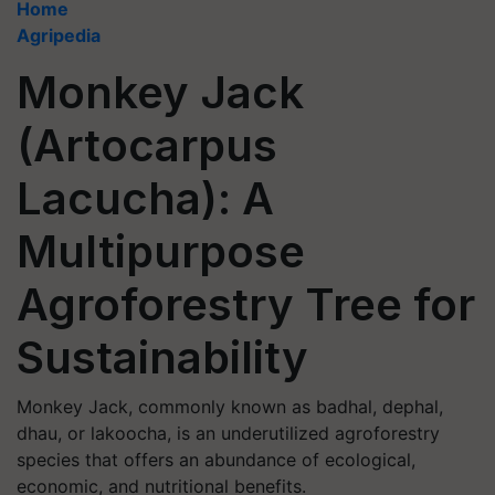
Home
Agripedia
Monkey Jack
(Artocarpus
Lacucha): A
Multipurpose
Agroforestry Tree for
Sustainability
Monkey Jack, commonly known as badhal, dephal,
dhau, or lakoocha, is an underutilized agroforestry
species that offers an abundance of ecological,
economic, and nutritional benefits.