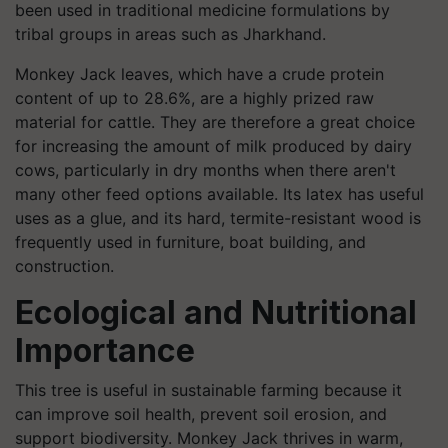
been used in traditional medicine formulations by
tribal groups in areas such as Jharkhand.
Monkey Jack leaves, which have a crude protein
content of up to 28.6%, are a highly prized raw
material for cattle. They are therefore a great choice
for increasing the amount of milk produced by dairy
cows, particularly in dry months when there aren't
many other feed options available. Its latex has useful
uses as a glue, and its hard, termite-resistant wood is
frequently used in furniture, boat building, and
construction.
Ecological and Nutritional
Importance
This tree is useful in sustainable farming because it
can improve soil health, prevent soil erosion, and
support biodiversity. Monkey Jack thrives in warm,