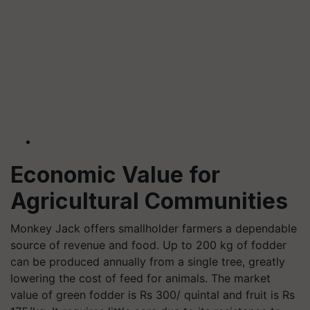
Economic Value for
Agricultural Communities
Monkey Jack offers smallholder farmers a dependable
source of revenue and food. Up to 200 kg of fodder
can be produced annually from a single tree, greatly
lowering the cost of feed for animals. The market
value of green fodder is Rs 300/ quintal and fruit is Rs