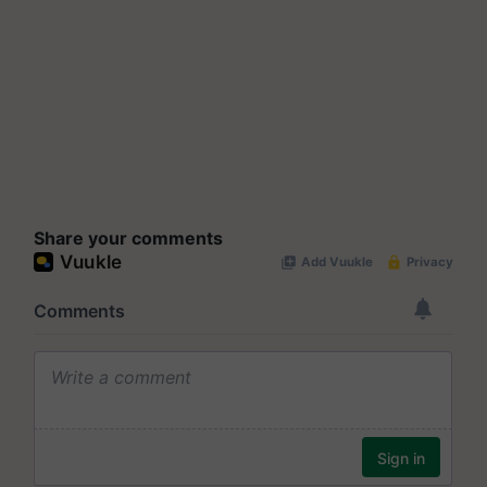
Share your comments