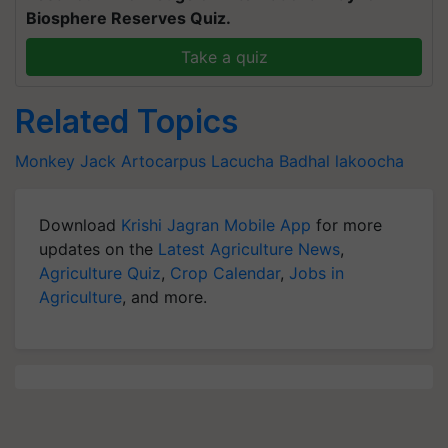
Biosphere Reserves Quiz.
Take a quiz
Related Topics
Monkey Jack
Artocarpus Lacucha
Badhal
lakoocha
Download
Krishi Jagran Mobile App
for more
updates on the
Latest Agriculture News
,
Agriculture Quiz
,
Crop Calendar
,
Jobs in
Agriculture
, and more.