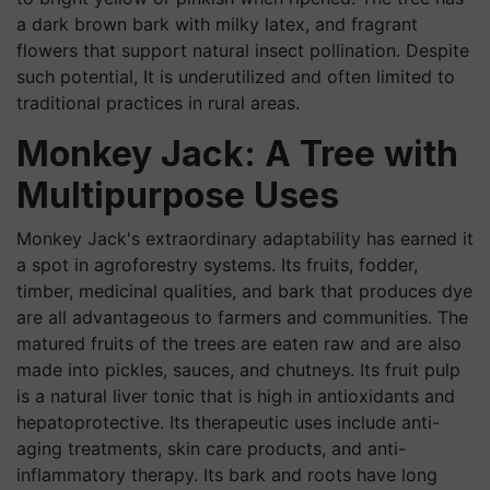
a dark brown bark with milky latex, and fragrant
flowers that support natural insect pollination. Despite
such potential, It is underutilized and often limited to
traditional practices in rural areas.
Monkey Jack: A Tree with
Multipurpose Uses
Monkey Jack's extraordinary adaptability has earned it
a spot in agroforestry systems. Its fruits, fodder,
timber, medicinal qualities, and bark that produces dye
are all advantageous to farmers and communities. The
matured fruits of the trees are eaten raw and are also
made into pickles, sauces, and chutneys. Its fruit pulp
is a natural liver tonic that is high in antioxidants and
hepatoprotective. Its therapeutic uses include anti-
aging treatments, skin care products, and anti-
inflammatory therapy. Its bark and roots have long