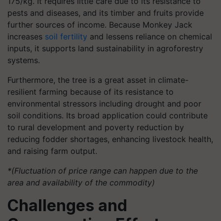
175/kg. It requires little care due to its resistance to
pests and diseases, and its timber and fruits provide
further sources of income. Because Monkey Jack
increases
soil fertility
and lessens reliance on chemical
inputs, it supports land sustainability in agroforestry
systems.
Furthermore, the tree is a great asset in climate-
resilient farming because of its resistance to
environmental stressors including drought and poor
soil conditions. Its broad application could contribute
to rural development and poverty reduction by
reducing fodder shortages, enhancing livestock health,
and raising farm output.
*(Fluctuation of price range can happen due to the
area and availability of the commodity)
Challenges and