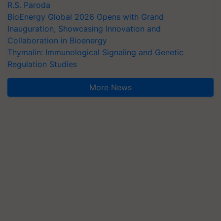
R.S. Paroda
BioEnergy Global 2026 Opens with Grand
Inauguration, Showcasing Innovation and
Collaboration in Bioenergy
Thymalin: Immunological Signaling and Genetic
Regulation Studies
More News