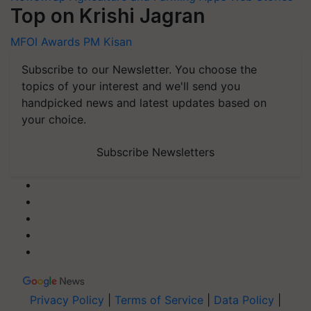
Top on Krishi Jagran
MFOI Awards
PM Kisan
Subscribe to our Newsletter. You choose the
topics of your interest and we'll send you
handpicked news and latest updates based on
your choice.
Subscribe Newsletters
Privacy Policy
|
Terms of Service
|
Data Policy
|