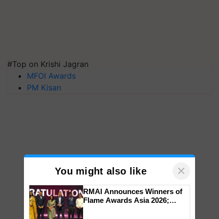
#Top on Krishi Jagran
MFOI Awards
PM Kisan
×
You might also like
RMAI Announces Winners of
Flame Awards Asia 2026;
Impact Communications Tops
Medal Tally, UltraTech Cement