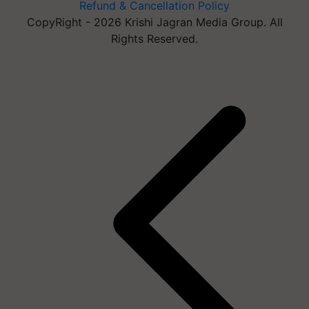
Refund & Cancellation Policy
CopyRight - 2026 Krishi Jagran Media Group. All
Rights Reserved.