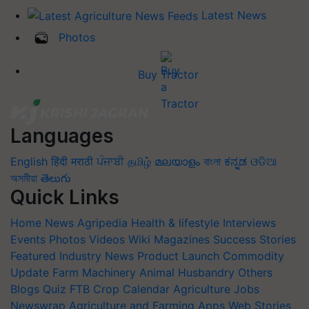
Latest News
Photos
Buy Tractor
Languages
English
हिंदी
मराठी
ਪੰਜਾਬੀ
தமிழ்
മലയാളം
বাংলা
ಕನ್ನಡ
ଓଡିଆ
অসমীয়া
తెలుగు
Quick Links
Home
News
Agripedia
Health & lifestyle
Interviews
Events
Photos
Videos
Wiki
Magazines
Success Stories
Featured
Industry News
Product Launch
Commodity
Update
Farm Machinery
Animal Husbandry
Others
Blogs
Quiz
FTB
Crop Calendar
Agriculture Jobs
Newswrap
Agriculture and Farming Apps
Web Stories