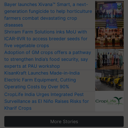
Bayer launches Xivana™ Smart, a next-
generation fungicide to help horticulture
farmers combat devastating crop
diseases
Shriram Farm Solutions inks MoU with
ICAR-IIVR to access breeder seeds for
five vegetable crops
Adoption of GM crops offers a pathway
to strengthen India’s food security, say
experts at PAU workshop
KisanKraft Launches Made-in-India
Electric Farm Equipment, Cutting
Operating Costs by Over 90%
CropLife India Urges Integrated Pest
Surveillance as El Niño Raises Risks for
Kharif Crops
More Stories