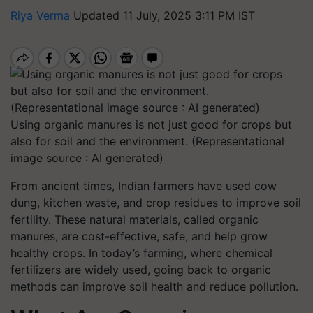
Riya Verma
Updated 11 July, 2025 3:11 PM IST
Using organic manures is not just good for crops but
also for soil and the environment. (Representational
image source : AI generated)
From ancient times, Indian farmers have used cow
dung, kitchen waste, and crop residues to improve soil
fertility. These natural materials, called organic
manures, are cost-effective, safe, and help grow
healthy crops. In today’s farming, where chemical
fertilizers are widely used, going back to organic
methods can improve soil health and reduce pollution.