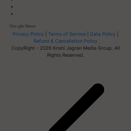
Privacy Policy
|
Terms of Service
|
Data Policy
|
Refund & Cancellation Policy
CopyRight - 2026 Krishi Jagran Media Group. All
Rights Reserved.