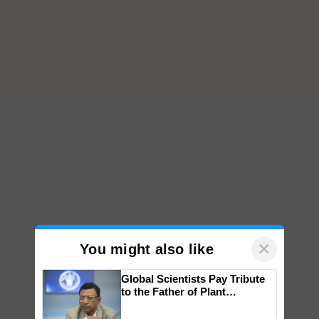
×
You might also like
Global Scientists Pay Tribute
to the Father of Plant
Genomics in India, Prof.
Chittaranjan Kole