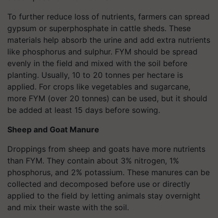
To further reduce loss of nutrients, farmers can spread
gypsum or superphosphate in cattle sheds. These
materials help absorb the urine and add extra nutrients
like phosphorus and sulphur. FYM should be spread
evenly in the field and mixed with the soil before
planting. Usually, 10 to 20 tonnes per hectare is
applied. For crops like vegetables and sugarcane,
more FYM (over 20 tonnes) can be used, but it should
be added at least 15 days before sowing.
Sheep and Goat Manure
Droppings from sheep and goats have more nutrients
than FYM. They contain about 3% nitrogen, 1%
phosphorus, and 2% potassium. These manures can be
collected and decomposed before use or directly
applied to the field by letting animals stay overnight
and mix their waste with the soil.