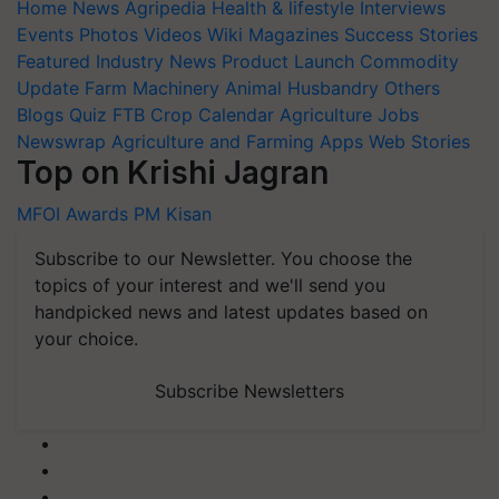
Home
News
Agripedia
Health & lifestyle
Interviews
Events
Photos
Videos
Wiki
Magazines
Success Stories
Featured
Industry News
Product Launch
Commodity
Update
Farm Machinery
Animal Husbandry
Others
Blogs
Quiz
FTB
Crop Calendar
Agriculture Jobs
Newswrap
Agriculture and Farming Apps
Web Stories
Top on Krishi Jagran
MFOI Awards
PM Kisan
Subscribe to our Newsletter. You choose the
topics of your interest and we'll send you
handpicked news and latest updates based on
your choice.
Subscribe Newsletters