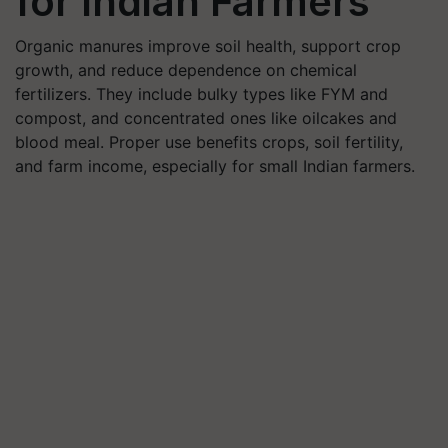
for Indian Farmers
Organic manures improve soil health, support crop
growth, and reduce dependence on chemical
fertilizers. They include bulky types like FYM and
compost, and concentrated ones like oilcakes and
blood meal. Proper use benefits crops, soil fertility,
and farm income, especially for small Indian farmers.