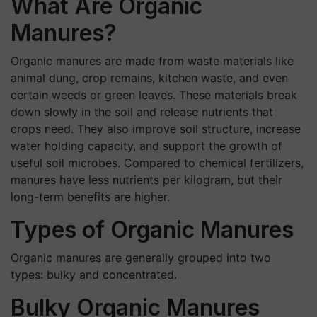
What Are Organic
Manures?
Organic manures are made from waste materials like
animal dung, crop remains, kitchen waste, and even
certain weeds or green leaves. These materials break
down slowly in the soil and release nutrients that
crops need. They also improve soil structure, increase
water holding capacity, and support the growth of
useful soil microbes. Compared to chemical fertilizers,
manures have less nutrients per kilogram, but their
long-term benefits are higher.
Types of Organic Manures
Organic manures are generally grouped into two
types: bulky and concentrated.
Bulky Organic Manures