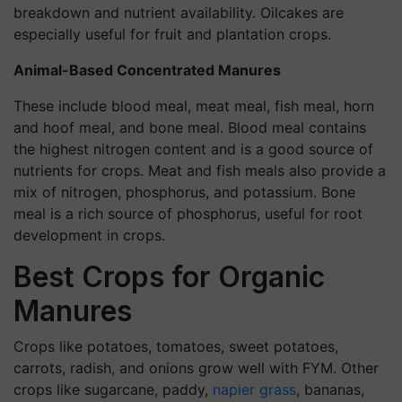
breakdown and nutrient availability. Oilcakes are
especially useful for fruit and plantation crops.
Animal-Based Concentrated Manures
These include blood meal, meat meal, fish meal, horn
and hoof meal, and bone meal. Blood meal contains
the highest nitrogen content and is a good source of
nutrients for crops. Meat and fish meals also provide a
mix of nitrogen, phosphorus, and potassium. Bone
meal is a rich source of phosphorus, useful for root
development in crops.
Best Crops for Organic
Manures
Crops like potatoes, tomatoes, sweet potatoes,
carrots, radish, and onions grow well with FYM. Other
crops like sugarcane, paddy,
napier grass
, bananas,