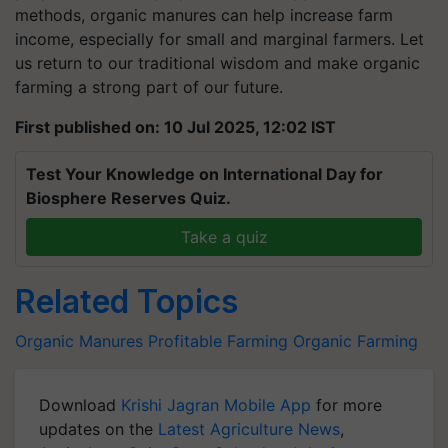
methods, organic manures can help increase farm
income, especially for small and marginal farmers. Let
us return to our traditional wisdom and make organic
farming a strong part of our future.
First published on: 10 Jul 2025, 12:02 IST
Test Your Knowledge on International Day for
Biosphere Reserves Quiz.
Take a quiz
Related Topics
Organic Manures
Profitable Farming
Organic Farming
Download
Krishi Jagran Mobile App
for more
updates on the
Latest Agriculture News
,