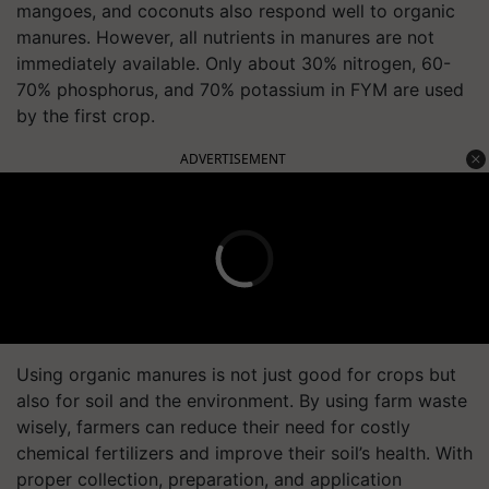
mangoes, and coconuts also respond well to organic
manures. However, all nutrients in manures are not
immediately available. Only about 30% nitrogen, 60-
70% phosphorus, and 70% potassium in FYM are used
by the first crop.
ADVERTISEMENT
Using organic manures is not just good for crops but
also for soil and the environment. By using farm waste
wisely, farmers can reduce their need for costly
chemical fertilizers and improve their soil’s health. With
proper collection, preparation, and application