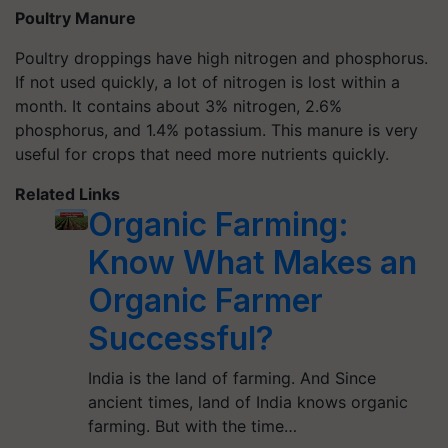
Poultry Manure
Poultry droppings have high nitrogen and phosphorus.
If not used quickly, a lot of nitrogen is lost within a
month. It contains about 3% nitrogen, 2.6%
phosphorus, and 1.4% potassium. This manure is very
useful for crops that need more nutrients quickly.
Related Links
Organic Farming:
Know What Makes an
Organic Farmer
Successful?
India is the land of farming. And Since
ancient times, land of India knows organic
farming. But with the time…