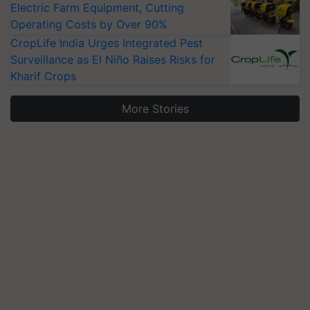
Electric Farm Equipment, Cutting
Operating Costs by Over 90%
CropLife India Urges Integrated Pest
Surveillance as El Niño Raises Risks for
Kharif Crops
More Stories