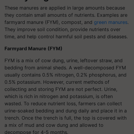
These manures are applied in large amounts because
they contain small amounts of nutrients. Examples are
farmyard manure (FYM), compost, and
green manures
.
They improve soil condition, provide nutrients over
time, and help control harmful soil pests and diseases.
Farmyard Manure (FYM)
FYM is a mix of cow dung, urine, leftover straw, and
bedding from animal sheds. A well-decomposed FYM
usually contains 0.5% nitrogen, 0.2% phosphorus, and
0.5% potassium. However, current methods of
collecting and storing FYM are not perfect. Urine,
which is rich in nitrogen and potassium, is often
wasted. To reduce nutrient loss, farmers can collect
urine-soaked bedding and dung daily and place it in a
trench. Once the trench is full, the top is covered with
a mix of mud and cow dung and allowed to
decompose for 4-5 months.