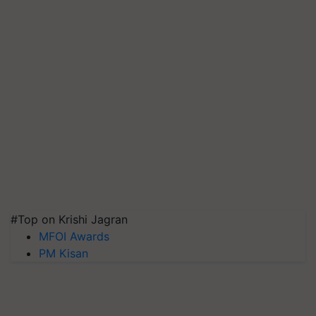
#Top on Krishi Jagran
MFOI Awards
PM Kisan