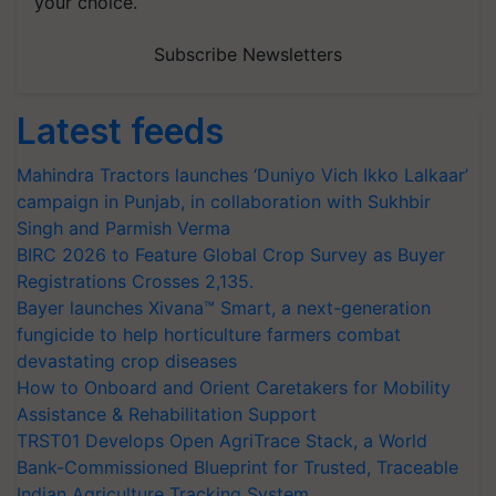
your choice.
Subscribe Newsletters
Latest feeds
Mahindra Tractors launches ‘Duniyo Vich Ikko Lalkaar’
campaign in Punjab, in collaboration with Sukhbir
Singh and Parmish Verma
BIRC 2026 to Feature Global Crop Survey as Buyer
Registrations Crosses 2,135.
Bayer launches Xivana™ Smart, a next-generation
fungicide to help horticulture farmers combat
devastating crop diseases
How to Onboard and Orient Caretakers for Mobility
Assistance & Rehabilitation Support
TRST01 Develops Open AgriTrace Stack, a World
Bank-Commissioned Blueprint for Trusted, Traceable
Indian Agriculture Tracking System