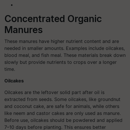
Concentrated Organic
Manures
These manures have higher nutrient content and are
needed in smaller amounts. Examples include oilcakes,
blood meal, and fish meal. These materials break down
slowly but provide nutrients to crops over a longer
time.
Oilcakes
Oilcakes are the leftover solid part after oil is
extracted from seeds. Some oilcakes, like groundnut
and coconut cake, are safe for animals, while others
like neem and castor cakes are only used as manure.
Before use, oilcakes should be powdered and applied
7–10 days before planting. This ensures better