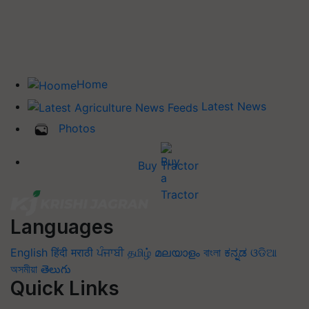
Home
Latest News
Photos
Buy Tractor
Languages
English
हिंदी
मराठी
ਪੰਜਾਬੀ
தமிழ்
മലയാളം
বাংলা
ಕನ್ನಡ
ଓଡିଆ
অসমীয়া
తెలుగు
Quick Links