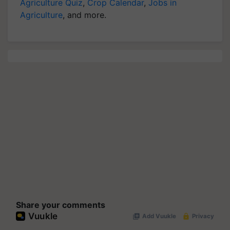
Agriculture Quiz
,
Crop Calendar
,
Jobs in
Agriculture
, and more.
Share your comments