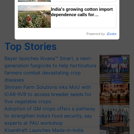
India's growing cotton import
dependence calls for
embracing technology and
enabling policy reforms: Dr
R.S. Paroda
Powered by
iZooto
Top Stories
Bayer launches Xivana™ Smart, a next-
generation fungicide to help horticulture
farmers combat devastating crop
diseases
Shriram Farm Solutions inks MoU with
ICAR-IIVR to access breeder seeds for
five vegetable crops
Adoption of GM crops offers a pathway
to strengthen India’s food security, say
experts at PAU workshop
KisanKraft Launches Made-in-India