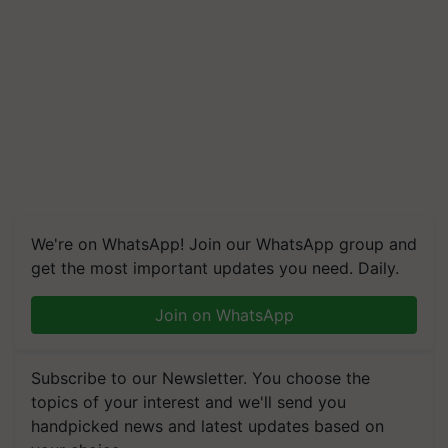
We're on WhatsApp! Join our WhatsApp group and
get the most important updates you need. Daily.
Join on WhatsApp
Subscribe to our Newsletter. You choose the
topics of your interest and we'll send you
handpicked news and latest updates based on