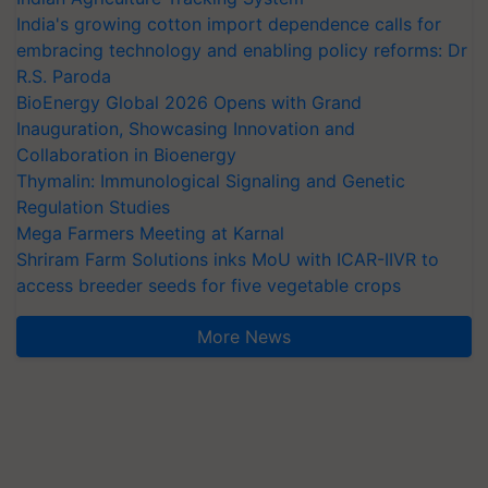
India's growing cotton import dependence calls for
embracing technology and enabling policy reforms: Dr
R.S. Paroda
BioEnergy Global 2026 Opens with Grand
Inauguration, Showcasing Innovation and
Collaboration in Bioenergy
Thymalin: Immunological Signaling and Genetic
Regulation Studies
Mega Farmers Meeting at Karnal
Shriram Farm Solutions inks MoU with ICAR-IIVR to
access breeder seeds for five vegetable crops
More News