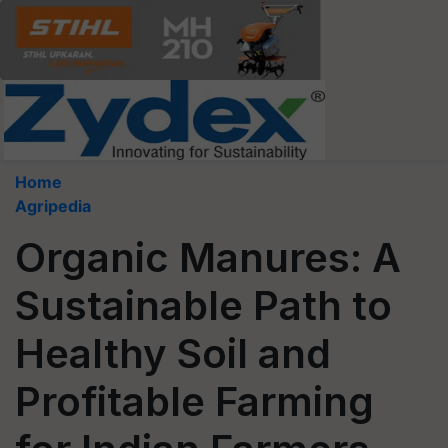
Home
Agripedia
Organic Manures: A
Sustainable Path to
Healthy Soil and
Profitable Farming