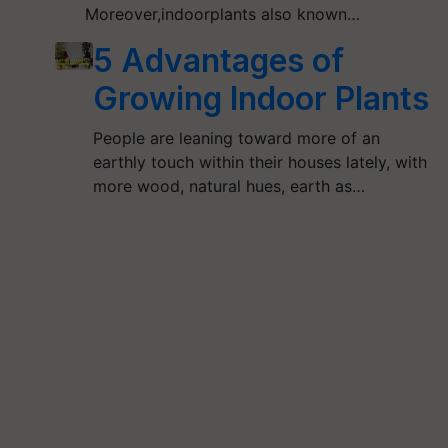
Moreover,indoorplants also known…
5 Advantages of
Growing Indoor Plants
People are leaning toward more of an
earthly touch within their houses lately, with
more wood, natural hues, earth as…