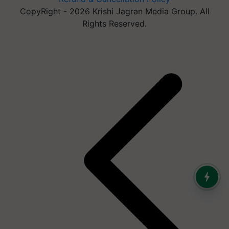
CopyRight - 2026 Krishi Jagran Media Group. All
Rights Reserved.