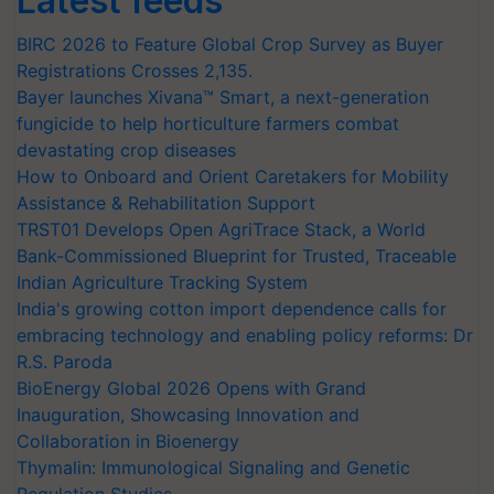
Latest feeds
BIRC 2026 to Feature Global Crop Survey as Buyer
Registrations Crosses 2,135.
Bayer launches Xivana™ Smart, a next-generation
fungicide to help horticulture farmers combat
devastating crop diseases
How to Onboard and Orient Caretakers for Mobility
Assistance & Rehabilitation Support
TRST01 Develops Open AgriTrace Stack, a World
Bank-Commissioned Blueprint for Trusted, Traceable
Indian Agriculture Tracking System
India's growing cotton import dependence calls for
embracing technology and enabling policy reforms: Dr
R.S. Paroda
BioEnergy Global 2026 Opens with Grand
Inauguration, Showcasing Innovation and
Collaboration in Bioenergy
Thymalin: Immunological Signaling and Genetic