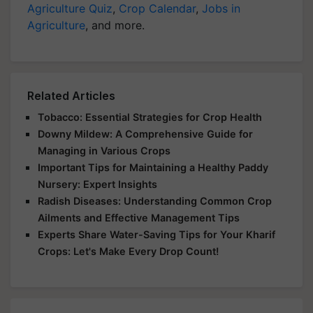
Agriculture Quiz
,
Crop Calendar
,
Jobs in
Agriculture
, and more.
Related Articles
Tobacco: Essential Strategies for Crop Health
Downy Mildew: A Comprehensive Guide for
Managing in Various Crops
Important Tips for Maintaining a Healthy Paddy
Nursery: Expert Insights
Radish Diseases: Understanding Common Crop
Ailments and Effective Management Tips
Experts Share Water-Saving Tips for Your Kharif
Crops: Let's Make Every Drop Count!