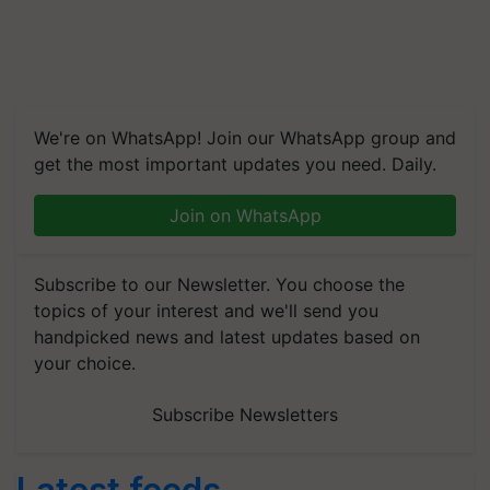
We're on WhatsApp! Join our WhatsApp group and
get the most important updates you need. Daily.
Join on WhatsApp
Subscribe to our Newsletter. You choose the
topics of your interest and we'll send you
handpicked news and latest updates based on
your choice.
Subscribe Newsletters