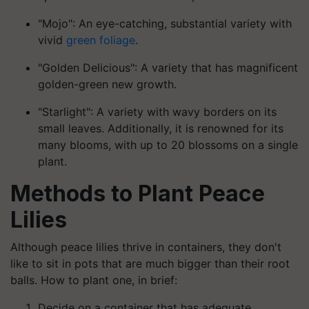
"Mojo": An eye-catching, substantial variety with
vivid
green foliage
.
"Golden Delicious": A variety that has magnificent
golden-green new growth.
"Starlight": A variety with wavy borders on its
small leaves. Additionally, it is renowned for its
many blooms, with up to 20 blossoms on a single
plant.
Methods to Plant Peace
Lilies
Although peace lilies thrive in containers, they don't
like to sit in pots that are much bigger than their root
balls. How to plant one, in brief:
Decide on a container that has adequate