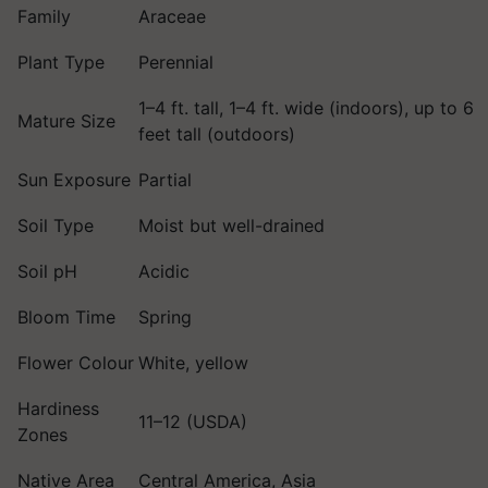
Family
Araceae
Plant Type
Perennial
1–4 ft. tall, 1–4 ft. wide (indoors), up to 6
Mature Size
feet tall (outdoors)
Sun Exposure
Partial
Soil Type
Moist but well-drained
Soil pH
Acidic
Bloom Time
Spring
Flower Colour
White, yellow
Hardiness
11–12 (USDA)
Zones
Native Area
Central America, Asia