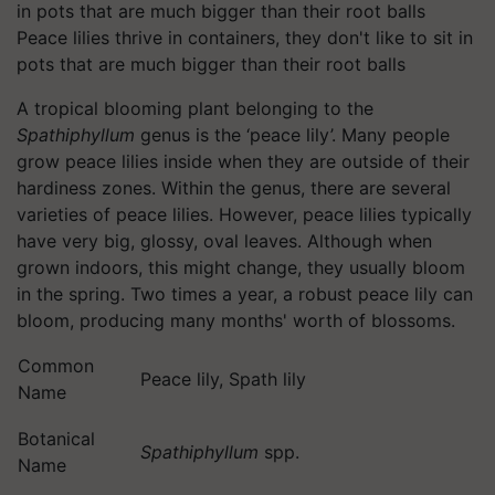
Peace lilies thrive in containers, they don't like to sit in
pots that are much bigger than their root balls
A tropical blooming plant belonging to the
Spathiphyllum
genus is the ‘peace lily’. Many people
grow peace lilies inside when they are outside of their
hardiness zones. Within the genus, there are several
varieties of peace lilies. However, peace lilies typically
have very big, glossy, oval leaves. Although when
grown indoors, this might change, they usually bloom
in the spring. Two times a year, a robust peace lily can
bloom, producing many months' worth of blossoms.
Common
Peace lily, Spath lily
Name
Botanical
Spathiphyllum
spp.
Name