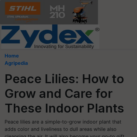
Home
Agripedia
Peace Lilies: How to
Grow and Care for
These Indoor Plants
Peace lilies are a simple-to-grow indoor plant that
adds color and liveliness to dull areas while also
cleansing the air. It will also become your go-to gift