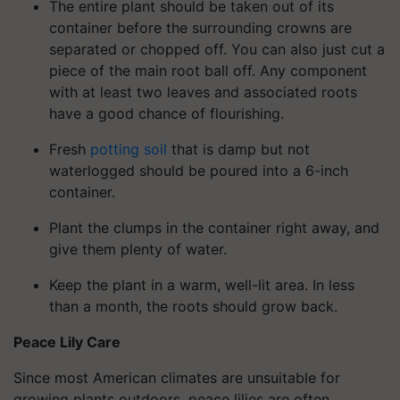
The entire plant should be taken out of its
container before the surrounding crowns are
separated or chopped off. You can also just cut a
piece of the main root ball off. Any component
with at least two leaves and associated roots
have a good chance of flourishing.
Fresh
potting soil
that is damp but not
waterlogged should be poured into a 6-inch
container.
Plant the clumps in the container right away, and
give them plenty of water.
Keep the plant in a warm, well-lit area. In less
than a month, the roots should grow back.
Peace Lily Care
Since most American climates are unsuitable for
growing plants outdoors, peace lilies are often