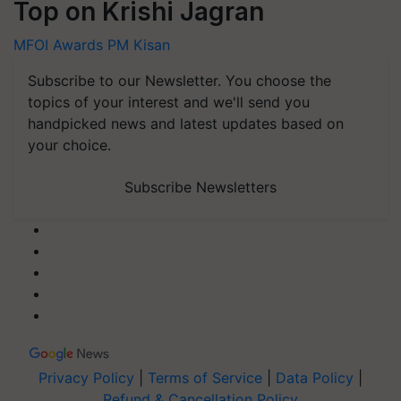
Top on Krishi Jagran
MFOI Awards
PM Kisan
Subscribe to our Newsletter. You choose the
topics of your interest and we'll send you
handpicked news and latest updates based on
your choice.
Subscribe Newsletters
Privacy Policy
|
Terms of Service
|
Data Policy
|
Refund & Cancellation Policy