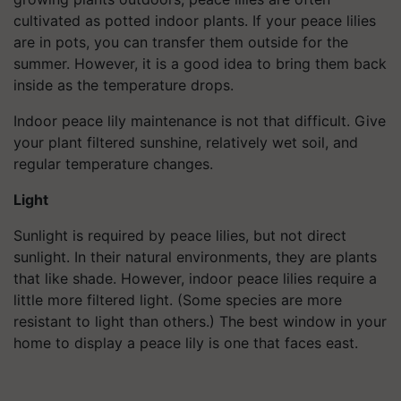
cultivated as potted indoor plants. If your peace lilies
are in pots, you can transfer them outside for the
summer. However, it is a good idea to bring them back
inside as the temperature drops.
Indoor peace lily maintenance is not that difficult. Give
your plant filtered sunshine, relatively wet soil, and
regular temperature changes.
Light
Sunlight is required by peace lilies, but not direct
sunlight. In their natural environments, they are plants
that like shade. However, indoor peace lilies require a
little more filtered light. (Some species are more
resistant to light than others.) The best window in your
home to display a peace lily is one that faces east.