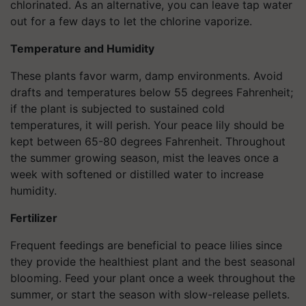
chlorinated. As an alternative, you can leave tap water
out for a few days to let the chlorine vaporize.
Temperature and Humidity
These plants favor warm, damp environments. Avoid
drafts and temperatures below 55 degrees Fahrenheit;
if the plant is subjected to sustained cold
temperatures, it will perish. Your peace lily should be
kept between 65-80 degrees Fahrenheit. Throughout
the summer growing season, mist the leaves once a
week with softened or distilled water to increase
humidity.
Fertilizer
Frequent feedings are beneficial to peace lilies since
they provide the healthiest plant and the best seasonal
blooming. Feed your plant once a week throughout the
summer, or start the season with slow-release pellets.