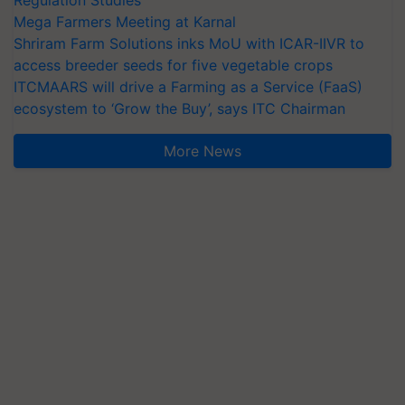
Regulation Studies
Mega Farmers Meeting at Karnal
Shriram Farm Solutions inks MoU with ICAR-IIVR to
access breeder seeds for five vegetable crops
ITCMAARS will drive a Farming as a Service (FaaS)
ecosystem to ‘Grow the Buy’, says ITC Chairman
More News