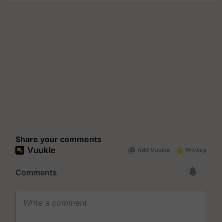
Share your comments