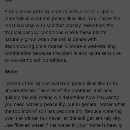
A rich, loose potting mixture with a lot of organic
materials is what soil peace lilies like. You'll have the
most success with soil that closely resembles the
tropical canopy conditions where these plants
naturally grow when the soil is dense with
decomposing plant matter. Choose a well-draining
combination because the plant is also quite sensitive
to too-damp soil conditions.
Water
Instead of being overwatered, peace lilies like to be
underwatered. The size of the container and how
quickly the soil drains will determine how frequently
you need water a peace lily, but in general, water when
the top inch of soil has become dry. Reduce watering
over the winter, but never let the soil get entirely dry.
Use filtered water if the water in your home is heavily