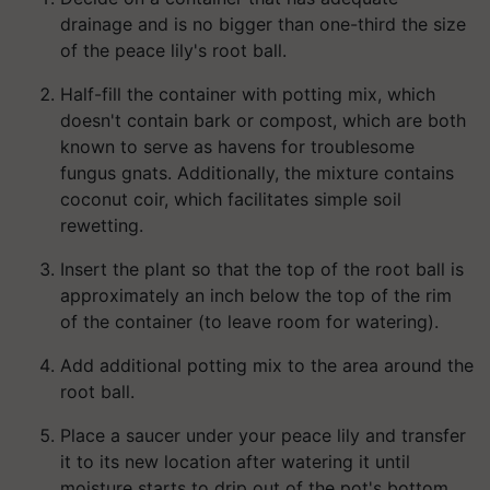
drainage and is no bigger than one-third the size
of the peace lily's root ball.
Half-fill the container with potting mix, which
doesn't contain bark or compost, which are both
known to serve as havens for troublesome
fungus gnats. Additionally, the mixture contains
coconut coir, which facilitates simple soil
rewetting.
Insert the plant so that the top of the root ball is
approximately an inch below the top of the rim
of the container (to leave room for watering).
Add additional potting mix to the area around the
root ball.
Place a saucer under your peace lily and transfer
it to its new location after watering it until
moisture starts to drip out of the pot's bottom.