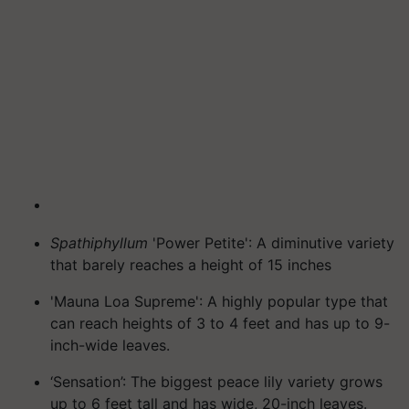
Spathiphyllum
'Power Petite': A diminutive variety
that barely reaches a height of 15 inches
'Mauna Loa Supreme': A highly popular type that
can reach heights of 3 to 4 feet and has up to 9-
inch-wide leaves.
‘Sensation’: The biggest peace lily variety grows
up to 6 feet tall and has wide, 20-inch leaves.