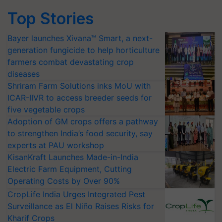
Top Stories
Bayer launches Xivana™ Smart, a next-
generation fungicide to help horticulture
farmers combat devastating crop
diseases
Shriram Farm Solutions inks MoU with
ICAR-IIVR to access breeder seeds for
five vegetable crops
Adoption of GM crops offers a pathway
to strengthen India’s food security, say
experts at PAU workshop
KisanKraft Launches Made-in-India
Electric Farm Equipment, Cutting
Operating Costs by Over 90%
CropLife India Urges Integrated Pest
Surveillance as El Niño Raises Risks for
Kharif Crops