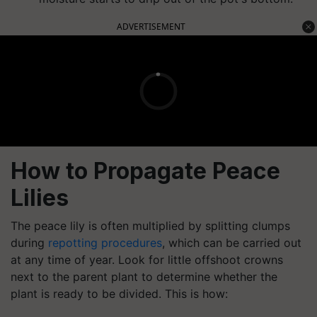
ADVERTISEMENT
How to Propagate Peace
Lilies
The peace lily is often multiplied by splitting clumps
during
repotting procedures
, which can be carried out
at any time of year. Look for little offshoot crowns
next to the parent plant to determine whether the
plant is ready to be divided. This is how: