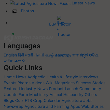
Latest News
Photos
Buy Tractor
Languages
English
हिंदी
मराठी
ਪੰਜਾਬੀ
தமிழ்
മലയാളം
বাংলা
ಕನ್ನಡ
ଓଡିଆ
অসমীয়া
తెలుగు
Quick Links
Home
News
Agripedia
Health & lifestyle
Interviews
Events
Photos
Videos
Wiki
Magazines
Success Stories
Featured
Industry News
Product Launch
Commodity
Update
Farm Machinery
Animal Husbandry
Others
Blogs
Quiz
FTB
Crop Calendar
Agriculture Jobs
Newswrap
Agriculture and Farming Apps
Web Stories