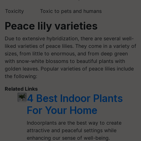
Toxicity
Toxic to pets and humans
Peace lily varieties
Due to extensive hybridization, there are several well-
liked varieties of peace lilies. They come in a variety of
sizes, from little to enormous, and from deep green
with snow-white blossoms to beautiful plants with
golden leaves. Popular varieties of peace lilies include
the following:
Related Links
4 Best Indoor Plants
For Your Home
Indoorplants are the best way to create
attractive and peaceful settings while
enhancing our sense of well-being.