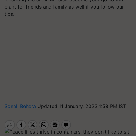
plant for friends and family as well if you follow our
tips.
Sonali Behera
Updated 11 January, 2023 1:58 PM IST