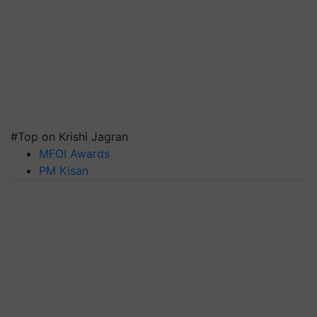
#Top on Krishi Jagran
MFOI Awards
PM Kisan