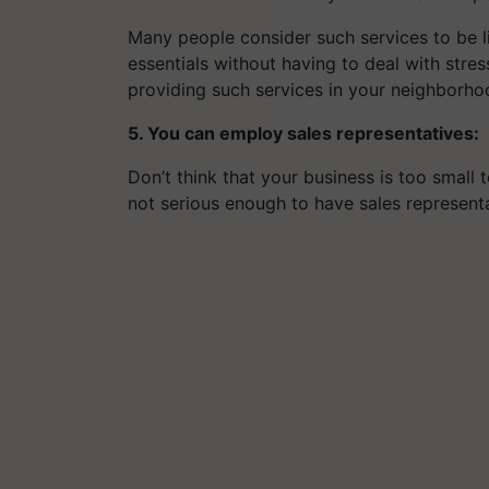
Many people consider such services to be l
essentials without having to deal with stress
providing such services in your neighborho
5. You can employ sales representatives:
Don’t think that your business is too small 
not serious enough to have sales representa