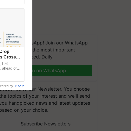
We're on WhatsApp! Join our WhatsApp
group and get the most important
 Crop
updates you need. Daily.
ns Crosses
,193,
, ahead of
Join on WhatsApp
reinforcing
wered by
iZooto
Subscribe to our Newsletter. You choose
the topics of your interest and we'll send
you handpicked news and latest updates
based on your choice.
Subscribe Newsletters