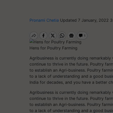
Pronami Chetia
Updated 7 January, 2022 3
Hens for Poultry Farming
Agribusiness is currently doing remarkably we
continue to thrive in the future. Poultry far
to establish an Agri-business. Poultry farmi
to a lack of understanding and a good busi
India for decades, and you have a better c
Agribusiness is currently doing remarkably we
continue to thrive in the future. Poultry far
to establish an Agri-business. Poultry farmi
to a lack of understanding and a good busi