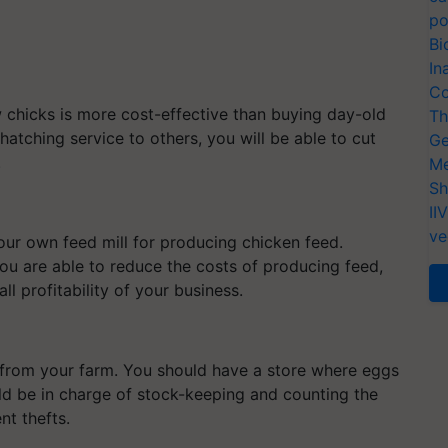
po
Bi
In
Co
chicks is more cost-effective than buying day-old
Th
tching service to others, you will be able to cut
Ge
.
Me
Sh
II
ve
your own feed mill for producing chicken feed.
you are able to reduce the costs of producing feed,
l profitability of your business.
 from your farm. You should have a store where eggs
 be in charge of stock-keeping and counting the
nt thefts.