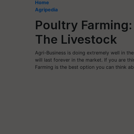
Home
Agripedia
Poultry Farming:
The Livestock
Agri-Business is doing extremely well in the
will last forever in the market. If you are t
Farming is the best option you can think ab