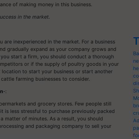
hance of making money in this business.
success in the market.
T
u are inexperienced in the market. For a business
l and gradually expand as your company grows and
Ba
 you start a firm, you should conduct a thorough
ne
competitors or if the supply of poultry goods in your
he
location to start your business or start another
co
 cattle farming businesses to consider.
di
Sh
on
-:
Mo
upermarkets and grocery stores. Few people still
br
it is less stressful to purchase previously packed
cr
a matter of minutes. As a result, you should
Ad
 processing and packaging company to sell your
pa
fo