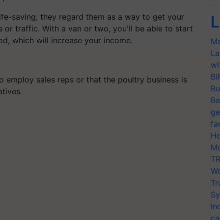
ife-saving; they regard them as a way to get your
L
 or traffic. With a van or two, you'll be able to start
od, which will increase your income.
Ma
La
wi
BI
to employ sales reps or that the poultry business is
Bu
tives.
Ba
ge
fa
Ho
Mo
TR
Wo
Tr
Sy
In
ca