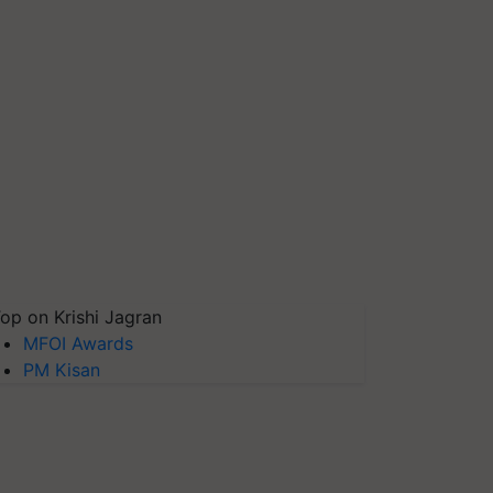
op on Krishi Jagran
MFOI Awards
PM Kisan