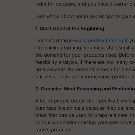
India for decades, and you have a better c
Let’s know about some secret tips to gain 
1. Start small at the beginning
Don’t start large-scale
poultry farming
if yo
like chicken farming, you must start smal
the demand for your products rises. Before
feasibility analysis. If there are too many 
area exceeds the demand, search for a new 
business. There are various more profitable
2. Consider Meat Packaging and Producti
A lot of people obtain their poultry from s
purchase live animals because they believe 
meat that can be used to prepare a meal in 
seriously consider starting your own meat
farm's products.