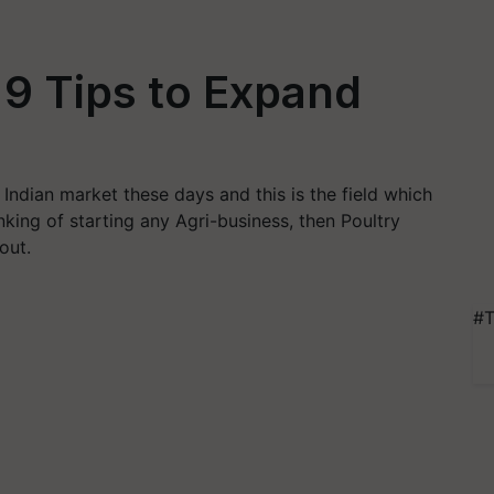
 9 Tips to Expand
 Indian market these days and this is the field which
hinking of starting any Agri-business, then Poultry
out.
#T