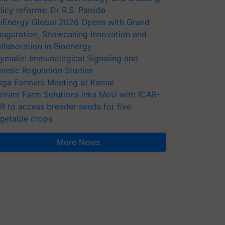
licy reforms: Dr R.S. Paroda
oEnergy Global 2026 Opens with Grand
auguration, Showcasing Innovation and
llaboration in Bioenergy
ymalin: Immunological Signaling and
netic Regulation Studies
ga Farmers Meeting at Karnal
riram Farm Solutions inks MoU with ICAR-
VR to access breeder seeds for five
getable crops
More News