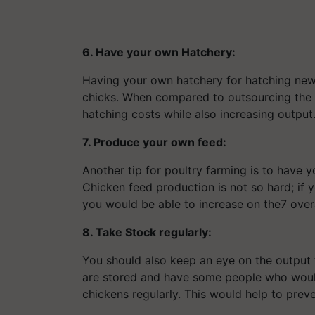
6. Have your own Hatchery
:
Having your own hatchery for hatching new 
chicks. When compared to outsourcing the ha
hatching costs while also increasing output
7. Produce your own feed:
Another tip for poultry farming is to have 
Chicken feed production is not so hard; if 
you would be able to increase on the7 overal
8. Take Stock regularly:
You should also keep an eye on the output
are stored and have some people who would
chickens regularly. This would help to preve