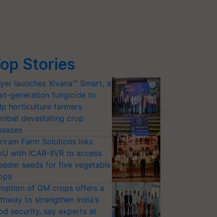
op Stories
yer launches Xivana™ Smart, a
xt-generation fungicide to
lp horticulture farmers
mbat devastating crop
seases
riram Farm Solutions inks
U with ICAR-IIVR to access
eeder seeds for five vegetable
ops
option of GM crops offers a
thway to strengthen India’s
od security, say experts at