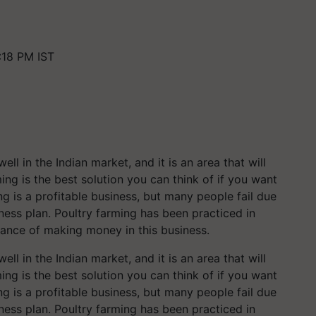
:18 PM IST
ll in the Indian market, and it is an area that will
ming is the best solution you can think of if you want
ng is a profitable business, but many people fail due
ness plan. Poultry farming has been practiced in
hance of making money in this business.
ll in the Indian market, and it is an area that will
ming is the best solution you can think of if you want
ng is a profitable business, but many people fail due
ness plan. Poultry farming has been practiced in