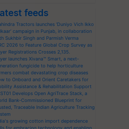
atest feeds
hindra Tractors launches ‘Duniyo Vich Ikko
lkaar’ campaign in Punjab, in collaboration
th Sukhbir Singh and Parmish Verma
RC 2026 to Feature Global Crop Survey as
yer Registrations Crosses 2,135.
yer launches Xivana™ Smart, a next-
neration fungicide to help horticulture
rmers combat devastating crop diseases
w to Onboard and Orient Caretakers for
bility Assistance & Rehabilitation Support
ST01 Develops Open AgriTrace Stack, a
rld Bank-Commissioned Blueprint for
usted, Traceable Indian Agriculture Tracking
stem
dia's growing cotton import dependence
lls for embracing technology and enabling