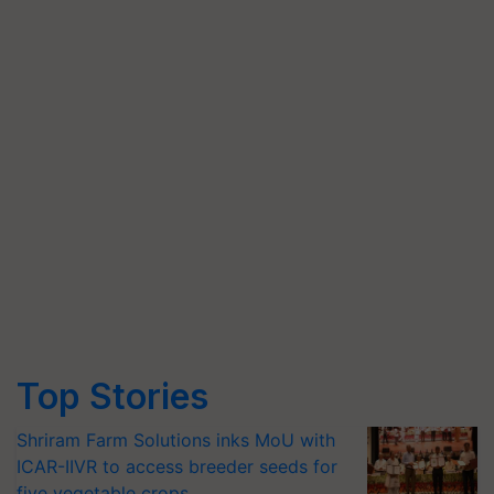
Top Stories
Shriram Farm Solutions inks MoU with
ICAR-IIVR to access breeder seeds for
five vegetable crops