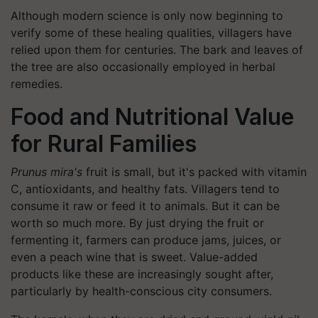
Although modern science is only now beginning to
verify some of these healing qualities, villagers have
relied upon them for centuries. The bark and leaves of
the tree are also occasionally employed in herbal
remedies.
Food and Nutritional Value
for Rural Families
Prunus mira's
fruit is small, but it's packed with vitamin
C, antioxidants, and healthy fats. Villagers tend to
consume it raw or feed it to animals. But it can be
worth so much more. By just drying the fruit or
fermenting it, farmers can produce jams, juices, or
even a peach wine that is sweet. Value-added
products like these are increasingly sought after,
particularly by health-conscious city consumers.