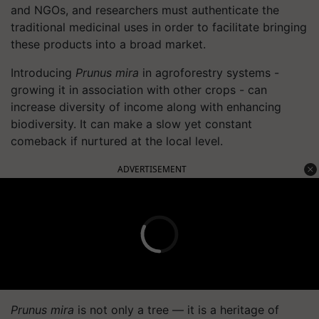
and NGOs, and researchers must authenticate the
traditional medicinal uses in order to facilitate bringing
these products into a broad market.
Introducing
Prunus mira
in agroforestry systems -
growing it in association with other crops - can
increase diversity of income along with enhancing
biodiversity. It can make a slow yet constant
comeback if nurtured at the local level.
ADVERTISEMENT
Prunus mira
is not only a tree — it is a heritage of