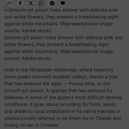
Smooth-pit peach trees shower with delicate pink and
white flowers, they present a breathtaking sight
against white mountains. (Representational image
source: Adobe stock)
High in the Himalayan wilderness, where towering
snow-peaks intersect isolated valleys, stands a tree
that has endured the ages — Prunus mira, or the
smooth-pit peach. A species that has endured for
millennia in some of the globe's most difficult farming
conditions, it goes about providing its fruits, seeds,
and shade to local inhabitants in its native habitats in
silence.Locally referred to as Kham-bu in Tibetan and
Guang he tao in Chinese.