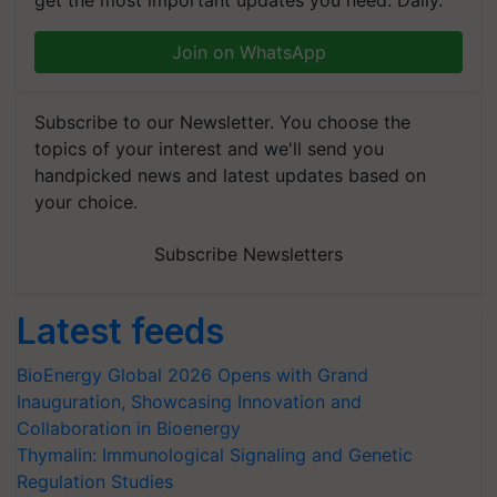
get the most important updates you need. Daily.
Join on WhatsApp
Subscribe to our Newsletter. You choose the
topics of your interest and we'll send you
handpicked news and latest updates based on
your choice.
Subscribe Newsletters
Latest feeds
BioEnergy Global 2026 Opens with Grand
Inauguration, Showcasing Innovation and
Collaboration in Bioenergy
Thymalin: Immunological Signaling and Genetic
Regulation Studies