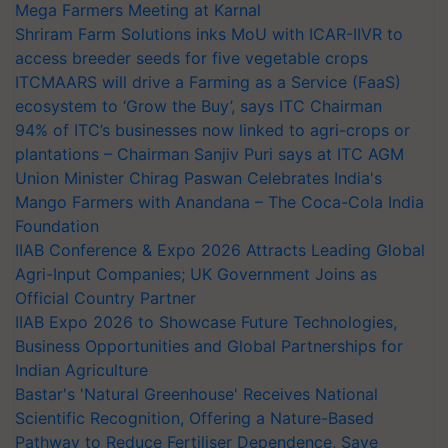
Mega Farmers Meeting at Karnal
Shriram Farm Solutions inks MoU with ICAR-IIVR to
access breeder seeds for five vegetable crops
ITCMAARS will drive a Farming as a Service (FaaS)
ecosystem to ‘Grow the Buy’, says ITC Chairman
94% of ITC’s businesses now linked to agri-crops or
plantations – Chairman Sanjiv Puri says at ITC AGM
Union Minister Chirag Paswan Celebrates India's
Mango Farmers with Anandana – The Coca-Cola India
Foundation
IIAB Conference & Expo 2026 Attracts Leading Global
Agri-Input Companies; UK Government Joins as
Official Country Partner
IIAB Expo 2026 to Showcase Future Technologies,
Business Opportunities and Global Partnerships for
Indian Agriculture
Bastar's 'Natural Greenhouse' Receives National
Scientific Recognition, Offering a Nature-Based
Pathway to Reduce Fertiliser Dependence, Save