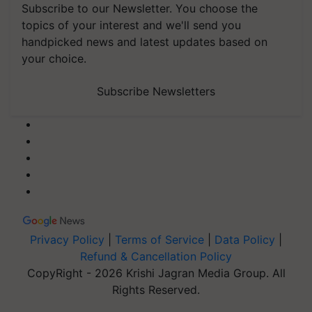
Subscribe to our Newsletter. You choose the
topics of your interest and we'll send you
handpicked news and latest updates based on
your choice.
Subscribe Newsletters
Privacy Policy
|
Terms of Service
|
Data Policy
|
Refund & Cancellation Policy
CopyRight - 2026 Krishi Jagran Media Group. All
Rights Reserved.