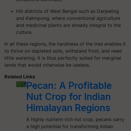
Hill districts of West Bengal such as Darjeeling
and Kalimpong, where conventional agriculture
and medicinal plants are already integral to the
culture.
In all these regions, the hardiness of the tree enables it
to thrive on depleted soils, withstand frost, and need
little watering. It is thus perfectly suited for marginal
lands that would otherwise be useless.
Related Links
Pecan: A Profitable
Nut Crop for Indian
Himalayan Regions
A highly nutrient-rich nut crop, pecans carry
a high potential for transforming Indian