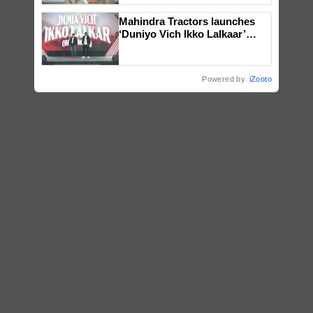
Mahindra Tractors launches
‘Duniyo Vich Ikko Lalkaar’
campaign in Punjab, in
collaboration with Sukhbir
Singh and Parmish Verma
Powered by
iZooto