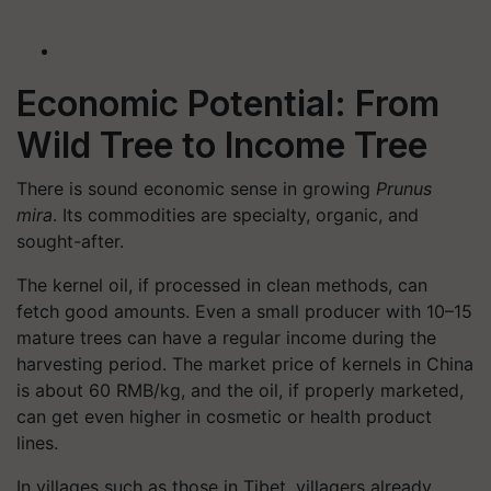
Economic Potential: From
Wild Tree to Income Tree
There is sound economic sense in growing
Prunus
mira
. Its commodities are specialty, organic, and
sought-after.
The kernel oil, if processed in clean methods, can
fetch good amounts. Even a small producer with 10–15
mature trees can have a regular income during the
harvesting period. The market price of kernels in China
is about 60 RMB/kg, and the oil, if properly marketed,
can get even higher in cosmetic or health product
lines.
In villages such as those in Tibet, villagers already