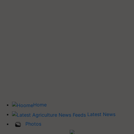
Home
Latest News
Photos