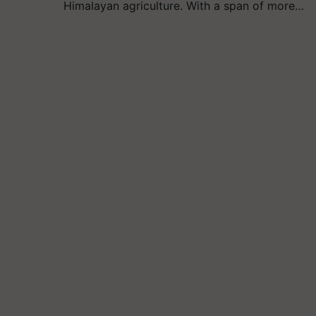
Himalayan agriculture. With a span of more…