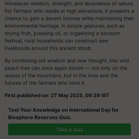
Himalayan wisdom, strength, and abundance of nature.
For farmers who reside at high elevations, it presents a
chance to gain a decent income while maintaining their
environmental heritage. In simple gestures, such as
drying fruit, pressing oil, or organizing a blossom
festival, rural households can construct new
livelihoods around this ancient shrub.
By combining old wisdom and new thought, this wild
peach tree can once again bloom — not only on the
slopes of the mountains, but in the lives and the
futures of the farmers who tend it.
First published on: 27 May 2025, 09:39 IST
Test Your Knowledge on International Day for
Biosphere Reserves Quiz.
Take a quiz