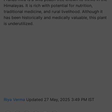
Himalayas. It is rich with potential for nutrition,
traditional medicine, and rural livelihood. Although it
has been historically and medically valuable, this plant
is underutilized.
Riya Verma
Updated 27 May, 2025 3:49 PM IST