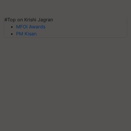
#Top on Krishi Jagran
MFOI Awards
PM Kisan