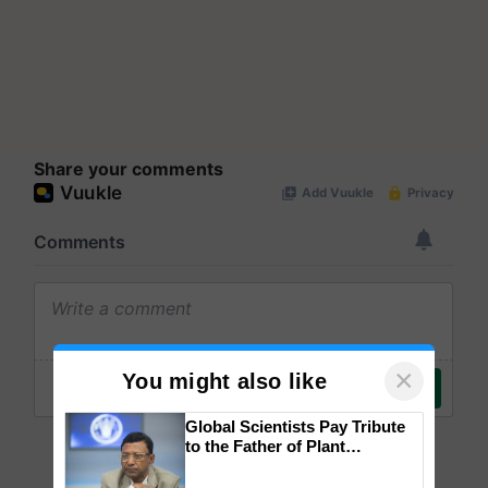
Share your comments
×
You might also like
Global Scientists Pay Tribute
to the Father of Plant
Genomics in India, Prof.
Chittaranjan Kole