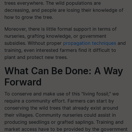
trees everywhere. The wild populations are
decreasing, and people are losing their knowledge of
how to grow the tree.
Moreover, there is little formal support in terms of
nurseries, grafting knowledge, or government
subsidies. Without proper
propagation techniques
and
training, even interested farmers find it difficult to
plant and protect new trees.
What Can Be Done: A Way
Forward
To conserve and make use of this "living fossil," we
require a community effort. Farmers can start by
conserving the wild trees that already exist around
their villages. Community nurseries could assist in
producing seedlings or grafted saplings. Training and
market access have to be provided by the government