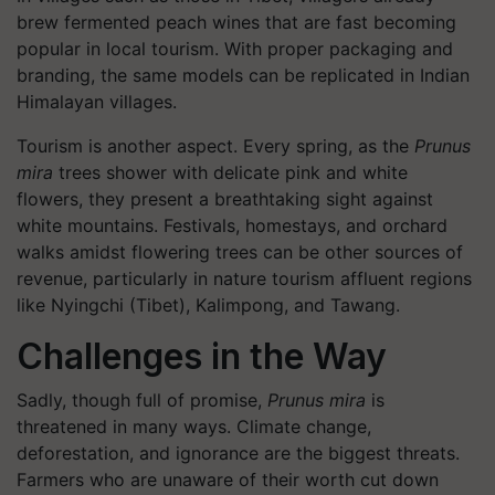
brew fermented peach wines that are fast becoming
popular in local tourism. With proper packaging and
branding, the same models can be replicated in Indian
Himalayan villages.
Tourism is another aspect. Every spring, as the
Prunus
mira
trees shower with delicate pink and white
flowers, they present a breathtaking sight against
white mountains. Festivals, homestays, and orchard
walks amidst flowering trees can be other sources of
revenue, particularly in nature tourism affluent regions
like Nyingchi (Tibet), Kalimpong, and Tawang.
Challenges in the Way
Sadly, though full of promise,
Prunus mira
is
threatened in many ways. Climate change,
deforestation, and ignorance are the biggest threats.
Farmers who are unaware of their worth cut down