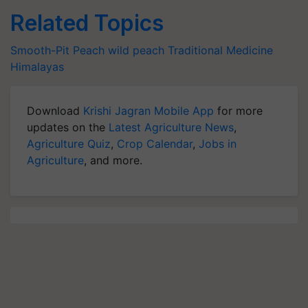
Related Topics
Smooth-Pit Peach
wild peach
Traditional Medicine
Himalayas
Download
Krishi Jagran Mobile App
for more
updates on the
Latest Agriculture News
,
Agriculture Quiz
,
Crop Calendar
,
Jobs in
Agriculture
, and more.