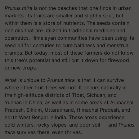
Prunus mira
is not the peaches that one finds in urban
markets. Its fruits are smaller and slightly sour, but
within them is a store of nutrients. The seeds contain
rich oils that are utilized in traditional medicine and
cosmetics. Himalayan communities have been using its
seed oil for centuries to cure baldness and menstrual
cramps. But today, most of these farmers do not know
this tree's potential and still cut it down for firewood
or new crops.
What is unique to
Prunus mira
is that it can survive
where other fruit trees will not. It occurs naturally in
the high-altitude districts of Tibet, Sichuan, and
Yunnan in China, as well as in some areas of Arunachal
Pradesh, Sikkim, Uttarakhand, Himachal Pradesh, and
north West Bengal in India. These areas experience
cold winters, rocky slopes, and poor soil — and
Prunus
mira
survives there, even thrives.