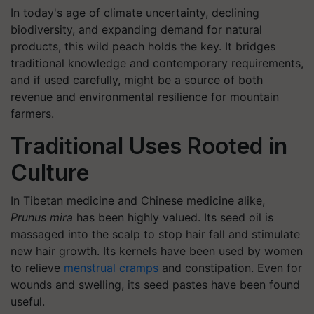
In today's age of climate uncertainty, declining
biodiversity, and expanding demand for natural
products, this wild peach holds the key. It bridges
traditional knowledge and contemporary requirements,
and if used carefully, might be a source of both
revenue and environmental resilience for mountain
farmers.
Traditional Uses Rooted in
Culture
In Tibetan medicine and Chinese medicine alike,
Prunus mira
has been highly valued. Its seed oil is
massaged into the scalp to stop hair fall and stimulate
new hair growth. Its kernels have been used by women
to relieve
menstrual cramps
and constipation. Even for
wounds and swelling, its seed pastes have been found
useful.