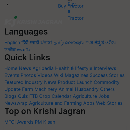
Buy Tractor
Languages
English
हिंदी
मराठी
ਪੰਜਾਬੀ
தமிழ்
മലയാളം
বাংলা
ಕನ್ನಡ
ଓଡିଆ
অসমীয়া
తెలుగు
Quick Links
Home
News
Agripedia
Health & lifestyle
Interviews
Events
Photos
Videos
Wiki
Magazines
Success Stories
Featured
Industry News
Product Launch
Commodity
Update
Farm Machinery
Animal Husbandry
Others
Blogs
Quiz
FTB
Crop Calendar
Agriculture Jobs
Newswrap
Agriculture and Farming Apps
Web Stories
Top on Krishi Jagran
MFOI Awards
PM Kisan