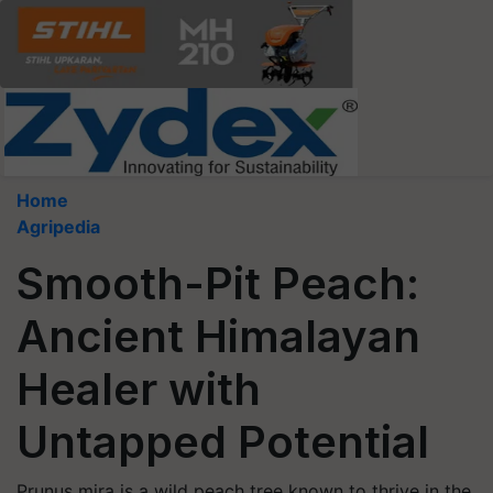
Home
Agripedia
Smooth-Pit Peach:
Ancient Himalayan
Healer with
Untapped Potential
Prunus mira is a wild peach tree known to thrive in the