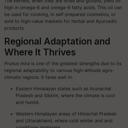
The kernels, when they are dried and ground, yield oil
high in omega-6 and omega-9 fatty acids. This oil can
be used for cooking, in self-prepared cosmetics, or
sold to high-value markets for herbal and Ayurvedic
products.
Regional Adaptation and
Where It Thrives
Prunus mira
is one of the greatest strengths due to its
regional adaptability to various high-altitude agro-
climatic regions. It fares well in:
Eastern Himalayan states such as Arunachal
Pradesh and Sikkim, where the climate is cool
and humid.
Western Himalayan areas of Himachal Pradesh
and Uttarakhand, where cold winter and arid
conditions dominate.