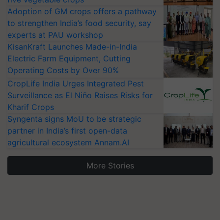
Adoption of GM crops offers a pathway
to strengthen India’s food security, say
experts at PAU workshop
KisanKraft Launches Made-in-India
Electric Farm Equipment, Cutting
Operating Costs by Over 90%
CropLife India Urges Integrated Pest
Surveillance as El Niño Raises Risks for
Kharif Crops
Syngenta signs MoU to be strategic
partner in India’s first open-data
agricultural ecosystem Annam.AI
More Stories