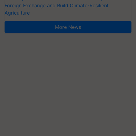
Foreign Exchange and Build Climate-Resilient
Agriculture
More News