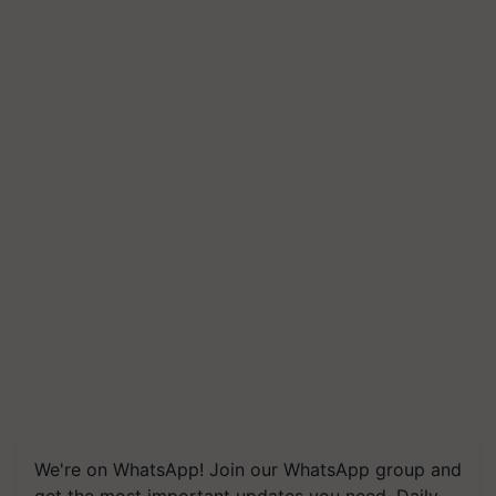
We're on WhatsApp! Join our WhatsApp group and