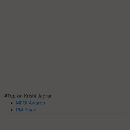
#Top on Krishi Jagran
MFOI Awards
PM Kisan