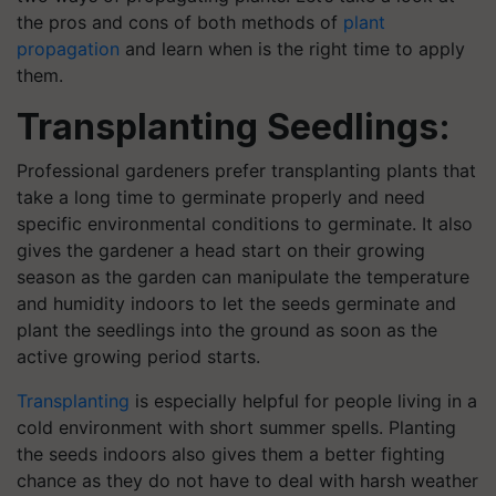
the pros and cons of both methods of
plant
propagation
and learn when is the right time to apply
them.
Transplanting Seedlings:
Professional gardeners prefer transplanting plants that
take a long time to germinate properly and need
specific environmental conditions to germinate. It also
gives the gardener a head start on their growing
season as the garden can manipulate the temperature
and humidity indoors to let the seeds germinate and
plant the seedlings into the ground as soon as the
active growing period starts.
Transplanting
is especially helpful for people living in a
cold environment with short summer spells. Planting
the seeds indoors also gives them a better fighting
chance as they do not have to deal with harsh weather