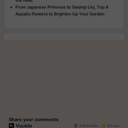
the Heat
From Japanese Primrose to Swamp Lily, Top 9
Aquatic Flowers to Brighten Up Your Garden
Share your comments