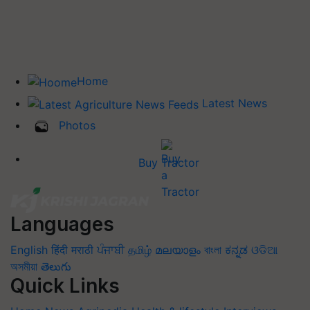
Home
Latest News
Photos
Buy Tractor
Languages
English
हिंदी
मराठी
ਪੰਜਾਬੀ
தமிழ்
മലയാളം
বাংলা
ಕನ್ನಡ
ଓଡିଆ
অসমীয়া
తెలుగు
Quick Links