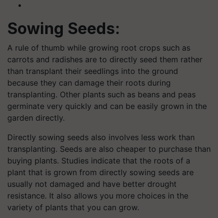
Sowing Seeds:
A rule of thumb while growing root crops such as
carrots and radishes are to directly seed them rather
than transplant their seedlings into the ground
because they can damage their roots during
transplanting. Other plants such as beans and peas
germinate very quickly and can be easily grown in the
garden directly.
Directly sowing seeds also involves less work than
transplanting. Seeds are also cheaper to purchase than
buying plants. Studies indicate that the roots of a
plant that is grown from directly sowing seeds are
usually not damaged and have better drought
resistance. It also allows you more choices in the
variety of plants that you can grow.