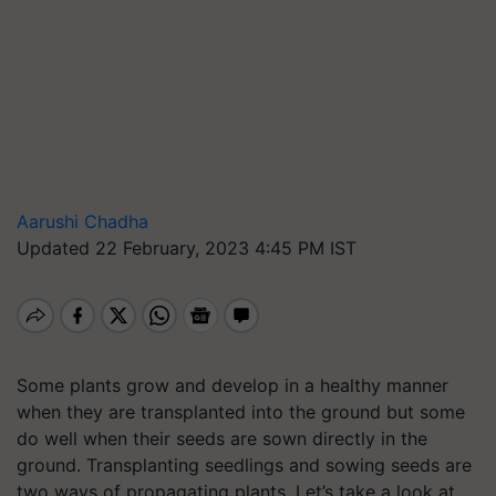
Aarushi Chadha
Updated 22 February, 2023 4:45 PM IST
Some plants grow and develop in a healthy manner
when they are transplanted into the ground but some
do well when their seeds are sown directly in the
ground. Transplanting seedlings and sowing seeds are
two ways of propagating plants. Let’s take a look at