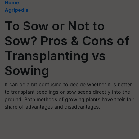
Home
Agripedia
To Sow or Not to
Sow? Pros & Cons of
Transplanting vs
Sowing
It can be a bit confusing to decide whether it is better
to transplant seedlings or sow seeds directly into the
ground. Both methods of growing plants have their fair
share of advantages and disadvantages.