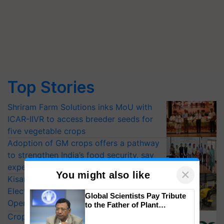
Top Stories
Shriram Farm Solutions inks MoU with
ICAR-IIVR to access breeder seeds for
five vegetable crops
Adoption of GM crops offers a pathway
to strengthen India’s food security, say
experts at PAU workshop
×
You might also like
KisanKraft Launches Made-in-India
Electric Farm Equipment, Cutting
Global Scientists Pay Tribute
Operating Costs by Over 90%
to the Father of Plant
Genomics in India, Prof.
CropLife India Urges Integrated Pest
Chittaranjan Kole