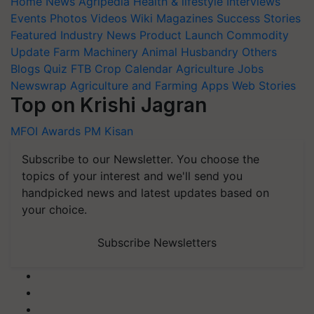
Home
News
Agripedia
Health & lifestyle
Interviews
Events
Photos
Videos
Wiki
Magazines
Success Stories
Featured
Industry News
Product Launch
Commodity
Update
Farm Machinery
Animal Husbandry
Others
Blogs
Quiz
FTB
Crop Calendar
Agriculture Jobs
Newswrap
Agriculture and Farming Apps
Web Stories
Top on Krishi Jagran
MFOI Awards
PM Kisan
Subscribe to our Newsletter. You choose the
topics of your interest and we'll send you
handpicked news and latest updates based on
your choice.
Subscribe Newsletters