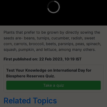
Plants that prefer to be grown by directly sowing the
seeds are- beans, turnips, cucumber, radish, sweet
corn, carrots, broccoli, beets, parsnips, peas, spinach,
squash, pumpkin, and lettuce, among many others.
First published on: 22 Feb 2023, 10:19 IST
Test Your Knowledge on International Day for
Biosphere Reserves Quiz.
Take a quiz
Related Topics