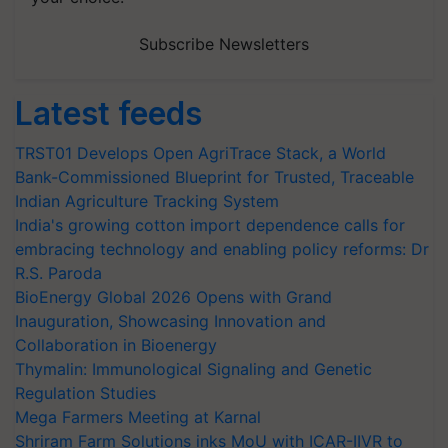
Subscribe Newsletters
Latest feeds
TRST01 Develops Open AgriTrace Stack, a World
Bank-Commissioned Blueprint for Trusted, Traceable
Indian Agriculture Tracking System
India's growing cotton import dependence calls for
embracing technology and enabling policy reforms: Dr
R.S. Paroda
BioEnergy Global 2026 Opens with Grand
Inauguration, Showcasing Innovation and
Collaboration in Bioenergy
Thymalin: Immunological Signaling and Genetic
Regulation Studies
Mega Farmers Meeting at Karnal
Shriram Farm Solutions inks MoU with ICAR-IIVR to