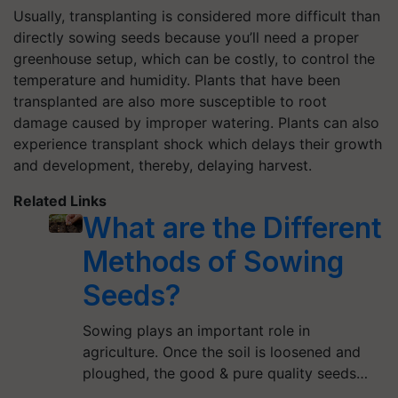
Usually, transplanting is considered more difficult than
directly sowing seeds because you’ll need a proper
greenhouse setup, which can be costly, to control the
temperature and humidity. Plants that have been
transplanted are also more susceptible to root
damage caused by improper watering. Plants can also
experience transplant shock which delays their growth
and development, thereby, delaying harvest.
Related Links
What are the Different
Methods of Sowing
Seeds?
Sowing plays an important role in
agriculture. Once the soil is loosened and
ploughed, the good & pure quality seeds…