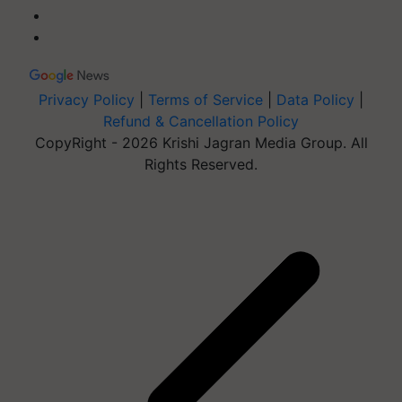
Privacy Policy
|
Terms of Service
|
Data Policy
|
Refund & Cancellation Policy
CopyRight - 2026 Krishi Jagran Media Group. All
Rights Reserved.