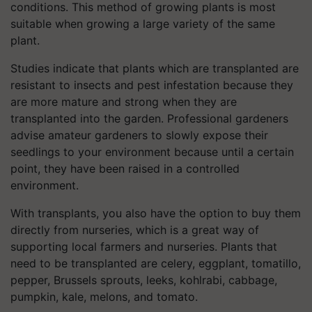
conditions. This method of growing plants is most
suitable when growing a large variety of the same
plant.
Studies indicate that plants which are transplanted are
resistant to insects and pest infestation because they
are more mature and strong when they are
transplanted into the garden. Professional gardeners
advise amateur gardeners to slowly expose their
seedlings to your environment because until a certain
point, they have been raised in a controlled
environment.
With transplants, you also have the option to buy them
directly from nurseries, which is a great way of
supporting local farmers and nurseries. Plants that
need to be transplanted are celery, eggplant, tomatillo,
pepper, Brussels sprouts, leeks, kohlrabi, cabbage,
pumpkin, kale, melons, and tomato.