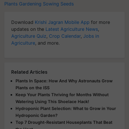
Plants
Gardening
Sowing
Seeds
Download
Krishi Jagran Mobile App
for more
updates on the
Latest Agriculture News
,
Agriculture Quiz
,
Crop Calendar
,
Jobs in
Agriculture
, and more.
Related Articles
Plants In Space: How And Why Astronauts Grow
Plants on the ISS
Keep Your Plants Thriving for Months Without
Watering Using This Shoelace Hack!
Hydroponic Plant Selection: What to Grow in Your
Hydroponic Garden?
Top 7 Drought-Resistant Houseplants That Beat