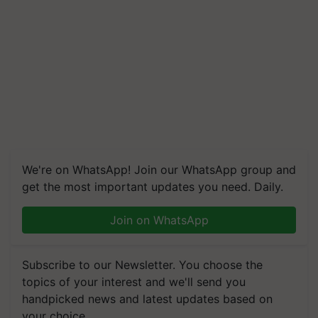
We're on WhatsApp! Join our WhatsApp group and
get the most important updates you need. Daily.
Join on WhatsApp
Subscribe to our Newsletter. You choose the
topics of your interest and we'll send you
handpicked news and latest updates based on
your choice.