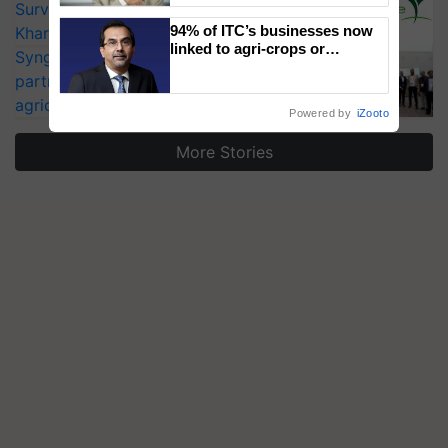
Surveillance as El Niño Raises Risks for
94% of ITC’s businesses now
Kharif Crops
linked to agri-crops or
Syngenta signs MoU to be strategic
plantations – Chairman Sanjiv
partner in India’s first open-data
Puri says at ITC AGM
agricultural ecosystem Annam.AI
Powered by
iZooto
More Stories