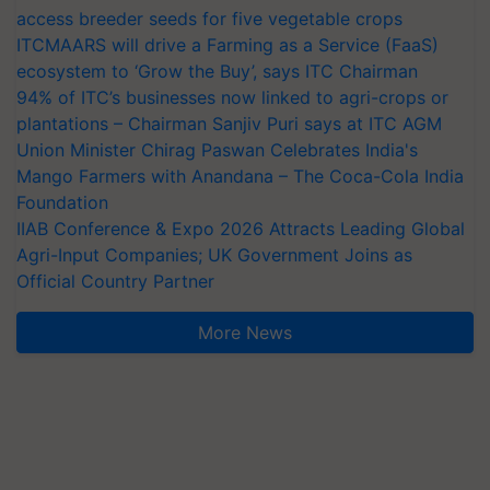
access breeder seeds for five vegetable crops
ITCMAARS will drive a Farming as a Service (FaaS)
ecosystem to ‘Grow the Buy’, says ITC Chairman
94% of ITC’s businesses now linked to agri-crops or
plantations – Chairman Sanjiv Puri says at ITC AGM
Union Minister Chirag Paswan Celebrates India's
Mango Farmers with Anandana – The Coca-Cola India
Foundation
IIAB Conference & Expo 2026 Attracts Leading Global
Agri-Input Companies; UK Government Joins as
Official Country Partner
More News