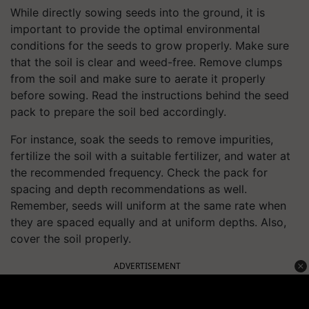
While directly sowing seeds into the ground, it is
important to provide the optimal environmental
conditions for the seeds to grow properly. Make sure
that the soil is clear and weed-free. Remove clumps
from the soil and make sure to aerate it properly
before sowing. Read the instructions behind the seed
pack to prepare the soil bed accordingly.
For instance, soak the seeds to remove impurities,
fertilize the soil with a suitable fertilizer, and water at
the recommended frequency. Check the pack for
spacing and depth recommendations as well.
Remember, seeds will uniform at the same rate when
they are spaced equally and at uniform depths. Also,
cover the soil properly.
ADVERTISEMENT