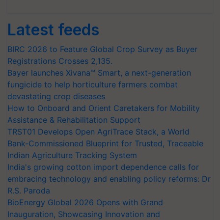
Latest feeds
BIRC 2026 to Feature Global Crop Survey as Buyer
Registrations Crosses 2,135.
Bayer launches Xivana™ Smart, a next-generation
fungicide to help horticulture farmers combat
devastating crop diseases
How to Onboard and Orient Caretakers for Mobility
Assistance & Rehabilitation Support
TRST01 Develops Open AgriTrace Stack, a World
Bank-Commissioned Blueprint for Trusted, Traceable
Indian Agriculture Tracking System
India's growing cotton import dependence calls for
embracing technology and enabling policy reforms: Dr
R.S. Paroda
BioEnergy Global 2026 Opens with Grand
Inauguration, Showcasing Innovation and