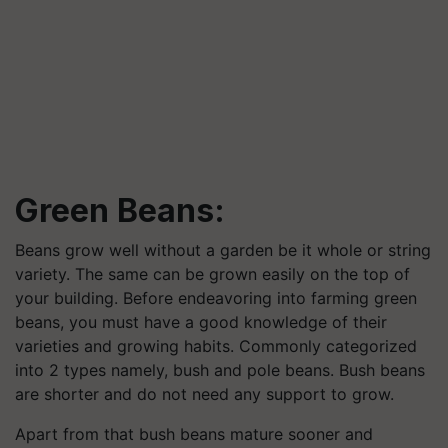
Green Beans:
Beans grow well without a garden be it whole or string
variety. The same can be grown easily on the top of
your building. Before endeavoring into farming green
beans, you must have a good knowledge of their
varieties and growing habits. Commonly categorized
into 2 types namely, bush and pole beans. Bush beans
are shorter and do not need any support to grow.
Apart from that bush beans mature sooner and