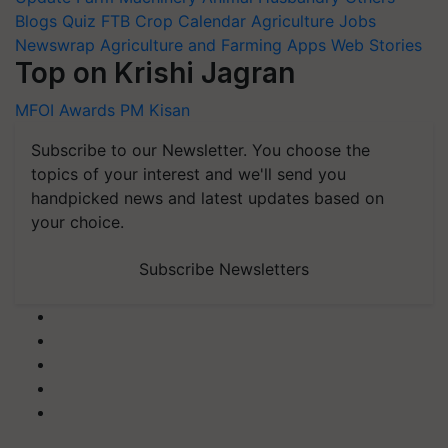
Blogs
Quiz
FTB
Crop Calendar
Agriculture Jobs
Newswrap
Agriculture and Farming Apps
Web Stories
Top on Krishi Jagran
MFOI Awards
PM Kisan
Subscribe to our Newsletter. You choose the
topics of your interest and we'll send you
handpicked news and latest updates based on
your choice.
Subscribe Newsletters