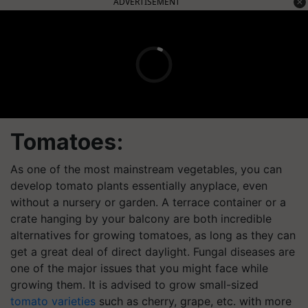
ADVERTISEMENT
Tomatoes:
As one of the most mainstream vegetables, you can
develop tomato plants essentially anyplace, even
without a nursery or garden. A terrace container or a
crate hanging by your balcony are both incredible
alternatives for growing tomatoes, as long as they can
get a great deal of direct daylight. Fungal diseases are
one of the major issues that you might face while
growing them. It is advised to grow small-sized
tomato varieties
such as cherry, grape, etc. with more