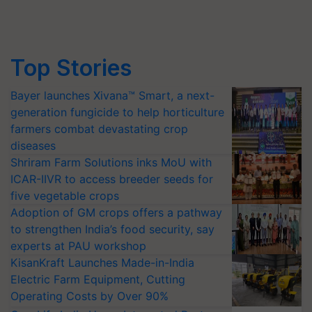
Top Stories
Bayer launches Xivana™ Smart, a next-
generation fungicide to help horticulture
farmers combat devastating crop
diseases
Shriram Farm Solutions inks MoU with
ICAR-IIVR to access breeder seeds for
five vegetable crops
Adoption of GM crops offers a pathway
to strengthen India’s food security, say
experts at PAU workshop
KisanKraft Launches Made-in-India
Electric Farm Equipment, Cutting
Operating Costs by Over 90%