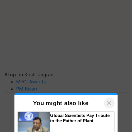
#Top on Krishi Jagran
MFOI Awards
PM Kisan
×
You might also like
Global Scientists Pay Tribute
to the Father of Plant
Genomics in India, Prof.
Chittaranjan Kole