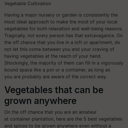
Vegetable Cultivation
Having a major nursery or garden is consistently the
most ideal approach to make the most of your local
vegetables for both relaxation and well-being reasons.
Tragically, not every person has that extravagance. On
the off chance that you live in a loft or apartment, do
not let this come between you and your craving of
having vegetables at the reach of your hand.
Shockingly, the majority of them can fill in a vigorously
bound space like a pot or a container, as long as
you are probably are aware of the correct way.
Vegetables that can be
grown anywhere
On the off chance that you are an amateur
at container plantation, here are the 5 best vegetables
and spices to be grown anywhere even without a