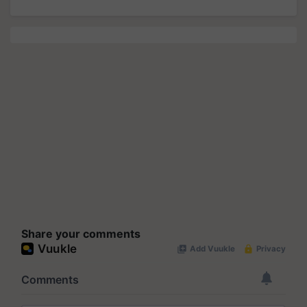
Share your comments