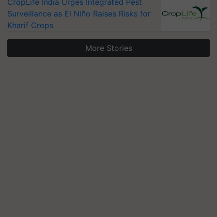
CropLife India Urges Integrated Pest
Surveillance as El Niño Raises Risks for
Kharif Crops
More Stories