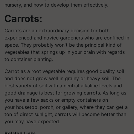
nursery, and how to develop them effectively.
Carrots:
Carrots are an extraordinary decision for both
experienced and novice gardeners who are confined in
space. They probably won't be the principal kind of
vegetables that springs up in your brain with regards
to container planting.
Carrot as a root vegetable requires good quality soil
and does not grow well in grainy or heavy soil. The
best variety of soil with a neutral alkaline levels and
good drainage is best for growing carrots. As long as
you have a few sacks or empty containers on
your housetop, porch, or gallery, where they can get a
ton of direct sunlight, carrots will become better than
you may have expected.
Related Links