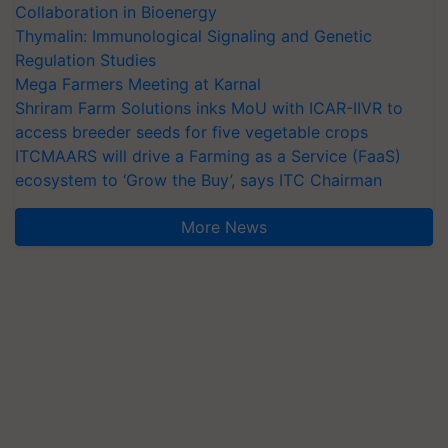
Collaboration in Bioenergy
Thymalin: Immunological Signaling and Genetic
Regulation Studies
Mega Farmers Meeting at Karnal
Shriram Farm Solutions inks MoU with ICAR-IIVR to
access breeder seeds for five vegetable crops
ITCMAARS will drive a Farming as a Service (FaaS)
ecosystem to ‘Grow the Buy’, says ITC Chairman
More News