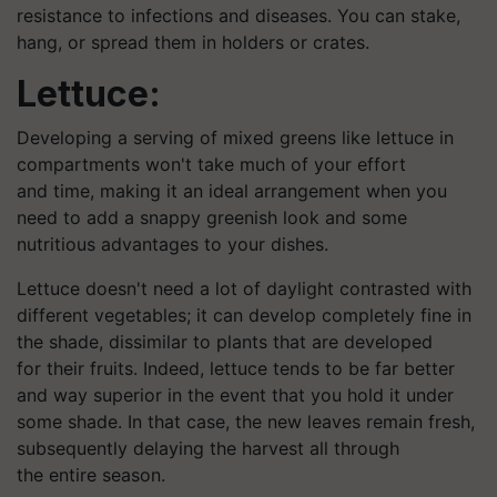
resistance to infections and diseases. You can stake,
hang, or spread them in holders or crates.
Lettuce:
Developing a serving of mixed greens like lettuce in
compartments won't take much of your effort
and time, making it an ideal arrangement when you
need to add a snappy greenish look and some
nutritious advantages to your dishes.
Lettuce doesn't need a lot of daylight contrasted with
different vegetables; it can develop completely fine in
the shade, dissimilar to plants that are developed
for their fruits. Indeed, lettuce tends to be far better
and way superior in the event that you hold it under
some shade. In that case, the new leaves remain fresh,
subsequently delaying the harvest all through
the entire season.