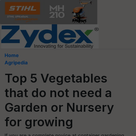
Home
Agripedia
Top 5 Vegetables
that do not need a
Garden or Nursery
for growing
If you are a complete novice at container gardening,