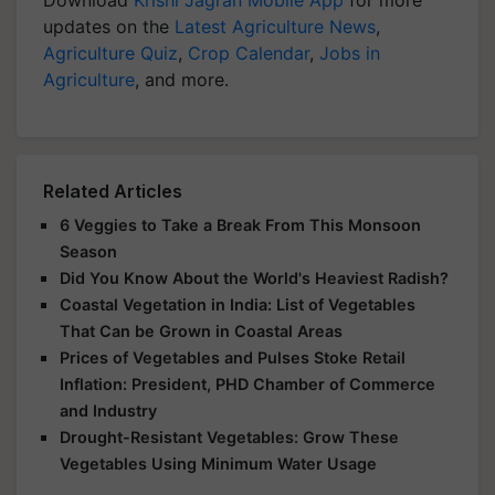
Download
Krishi Jagran Mobile App
for more
updates on the
Latest Agriculture News
,
Agriculture Quiz
,
Crop Calendar
,
Jobs in
Agriculture
, and more.
Related Articles
6 Veggies to Take a Break From This Monsoon
Season
Did You Know About the World's Heaviest Radish?
Coastal Vegetation in India: List of Vegetables
That Can be Grown in Coastal Areas
Prices of Vegetables and Pulses Stoke Retail
Inflation: President, PHD Chamber of Commerce
and Industry
Drought-Resistant Vegetables: Grow These
Vegetables Using Minimum Water Usage