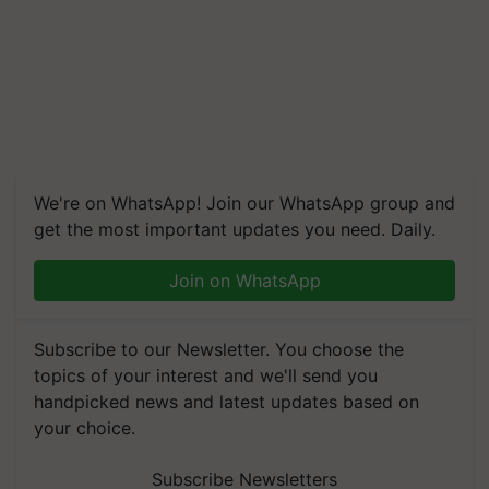
We're on WhatsApp! Join our WhatsApp group and
get the most important updates you need. Daily.
Join on WhatsApp
Subscribe to our Newsletter. You choose the
topics of your interest and we'll send you
handpicked news and latest updates based on
your choice.
Subscribe Newsletters