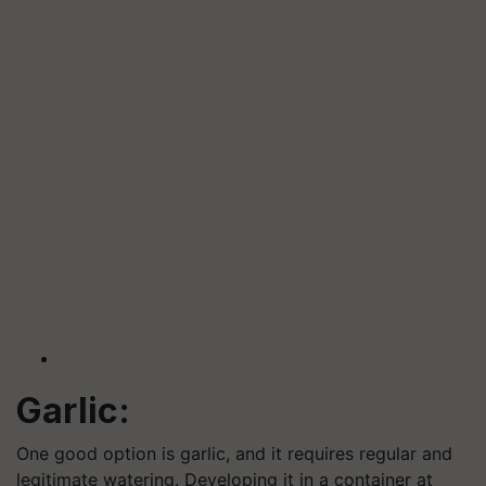
Garlic:
One good option is garlic, and it requires regular and
legitimate watering. Developing it in a container at