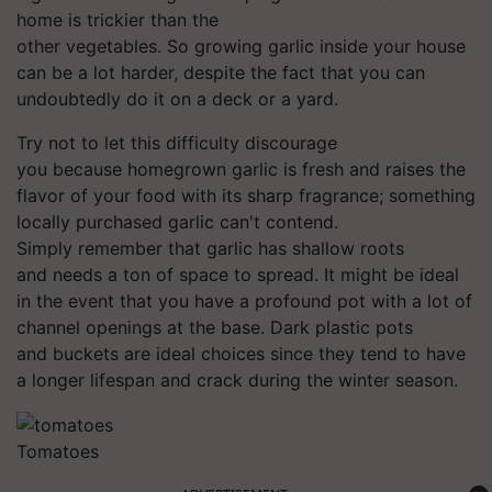
home is trickier than the
other vegetables. So growing garlic inside your house
can be a lot harder, despite the fact that you can
undoubtedly do it on a deck or a yard.
Try not to let this difficulty discourage
you because homegrown garlic is fresh and raises the
flavor of your food with its sharp fragrance; something
locally purchased garlic can't contend.
Simply remember that garlic has shallow roots
and needs a ton of space to spread. It might be ideal
in the event that you have a profound pot with a lot of
channel openings at the base. Dark plastic pots
and buckets are ideal choices since they tend to have
a longer lifespan and crack during the winter season.
Tomatoes