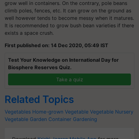
grow well in containers. On the contrary, pole beans
climb poles, fences, etc. It can grow on the ground as
well however tends to become messy when it matures.
It is recommended to grow bush bean varieties if there
exists a space crush.
First published on: 14 Dec 2020, 05:49 IST
Test Your Knowledge on International Day for
Biosphere Reserves Quiz.
Take a quiz
Related Topics
Vegetables
Home-grown Vegetable
Vegetable Nursery
Vegetable Garden
Container Gardening