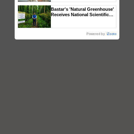
Bastar's 'Natural Greenhouse'
Receives National Scientific
Recognition, Offering a
Nature-Based Pathway to
Reduce Fertiliser Dependence,
Powered by
iZooto
Save Foreign Exchange and
Build Climate-Resilient A