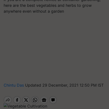
here are the best vegetables and herbs to grow
anywhere even without a garden
Chintu Das
Updated 29 December, 2021 12:50 PM IST