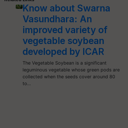
Know about Swarna
Vasundhara: An
improved variety of
vegetable soybean
developed by ICAR
The Vegetable Soybean is a significant
leguminous vegetable whose green pods are
collected when the seeds cover around 80
to…