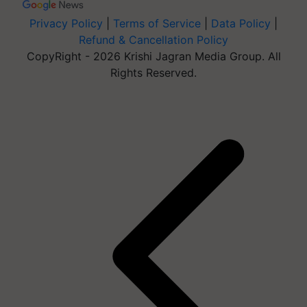
Privacy Policy
|
Terms of Service
|
Data Policy
|
Refund & Cancellation Policy
CopyRight - 2026 Krishi Jagran Media Group. All
Rights Reserved.