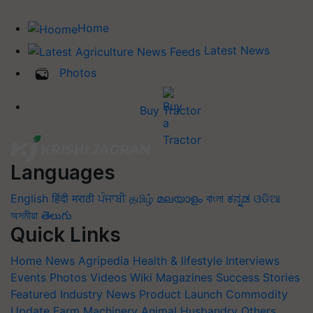
Home
Latest News
Photos
Buy Tractor
Languages
English
हिंदी
मराठी
ਪੰਜਾਬੀ
தமிழ்
മലയാളം
বাংলা
ಕನ್ನಡ
ଓଡିଆ
অসমীয়া
తెలుగు
Quick Links
Home
News
Agripedia
Health & lifestyle
Interviews
Events
Photos
Videos
Wiki
Magazines
Success Stories
Featured
Industry News
Product Launch
Commodity
Update
Farm Machinery
Animal Husbandry
Others