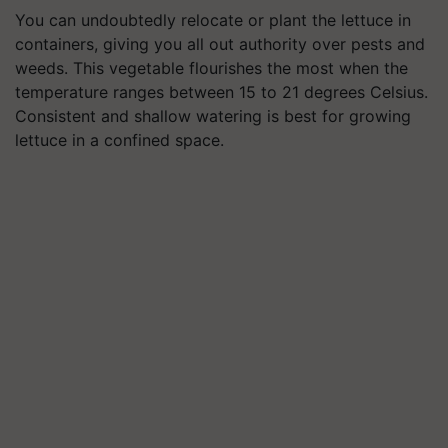
You can undoubtedly relocate or plant the lettuce in
containers, giving you all out authority over pests and
weeds. This vegetable flourishes the most when the
temperature ranges between 15 to 21 degrees Celsius.
Consistent and shallow watering is best for growing
lettuce in a confined space.