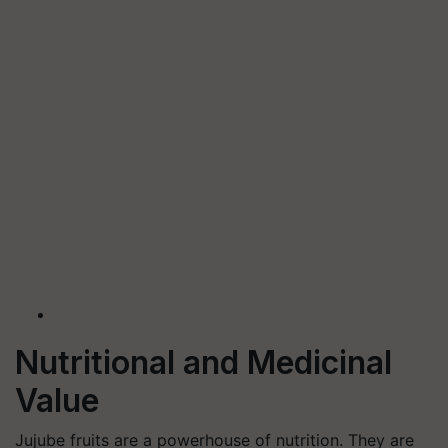
Nutritional and Medicinal
Value
Jujube fruits are a powerhouse of nutrition. They are