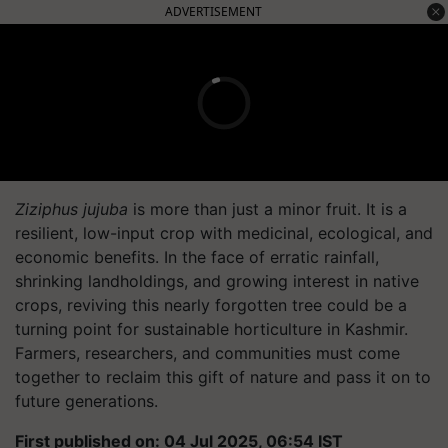
ADVERTISEMENT
Ziziphus jujuba
is more than just a minor fruit. It is a
resilient, low-input crop with medicinal, ecological, and
economic benefits. In the face of erratic rainfall,
shrinking landholdings, and growing interest in native
crops, reviving this nearly forgotten tree could be a
turning point for sustainable horticulture in Kashmir.
Farmers, researchers, and communities must come
together to reclaim this gift of nature and pass it on to
future generations.
First published on: 04 Jul 2025, 06:54 IST