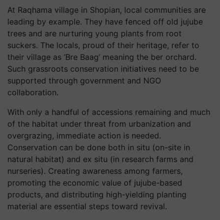
At Raqhama village in Shopian, local communities are
leading by example. They have fenced off old jujube
trees and are nurturing young plants from root
suckers. The locals, proud of their heritage, refer to
their village as ‘Bre Baag’ meaning the ber orchard.
Such grassroots conservation initiatives need to be
supported through government and NGO
collaboration.
With only a handful of accessions remaining and much
of the habitat under threat from urbanization and
overgrazing, immediate action is needed.
Conservation can be done both in situ (on-site in
natural habitat) and ex situ (in research farms and
nurseries). Creating awareness among farmers,
promoting the economic value of jujube-based
products, and distributing high-yielding planting
material are essential steps toward revival.