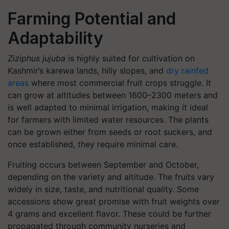
Farming Potential and
Adaptability
Ziziphus jujuba
is highly suited for cultivation on
Kashmir’s karewa lands, hilly slopes, and
dry rainfed
areas
where most commercial fruit crops struggle. It
can grow at altitudes between 1600–2300 meters and
is well adapted to minimal irrigation, making it ideal
for farmers with limited water resources. The plants
can be grown either from seeds or root suckers, and
once established, they require minimal care.
Fruiting occurs between September and October,
depending on the variety and altitude. The fruits vary
widely in size, taste, and nutritional quality. Some
accessions show great promise with fruit weights over
4 grams and excellent flavor. These could be further
propagated through community nurseries and