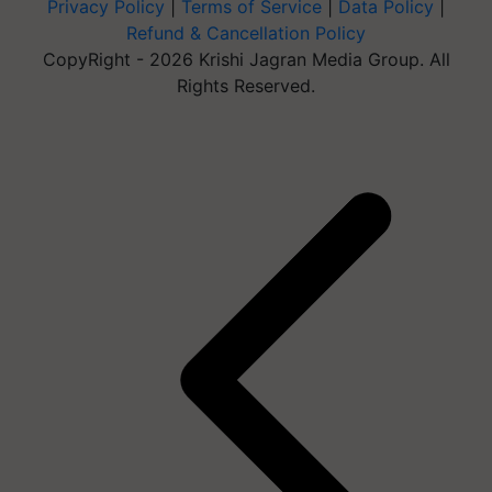
Privacy Policy
|
Terms of Service
|
Data Policy
|
Refund & Cancellation Policy
CopyRight - 2026 Krishi Jagran Media Group. All
Rights Reserved.