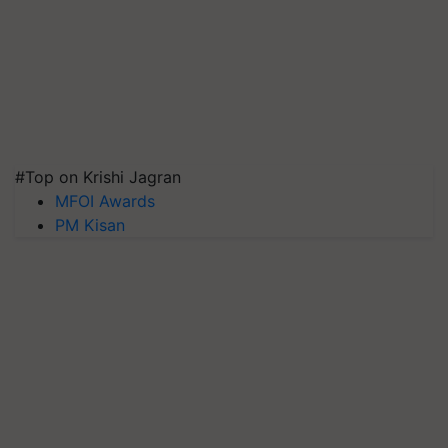
#Top on Krishi Jagran
MFOI Awards
PM Kisan