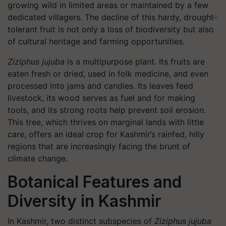
growing wild in limited areas or maintained by a few
dedicated villagers. The decline of this hardy, drought-
tolerant fruit is not only a loss of biodiversity but also
of cultural heritage and farming opportunities.
Ziziphus jujuba
is a multipurpose plant. Its fruits are
eaten fresh or dried, used in folk medicine, and even
processed into jams and candies. Its leaves feed
livestock, its wood serves as fuel and for making
tools, and its strong roots help prevent soil erosion.
This tree, which thrives on marginal lands with little
care, offers an ideal crop for Kashmir’s rainfed, hilly
regions that are increasingly facing the brunt of
climate change.
Botanical Features and
Diversity in Kashmir
In Kashmir, two distinct subspecies of
Ziziphus jujuba