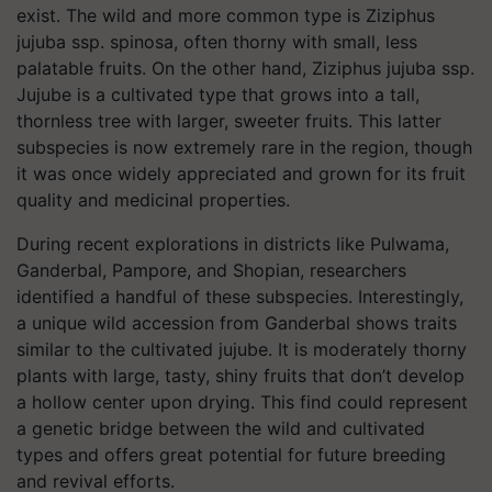
exist. The wild and more common type is Ziziphus
jujuba ssp. spinosa, often thorny with small, less
palatable fruits. On the other hand, Ziziphus jujuba ssp.
Jujube is a cultivated type that grows into a tall,
thornless tree with larger, sweeter fruits. This latter
subspecies is now extremely rare in the region, though
it was once widely appreciated and grown for its fruit
quality and medicinal properties.
During recent explorations in districts like Pulwama,
Ganderbal, Pampore, and Shopian, researchers
identified a handful of these subspecies. Interestingly,
a unique wild accession from Ganderbal shows traits
similar to the cultivated jujube. It is moderately thorny
plants with large, tasty, shiny fruits that don’t develop
a hollow center upon drying. This find could represent
a genetic bridge between the wild and cultivated
types and offers great potential for future breeding
and revival efforts.