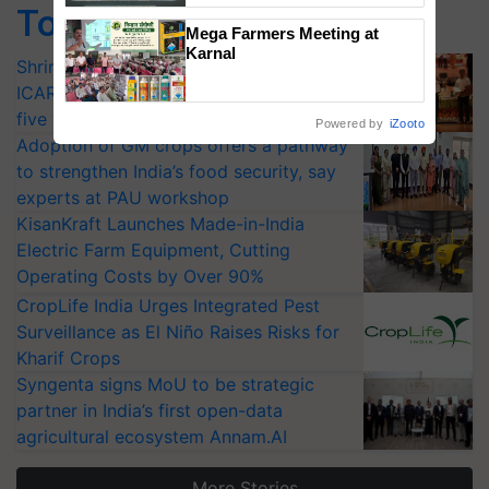
Top Stories
Singh and Parmish Verma
Mega Farmers Meeting at
Karnal
Shriram Farm Solutions inks MoU with
ICAR-IIVR to access breeder seeds for
five vegetable crops
Powered by
iZooto
Adoption of GM crops offers a pathway
to strengthen India’s food security, say
experts at PAU workshop
KisanKraft Launches Made-in-India
Electric Farm Equipment, Cutting
Operating Costs by Over 90%
CropLife India Urges Integrated Pest
Surveillance as El Niño Raises Risks for
Kharif Crops
Syngenta signs MoU to be strategic
partner in India’s first open-data
agricultural ecosystem Annam.AI
More Stories