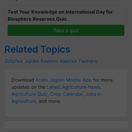
Test Your Knowledge on International Day for
Biosphere Reserves Quiz.
Take a quiz
Related Topics
Ziziphus Jujuba
Kashmir
Kashmir Farmers
Download
Krishi Jagran Mobile App
for more
updates on the
Latest Agriculture News
,
Agriculture Quiz
,
Crop Calendar
,
Jobs in
Agriculture
, and more.