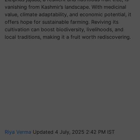
vanishing from Kashmir’s landscape. With medicinal
value, climate adaptability, and economic potential, it
offers hope for sustainable farming. Reviving its
cultivation can boost biodiversity, livelihoods, and
local traditions, making it a fruit worth rediscovering.
Riya Verma
Updated 4 July, 2025 2:42 PM IST