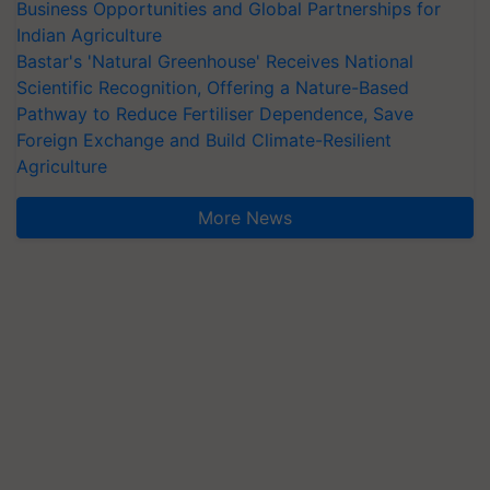
Business Opportunities and Global Partnerships for
Indian Agriculture
Bastar's 'Natural Greenhouse' Receives National
Scientific Recognition, Offering a Nature-Based
Pathway to Reduce Fertiliser Dependence, Save
Foreign Exchange and Build Climate-Resilient
Agriculture
More News