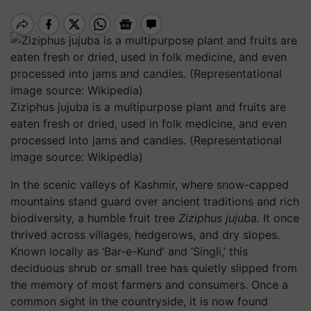
Ziziphus jujuba is a multipurpose plant and fruits are
eaten fresh or dried, used in folk medicine, and even
processed into jams and candies. (Representational
image source: Wikipedia)
In the scenic valleys of Kashmir, where snow-capped
mountains stand guard over ancient traditions and rich
biodiversity, a humble fruit tree
Ziziphus jujuba.
It once
thrived across villages, hedgerows, and dry slopes.
Known locally as ‘Bar-e-Kund’ and ‘Singli,’ this
deciduous shrub or small tree has quietly slipped from
the memory of most farmers and consumers. Once a
common sight in the countryside, it is now found