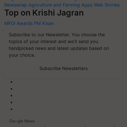
Newswrap
Agriculture and Farming Apps
Web Stories
Top on Krishi Jagran
MFOI Awards
PM Kisan
Subscribe to our Newsletter. You choose the
topics of your interest and we'll send you
handpicked news and latest updates based on
your choice.
Subscribe Newsletters