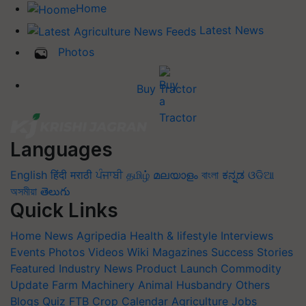
Home
Latest News
Photos
Buy Tractor
Languages
English
हिंदी
मराठी
ਪੰਜਾਬੀ
தமிழ்
മലയാളം
বাংলা
ಕನ್ನಡ
ଓଡିଆ
অসমীয়া
తెలుగు
Quick Links
Home
News
Agripedia
Health & lifestyle
Interviews
Events
Photos
Videos
Wiki
Magazines
Success Stories
Featured
Industry News
Product Launch
Commodity
Update
Farm Machinery
Animal Husbandry
Others
Blogs
Quiz
FTB
Crop Calendar
Agriculture Jobs