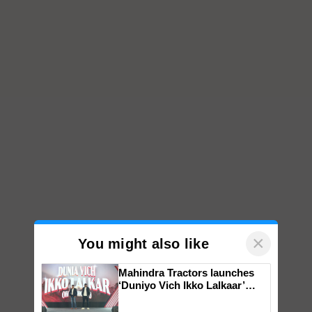
×
You might also like
Mahindra Tractors launches
‘Duniyo Vich Ikko Lalkaar’
campaign in Punjab, in
collaboration with Sukhbir