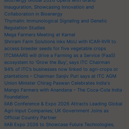
BioEnergy Global 2026 Opens with Grand
Inauguration, Showcasing Innovation and
Collaboration in Bioenergy
Thymalin: Immunological Signaling and Genetic
Regulation Studies
Mega Farmers Meeting at Karnal
Shriram Farm Solutions inks MoU with ICAR-IIVR to
access breeder seeds for five vegetable crops
ITCMAARS will drive a Farming as a Service (FaaS)
ecosystem to ‘Grow the Buy’, says ITC Chairman
94% of ITC’s businesses now linked to agri-crops or
plantations – Chairman Sanjiv Puri says at ITC AGM
Union Minister Chirag Paswan Celebrates India's
Mango Farmers with Anandana – The Coca-Cola India
Foundation
IIAB Conference & Expo 2026 Attracts Leading Global
Agri-Input Companies; UK Government Joins as
Official Country Partner
IIAB Expo 2026 to Showcase Future Technologies,