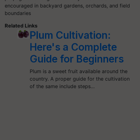
encouraged in backyard gardens, orchards, and field
boundaries
Related Links
Plum Cultivation:
Here's a Complete
Guide for Beginners
Plum is a sweet fruit available around the
country. A proper guide for the cultivation
of the same include steps…