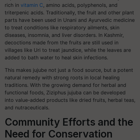
rich in
vitamin C
, amino acids, polyphenols, and
triterpenic acids. Traditionally, the fruit and other plant
parts have been used in Unani and Ayurvedic medicine
to treat conditions like respiratory ailments, skin
diseases, insomnia, and liver disorders. In Kashmir,
decoctions made from the fruits are still used in
villages like Uri to treat jaundice, while the leaves are
added to bath water to heal skin infections.
This makes jujube not just a food source, but a potent
natural remedy with strong roots in local healing
traditions. With the growing demand for herbal and
functional foods, Ziziphus jujuba can be developed
into value-added products like dried fruits, herbal teas,
and nutraceuticals.
Community Efforts and the
Need for Conservation