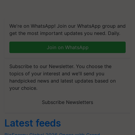
We're on WhatsApp! Join our WhatsApp group and
get the most important updates you need. Daily.
Join on WhatsApp
Subscribe to our Newsletter. You choose the
topics of your interest and we'll send you
handpicked news and latest updates based on
your choice.
Subscribe Newsletters
Latest feeds