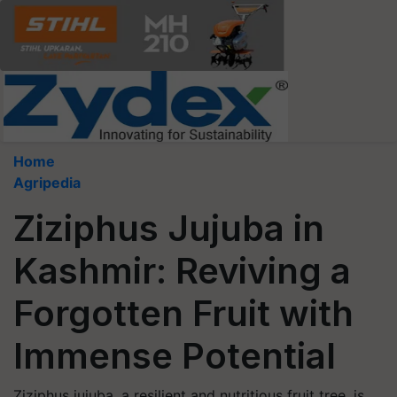
Home
Agripedia
Ziziphus Jujuba in
Kashmir: Reviving a
Forgotten Fruit with
Immense Potential
Ziziphus jujuba, a resilient and nutritious fruit tree, is