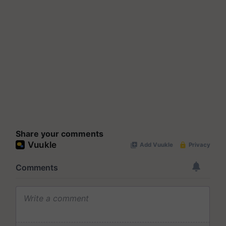
Share your comments