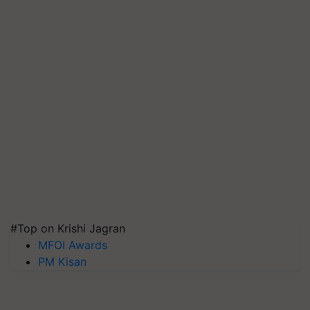
#Top on Krishi Jagran
MFOI Awards
PM Kisan