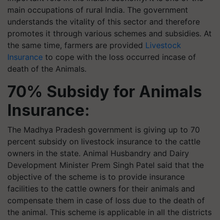
main occupations of rural India. The government
understands the vitality of this sector and therefore
promotes it through various schemes and subsidies. At
the same time, farmers are provided
Livestock
Insurance
to cope with the loss occurred incase of
death of the Animals.
70% Subsidy for Animals
Insurance:
The Madhya Pradesh government is giving up to 70
percent subsidy on livestock insurance to the cattle
owners in the state. Animal Husbandry and Dairy
Development Minister Prem Singh Patel said that the
objective of the scheme is to provide insurance
facilities to the cattle owners for their animals and
compensate them in case of loss due to the death of
the animal. This scheme is applicable in all the districts