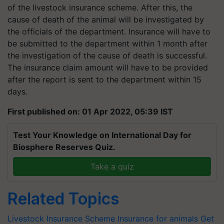
of the livestock insurance scheme. After this, the
cause of death of the animal will be investigated by
the officials of the department. Insurance will have to
be submitted to the department within 1 month after
the investigation of the cause of death is successful.
The insurance claim amount will have to be provided
after the report is sent to the department within 15
days.
First published on: 01 Apr 2022, 05:39 IST
Test Your Knowledge on International Day for
Biosphere Reserves Quiz.
Take a quiz
Related Topics
Livestock Insurance Scheme
Insurance for animals
Get