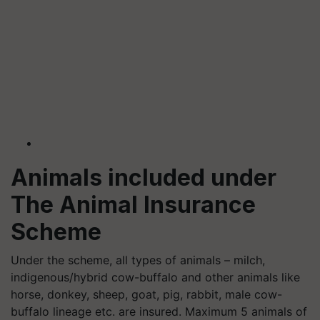
Animals included under
The Animal Insurance
Scheme
Under the scheme, all types of animals – milch,
indigenous/hybrid cow-buffalo and other animals like
horse, donkey, sheep, goat, pig, rabbit, male cow-
buffalo lineage etc. are insured. Maximum 5 animals of