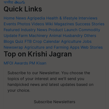
অসমীয়া
తెలుగు
Quick Links
Home
News
Agripedia
Health & lifestyle
Interviews
Events
Photos
Videos
Wiki
Magazines
Success Stories
Featured
Industry News
Product Launch
Commodity
Update
Farm Machinery
Animal Husbandry
Others
Blogs
Quiz
FTB
Crop Calendar
Agriculture Jobs
Newswrap
Agriculture and Farming Apps
Web Stories
Top on Krishi Jagran
MFOI Awards
PM Kisan
Subscribe to our Newsletter. You choose the
topics of your interest and we'll send you
handpicked news and latest updates based on
your choice.
Subscribe Newsletters