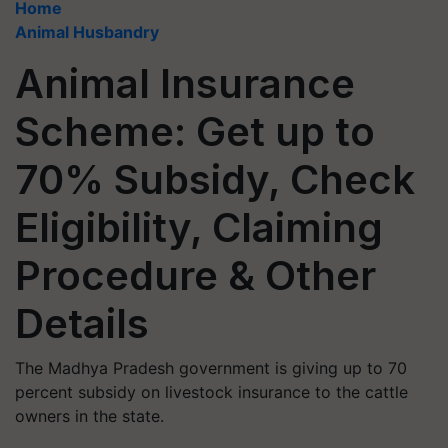
Home
Animal Husbandry
Animal Insurance
Scheme: Get up to
70% Subsidy, Check
Eligibility, Claiming
Procedure & Other
Details
The Madhya Pradesh government is giving up to 70
percent subsidy on livestock insurance to the cattle
owners in the state.