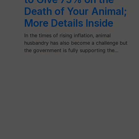
Death of Your Animal;
More Details Inside
In the times of rising inflation, animal
husbandry has also become a challenge but
the government is fully supporting the…