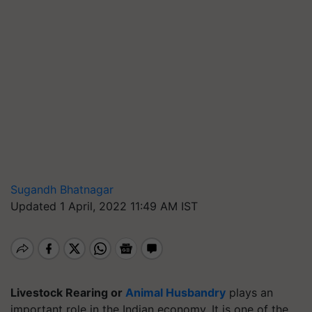
Sugandh Bhatnagar
Updated 1 April, 2022 11:49 AM IST
Livestock Rearing or
Animal Husbandry
plays an
important role in the Indian economy. It is one of the