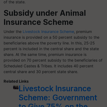
of the state.
Subsidy under Animal
Insurance Scheme
Under the
Livestock Insurance Scheme
, premium
insurance is provided on a 50 percent subsidy to the
beneficiaries above the poverty line. In this, 25-25
percent is included in the central share and the state
share. At the same time, premium insurance is
provided on 70 percent subsidy to the beneficiaries of
Scheduled Castes & Tribes. It includes 40 percent
central share and 30 percent state share.
Related Links
Livestock Insurance
Scheme: Government
to Give 75% on the