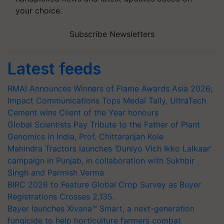
your choice.
Subscribe Newsletters
Latest feeds
RMAI Announces Winners of Flame Awards Asia 2026;
Impact Communications Tops Medal Tally, UltraTech
Cement wins Client of the Year honours
Global Scientists Pay Tribute to the Father of Plant
Genomics in India, Prof. Chittaranjan Kole
Mahindra Tractors launches ‘Duniyo Vich Ikko Lalkaar’
campaign in Punjab, in collaboration with Sukhbir
Singh and Parmish Verma
BIRC 2026 to Feature Global Crop Survey as Buyer
Registrations Crosses 2,135.
Bayer launches Xivana™ Smart, a next-generation
fungicide to help horticulture farmers combat