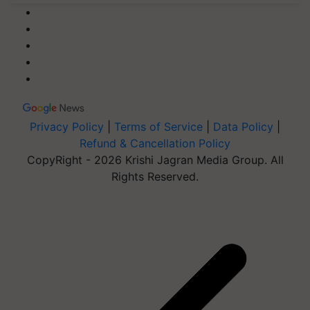
Privacy Policy
|
Terms of Service
|
Data Policy
|
Refund & Cancellation Policy
CopyRight - 2026 Krishi Jagran Media Group. All
Rights Reserved.