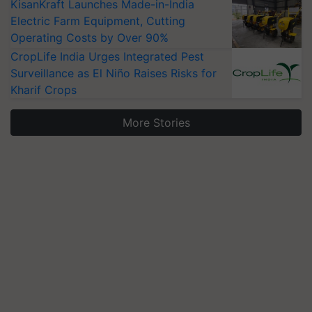
KisanKraft Launches Made-in-India
Electric Farm Equipment, Cutting
Operating Costs by Over 90%
CropLife India Urges Integrated Pest
Surveillance as El Niño Raises Risks for
Kharif Crops
More Stories