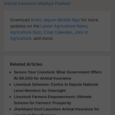
Animal Insurance
Madhya Pradesh
Download
Krishi Jagran Mobile App
for more
updates on the
Latest Agriculture News
,
Agriculture Quiz
,
Crop Calendar
,
Jobs in
Agriculture
, and more.
Related Articles
Secure Your Livestock: Bihar Government Offers
Rs 60,000 for Animal Insurance
Livestock Schemes: Centre to Depute National
Level Monitors for Oversight
Livestock Farmers Empowerment: Ultimate
Scheme for Farmers' Prosperity
Jharkhand Govt Launches Animal Insurance for