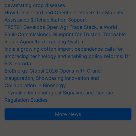
devastating crop diseases
How to Onboard and Orient Caretakers for Mobility
Assistance & Rehabilitation Support
TRST01 Develops Open AgriTrace Stack, a World
Bank-Commissioned Blueprint for Trusted, Traceable
Indian Agriculture Tracking System
India's growing cotton import dependence calls for
embracing technology and enabling policy reforms: Dr
R.S. Paroda
BioEnergy Global 2026 Opens with Grand
Inauguration, Showcasing Innovation and
Collaboration in Bioenergy
Thymalin: Immunological Signaling and Genetic
Regulation Studies
More News