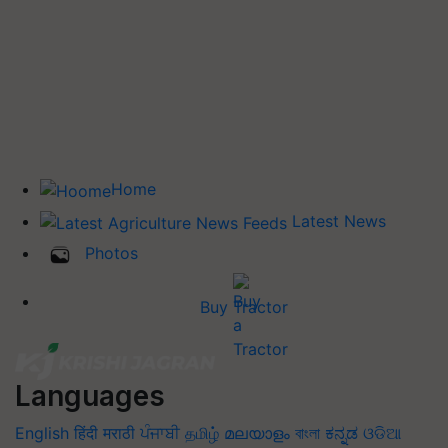
Home
Latest News
Photos
Buy Tractor
Languages
English
हिंदी
मराठी
ਪੰਜਾਬੀ
தமிழ்
മലയാളം
বাংলা
ಕನ್ನಡ
ଓଡିଆ