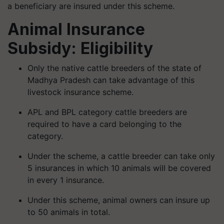
a beneficiary are insured under this scheme.
Animal Insurance
Subsidy: Eligibility
Only the native cattle breeders of the state of
Madhya Pradesh can take advantage of this
livestock insurance scheme.
APL and BPL category cattle breeders are
required to have a card belonging to the
category.
Under the scheme, a cattle breeder can take only
5 insurances in which 10 animals will be covered
in every 1 insurance.
Under this scheme, animal owners can insure up
to 50 animals in total.