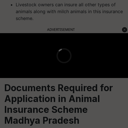
Livestock owners can insure all other types of
animals along with milch animals in this insurance
scheme.
ADVERTISEMENT
Documents Required for
Application in Animal
Insurance Scheme
Madhya Pradesh