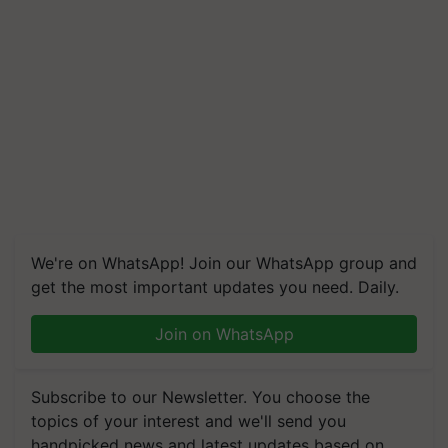
We're on WhatsApp! Join our WhatsApp group and
get the most important updates you need. Daily.
Join on WhatsApp
Subscribe to our Newsletter. You choose the
topics of your interest and we'll send you
handpicked news and latest updates based on