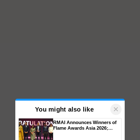
×
You might also like
RMAI Announces Winners of
Flame Awards Asia 2026;
Impact Communications Tops
Medal Tally, UltraTech Cement