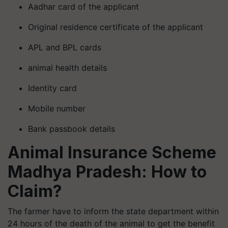
Aadhar card of the applicant
Original residence certificate of the applicant
APL and BPL cards
animal health details
Identity card
Mobile number
Bank passbook details
Animal Insurance Scheme
Madhya Pradesh: How to
Claim?
The farmer have to inform the state department within
24 hours of the death of the animal to get the benefit