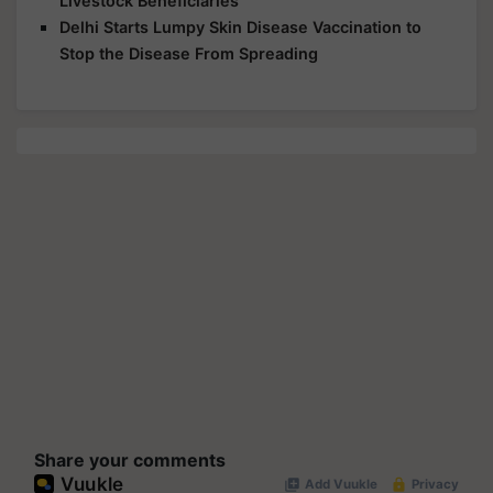
Livestock Beneficiaries
Delhi Starts Lumpy Skin Disease Vaccination to
Stop the Disease From Spreading
Share your comments