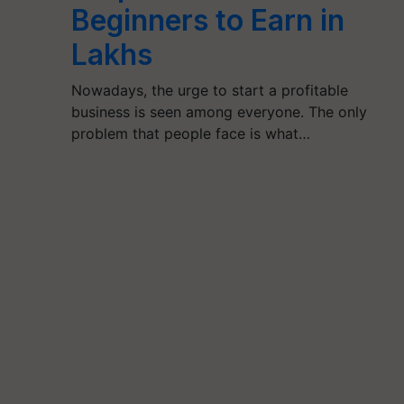
Beginners to Earn in
Lakhs
Nowadays, the urge to start a profitable
business is seen among everyone. The only
problem that people face is what…