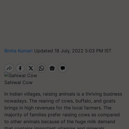
Binita Kumari
Updated 18 July, 2022 5:03 PM IST
Sahiwal Cow
In Indian villages, raising animals is a thriving business
nowadays. The rearing of cows, buffalo, and goats
brings in high revenues for the local farmers. The
majority of families prefer raising cows as compared
to other animals because of the huge milk demand
that contains important vitamins and minerals.