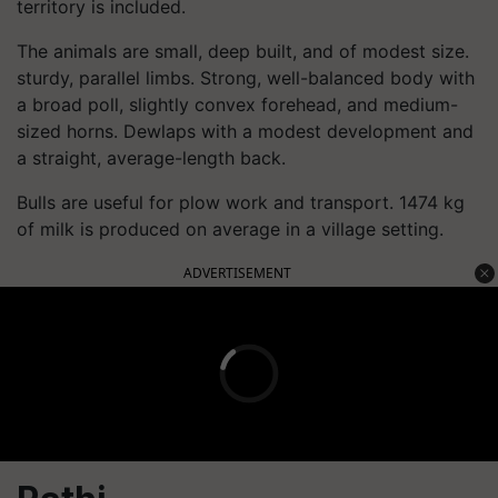
territory is included.
The animals are small, deep built, and of modest size.
sturdy, parallel limbs. Strong, well-balanced body with
a broad poll, slightly convex forehead, and medium-
sized horns. Dewlaps with a modest development and
a straight, average-length back.
Bulls are useful for plow work and transport. 1474 kg
of milk is produced on average in a village setting.
ADVERTISEMENT