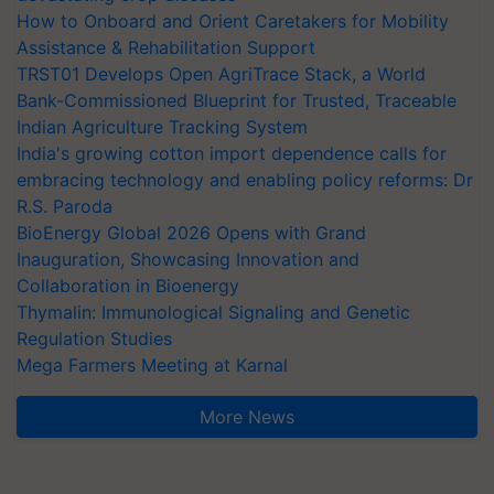
How to Onboard and Orient Caretakers for Mobility
Assistance & Rehabilitation Support
TRST01 Develops Open AgriTrace Stack, a World
Bank-Commissioned Blueprint for Trusted, Traceable
Indian Agriculture Tracking System
India's growing cotton import dependence calls for
embracing technology and enabling policy reforms: Dr
R.S. Paroda
BioEnergy Global 2026 Opens with Grand
Inauguration, Showcasing Innovation and
Collaboration in Bioenergy
Thymalin: Immunological Signaling and Genetic
Regulation Studies
Mega Farmers Meeting at Karnal
More News