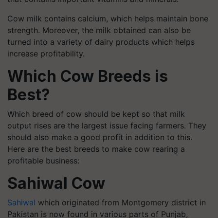
Cow milk contains calcium, which helps maintain bone
strength. Moreover, the milk obtained can also be
turned into a variety of dairy products which helps
increase profitability.
Which Cow Breeds is
Best?
Which breed of cow should be kept so that milk
output rises are the largest issue facing farmers. They
should also make a good profit in addition to this.
Here are the best breeds to make cow rearing a
profitable business:
Sahiwal Cow
Sahiwal
which originated from Montgomery district in
Pakistan is now found in various parts of Punjab,