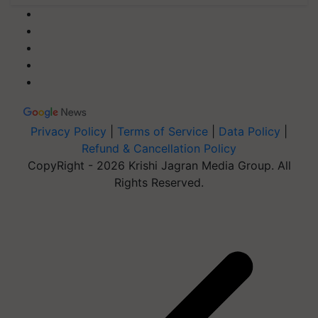
Privacy Policy
|
Terms of Service
|
Data Policy
|
Refund & Cancellation Policy
CopyRight - 2026 Krishi Jagran Media Group. All
Rights Reserved.