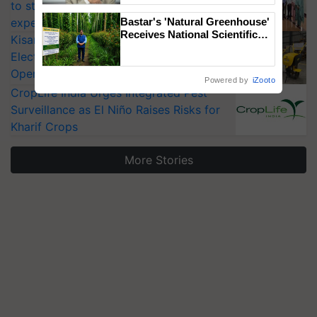
to strengthen India’s food security, say
experts at PAU workshop
Bastar's 'Natural Greenhouse'
Receives National Scientific
KisanKraft Launches Made-in-India
Recognition, Offering a
Electric Farm Equipment, Cutting
Nature-Based Pathway to
Operating Costs by Over 90%
Reduce Fertiliser Dependence,
Powered by
iZooto
Save Foreign Exchange and
CropLife India Urges Integrated Pest
Build Climate-Resilient A
Surveillance as El Niño Raises Risks for
Kharif Crops
More Stories