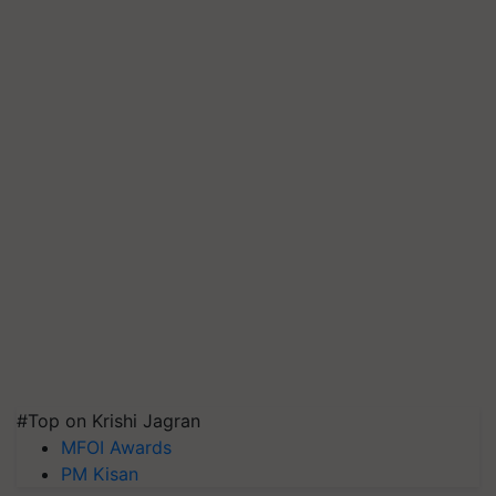
#Top on Krishi Jagran
MFOI Awards
PM Kisan