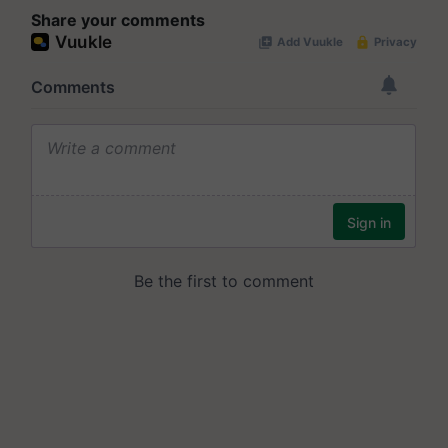
Share your comments