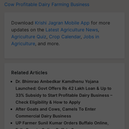
Cow
Profitable Dairy Farming Business
Download
Krishi Jagran Mobile App
for more
updates on the
Latest Agriculture News
,
Agriculture Quiz
,
Crop Calendar
,
Jobs in
Agriculture
, and more.
Related Articles
Dr. Bhimrao Ambedkar Kamdhenu Yojana
Launched: Govt Offers Rs 42 Lakh Loan & Up to
33% Subsidy to Start Profitable Dairy Business –
Check Eligibility & How to Apply
After Goats and Cows, Camels To Enter
Commercial Dairy Business
UP Farmer Sunil Kumar Orders Buffalo Online,