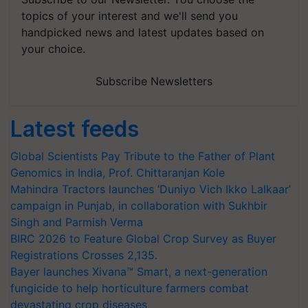
topics of your interest and we'll send you
handpicked news and latest updates based on
your choice.
Subscribe Newsletters
Latest feeds
Global Scientists Pay Tribute to the Father of Plant
Genomics in India, Prof. Chittaranjan Kole
Mahindra Tractors launches ‘Duniyo Vich Ikko Lalkaar’
campaign in Punjab, in collaboration with Sukhbir
Singh and Parmish Verma
BIRC 2026 to Feature Global Crop Survey as Buyer
Registrations Crosses 2,135.
Bayer launches Xivana™ Smart, a next-generation
fungicide to help horticulture farmers combat
devastating crop diseases