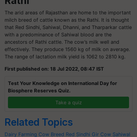
Rathi
The arid areas of Rajasthan are home to the important
milch breed of cattle known as the Rathi. It is thought
that Red Sindhi, Sahiwal, Dhanni, and Tharparkar cattle
with a predominance of Sahiwal blood are the
ancestors of Rathi cattle. The cow’s milk well and
effectively. They produce 1560 kg of milk on average.
The range of lactation milk yield is 1062 to 2810 kg.
First published on: 18 Jul 2022, 08:47 IST
Test Your Knowledge on International Day for
Biosphere Reserves Quiz.
Take a quiz
Related Topics
Dairy Farming
Cow Breed
Red Sindhi
Gir Cow
Sahiwal