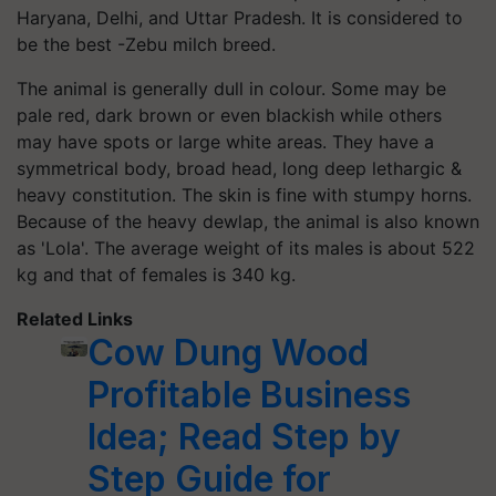
Haryana, Delhi, and Uttar Pradesh. It is considered to
be the best -Zebu milch breed.
The animal is generally dull in colour. Some may be
pale red, dark brown or even blackish while others
may have spots or large white areas. They have a
symmetrical body, broad head, long deep lethargic &
heavy constitution. The skin is fine with stumpy horns.
Because of the heavy dewlap, the animal is also known
as 'Lola'. The average weight of its males is about 522
kg and that of females is 340 kg.
Related Links
Cow Dung Wood
Profitable Business
Idea; Read Step by
Step Guide for