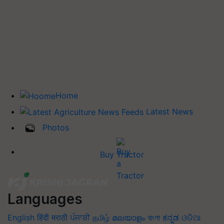
Home
Latest News
Photos
Buy Tractor
Languages
English
हिंदी
मराठी
ਪੰਜਾਬੀ
தமிழ்
മലയാളം
বাংলা
ಕನ್ನಡ
ଓଡିଆ