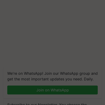
We're on WhatsApp! Join our WhatsApp group and
get the most important updates you need. Daily.
Join on WhatsApp
Subscribe to our Newsletter. You choose the