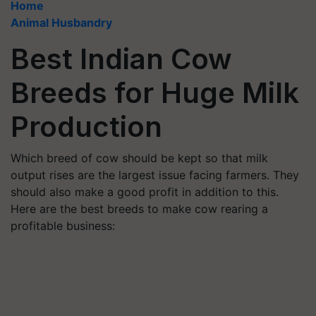
Home
Animal Husbandry
Best Indian Cow
Breeds for Huge Milk
Production
Which breed of cow should be kept so that milk
output rises are the largest issue facing farmers. They
should also make a good profit in addition to this.
Here are the best breeds to make cow rearing a
profitable business: