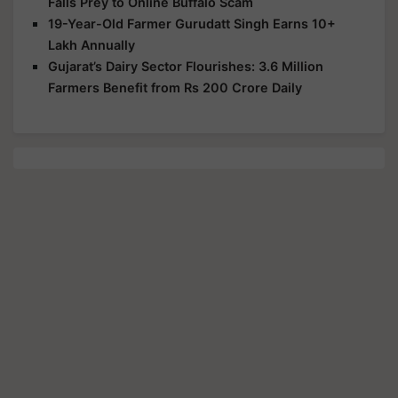
Falls Prey to Online Buffalo Scam
19-Year-Old Farmer Gurudatt Singh Earns 10+
Lakh Annually
Gujarat’s Dairy Sector Flourishes: 3.6 Million
Farmers Benefit from Rs 200 Crore Daily