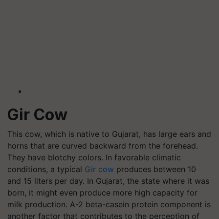
Gir Cow
This cow, which is native to Gujarat, has large ears and
horns that are curved backward from the forehead.
They have blotchy colors. In favorable climatic
conditions, a typical
Gir cow
produces between 10
and 15 liters per day. In Gujarat, the state where it was
born, it might even produce more high capacity for
milk production. A-2 beta-casein protein component is
another factor that contributes to the perception of