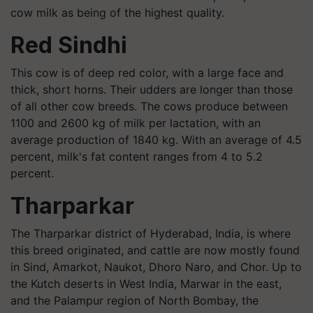
cow milk as being of the highest quality.
Red Sindhi
This cow is of deep red color, with a large face and
thick, short horns. Their udders are longer than those
of all other cow breeds. The cows produce between
1100 and 2600 kg of milk per lactation, with an
average production of 1840 kg. With an average of 4.5
percent, milk's fat content ranges from 4 to 5.2
percent.
Tharparkar
The Tharparkar district of Hyderabad, India, is where
this breed originated, and cattle are now mostly found
in Sind, Amarkot, Naukot, Dhoro Naro, and Chor. Up to
the Kutch deserts in West India, Marwar in the east,
and the Palampur region of North Bombay, the