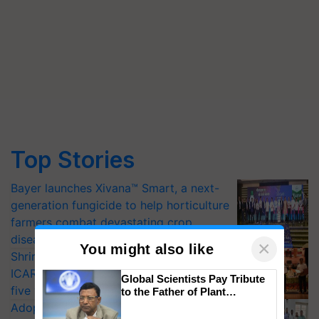
Top Stories
Bayer launches Xivana™ Smart, a next-
generation fungicide to help horticulture
farmers combat devastating crop
diseases
×
You might also like
Shriram Farm Solutions inks MoU with
ICAR-IIVR to access breeder seeds for
Global Scientists Pay Tribute
five vegetable crops
to the Father of Plant
Genomics in India, Prof.
Adoption of GM crops offers a pathway
Chittaranjan Kole