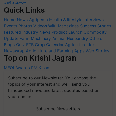
অসমীয়া
తెలుగు
Quick Links
Home
News
Agripedia
Health & lifestyle
Interviews
Events
Photos
Videos
Wiki
Magazines
Success Stories
Featured
Industry News
Product Launch
Commodity
Update
Farm Machinery
Animal Husbandry
Others
Blogs
Quiz
FTB
Crop Calendar
Agriculture Jobs
Newswrap
Agriculture and Farming Apps
Web Stories
Top on Krishi Jagran
MFOI Awards
PM Kisan
Subscribe to our Newsletter. You choose the
topics of your interest and we'll send you
handpicked news and latest updates based on
your choice.
Subscribe Newsletters