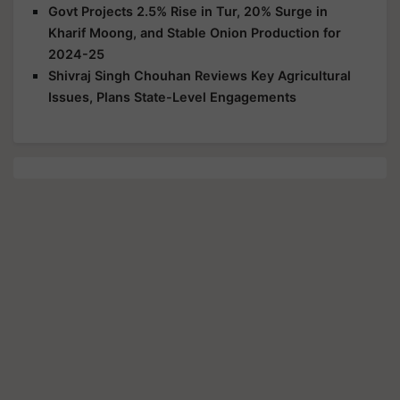
Govt Projects 2.5% Rise in Tur, 20% Surge in
Kharif Moong, and Stable Onion Production for
2024-25
Shivraj Singh Chouhan Reviews Key Agricultural
Issues, Plans State-Level Engagements