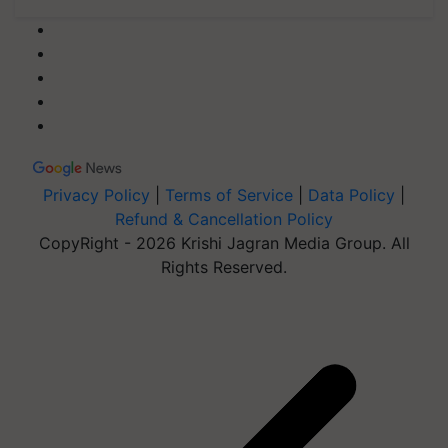
Privacy Policy
|
Terms of Service
|
Data Policy
|
Refund & Cancellation Policy
CopyRight - 2026 Krishi Jagran Media Group. All
Rights Reserved.