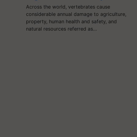
Across the world, vertebrates cause
considerable annual damage to agriculture,
property, human health and safety, and
natural resources referred as…