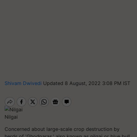
Shivam Dwivedi
Updated 8 August, 2022 3:08 PM IST
Nilgai
Concerned about large-scale crop destruction by
herds of 'Ghodparas,' also known as nilgai or blue bull,