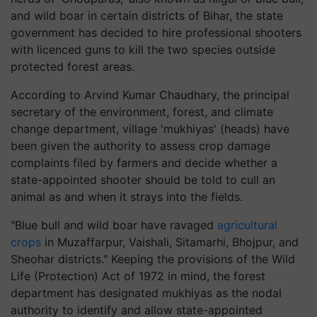
and wild boar in certain districts of Bihar, the state
government has decided to hire professional shooters
with licenced guns to kill the two species outside
protected forest areas.
According to Arvind Kumar Chaudhary, the principal
secretary of the environment, forest, and climate
change department, village 'mukhiyas' (heads) have
been given the authority to assess crop damage
complaints filed by farmers and decide whether a
state-appointed shooter should be told to cull an
animal as and when it strays into the fields.
"Blue bull and wild boar have ravaged
agricultural
crops
in Muzaffarpur, Vaishali, Sitamarhi, Bhojpur, and
Sheohar districts." Keeping the provisions of the Wild
Life (Protection) Act of 1972 in mind, the forest
department has designated mukhiyas as the nodal
authority to identify and allow state-appointed