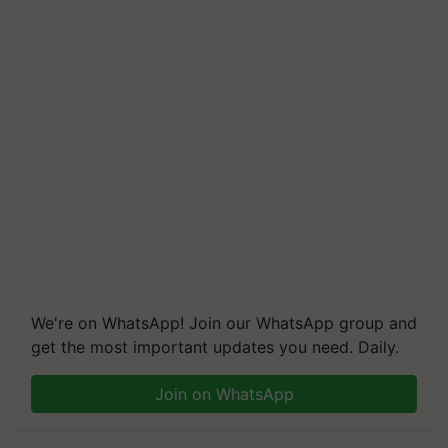
We're on WhatsApp! Join our WhatsApp group and
get the most important updates you need. Daily.
Join on WhatsApp