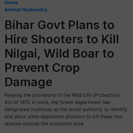
Home
Animal Husbandry
Bihar Govt Plans to
Hire Shooters to Kill
Nilgai, Wild Boar to
Prevent Crop
Damage
Keeping the provisions of the Wild Life (Protection)
Act of 1972 in mind, the forest department has
designated mukhiyas as the nodal authority to identify
and allow state-appointed shooters to kill these two
species outside the protected area.