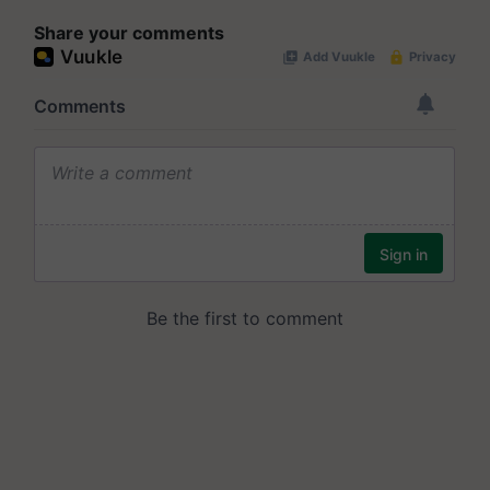
Share your comments