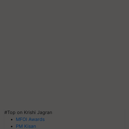
#Top on Krishi Jagran
MFOI Awards
PM Kisan