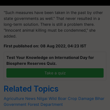
"Such measures have been taken in the past by other
state governments as well." That never resulted in a
long-term solution. There is still a problem there.
"Innocent animal killing must be condemned," she
added.
First published on: 08 Aug 2022, 04:23 IST
Test Your Knowledge on International Day for
Biosphere Reserves Quiz.
Take a quiz
Related Topics
Agriculture News
Nilgai
Wild Boar
Crop Damage
Bihar
Government
Forest Department