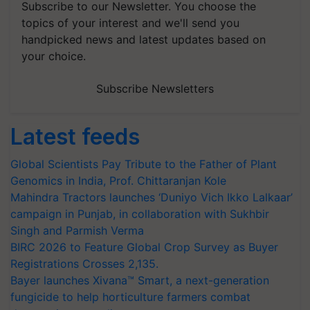
Subscribe to our Newsletter. You choose the
topics of your interest and we'll send you
handpicked news and latest updates based on
your choice.
Subscribe Newsletters
Latest feeds
Global Scientists Pay Tribute to the Father of Plant
Genomics in India, Prof. Chittaranjan Kole
Mahindra Tractors launches ‘Duniyo Vich Ikko Lalkaar’
campaign in Punjab, in collaboration with Sukhbir
Singh and Parmish Verma
BIRC 2026 to Feature Global Crop Survey as Buyer
Registrations Crosses 2,135.
Bayer launches Xivana™ Smart, a next-generation
fungicide to help horticulture farmers combat