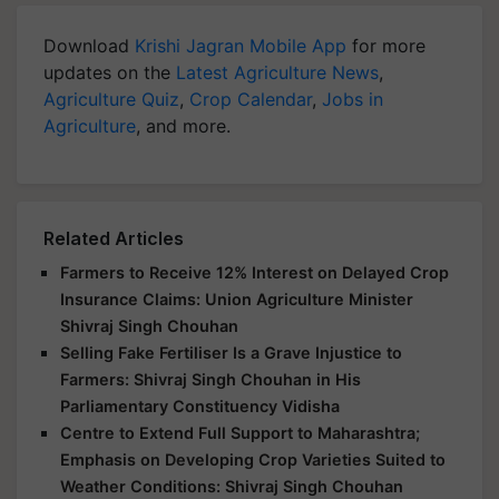
Download
Krishi Jagran Mobile App
for more
updates on the
Latest Agriculture News
,
Agriculture Quiz
,
Crop Calendar
,
Jobs in
Agriculture
, and more.
Related Articles
Farmers to Receive 12% Interest on Delayed Crop
Insurance Claims: Union Agriculture Minister
Shivraj Singh Chouhan
Selling Fake Fertiliser Is a Grave Injustice to
Farmers: Shivraj Singh Chouhan in His
Parliamentary Constituency Vidisha
Centre to Extend Full Support to Maharashtra;
Emphasis on Developing Crop Varieties Suited to
Weather Conditions: Shivraj Singh Chouhan