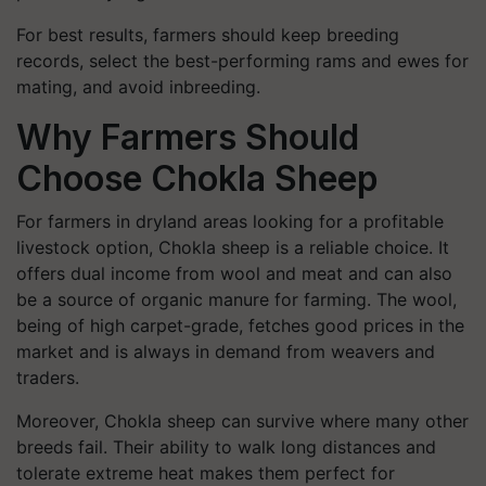
For best results, farmers should keep breeding
records, select the best-performing rams and ewes for
mating, and avoid inbreeding.
Why Farmers Should
Choose Chokla Sheep
For farmers in dryland areas looking for a profitable
livestock option, Chokla sheep is a reliable choice. It
offers dual income from wool and meat and can also
be a source of organic manure for farming. The wool,
being of high carpet-grade, fetches good prices in the
market and is always in demand from weavers and
traders.
Moreover, Chokla sheep can survive where many other
breeds fail. Their ability to walk long distances and
tolerate extreme heat makes them perfect for