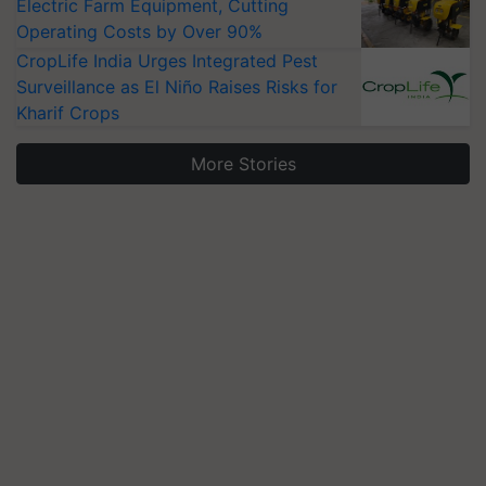
Electric Farm Equipment, Cutting
Operating Costs by Over 90%
CropLife India Urges Integrated Pest
Surveillance as El Niño Raises Risks for
Kharif Crops
More Stories