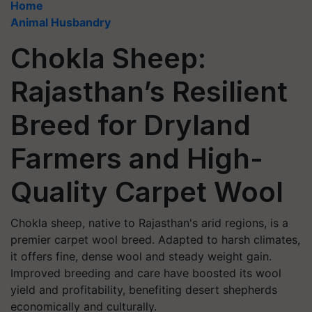
Home
Animal Husbandry
Chokla Sheep:
Rajasthan’s Resilient
Breed for Dryland
Farmers and High-
Quality Carpet Wool
Chokla sheep, native to Rajasthan's arid regions, is a
premier carpet wool breed. Adapted to harsh climates,
it offers fine, dense wool and steady weight gain.
Improved breeding and care have boosted its wool
yield and profitability, benefiting desert shepherds
economically and culturally.