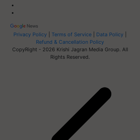
Privacy Policy
|
Terms of Service
|
Data Policy
|
Refund & Cancellation Policy
CopyRight - 2026 Krishi Jagran Media Group. All
Rights Reserved.