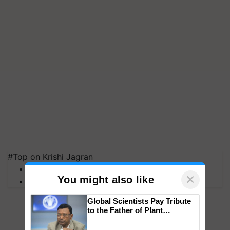
#Top on Krishi Jagran
MFOI Awards
×
You might also like
PM Kisan
Global Scientists Pay Tribute
to the Father of Plant
Genomics in India, Prof.
Chittaranjan Kole