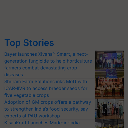
Top Stories
Bayer launches Xivana™ Smart, a next-
generation fungicide to help horticulture
farmers combat devastating crop
diseases
Shriram Farm Solutions inks MoU with
ICAR-IIVR to access breeder seeds for
five vegetable crops
Adoption of GM crops offers a pathway
to strengthen India’s food security, say
experts at PAU workshop
KisanKraft Launches Made-in-India