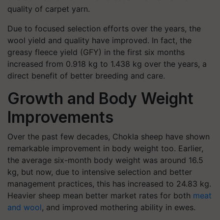
quality of carpet yarn.
Due to focused selection efforts over the years, the
wool yield and quality have improved. In fact, the
greasy fleece yield (GFY) in the first six months
increased from 0.918 kg to 1.438 kg over the years, a
direct benefit of better breeding and care.
Growth and Body Weight
Improvements
Over the past few decades, Chokla sheep have shown
remarkable improvement in body weight too. Earlier,
the average six-month body weight was around 16.5
kg, but now, due to intensive selection and better
management practices, this has increased to 24.83 kg.
Heavier sheep mean better market rates for both
meat
and wool
, and improved mothering ability in ewes.