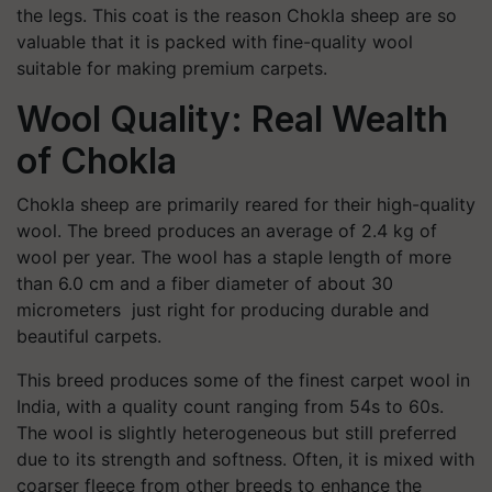
the legs. This coat is the reason Chokla sheep are so
valuable that it is packed with fine-quality wool
suitable for making premium carpets.
Wool Quality: Real Wealth
of Chokla
Chokla sheep are primarily reared for their high-quality
wool. The breed produces an average of 2.4 kg of
wool per year. The wool has a staple length of more
than 6.0 cm and a fiber diameter of about 30
micrometers just right for producing durable and
beautiful carpets.
This breed produces some of the finest carpet wool in
India, with a quality count ranging from 54s to 60s.
The wool is slightly heterogeneous but still preferred
due to its strength and softness. Often, it is mixed with
coarser fleece from other breeds to enhance the