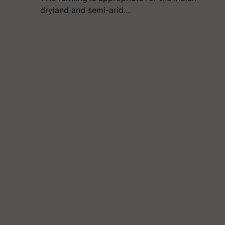
dryland and semi-arid…