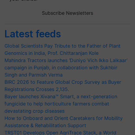
Subscribe Newsletters
Latest feeds
Global Scientists Pay Tribute to the Father of Plant
Genomics in India, Prof. Chittaranjan Kole
Mahindra Tractors launches ‘Duniyo Vich Ikko Lalkaar’
campaign in Punjab, in collaboration with Sukhbir
Singh and Parmish Verma
BIRC 2026 to Feature Global Crop Survey as Buyer
Registrations Crosses 2,135.
Bayer launches Xivana™ Smart, a next-generation
fungicide to help horticulture farmers combat
devastating crop diseases
How to Onboard and Orient Caretakers for Mobility
Assistance & Rehabilitation Support
TRST01 Develops Open AgriTrace Stack, a World