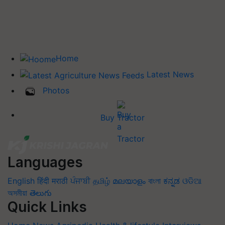
Home
Latest News
Photos
Buy Tractor
Languages
English
हिंदी
मराठी
ਪੰਜਾਬੀ
தமிழ்
മലയാളം
বাংলা
ಕನ್ನಡ
ଓଡିଆ
অসমীয়া
తెలుగు
Quick Links