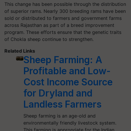
This change has been possible through the distribution
of superior rams. Nearly 300 breeding rams have been
sold or distributed to farmers and government farms
across Rajasthan as part of a breed improvement
program. These efforts ensure that the genetic traits
of Chokla sheep continue to strengthen.
Related Links
Sheep Farming: A
Profitable and Low-
Cost Income Source
for Dryland and
Landless Farmers
Sheep farming is an age-old and
environmentally friendly livestock system.
This farming is appropriate for the Indian