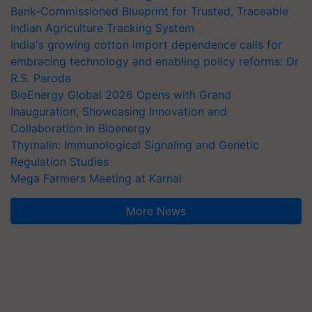
Bank-Commissioned Blueprint for Trusted, Traceable
Indian Agriculture Tracking System
India's growing cotton import dependence calls for
embracing technology and enabling policy reforms: Dr
R.S. Paroda
BioEnergy Global 2026 Opens with Grand
Inauguration, Showcasing Innovation and
Collaboration in Bioenergy
Thymalin: Immunological Signaling and Genetic
Regulation Studies
Mega Farmers Meeting at Karnal
More News