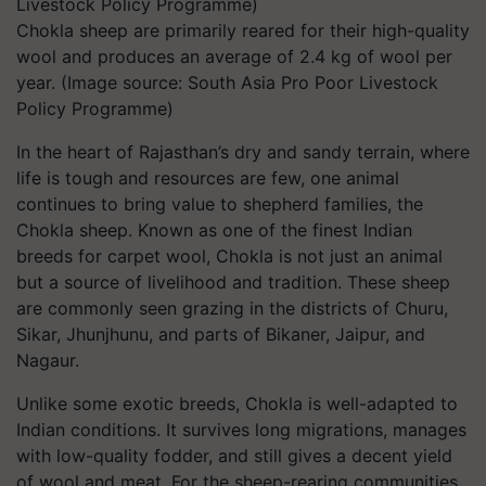
Chokla sheep are primarily reared for their high-quality
wool and produces an average of 2.4 kg of wool per
year. (Image source: South Asia Pro Poor Livestock
Policy Programme)
In the heart of Rajasthan’s dry and sandy terrain, where
life is tough and resources are few, one animal
continues to bring value to shepherd families, the
Chokla sheep. Known as one of the finest Indian
breeds for carpet wool, Chokla is not just an animal
but a source of livelihood and tradition. These sheep
are commonly seen grazing in the districts of Churu,
Sikar, Jhunjhunu, and parts of Bikaner, Jaipur, and
Nagaur.
Unlike some exotic breeds, Chokla is well-adapted to
Indian conditions. It survives long migrations, manages
with low-quality fodder, and still gives a decent yield
of wool and meat. For the sheep-rearing communities