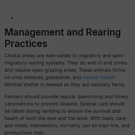
Management and Rearing
Practices
Chokla sheep are well-suited to migratory and semi-
migratory rearing systems. They do well in arid zones
and require open grazing areas. These animals thrive
on crop residues, grasslands, and
natural fodder.
Minimal shelter is needed as they are naturally hardy.
Farmers should provide regular deworming and timely
vaccinations to prevent disease. Special care should
be taken during lambing to ensure the survival and
health of both the ewe and the lamb. With basic care
and timely intervention, mortality can be kept low, and
productivity high.