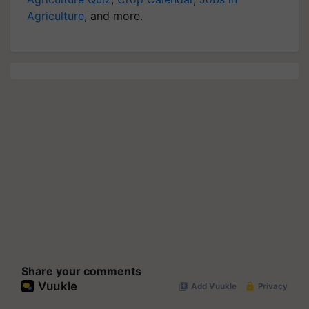
Agriculture
, and more.
Share your comments