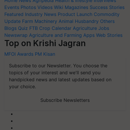
Home
News
Agripedia
Health & lifestyle
Interviews
Events
Photos
Videos
Wiki
Magazines
Success Stories
Featured
Industry News
Product Launch
Commodity
Update
Farm Machinery
Animal Husbandry
Others
Blogs
Quiz
FTB
Crop Calendar
Agriculture Jobs
Newswrap
Agriculture and Farming Apps
Web Stories
Top on Krishi Jagran
MFOI Awards
PM Kisan
Subscribe to our Newsletter. You choose the
topics of your interest and we'll send you
handpicked news and latest updates based on
your choice.
Subscribe Newsletters