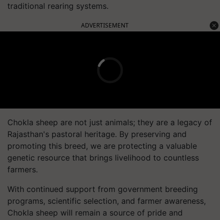
traditional rearing systems.
ADVERTISEMENT
Chokla sheep are not just animals; they are a legacy of
Rajasthan's pastoral heritage. By preserving and
promoting this breed, we are protecting a valuable
genetic resource that brings livelihood to countless
farmers.
With continued support from government breeding
programs, scientific selection, and farmer awareness,
Chokla sheep will remain a source of pride and