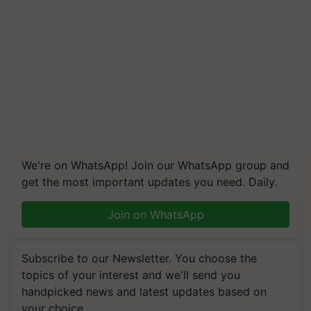
We're on WhatsApp! Join our WhatsApp group and
get the most important updates you need. Daily.
Join on WhatsApp
Subscribe to our Newsletter. You choose the
topics of your interest and we'll send you
handpicked news and latest updates based on
your choice.