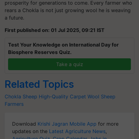
prosperity for generations to come. Every farmer who
rears a Chokla is not just growing wool he is weaving
a future.
First published on: 01 Jul 2025, 09:21 IST
Test Your Knowledge on International Day for
Biosphere Reserves Quiz.
Take a quiz
Related Topics
Chokla Sheep
High-Quality Carpet Wool
Sheep
Farmers
Download
Krishi Jagran Mobile App
for more
updates on the
Latest Agriculture News
,
Agriculture Quiz
,
Crop Calendar
,
Jobs in