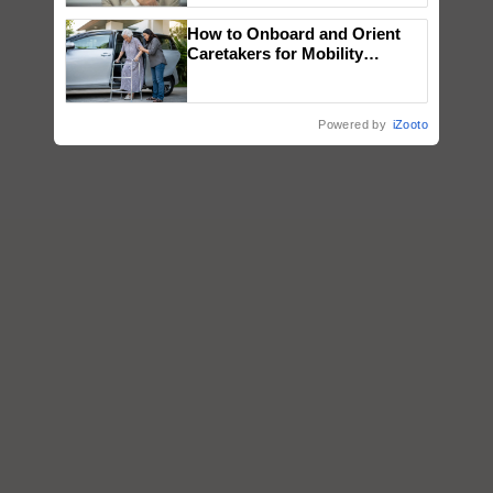
How to Onboard and Orient
Caretakers for Mobility
Assistance & Rehabilitation
Support
Powered by
iZooto