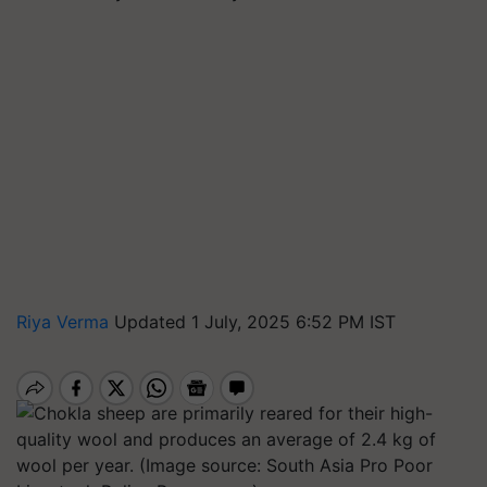
Riya Verma
Updated 1 July, 2025 6:52 PM IST