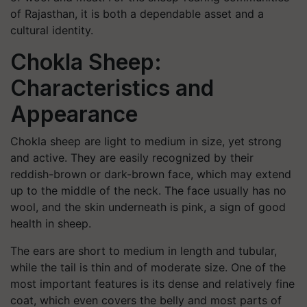
of Rajasthan, it is both a dependable asset and a
cultural identity.
Chokla Sheep:
Characteristics and
Appearance
Chokla sheep are light to medium in size, yet strong
and active. They are easily recognized by their
reddish-brown or dark-brown face, which may extend
up to the middle of the neck. The face usually has no
wool, and the skin underneath is pink, a sign of good
health in sheep.
The ears are short to medium in length and tubular,
while the tail is thin and of moderate size. One of the
most important features is its dense and relatively fine
coat, which even covers the belly and most parts of