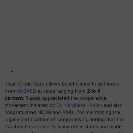
Kisan Credit Card allows beneficiaries to get loans
from
NABARD
at rates ranging from
2 to 4
percent
. Rupala appreciated the cooperative
movement initiated by
Dr Verghese Kurien
and also
congratulated NDDB and AMUL for maintaining the
legacy and tradition of cooperatives, adding that this
tradition has spread to many other states and made