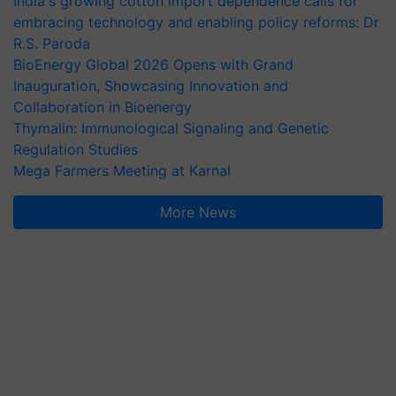
India's growing cotton import dependence calls for
embracing technology and enabling policy reforms: Dr
R.S. Paroda
BioEnergy Global 2026 Opens with Grand
Inauguration, Showcasing Innovation and
Collaboration in Bioenergy
Thymalin: Immunological Signaling and Genetic
Regulation Studies
Mega Farmers Meeting at Karnal
More News