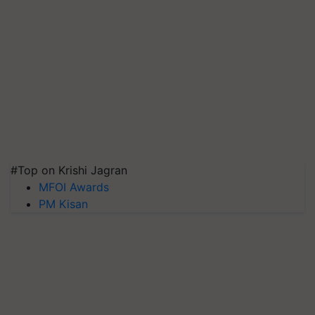
#Top on Krishi Jagran
MFOI Awards
PM Kisan