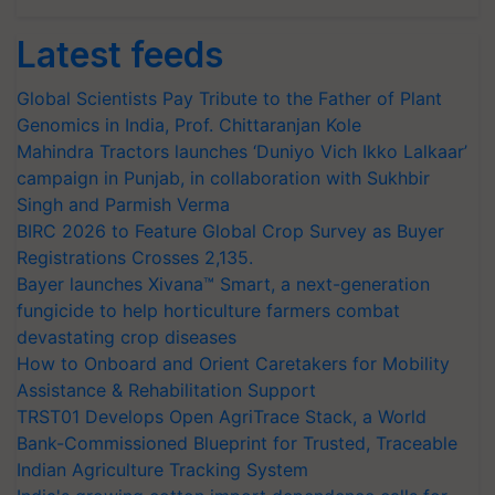
Latest feeds
Global Scientists Pay Tribute to the Father of Plant
Genomics in India, Prof. Chittaranjan Kole
Mahindra Tractors launches ‘Duniyo Vich Ikko Lalkaar’
campaign in Punjab, in collaboration with Sukhbir
Singh and Parmish Verma
BIRC 2026 to Feature Global Crop Survey as Buyer
Registrations Crosses 2,135.
Bayer launches Xivana™ Smart, a next-generation
fungicide to help horticulture farmers combat
devastating crop diseases
How to Onboard and Orient Caretakers for Mobility
Assistance & Rehabilitation Support
TRST01 Develops Open AgriTrace Stack, a World
Bank-Commissioned Blueprint for Trusted, Traceable
Indian Agriculture Tracking System