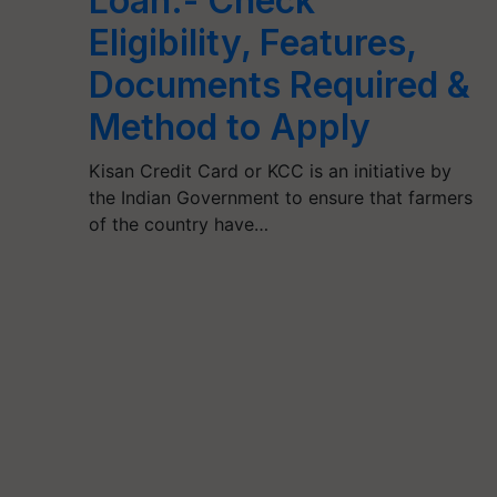
Loan:- Check
Eligibility, Features,
Documents Required &
Method to Apply
Kisan Credit Card or KCC is an initiative by
the Indian Government to ensure that farmers
of the country have…