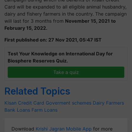
Card will be expanded to all eligible animal husbandry,
dairy and fishery farmers in the country. The campaign
will last for 3 months from
November 15, 2021 to
February 15, 2022.
First published on: 27 Nov 2021, 05:47 IST
Test Your Knowledge on International Day for
Biosphere Reserves Quiz.
Take a quiz
Related Topics
Kisan Credit Card
Goverment schemes
Dairy Farmers
Bank Loans
Farm Loans
Download
Krishi Jagran Mobile App
for more