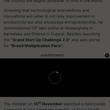
the country the largest producer of milk in the world.
Stressing that technological interventions and
innovations will usher in not only improvement in
productivity but also encourage entrepreneurship, he
commissioned IVF labs online at Hessarghata in
Karnataka and Dharod in Gujarat, Besides launching
the
“Grand Start Up Challenge 2.0”
and web portal
for
“Breed Multiplication Farm”.
ADVERTISEMENT
th
The minister on
15
November
launched a nationwide
campaign during which the benefits of Kisan Credit