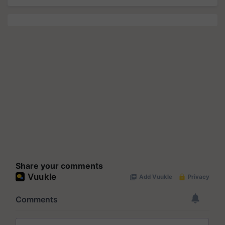
Share your comments