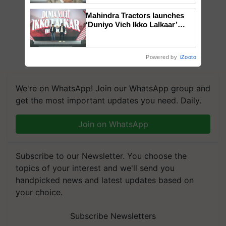
Mahindra Tractors launches
‘Duniyo Vich Ikko Lalkaar’
campaign in Punjab, in
collaboration with Sukhbir
Singh and Parmish Verma
Powered by
iZooto
We're on WhatsApp! Join our WhatsApp group and
get the most important updates you need. Daily.
Join on WhatsApp
Subscribe to our Newsletter. You choose the
topics of your interest and we'll send you
handpicked news and latest updates based on
your choice.
Subscribe Newsletters