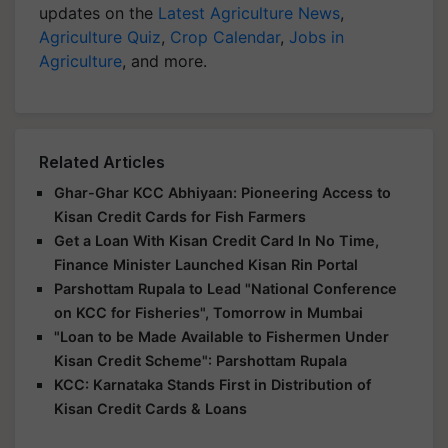
updates on the
Latest Agriculture News
,
Agriculture Quiz
,
Crop Calendar
,
Jobs in
Agriculture
, and more.
Related Articles
Ghar-Ghar KCC Abhiyaan: Pioneering Access to
Kisan Credit Cards for Fish Farmers
Get a Loan With Kisan Credit Card In No Time,
Finance Minister Launched Kisan Rin Portal
Parshottam Rupala to Lead "National Conference
on KCC for Fisheries", Tomorrow in Mumbai
"Loan to be Made Available to Fishermen Under
Kisan Credit Scheme": Parshottam Rupala
KCC: Karnataka Stands First in Distribution of
Kisan Credit Cards & Loans