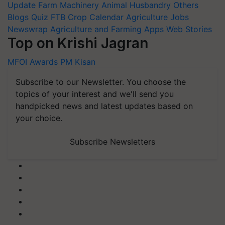
Update
Farm Machinery
Animal Husbandry
Others
Blogs
Quiz
FTB
Crop Calendar
Agriculture Jobs
Newswrap
Agriculture and Farming Apps
Web Stories
Top on Krishi Jagran
MFOI Awards
PM Kisan
Subscribe to our Newsletter. You choose the
topics of your interest and we'll send you
handpicked news and latest updates based on
your choice.
Subscribe Newsletters