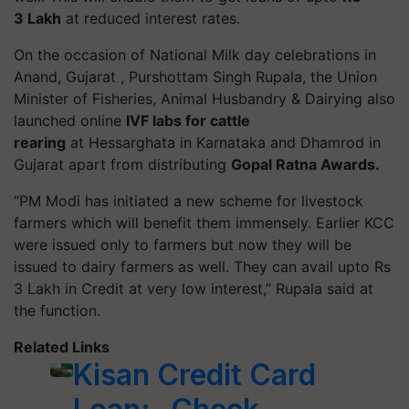
3 Lakh
at reduced interest rates.
On the occasion of National Milk day celebrations in
Anand, Gujarat , Purshottam Singh Rupala, the Union
Minister of Fisheries, Animal Husbandry & Dairying also
launched online
IVF labs for cattle
rearing
at Hessarghata in Karnataka and Dhamrod in
Gujarat apart from distributing
Gopal Ratna Awards.
“PM Modi has initiated a new scheme for livestock
farmers which will benefit them immensely. Earlier KCC
were issued only to farmers but now they will be
issued to dairy farmers as well. They can avail upto Rs
3 Lakh in Credit at very low interest,” Rupala said at
the function.
Related Links
Kisan Credit Card