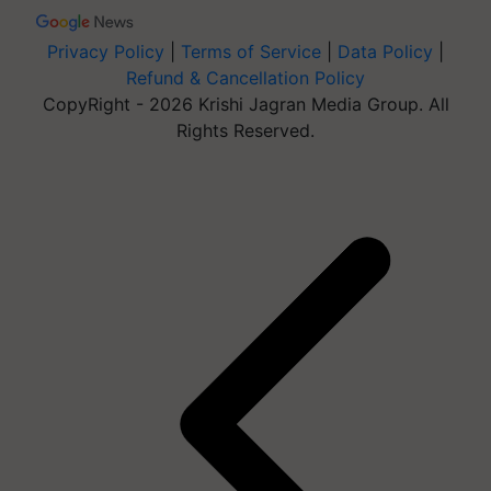
Privacy Policy
|
Terms of Service
|
Data Policy
|
Refund & Cancellation Policy
CopyRight - 2026 Krishi Jagran Media Group. All
Rights Reserved.