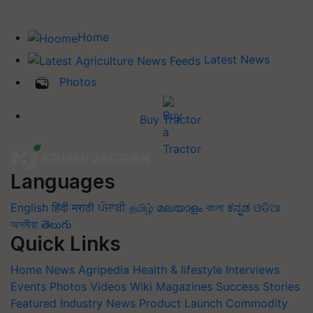
Home
Latest News
Photos
Buy Tractor
Languages
English
हिंदी
मराठी
ਪੰਜਾਬੀ
தமிழ்
മലയാളം
বাংলা
ಕನ್ನಡ
ଓଡିଆ
অসমীয়া
తెలుగు
Quick Links
Home
News
Agripedia
Health & lifestyle
Interviews
Events
Photos
Videos
Wiki
Magazines
Success Stories
Featured
Industry News
Product Launch
Commodity