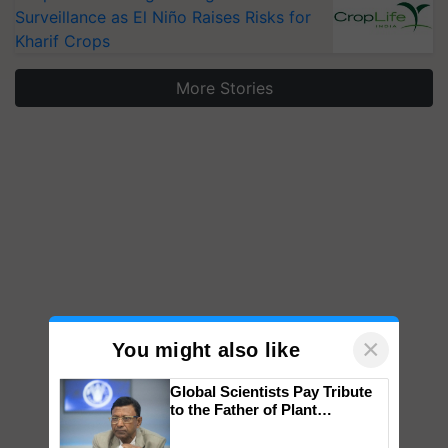
Surveillance as El Niño Raises Risks for
Kharif Crops
More Stories
×
You might also like
Global Scientists Pay Tribute
to the Father of Plant
Genomics in India, Prof.
Chittaranjan Kole