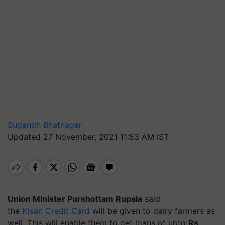
Sugandh Bhatnagar
Updated 27 November, 2021 11:53 AM IST
Union Minister Purshottam Rupala
said
the
Kisan Credit Card
will be given to dairy farmers as
well. This will enable them to get loans of upto
Rs