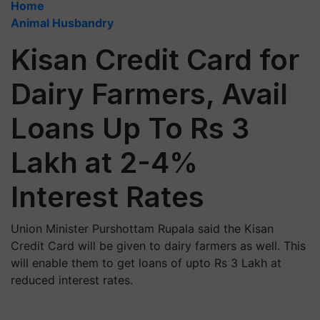
Home
Animal Husbandry
Kisan Credit Card for
Dairy Farmers, Avail
Loans Up To Rs 3
Lakh at 2-4%
Interest Rates
Union Minister Purshottam Rupala said the Kisan
Credit Card will be given to dairy farmers as well. This
will enable them to get loans of upto Rs 3 Lakh at
reduced interest rates.