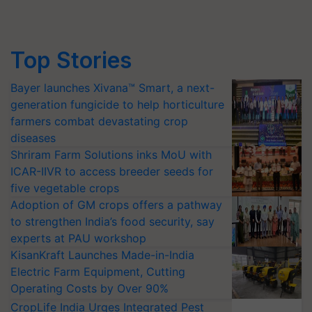
Top Stories
Bayer launches Xivana™ Smart, a next-
generation fungicide to help horticulture
farmers combat devastating crop
diseases
Shriram Farm Solutions inks MoU with
ICAR-IIVR to access breeder seeds for
five vegetable crops
Adoption of GM crops offers a pathway
to strengthen India’s food security, say
experts at PAU workshop
KisanKraft Launches Made-in-India
Electric Farm Equipment, Cutting
Operating Costs by Over 90%
CropLife India Urges Integrated Pest